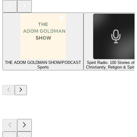
THE ADOM GOLDMAN SHOW/PODCAST
Spirit Radio: 100 Stories of
Sports
Christianity, Religion & Spirit
Top
podcasts
Top
podcasts
Top
podcasts