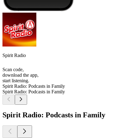
Spirit Radio
Scan code,
download the app,
start listening.
Spirit Radio: Podcasts in Family
Spirit Radio: Podcasts in Family
Spirit Radio: Podcasts in Family