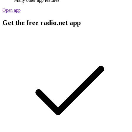
Many other app features
Open app
Get the free radio.net app