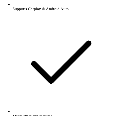
Supports Carplay & Android Auto