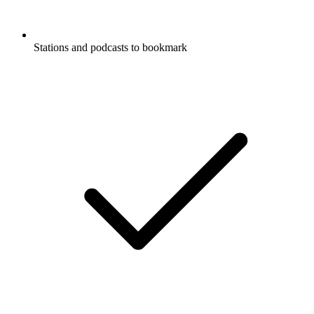
Stations and podcasts to bookmark