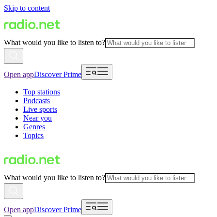
Skip to content
What would you like to listen to?
Open app
Discover Prime
Top stations
Podcasts
Live sports
Near you
Genres
Topics
What would you like to listen to?
Open app
Discover Prime