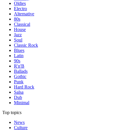
Oldies
Electro
Alternative
80s
Classical
House
Jazz
Soul
Classic Rock
Blues
Latin
90s
R'n'B
Ballads
Gothic
Punk
Hard Rock
Salsa
Dub
Minimal
Top topics
News
Culture