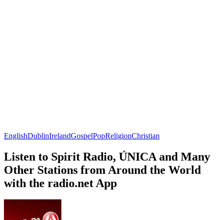
English
Dublin
Ireland
Gospel
Pop
Religion
Christian
Listen to Spirit Radio, ÚNICA and Many
Other Stations from Around the World
with the radio.net App