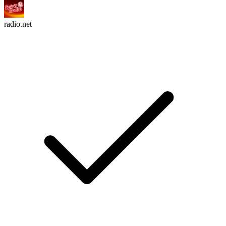
radio.net