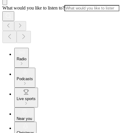
What would you like to listen to?
Radio
Podcasts
Live sports
Near you
Christmas