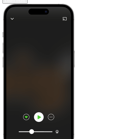
Learn more