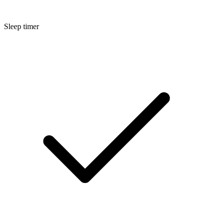
Sleep timer