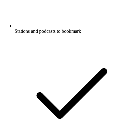
Stations and podcasts to bookmark