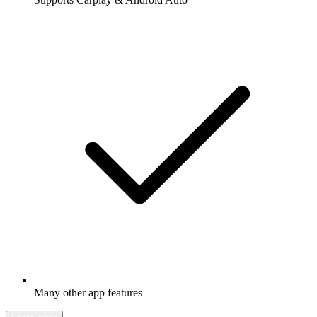
Many other app features