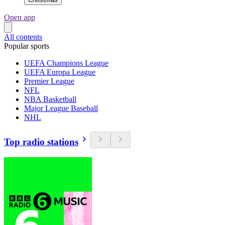
Open app
All contents
Popular sports
UEFA Champions League
UEFA Europa League
Premier League
NFL
NBA Basketball
Major League Baseball
NHL
Top radio stations