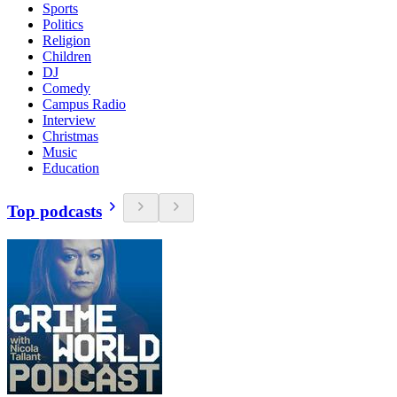
Sports
Politics
Religion
Children
DJ
Comedy
Campus Radio
Interview
Christmas
Music
Education
Top podcasts