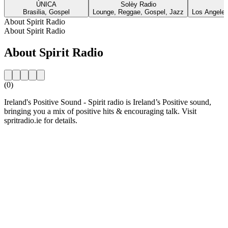
ÚNICA
Solèy Radio
Brasilia, Gospel
Lounge, Reggae, Gospel, Jazz
Los Angeles
About Spirit Radio
About Spirit Radio
About Spirit Radio
(0)
Ireland's Positive Sound - Spirit radio is Ireland’s Positive sound,
bringing you a mix of positive hits & encouraging talk. Visit
spritradio.ie for details.
Station website