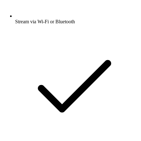
Stream via Wi-Fi or Bluetooth