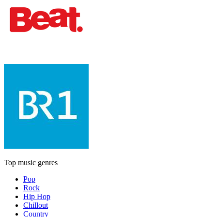
Top music genres
Pop
Rock
Hip Hop
Chillout
Country