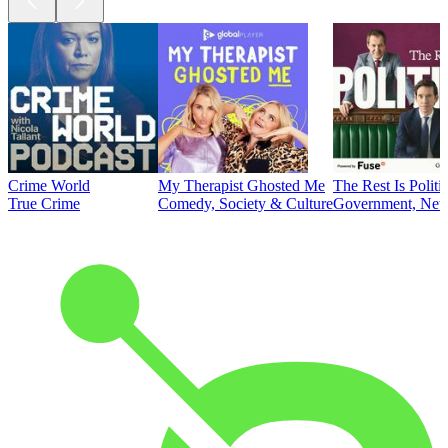
Crime World
My Therapist Ghosted Me
The Rest Is Politi
True Crime
Comedy, Society & Culture
Government, News