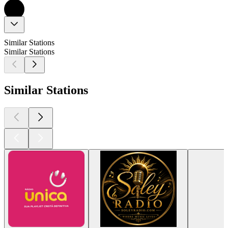
Similar Stations
Similar Stations
Similar Stations