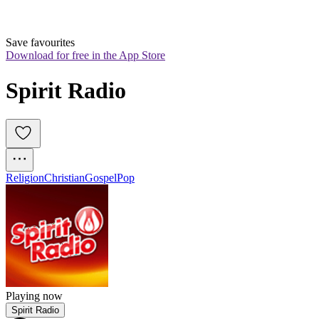
Save favourites
Download for free in the App Store
Spirit Radio
Religion
Christian
Gospel
Pop
Playing now
Spirit Radio