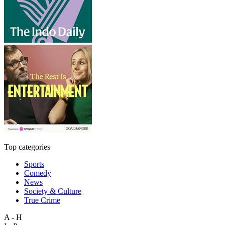
Top categories
Sports
Comedy
News
Society & Culture
True Crime
A - H