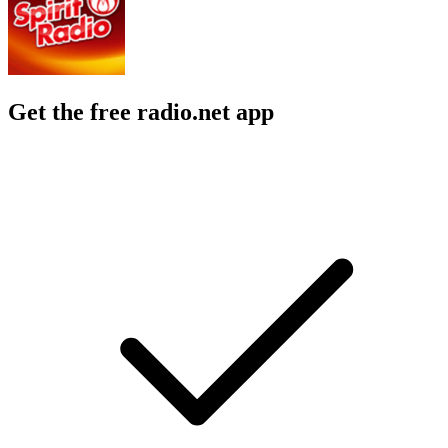
Get the free radio.net app