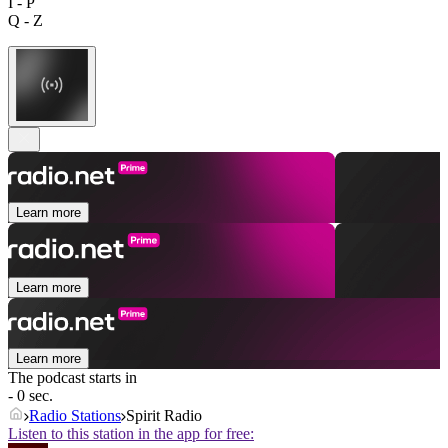
I - P
Q - Z
Learn more
Learn more
Learn more
The podcast starts in
- 0 sec.
Radio Stations
Spirit Radio
Listen to this station in the app for free: