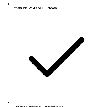
Stream via Wi-Fi or Bluetooth
Supports Carplay & Android Auto