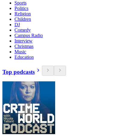
Sports
Politics
Religion
Children
DJ
Comedy
Campus Radio
Interview
Christmas
Music
Education
Top podcasts