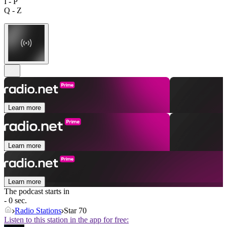
I - P
Q - Z
Learn more
Learn more
Learn more
The podcast starts in
- 0 sec.
Radio Stations
Star 70
Listen to this station in the app for free: