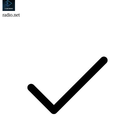
radio.net