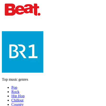
Top music genres
Pop
Rock
Hip Hop
Chillout
Country