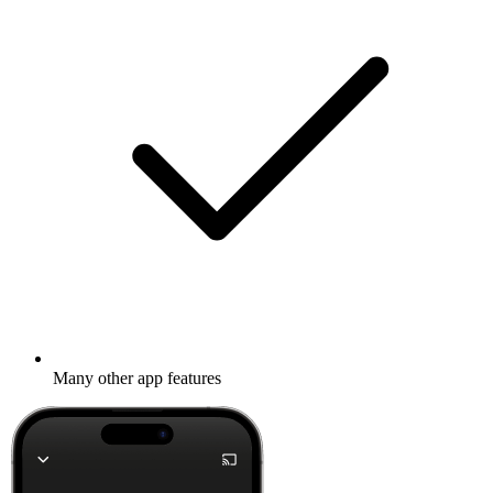
Many other app features