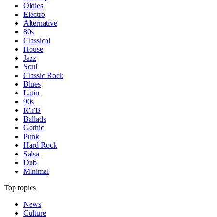
Oldies
Electro
Alternative
80s
Classical
House
Jazz
Soul
Classic Rock
Blues
Latin
90s
R'n'B
Ballads
Gothic
Punk
Hard Rock
Salsa
Dub
Minimal
Top topics
News
Culture