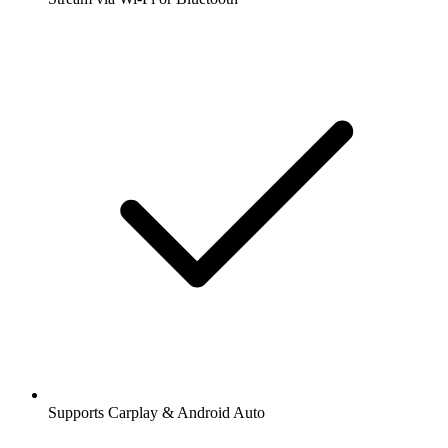
Supports Carplay & Android Auto