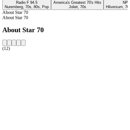
Radio F 94.5
America's Greatest 70's Hits
NPO
Nuremberg, 70s, 80s, Pop
Joliet, 70s
Hilversum, 70
About Star 70
About Star 70
About Star 70
(12)
Station website