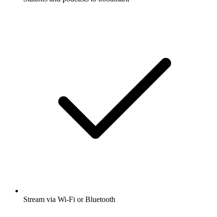
Stream via Wi-Fi or Bluetooth