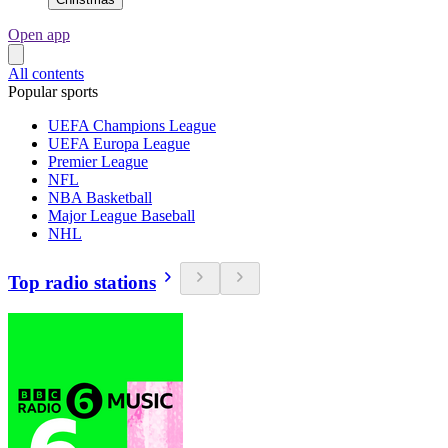
Open app
All contents
Popular sports
UEFA Champions League
UEFA Europa League
Premier League
NFL
NBA Basketball
Major League Baseball
NHL
Top radio stations