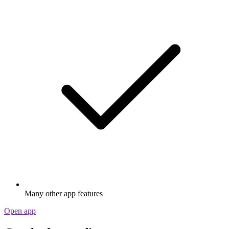
Many other app features
Open app