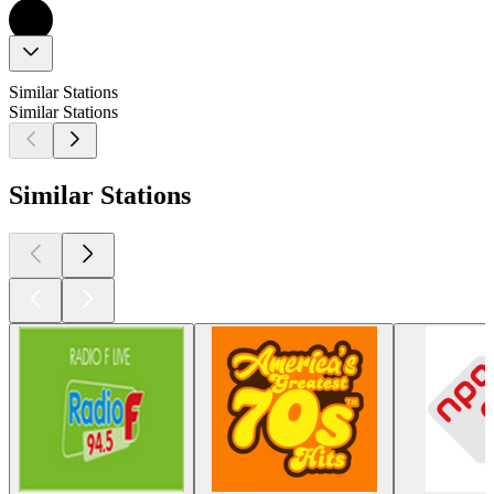
Similar Stations
Similar Stations
Similar Stations