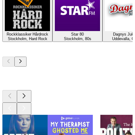
Rockklassiker Hårdrock
Star 80
Dagnys Juk
Stockholm, Hard Rock
Stockholm, 80s
Uddevalla, O
Top
podcasts
Top
podcasts
Top
podcasts