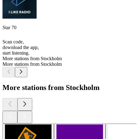
Star 70
Scan code,
download the app,
start listening.
More stations from Stockholm
More stations from Stockholm
More stations from Stockholm