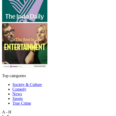
Top categories
Society & Culture
Comedy
News
Sports
True Crime
A - H