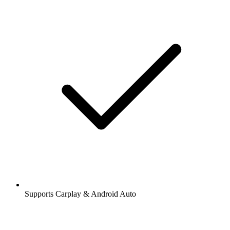
Supports Carplay & Android Auto