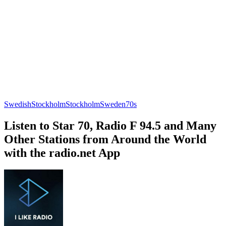
Swedish
Stockholm
Stockholm
Sweden
70s
Listen to Star 70, Radio F 94.5 and Many
Other Stations from Around the World
with the radio.net App