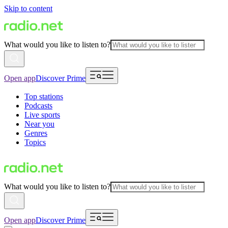
Skip to content
What would you like to listen to?
Open app
Discover Prime
Top stations
Podcasts
Live sports
Near you
Genres
Topics
What would you like to listen to?
Open app
Discover Prime