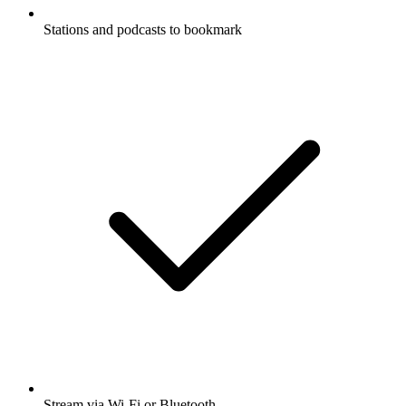
Stations and podcasts to bookmark
Stream via Wi-Fi or Bluetooth