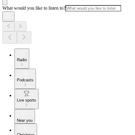
What would you like to listen to?
Radio
Podcasts
Live sports
Near you
Christmas