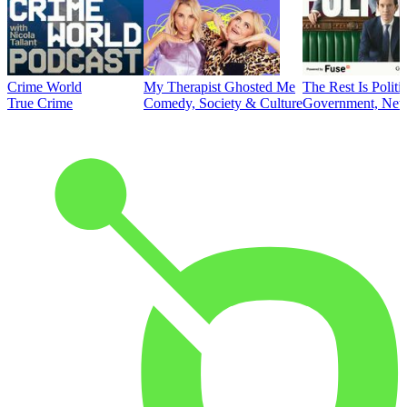
Crime World
My Therapist Ghosted Me
The Rest Is Politi
True Crime
Comedy, Society & Culture
Government, News