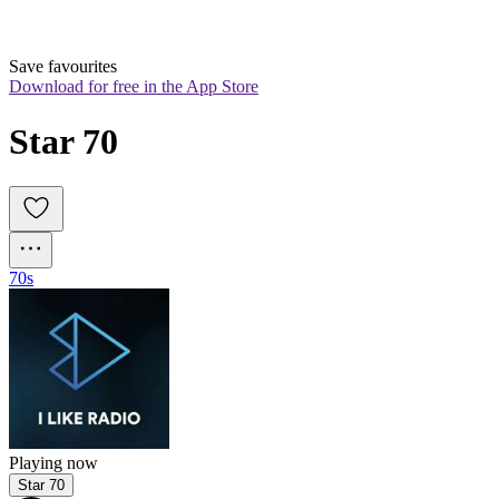
Save favourites
Download for free in the App Store
Star 70
70s
Playing now
Star 70