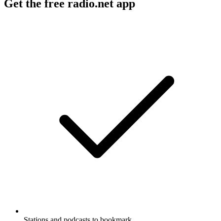
Get the free radio.net app
Stations and podcasts to bookmark