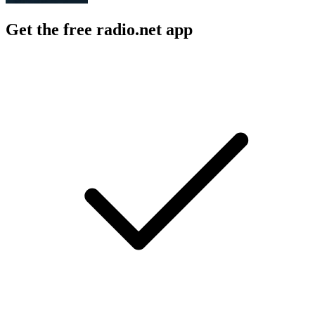
Get the free radio.net app