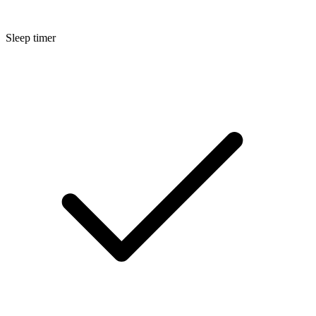
Sleep timer