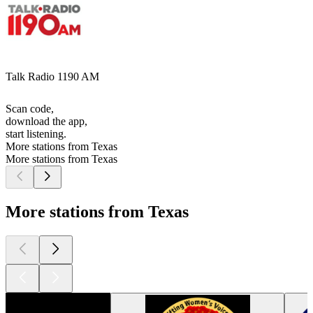
Talk Radio 1190 AM
Scan code,
download the app,
start listening.
More stations from Texas
More stations from Texas
More stations from Texas