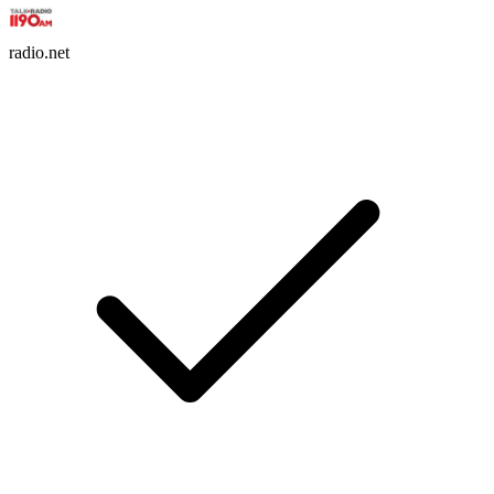
radio.net