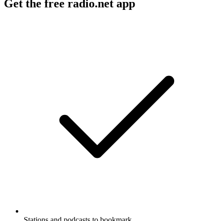
Get the free radio.net app
Stations and podcasts to bookmark