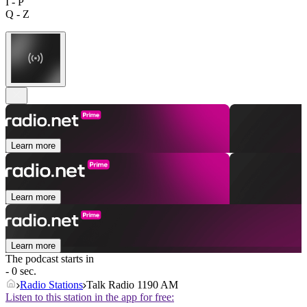
I - P
Q - Z
Learn more
Learn more
Learn more
The podcast starts in
- 0 sec.
Radio Stations
Talk Radio 1190 AM
Listen to this station in the app for free: