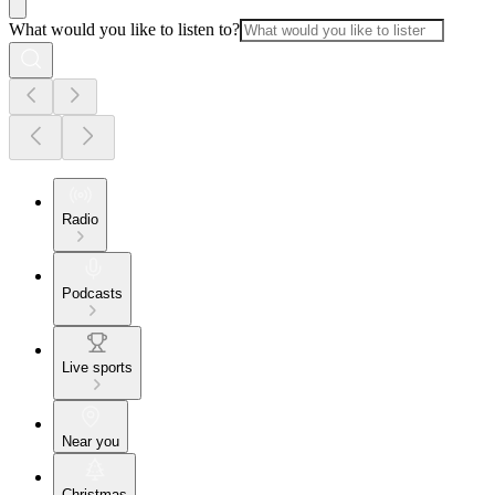
What would you like to listen to?
Radio
Podcasts
Live sports
Near you
Christmas