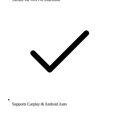
Supports Carplay & Android Auto