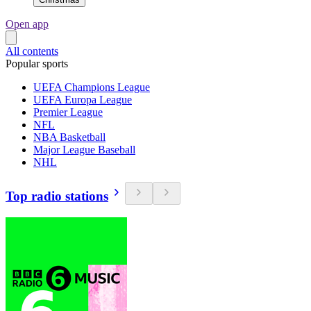
Open app
All contents
Popular sports
UEFA Champions League
UEFA Europa League
Premier League
NFL
NBA Basketball
Major League Baseball
NHL
Top radio stations