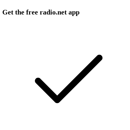
Get the free radio.net app