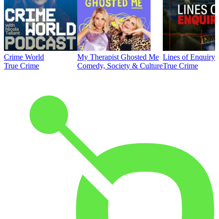
Crime World
My Therapist Ghosted Me
Lines of Enquiry
True Crime
Comedy, Society & Culture
True Crime