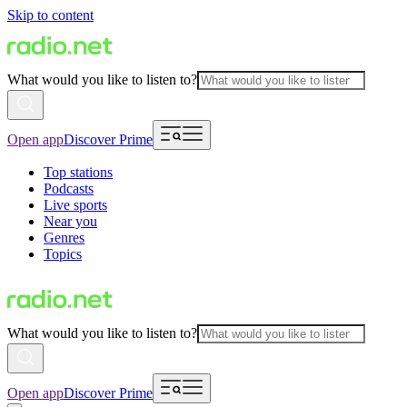
Skip to content
What would you like to listen to?
Open app
Discover Prime
Top stations
Podcasts
Live sports
Near you
Genres
Topics
What would you like to listen to?
Open app
Discover Prime