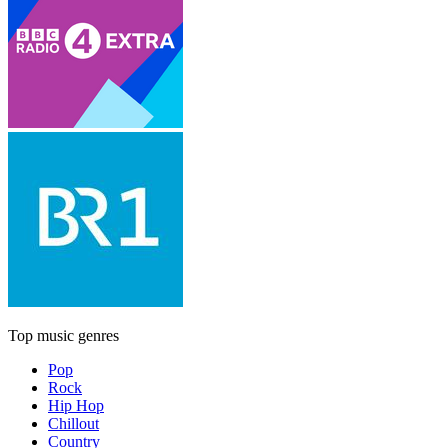
Top music genres
Pop
Rock
Hip Hop
Chillout
Country