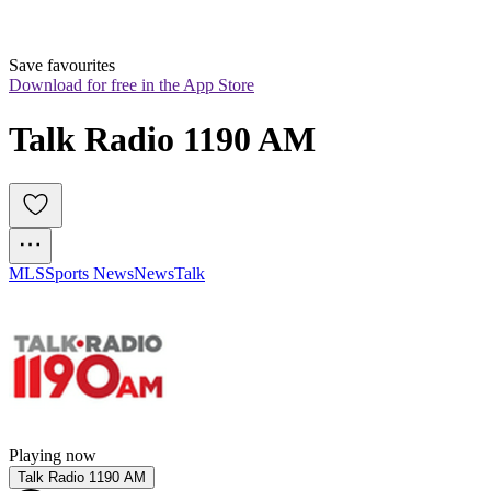
Save favourites
Download for free in the App Store
Talk Radio 1190 AM
MLS
Sports News
News
Talk
Playing now
Talk Radio 1190 AM