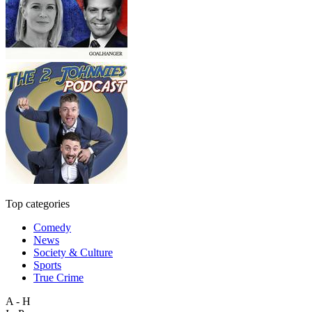
Top categories
Comedy
News
Society & Culture
Sports
True Crime
A - H