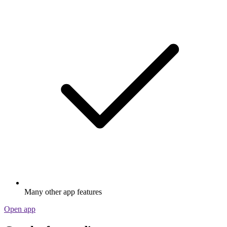
Many other app features
Open app