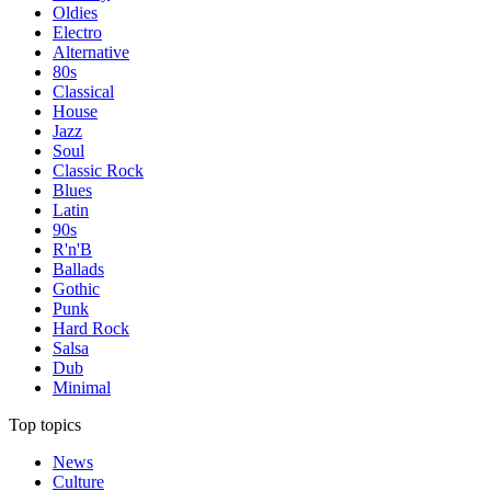
Oldies
Electro
Alternative
80s
Classical
House
Jazz
Soul
Classic Rock
Blues
Latin
90s
R'n'B
Ballads
Gothic
Punk
Hard Rock
Salsa
Dub
Minimal
Top topics
News
Culture