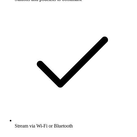
Stream via Wi-Fi or Bluetooth