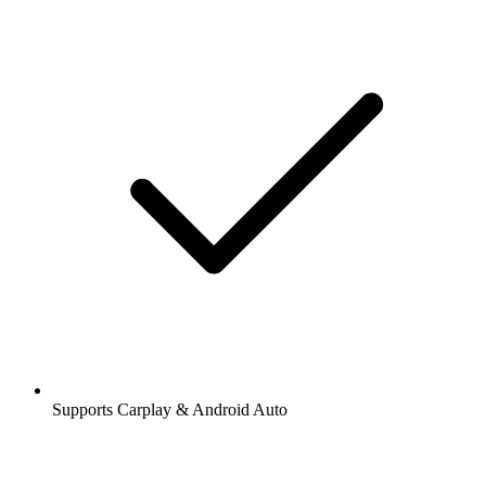
Supports Carplay & Android Auto