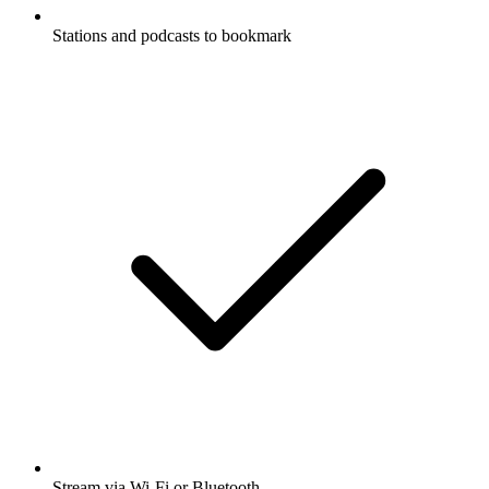
Stations and podcasts to bookmark
Stream via Wi-Fi or Bluetooth