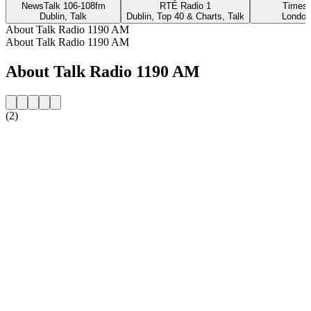
NewsTalk 106-108fm
RTÉ Radio 1
Times 
Dublin, Talk
Dublin, Top 40 & Charts, Talk
London
About Talk Radio 1190 AM
About Talk Radio 1190 AM
About Talk Radio 1190 AM
(2)
Station website