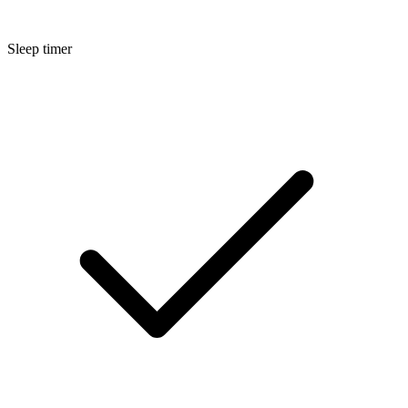
Sleep timer