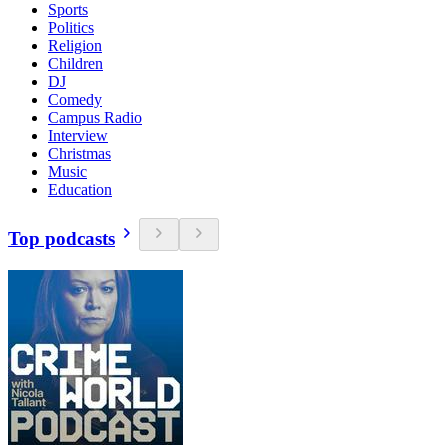
Sports
Politics
Religion
Children
DJ
Comedy
Campus Radio
Interview
Christmas
Music
Education
Top podcasts