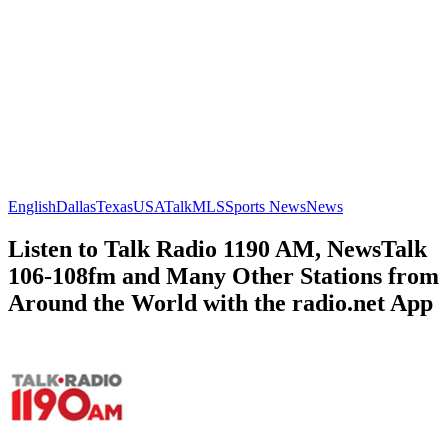
English
Dallas
Texas
USA
Talk
MLS
Sports News
News
Listen to Talk Radio 1190 AM, NewsTalk
106-108fm and Many Other Stations from
Around the World with the radio.net App