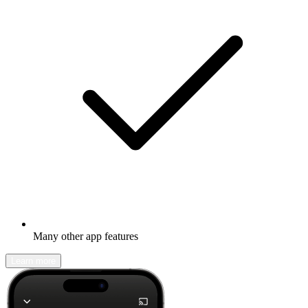
Many other app features
Learn more