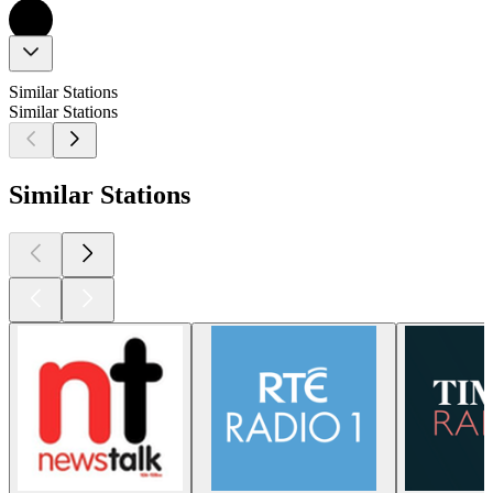
Similar Stations
Similar Stations
Similar Stations