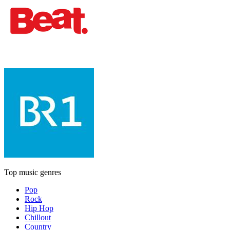
Top music genres
Pop
Rock
Hip Hop
Chillout
Country