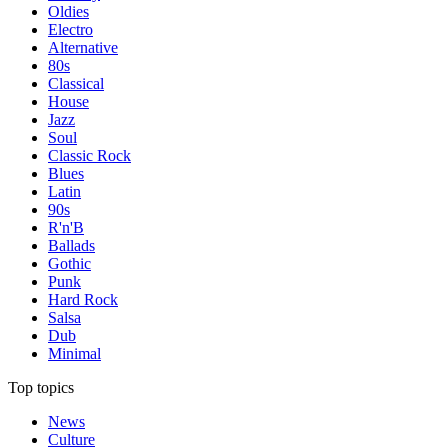
Oldies
Electro
Alternative
80s
Classical
House
Jazz
Soul
Classic Rock
Blues
Latin
90s
R'n'B
Ballads
Gothic
Punk
Hard Rock
Salsa
Dub
Minimal
Top topics
News
Culture