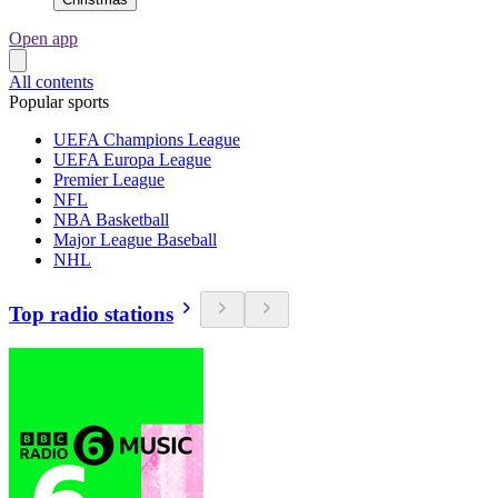
Open app
All contents
Popular sports
UEFA Champions League
UEFA Europa League
Premier League
NFL
NBA Basketball
Major League Baseball
NHL
Top radio stations