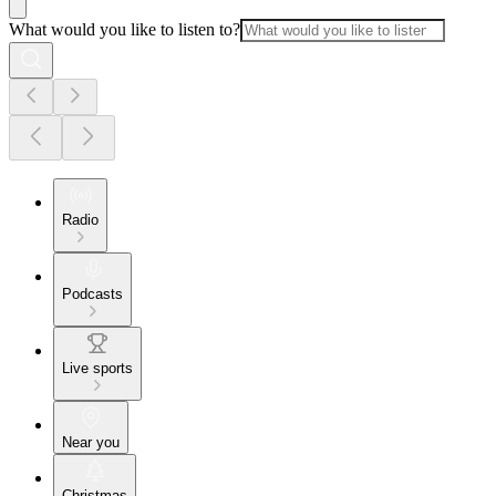
What would you like to listen to?
Radio
Podcasts
Live sports
Near you
Christmas