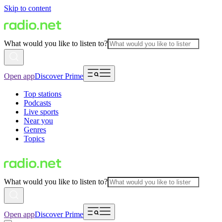
Skip to content
What would you like to listen to?
Open app
Discover Prime
Top stations
Podcasts
Live sports
Near you
Genres
Topics
What would you like to listen to?
Open app
Discover Prime