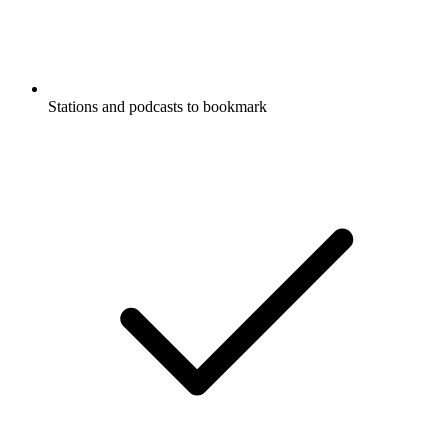
Stations and podcasts to bookmark