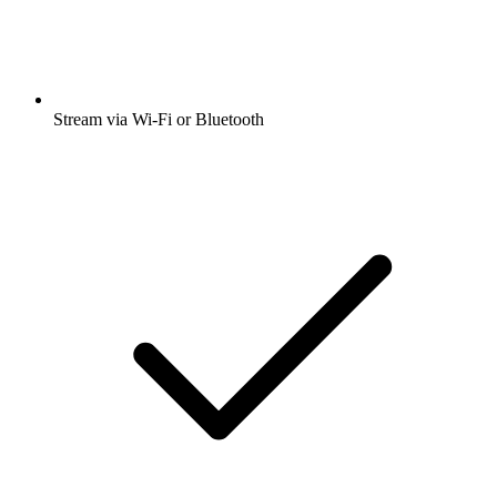
Stream via Wi-Fi or Bluetooth