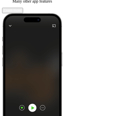
Many other app features
Learn more