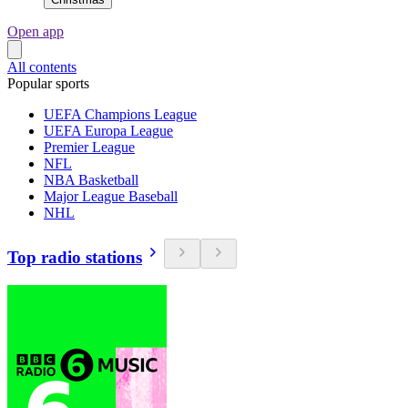
Open app
All contents
Popular sports
UEFA Champions League
UEFA Europa League
Premier League
NFL
NBA Basketball
Major League Baseball
NHL
Top radio stations