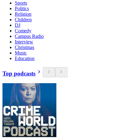
Sports
Politics
Religion
Children
DJ
Comedy
Campus Radio
Interview
Christmas
Music
Education
Top podcasts