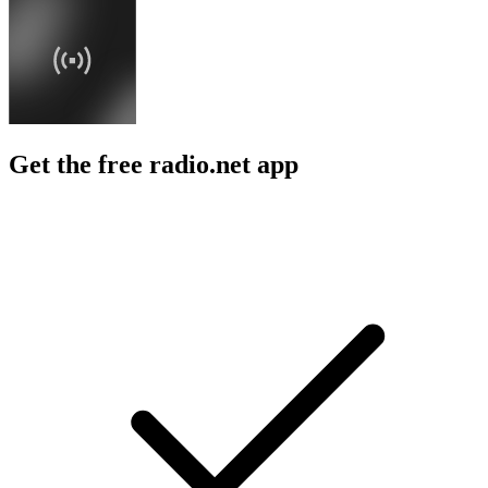
Get the free radio.net app