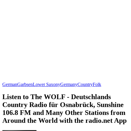
German
Garbsen
Lower Saxony
Germany
Country
Folk
Listen to The WOLF - Deutschlands
Country Radio für Osnabrück, Sunshine
106.8 FM and Many Other Stations from
Around the World with the radio.net App