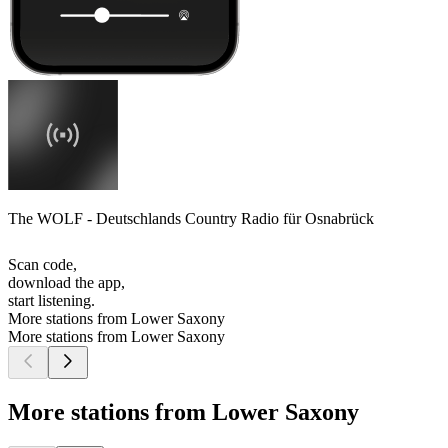
The WOLF - Deutschlands Country Radio für Osnabrück
Scan code,
download the app,
start listening.
More stations from Lower Saxony
More stations from Lower Saxony
More stations from Lower Saxony