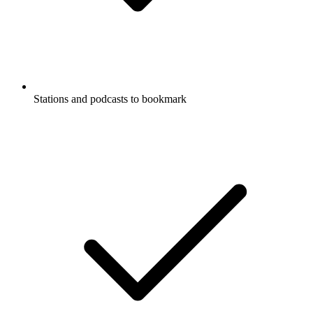
Stations and podcasts to bookmark