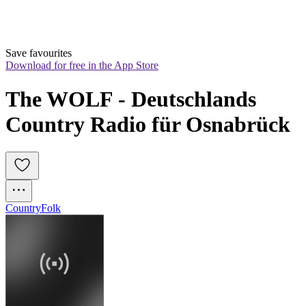
Save favourites
Download for free in the App Store
The WOLF - Deutschlands 
Country Radio für Osnabrück
Country
Folk