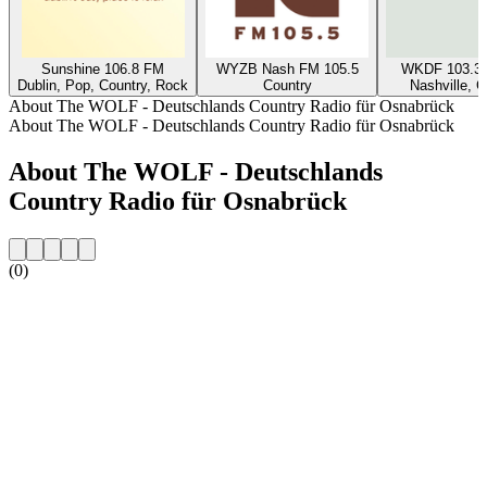
Sunshine 106.8 FM
WYZB Nash FM 105.5
WKDF 103.3 
Dublin, Pop, Country, Rock
Country
Nashville, C
About The WOLF - Deutschlands Country Radio für Osnabrück
About The WOLF - Deutschlands Country Radio für Osnabrück
About The WOLF - Deutschlands
Country Radio für Osnabrück
(0)
Station website