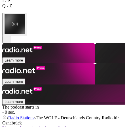
I - P
Q - Z
Learn more
Learn more
Learn more
The podcast starts in
- 0 sec.
Radio Stations
The WOLF - Deutschlands Country Radio für
Osnabrück