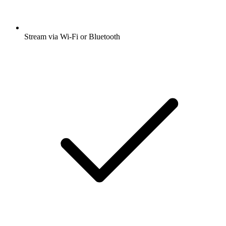
Stream via Wi-Fi or Bluetooth