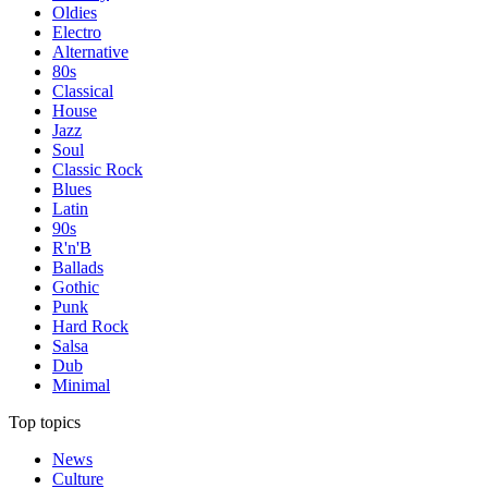
Oldies
Electro
Alternative
80s
Classical
House
Jazz
Soul
Classic Rock
Blues
Latin
90s
R'n'B
Ballads
Gothic
Punk
Hard Rock
Salsa
Dub
Minimal
Top topics
News
Culture