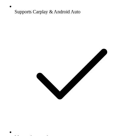
Supports Carplay & Android Auto