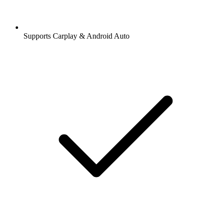
Supports Carplay & Android Auto