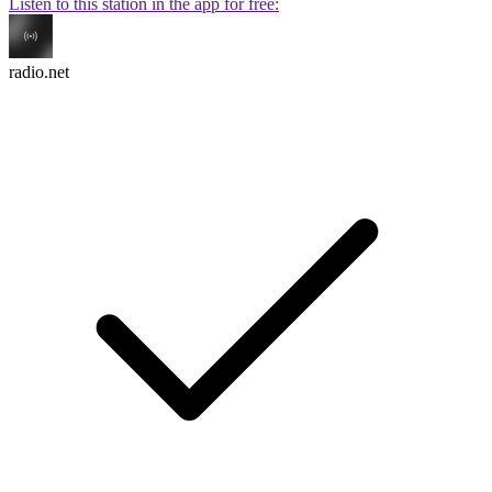
Listen to this station in the app for free:
radio.net