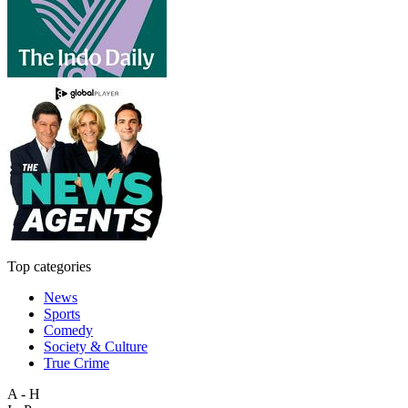
Top categories
News
Sports
Comedy
Society & Culture
True Crime
A - H