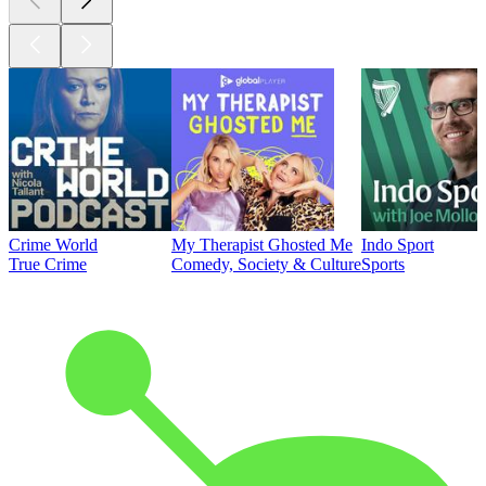
Crime World
My Therapist Ghosted Me
Indo Sport
True Crime
Comedy, Society & Culture
Sports