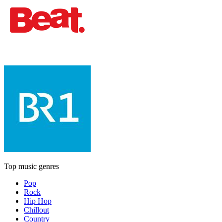
Top music genres
Pop
Rock
Hip Hop
Chillout
Country