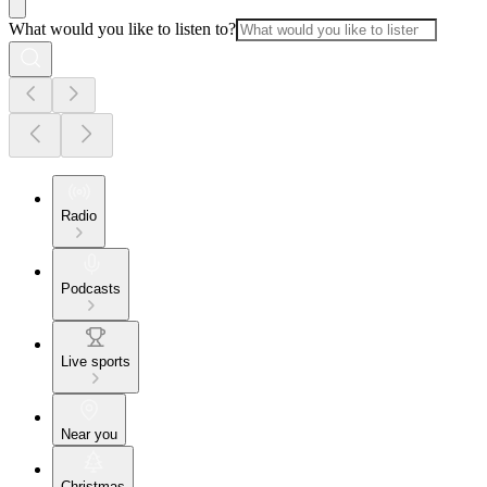
What would you like to listen to?
Radio
Podcasts
Live sports
Near you
Christmas