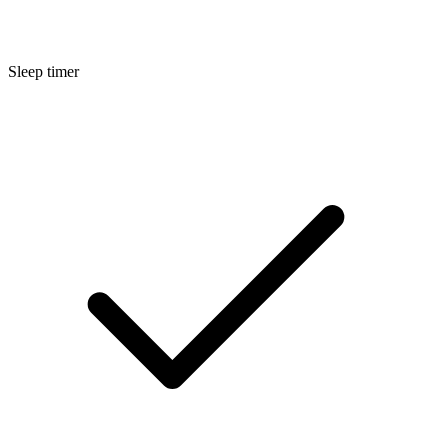
Sleep timer