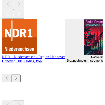
NDR 1 Niedersachsen - Region Hannover
Radio-Dre
Braunschweig, Instrumental
Hanover, Hits, Oldies, Pop
Top
podcasts
Top
podcasts
Top
podcasts