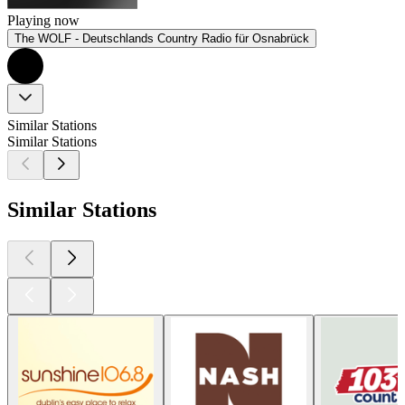
Playing now
The WOLF - Deutschlands Country Radio für Osnabrück
Similar Stations
Similar Stations
Similar Stations