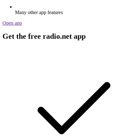
Many other app features
Open app
Get the free radio.net app