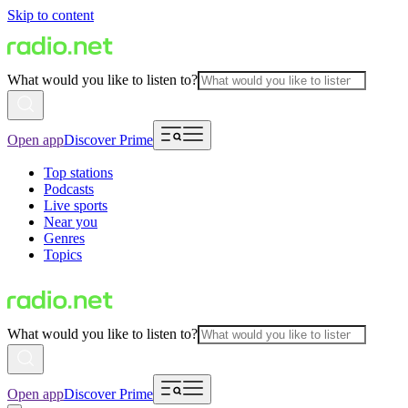
Skip to content
What would you like to listen to?
Open app
Discover Prime
Top stations
Podcasts
Live sports
Near you
Genres
Topics
What would you like to listen to?
Open app
Discover Prime