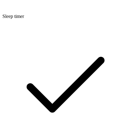
Sleep timer