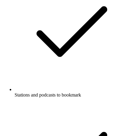
Stations and podcasts to bookmark