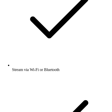
Stream via Wi-Fi or Bluetooth