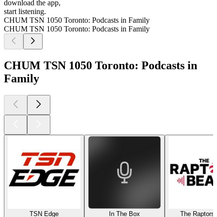
download the app,
start listening.
CHUM TSN 1050 Toronto: Podcasts in Family
CHUM TSN 1050 Toronto: Podcasts in Family
CHUM TSN 1050 Toronto: Podcasts in
Family
TSN Edge
In The Box
The Raptors