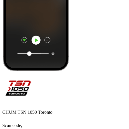
CHUM TSN 1050 Toronto
Scan code,