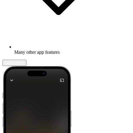
Many other app features
Learn more