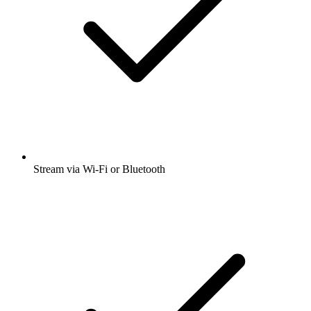
Stream via Wi-Fi or Bluetooth