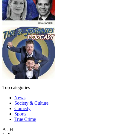
Top categories
News
Society & Culture
Comedy
Sports
True Crime
A - H