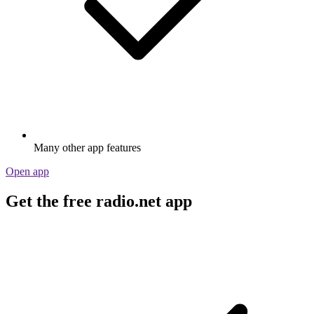
Many other app features
Open app
Get the free radio.net app