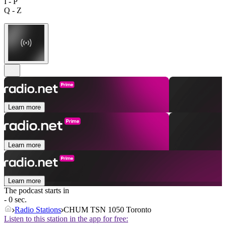
I - P
Q - Z
Learn more
Learn more
Learn more
The podcast starts in
- 0 sec.
Radio Stations
CHUM TSN 1050 Toronto
Listen to this station in the app for free: