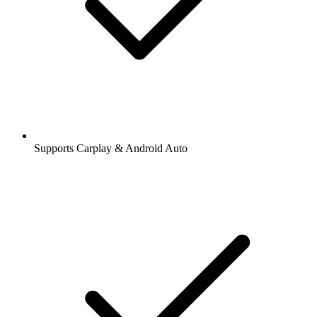
Supports Carplay & Android Auto