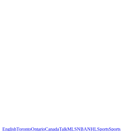
English
Toronto
Ontario
Canada
Talk
MLS
NBA
NHL
Sports
Sports