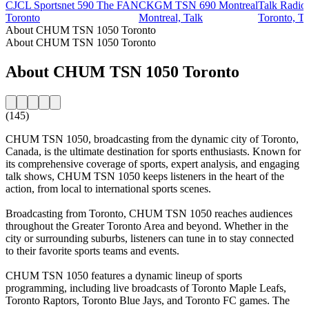
CJCL Sportsnet 590 The FAN
CKGM TSN 690 Montreal
Talk Radi
Toronto
Montreal, Talk
Toronto, Ta
About CHUM TSN 1050 Toronto
About CHUM TSN 1050 Toronto
About CHUM TSN 1050 Toronto
(145)
CHUM TSN 1050, broadcasting from the dynamic city of Toronto,
Canada, is the ultimate destination for sports enthusiasts. Known for
its comprehensive coverage of sports, expert analysis, and engaging
talk shows, CHUM TSN 1050 keeps listeners in the heart of the
action, from local to international sports scenes.
Broadcasting from Toronto, CHUM TSN 1050 reaches audiences
throughout the Greater Toronto Area and beyond. Whether in the
city or surrounding suburbs, listeners can tune in to stay connected
to their favorite sports teams and events.
CHUM TSN 1050 features a dynamic lineup of sports
programming, including live broadcasts of Toronto Maple Leafs,
Toronto Raptors, Toronto Blue Jays, and Toronto FC games. The