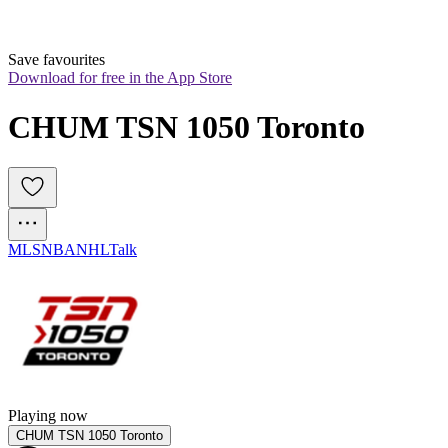
Save favourites
Download for free in the App Store
CHUM TSN 1050 Toronto
MLS
NBA
NHL
Talk
Playing now
CHUM TSN 1050 Toronto