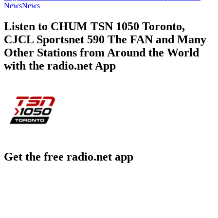
News
News
Listen to CHUM TSN 1050 Toronto,
CJCL Sportsnet 590 The FAN and Many
Other Stations from Around the World
with the radio.net App
Get the free radio.net app