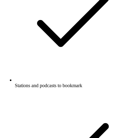
Stations and podcasts to bookmark