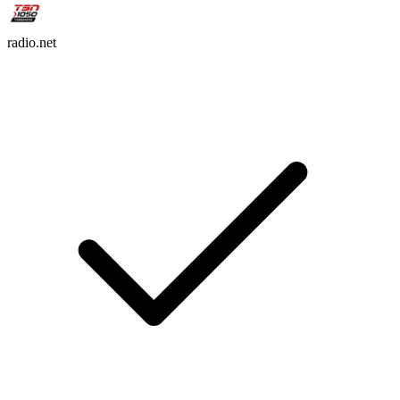
radio.net