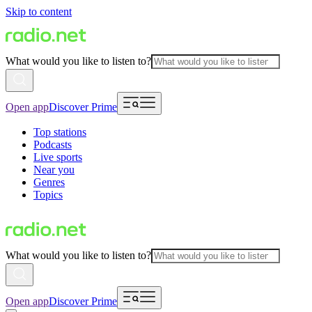
Skip to content
What would you like to listen to?
Open app
Discover Prime
Top stations
Podcasts
Live sports
Near you
Genres
Topics
What would you like to listen to?
Open app
Discover Prime