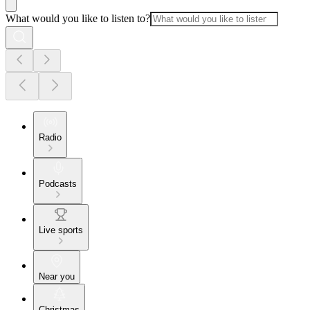
What would you like to listen to?
Radio
Podcasts
Live sports
Near you
Christmas