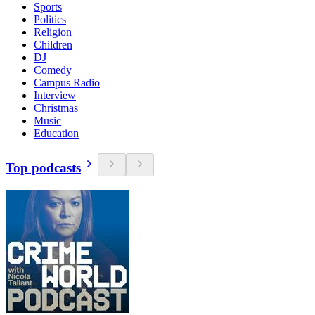
Sports
Politics
Religion
Children
DJ
Comedy
Campus Radio
Interview
Christmas
Music
Education
Top podcasts