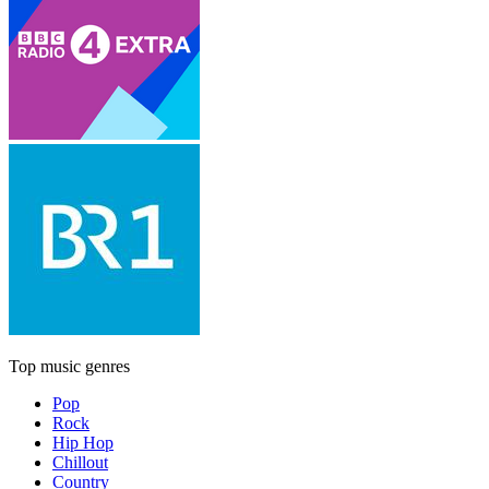
Top music genres
Pop
Rock
Hip Hop
Chillout
Country