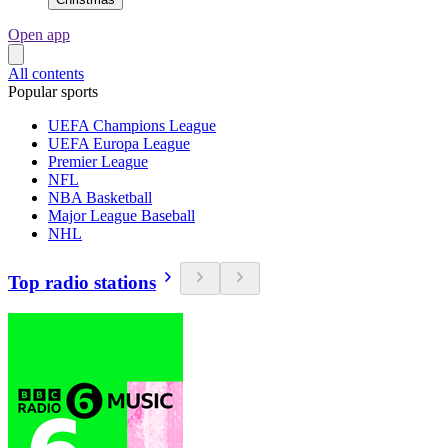
Open app
All contents
Popular sports
UEFA Champions League
UEFA Europa League
Premier League
NFL
NBA Basketball
Major League Baseball
NHL
Top radio stations