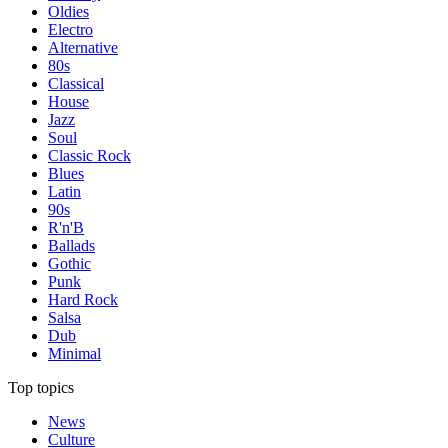
Oldies
Electro
Alternative
80s
Classical
House
Jazz
Soul
Classic Rock
Blues
Latin
90s
R'n'B
Ballads
Gothic
Punk
Hard Rock
Salsa
Dub
Minimal
Top topics
News
Culture