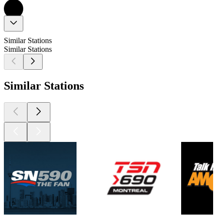
Similar Stations
Similar Stations
Similar Stations