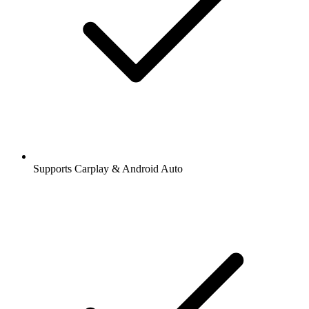
Supports Carplay & Android Auto