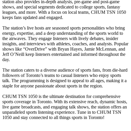
station also provides in-depth analysis, pre-game and post-game
shows, and special segments dedicated to college sports, fantasy
leagues, and more. With a focus on local teams, CHUM TSN 1050
keeps fans updated and engaged.
The station’s live hosts are seasoned sports personalities who bring
energy, expertise, and a deep understanding of the sports world to
the airwaves. They engage listeners with lively debates, insider
insights, and interviews with athletes, coaches, and analysts. Popular
shows like “OverDrive” with Bryan Hayes, Jamie McLennan, and
Jeff O’Neill keep listeners entertained and informed throughout the
day.
The station caters to a diverse audience of sports fans, from die-hard
followers of Toronto’s teams to casual listeners who enjoy sports
talk. The programming is designed to appeal to all ages, making it a
staple for anyone passionate about sports in the region.
CHUM TSN 1050 is the ultimate destination for comprehensive
sports coverage in Toronto. With its extensive reach, dynamic hosts,
live game broadcasts, and engaging talk shows, the station offers an
unparalleled sports listening experience. Tune in to CHUM TSN
1050 and stay connected to all things sports in Toronto!
Station website