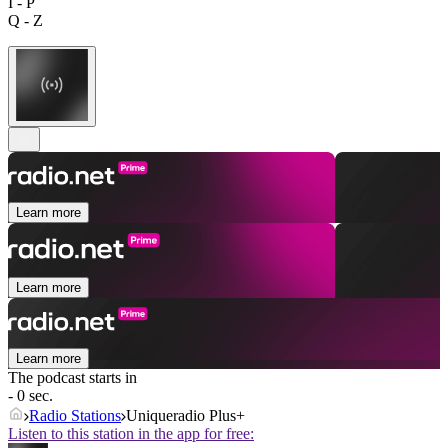
I - P
Q - Z
Learn more
Learn more
Learn more
The podcast starts in
- 0 sec.
Radio Stations
Uniqueradio Plus+
Listen to this station in the app for free: