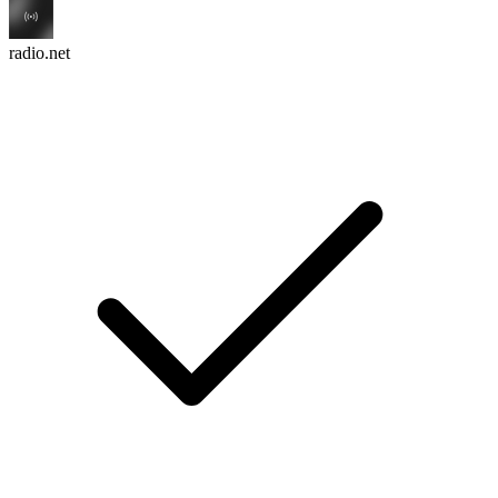
radio.net