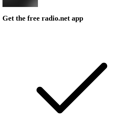
Get the free radio.net app