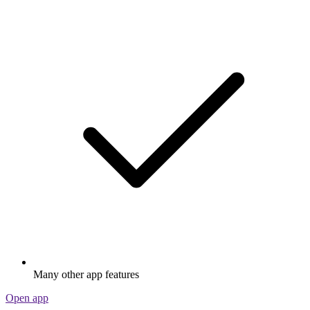
Many other app features
Open app