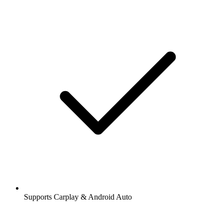
Supports Carplay & Android Auto