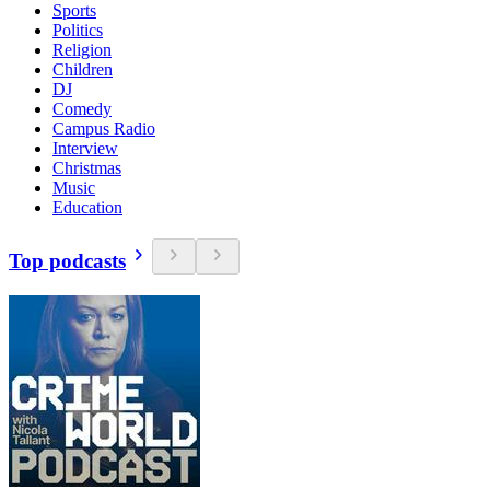
Sports
Politics
Religion
Children
DJ
Comedy
Campus Radio
Interview
Christmas
Music
Education
Top podcasts