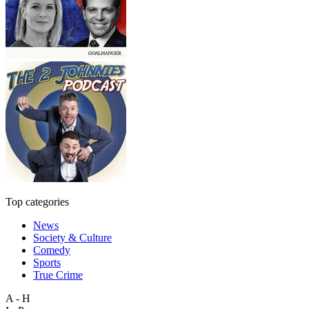
Top categories
News
Society & Culture
Comedy
Sports
True Crime
A - H