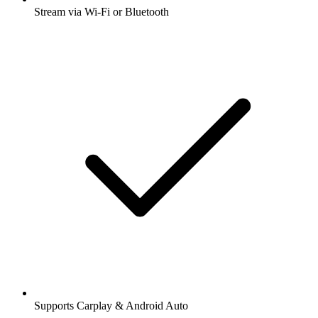
Stream via Wi-Fi or Bluetooth
Supports Carplay & Android Auto