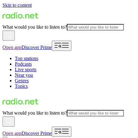
Skip to content
What would you like to listen to?
Open app
Discover Prime
Top stations
Podcasts
Live sports
Near you
Genres
Topics
What would you like to listen to?
Open app
Discover Prime