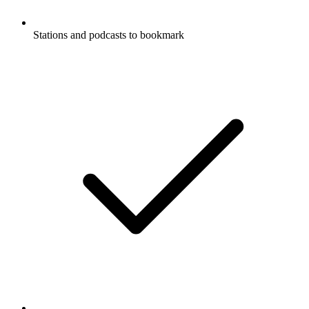
Stations and podcasts to bookmark