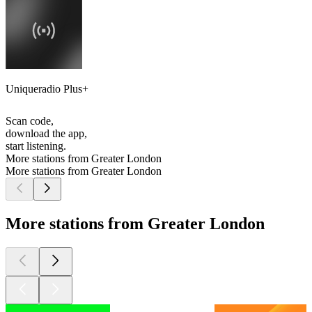
Uniqueradio Plus+
Scan code,
download the app,
start listening.
More stations from Greater London
More stations from Greater London
More stations from Greater London