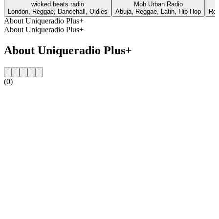
wicked beats radio
Mob Urban Radio
London, Reggae, Dancehall, Oldies
Abuja, Reggae, Latin, Hip Hop
Reg
About Uniqueradio Plus+
About Uniqueradio Plus+
About Uniqueradio Plus+
(0)
Station website