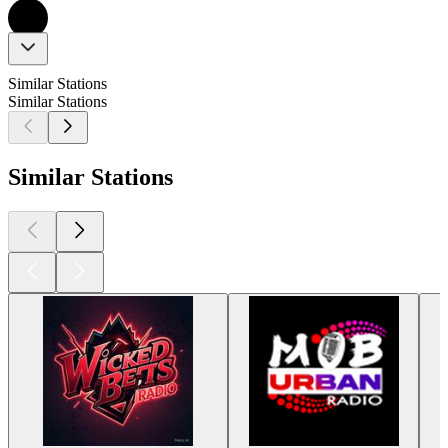
Similar Stations
Similar Stations
Similar Stations