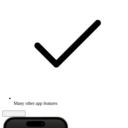
Many other app features
Learn more