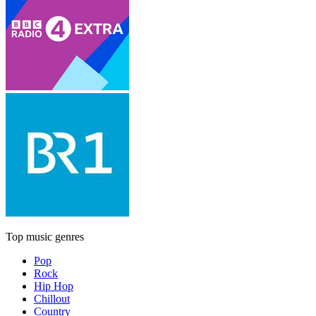
Top music genres
Pop
Rock
Hip Hop
Chillout
Country