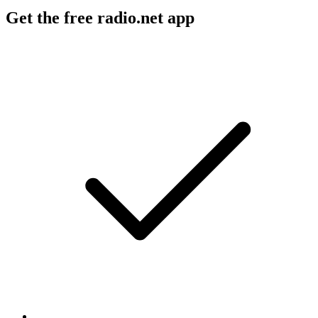
Get the free radio.net app