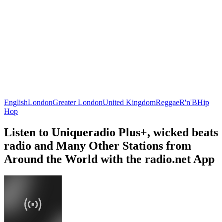
English
London
Greater London
United Kingdom
Reggae
R'n'B
Hip
Hop
Listen to Uniqueradio Plus+, wicked beats
radio and Many Other Stations from
Around the World with the radio.net App