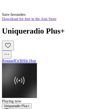
Save favourites
Download for free in the App Store
Uniqueradio Plus+
Reggae
R'n'B
Hip Hop
Playing now
Uniqueradio Plus+