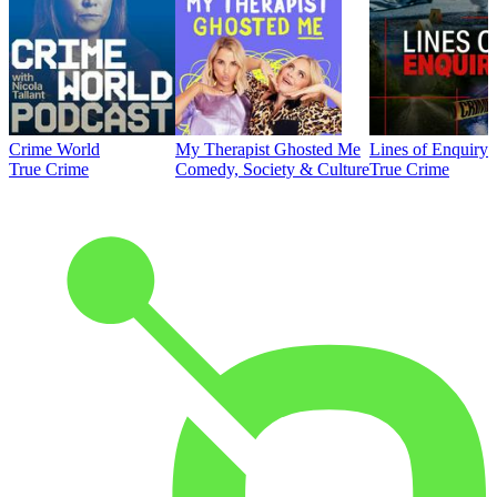
Crime World
My Therapist Ghosted Me
Lines of Enquiry
True Crime
Comedy, Society & Culture
True Crime