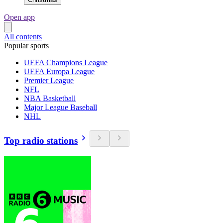
Open app
All contents
Popular sports
UEFA Champions League
UEFA Europa League
Premier League
NFL
NBA Basketball
Major League Baseball
NHL
Top radio stations