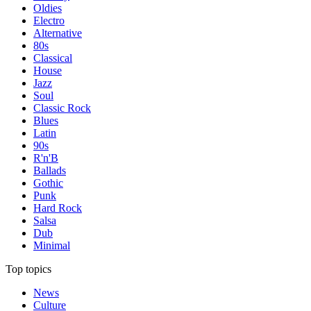
Oldies
Electro
Alternative
80s
Classical
House
Jazz
Soul
Classic Rock
Blues
Latin
90s
R'n'B
Ballads
Gothic
Punk
Hard Rock
Salsa
Dub
Minimal
Top topics
News
Culture