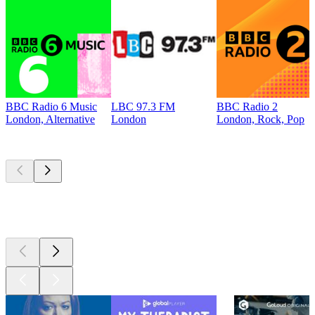
BBC Radio 6 Music
LBC 97.3 FM
BBC Radio 2
London, Alternative
London
London, Rock, Pop
Top
podcasts
Top
podcasts
Top
podcasts