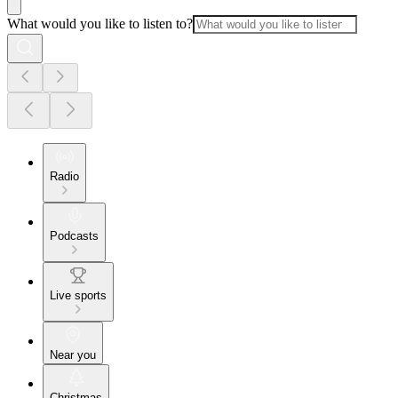
What would you like to listen to?
Radio
Podcasts
Live sports
Near you
Christmas