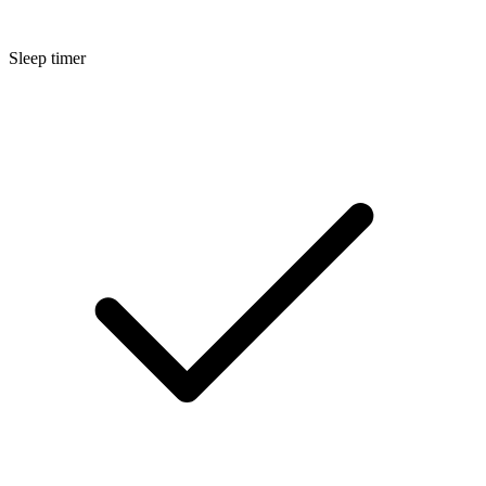
Sleep timer