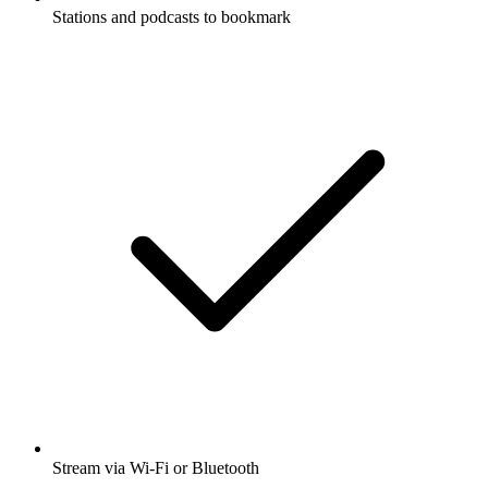
Stations and podcasts to bookmark
Stream via Wi-Fi or Bluetooth