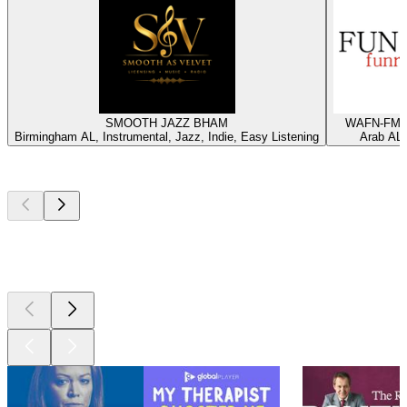
SMOOTH JAZZ BHAM
WAFN-FM -
Birmingham AL, Instrumental, Jazz, Indie, Easy Listening
Arab AL,
Top
podcasts
Top
podcasts
Top
podcasts