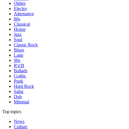
Oldies
Electro
Alternative
80s
Classical
House
Jazz
Soul
Classic Rock
Blues
Latin
90s
R'n'B
Ballads
Gothic
Punk
Hard Rock
Salsa
Dub
Minimal
Top topics
News
Culture