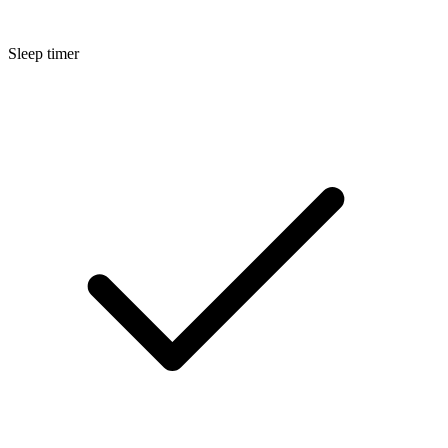
Sleep timer