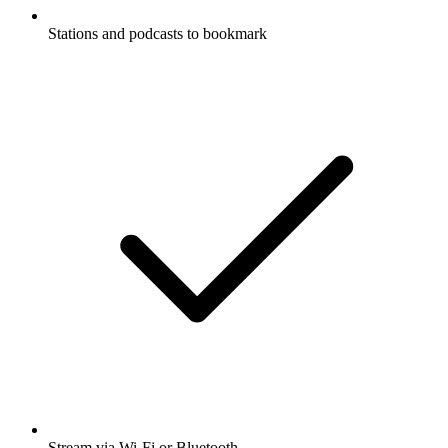
Stations and podcasts to bookmark
Stream via Wi-Fi or Bluetooth