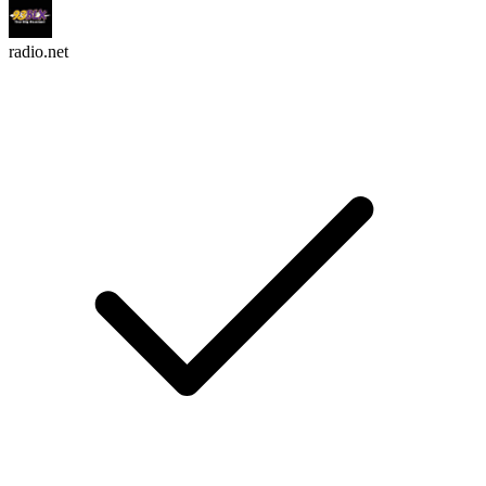
radio.net