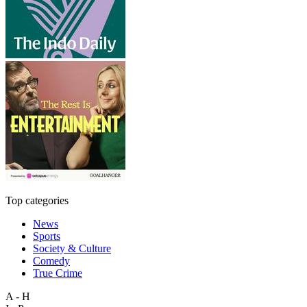
Top categories
News
Sports
Society & Culture
Comedy
True Crime
A - H