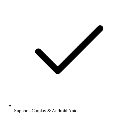
Supports Carplay & Android Auto