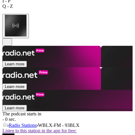
I - P
Q - Z
Learn more
Learn more
Learn more
The podcast starts in
- 0 sec.
Radio Stations
WBLX-FM - 93BLX
Listen to this station in the app for free: