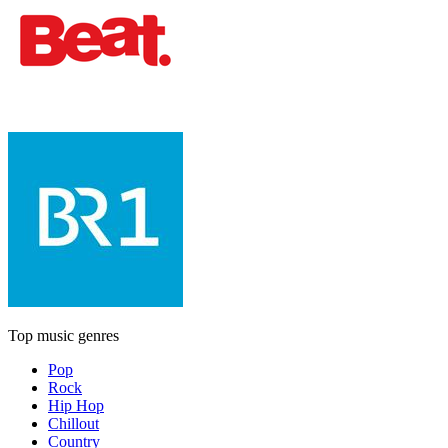
Top music genres
Pop
Rock
Hip Hop
Chillout
Country