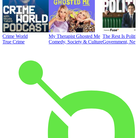
Crime World
My Therapist Ghosted Me
The Rest Is Politi
True Crime
Comedy, Society & Culture
Government, News