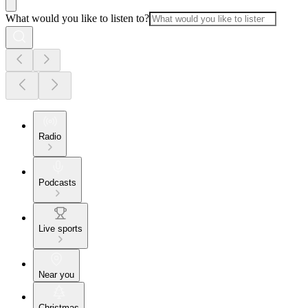
What would you like to listen to?
Radio
Podcasts
Live sports
Near you
Christmas