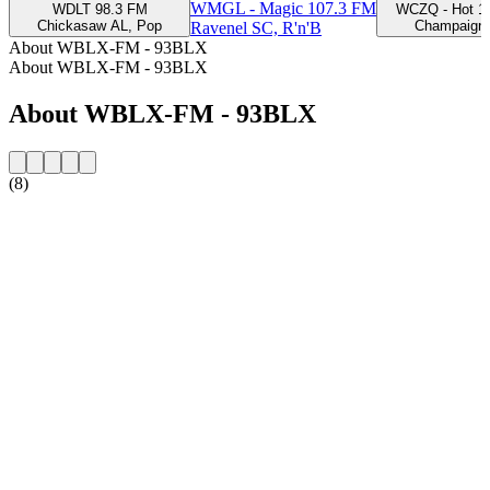
WMGL - Magic 107.3 FM
WDLT 98.3 FM
WCZQ - Hot 1
Chickasaw AL, Pop
Champaign,
Ravenel SC, R'n'B
About WBLX-FM - 93BLX
About WBLX-FM - 93BLX
About WBLX-FM - 93BLX
(8)
Station website