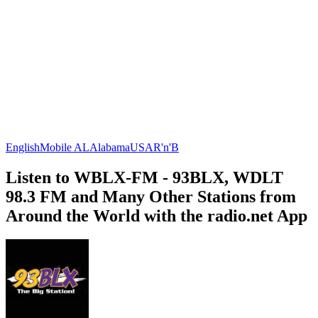
English
Mobile AL
Alabama
USA
R'n'B
Listen to WBLX-FM - 93BLX, WDLT
98.3 FM and Many Other Stations from
Around the World with the radio.net App