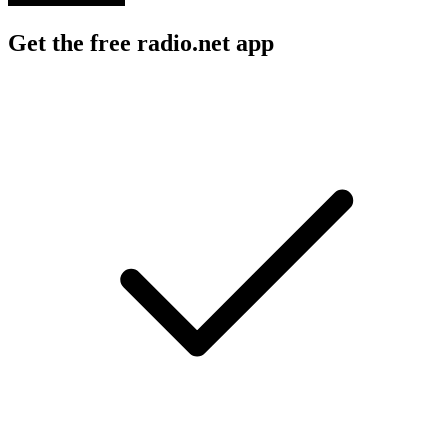
Get the free radio.net app