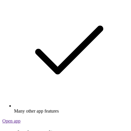
Many other app features
Open app