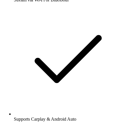
Supports Carplay & Android Auto