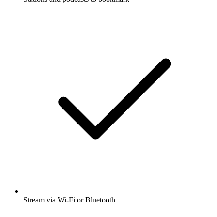
Stream via Wi-Fi or Bluetooth