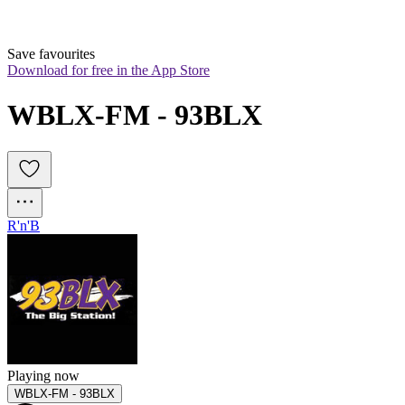
Save favourites
Download for free in the App Store
WBLX-FM - 93BLX
R'n'B
Playing now
WBLX-FM - 93BLX