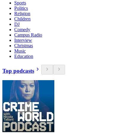
Sports
Politics
Religion
Children
DJ
Comedy
Campus Radio
Interview
Christmas
Music
Education
Top podcasts