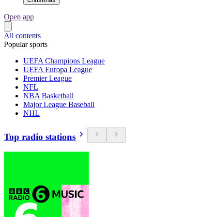
Open app
All contents
Popular sports
UEFA Champions League
UEFA Europa League
Premier League
NFL
NBA Basketball
Major League Baseball
NHL
Top radio stations