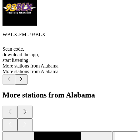
WBLX-FM - 93BLX
Scan code,
download the app,
start listening.
More stations from Alabama
More stations from Alabama
More stations from Alabama