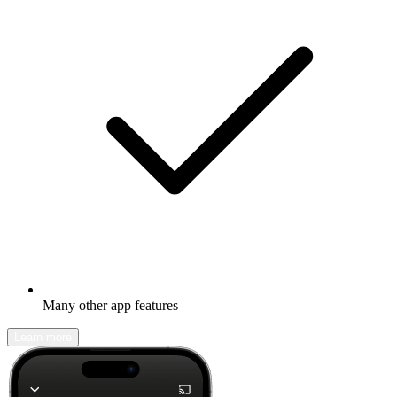
Many other app features
Learn more