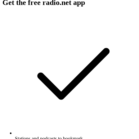
Get the free radio.net app
Stations and podcasts to bookmark