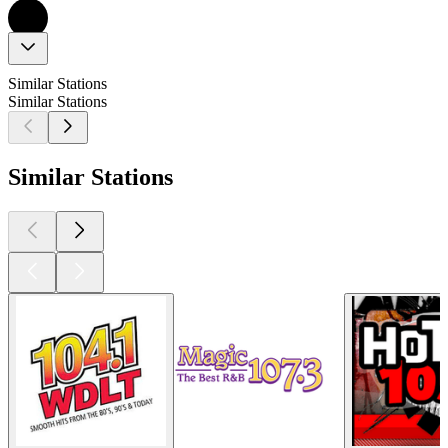
Similar Stations
Similar Stations
Similar Stations