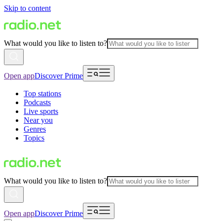
Skip to content
What would you like to listen to?
Open app
Discover Prime
Top stations
Podcasts
Live sports
Near you
Genres
Topics
What would you like to listen to?
Open app
Discover Prime