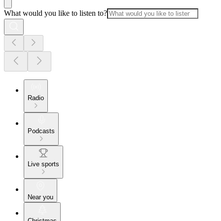
What would you like to listen to?
Radio
Podcasts
Live sports
Near you
Christmas