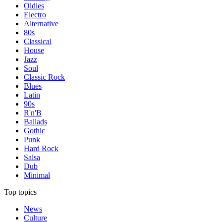
Oldies
Electro
Alternative
80s
Classical
House
Jazz
Soul
Classic Rock
Blues
Latin
90s
R'n'B
Ballads
Gothic
Punk
Hard Rock
Salsa
Dub
Minimal
Top topics
News
Culture