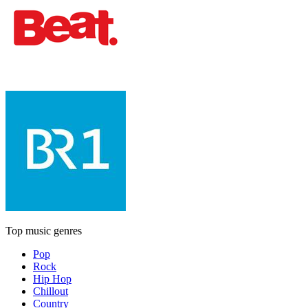
Top music genres
Pop
Rock
Hip Hop
Chillout
Country