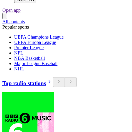
Open app
All contents
Popular sports
UEFA Champions League
UEFA Europa League
Premier League
NFL
NBA Basketball
Major League Baseball
NHL
Top radio stations