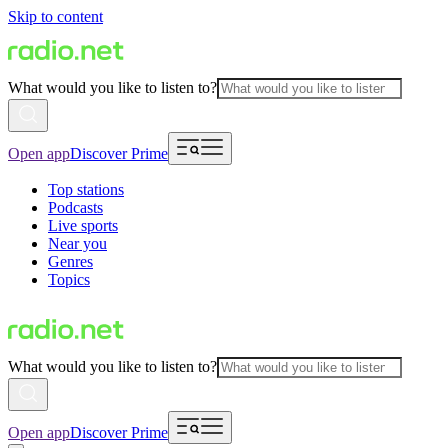
Skip to content
What would you like to listen to?
Open app
Discover Prime
Top stations
Podcasts
Live sports
Near you
Genres
Topics
What would you like to listen to?
Open app
Discover Prime