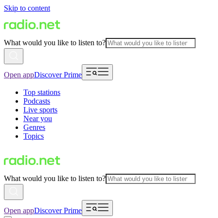
Skip to content
What would you like to listen to?
Open app
Discover Prime
Top stations
Podcasts
Live sports
Near you
Genres
Topics
What would you like to listen to?
Open app
Discover Prime