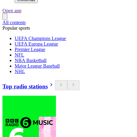
Open app
All contents
Popular sports
UEFA Champions League
UEFA Europa League
Premier League
NFL
NBA Basketball
Major League Baseball
NHL
Top radio stations