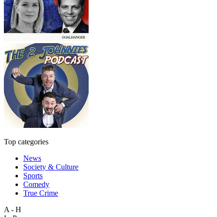
Top categories
News
Society & Culture
Sports
Comedy
True Crime
A - H