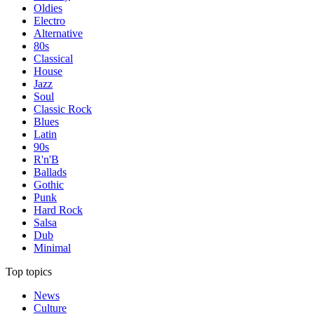
Oldies
Electro
Alternative
80s
Classical
House
Jazz
Soul
Classic Rock
Blues
Latin
90s
R'n'B
Ballads
Gothic
Punk
Hard Rock
Salsa
Dub
Minimal
Top topics
News
Culture