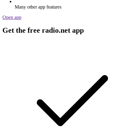
Many other app features
Open app
Get the free radio.net app