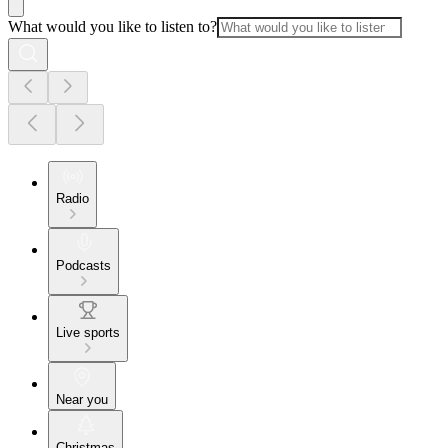
What would you like to listen to?
Radio
Podcasts
Live sports
Near you
Christmas