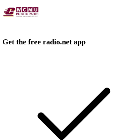
Get the free radio.net app