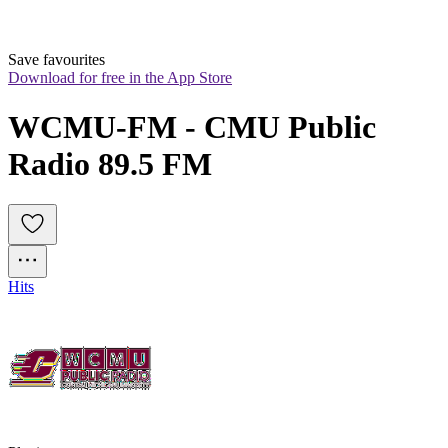
Save favourites
Download for free in the App Store
WCMU-FM - CMU Public 
Radio 89.5 FM
Hits