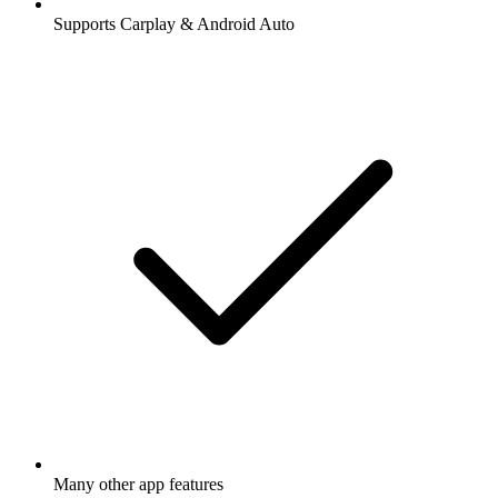
Supports Carplay & Android Auto
Many other app features