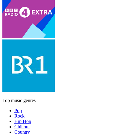
Top music genres
Pop
Rock
Hip Hop
Chillout
Country