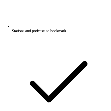
Stations and podcasts to bookmark