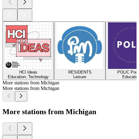
HCI Ideas
RESIDENTS
POLIC Podc
Education, Technology
Leisure
Educatio
More stations from Michigan
More stations from Michigan
More stations from Michigan