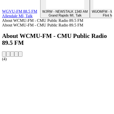
WGVU-FM 88.5 FM
WJRW - NEWSTALK 1340 AM
WUOMFM - Mic
Grand Rapids MI, Talk
Flint MI
Allendale MI, Talk
About WCMU-FM - CMU Public Radio 89.5 FM
About WCMU-FM - CMU Public Radio 89.5 FM
About WCMU-FM - CMU Public Radio
89.5 FM
(4)
Station website