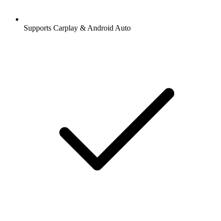
Supports Carplay & Android Auto