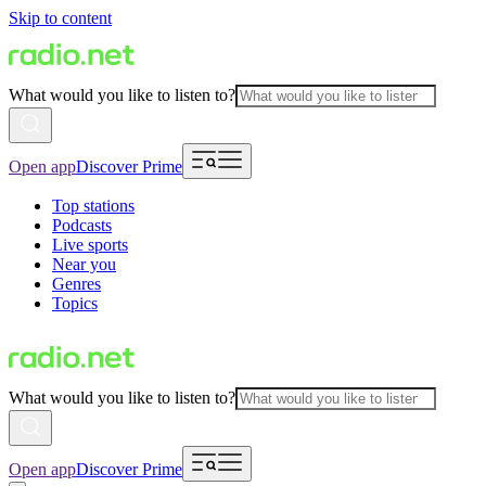
Skip to content
What would you like to listen to?
Open app
Discover Prime
Top stations
Podcasts
Live sports
Near you
Genres
Topics
What would you like to listen to?
Open app
Discover Prime