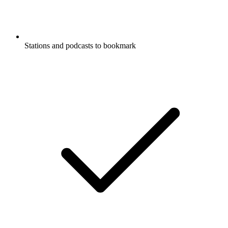
Stations and podcasts to bookmark