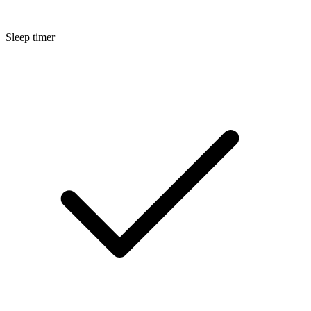
Sleep timer