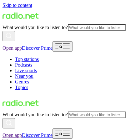
Skip to content
What would you like to listen to?
Open app
Discover Prime
Top stations
Podcasts
Live sports
Near you
Genres
Topics
What would you like to listen to?
Open app
Discover Prime