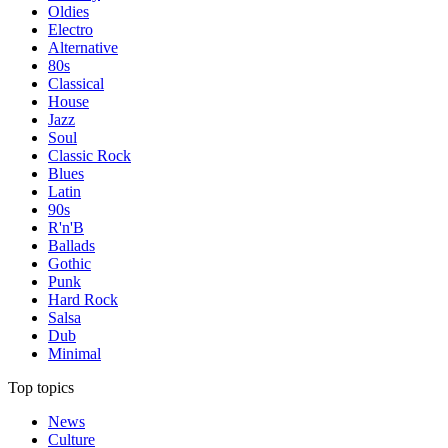
Oldies
Electro
Alternative
80s
Classical
House
Jazz
Soul
Classic Rock
Blues
Latin
90s
R'n'B
Ballads
Gothic
Punk
Hard Rock
Salsa
Dub
Minimal
Top topics
News
Culture