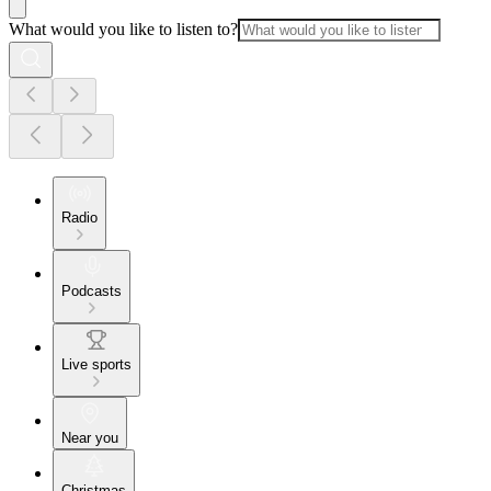
What would you like to listen to?
Radio
Podcasts
Live sports
Near you
Christmas