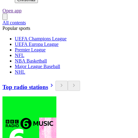
Open app
All contents
Popular sports
UEFA Champions League
UEFA Europa League
Premier League
NFL
NBA Basketball
Major League Baseball
NHL
Top radio stations