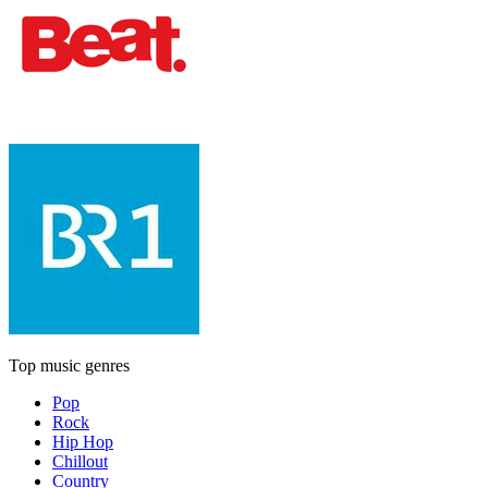
Top music genres
Pop
Rock
Hip Hop
Chillout
Country