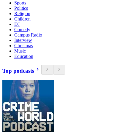
Sports
Politics
Religion
Children
DJ
Comedy
Campus Radio
Interview
Christmas
Music
Education
Top podcasts