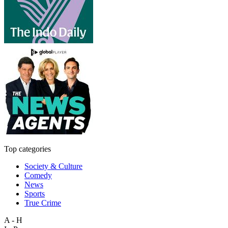
Top categories
Society & Culture
Comedy
News
Sports
True Crime
A - H