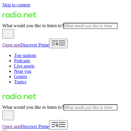
Skip to content
What would you like to listen to?
Open app
Discover Prime
Top stations
Podcasts
Live sports
Near you
Genres
Topics
What would you like to listen to?
Open app
Discover Prime