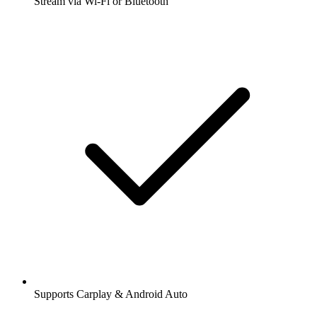
Stream via Wi-Fi or Bluetooth
Supports Carplay & Android Auto