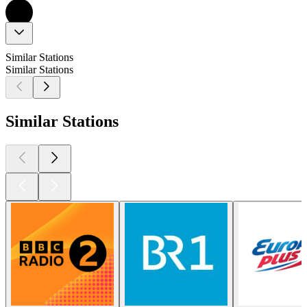
Similar Stations
Similar Stations
Similar Stations