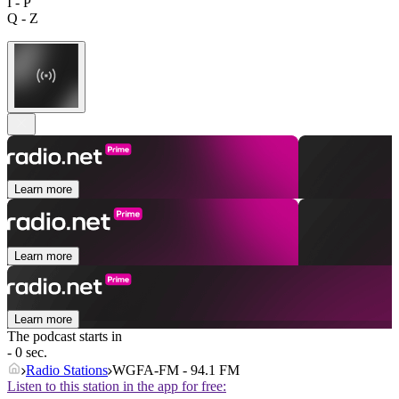
I - P
Q - Z
Learn more
Learn more
Learn more
The podcast starts in
- 0 sec.
Radio Stations
WGFA-FM - 94.1 FM
Listen to this station in the app for free: