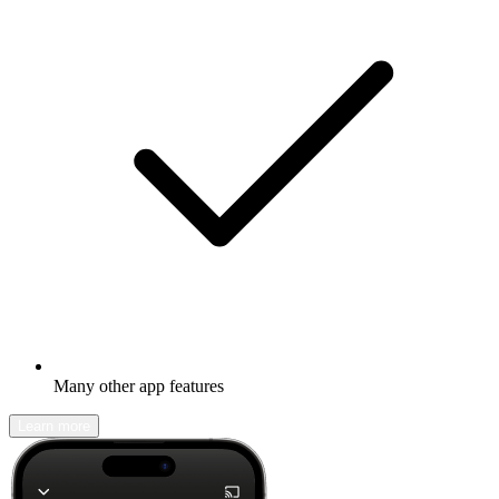
Many other app features
Learn more