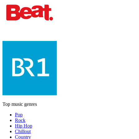
Top music genres
Pop
Rock
Hip Hop
Chillout
Country