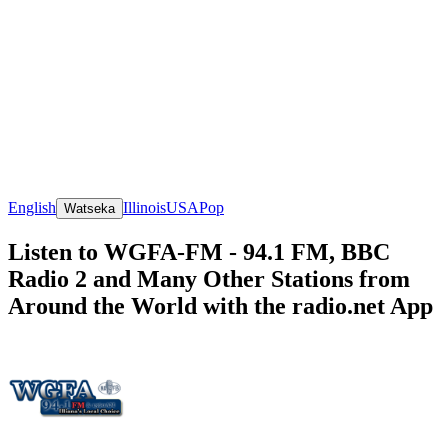
English
Illinois
USA
Pop
Watseka
Listen to WGFA-FM - 94.1 FM, BBC
Radio 2 and Many Other Stations from
Around the World with the radio.net App