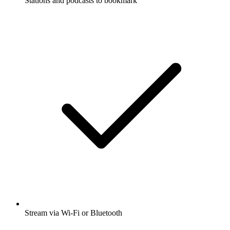
Stations and podcasts to bookmark
Stream via Wi-Fi or Bluetooth