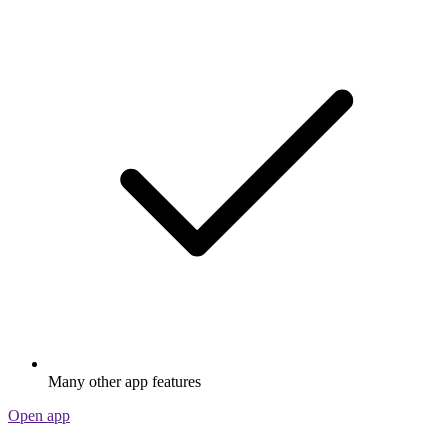
Many other app features
Open app