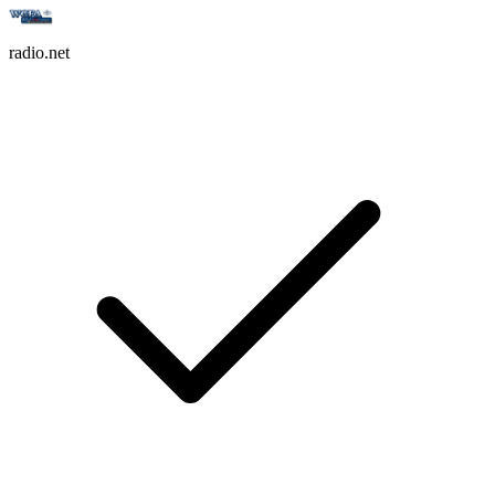
radio.net