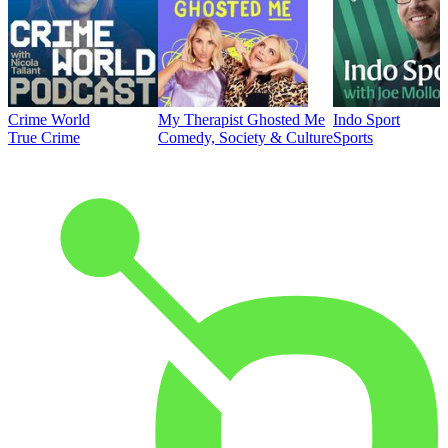
Crime World
My Therapist Ghosted Me
Indo Sport
True Crime
Comedy, Society & Culture
Sports