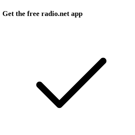
Get the free radio.net app