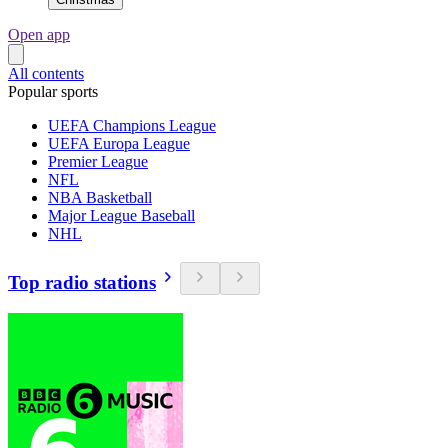
Open app
All contents
Popular sports
UEFA Champions League
UEFA Europa League
Premier League
NFL
NBA Basketball
Major League Baseball
NHL
Top radio stations