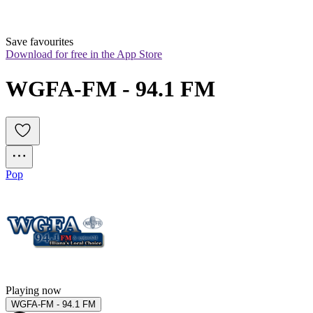
Save favourites
Download for free in the App Store
WGFA-FM - 94.1 FM
Pop
Playing now
WGFA-FM - 94.1 FM