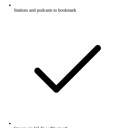
Stations and podcasts to bookmark