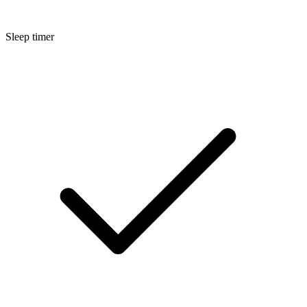
Sleep timer