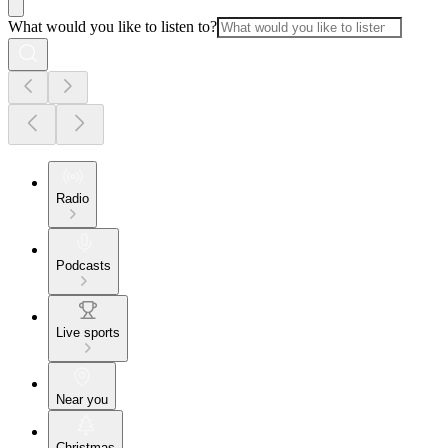
What would you like to listen to?
Radio
Podcasts
Live sports
Near you
Christmas