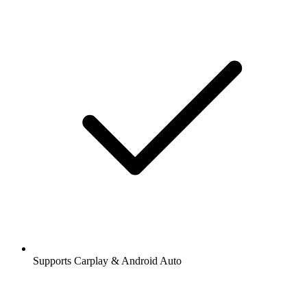
Supports Carplay & Android Auto