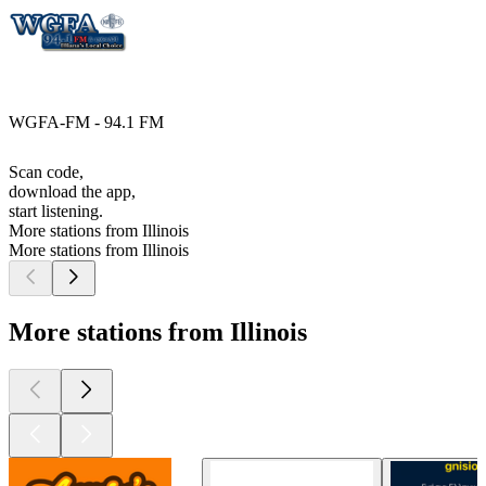
WGFA-FM - 94.1 FM
Scan code,
download the app,
start listening.
More stations from Illinois
More stations from Illinois
More stations from Illinois