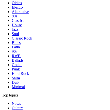
Oldies
Electro
Alternative
80s
Classical
House
Jazz
Soul
Classic Rock
Blues
Latin
90s
R'n'B
Ballads
Gothic
Punk
Hard Rock
Salsa
Dub
Minimal
Top topics
News
Culture