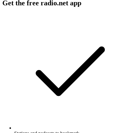
Get the free radio.net app