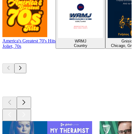
America's Greatest 70's Hits
WRMJ
Gnisios
Country
Chicago, Gre
Joliet, 70s
Top
podcasts
Top
podcasts
Top
podcasts