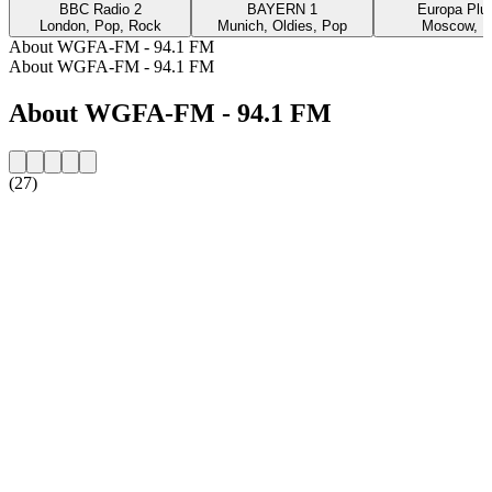
BBC Radio 2
BAYERN 1
Europa Plus
London, Pop, Rock
Munich, Oldies, Pop
Moscow, P
About WGFA-FM - 94.1 FM
About WGFA-FM - 94.1 FM
About WGFA-FM - 94.1 FM
(27)
Station website