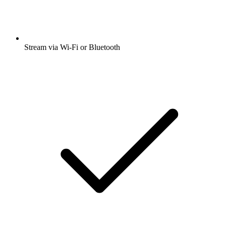
Stream via Wi-Fi or Bluetooth