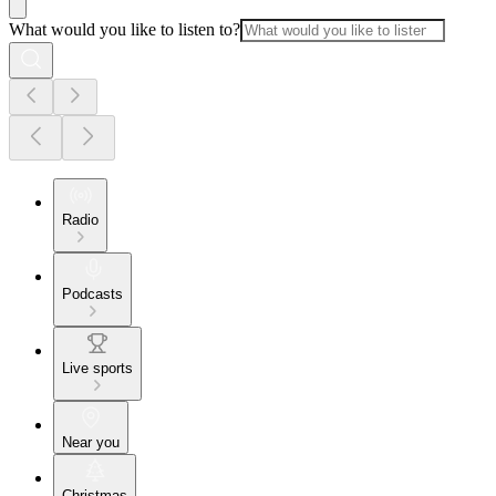
What would you like to listen to?
Radio
Podcasts
Live sports
Near you
Christmas