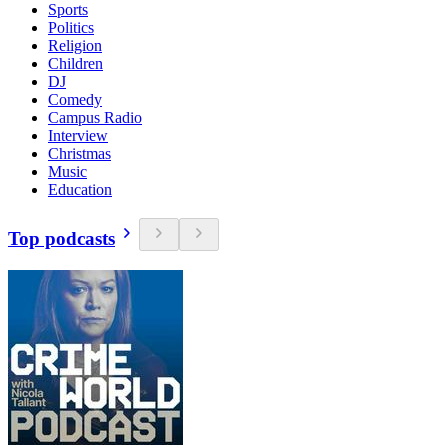
Sports
Politics
Religion
Children
DJ
Comedy
Campus Radio
Interview
Christmas
Music
Education
Top podcasts