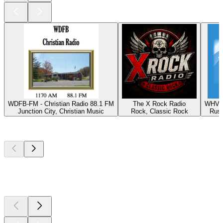
WDFB-FM - Christian Radio 88.1 FM
The X Rock Radio
WHVE 
Junction City, Christian Music
Rock, Classic Rock
Russ
Top
podcasts
Top
podcasts
Top
podcasts