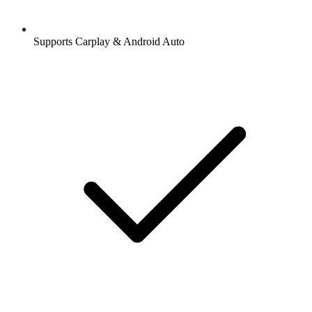
Supports Carplay & Android Auto