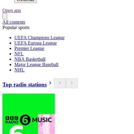
Open app
All contents
Popular sports
UEFA Champions League
UEFA Europa League
Premier League
NFL
NBA Basketball
Major League Baseball
NHL
Top radio stations