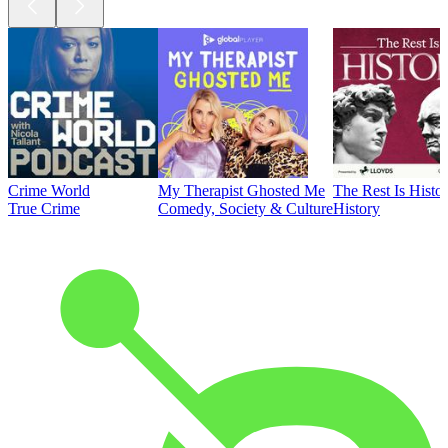
Crime World
My Therapist Ghosted Me
The Rest Is Histo
True Crime
Comedy, Society & Culture
History