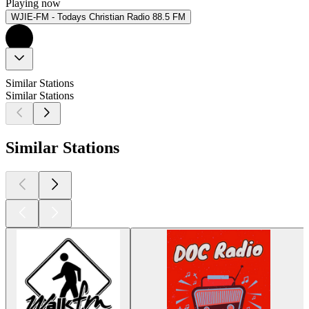
Playing now
WJIE-FM - Todays Christian Radio 88.5 FM
Similar Stations
Similar Stations
Similar Stations