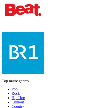
Top music genres
Pop
Rock
Hip Hop
Chillout
Country