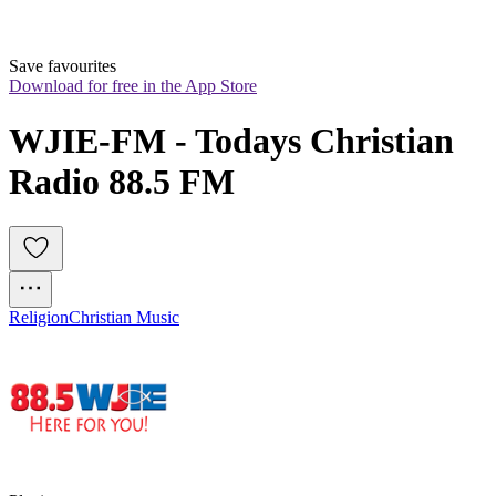
Save favourites
Download for free in the App Store
WJIE-FM - Todays Christian 
Radio 88.5 FM
Religion
Christian Music