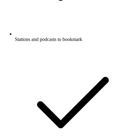
Stations and podcasts to bookmark