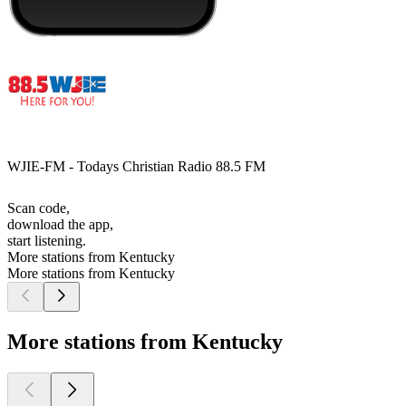
WJIE-FM - Todays Christian Radio 88.5 FM
Scan code,
download the app,
start listening.
More stations from Kentucky
More stations from Kentucky
More stations from Kentucky