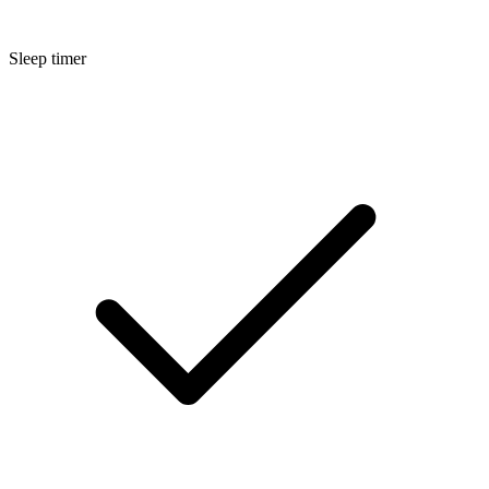
Sleep timer