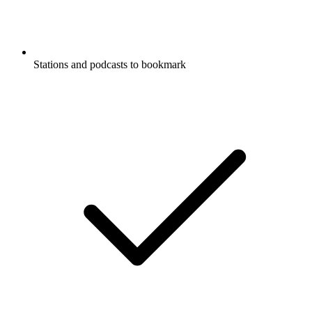
Stations and podcasts to bookmark