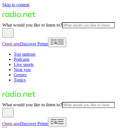
Skip to content
What would you like to listen to?
Open app
Discover Prime
Top stations
Podcasts
Live sports
Near you
Genres
Topics
What would you like to listen to?
Open app
Discover Prime