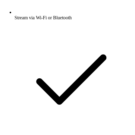
Stream via Wi-Fi or Bluetooth