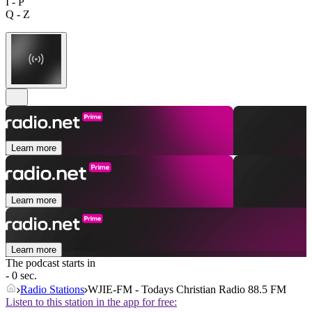
I - P
Q - Z
Learn more
Learn more
Learn more
The podcast starts in
- 0 sec.
Radio Stations
WJIE-FM - Todays Christian Radio 88.5 FM
Listen to this station in the app for free: