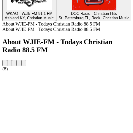
WKAO - Walk FM 91.1 FM
DOC Radio - Christian Hits
Ashland KY, Christian Music
St. Petersburg FL, Rock, Christian Music
About WJIE-FM - Todays Christian Radio 88.5 FM
About WJIE-FM - Todays Christian Radio 88.5 FM
About WJIE-FM - Todays Christian
Radio 88.5 FM
(8)
Station website