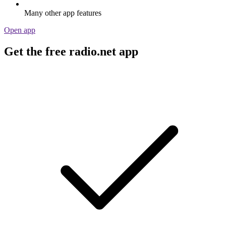
Many other app features
Open app
Get the free radio.net app