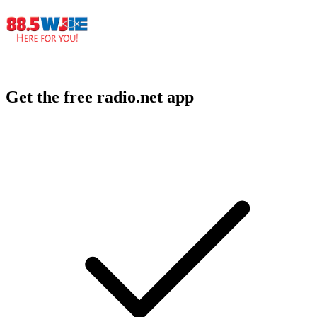
Get the free radio.net app