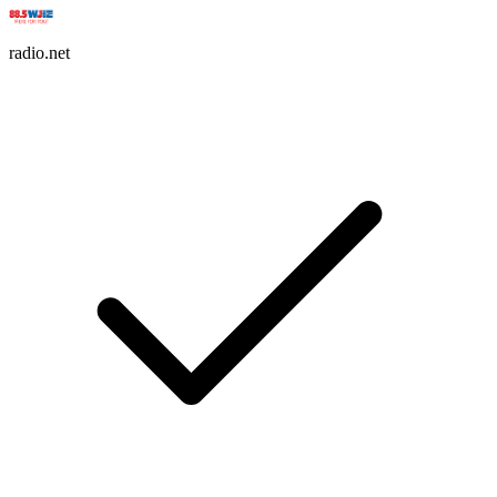
radio.net