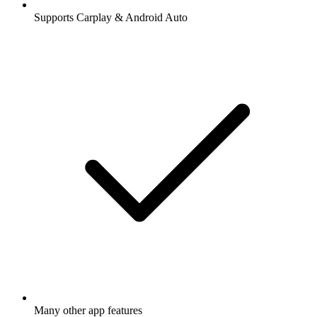
Supports Carplay & Android Auto
Many other app features