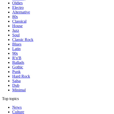
Oldies
Electro
Alternative
80s
Classical
House
Jazz
Soul
Classic Rock
Blues
Latin
90s
R'n'B
Ballads
Gothic
Punk
Hard Rock
Salsa
Dub
Minimal
Top topics
News
Culture