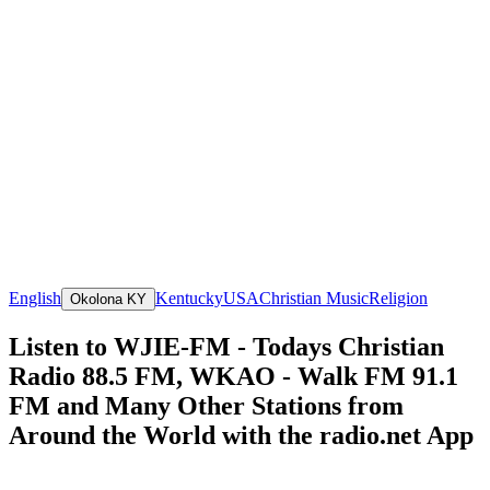
English
Kentucky
USA
Christian Music
Religion
Okolona KY
Listen to WJIE-FM - Todays Christian
Radio 88.5 FM, WKAO - Walk FM 91.1
FM and Many Other Stations from
Around the World with the radio.net App