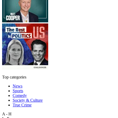
Top categories
News
Sports
Comedy
Society & Culture
True Crime
A - H