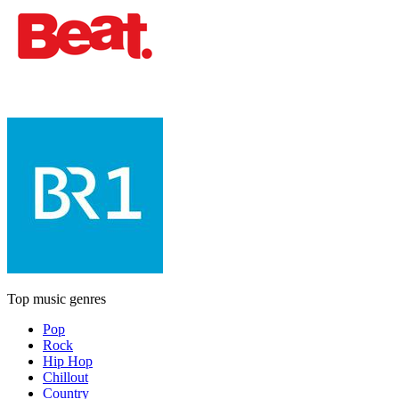
Top music genres
Pop
Rock
Hip Hop
Chillout
Country