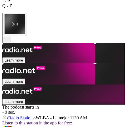
I - P
Q - Z
Learn more
Learn more
Learn more
The podcast starts in
- 0 sec.
Radio Stations
WLBA - La mejor 1130 AM
Listen to this station in the app for free: