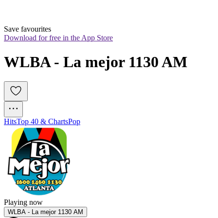
Save favourites
Download for free in the App Store
WLBA - La mejor 1130 AM
Hits
Top 40 & Charts
Pop
Playing now
WLBA - La mejor 1130 AM