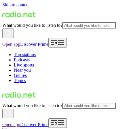
Skip to content
What would you like to listen to?
Open app
Discover Prime
Top stations
Podcasts
Live sports
Near you
Genres
Topics
What would you like to listen to?
Open app
Discover Prime