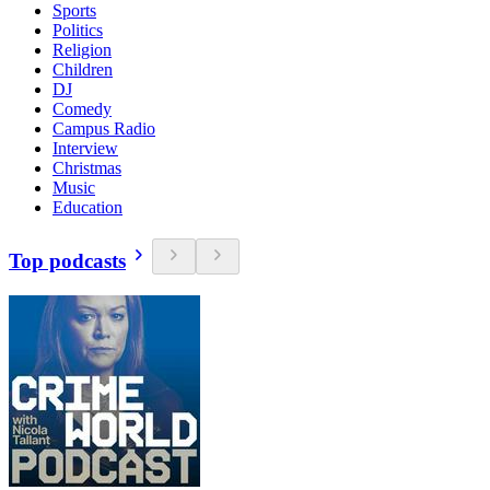
Sports
Politics
Religion
Children
DJ
Comedy
Campus Radio
Interview
Christmas
Music
Education
Top podcasts