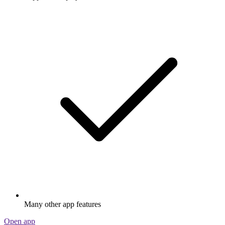
Many other app features
Open app