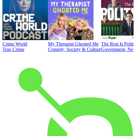
Crime World
My Therapist Ghosted Me
The Rest Is Politi
True Crime
Comedy, Society & Culture
Government, News