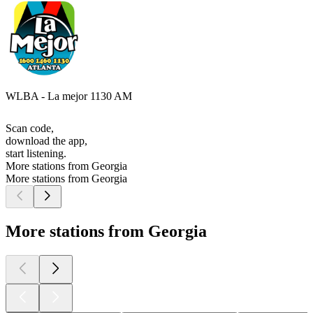
WLBA - La mejor 1130 AM
Scan code,
download the app,
start listening.
More stations from Georgia
More stations from Georgia
More stations from Georgia