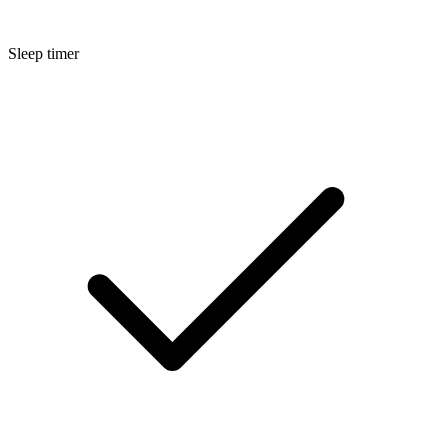
Sleep timer