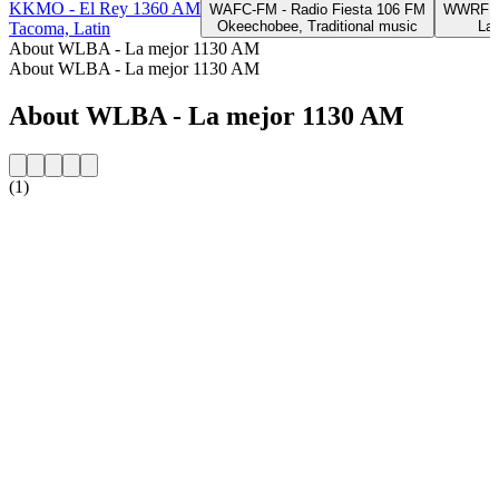
KKMO - El Rey 1360 AM
WAFC-FM - Radio Fiesta 106 FM
WWRF - 
Okeechobee, Traditional music
Lak
Tacoma, Latin
About WLBA - La mejor 1130 AM
About WLBA - La mejor 1130 AM
About WLBA - La mejor 1130 AM
(1)
Station website