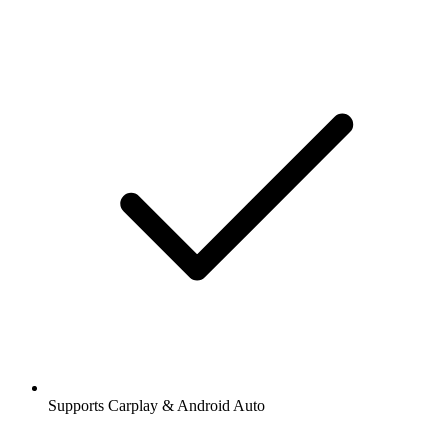
Supports Carplay & Android Auto