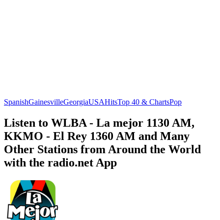
Spanish
Gainesville
Georgia
USA
Hits
Top 40 & Charts
Pop
Listen to WLBA - La mejor 1130 AM,
KKMO - El Rey 1360 AM and Many
Other Stations from Around the World
with the radio.net App