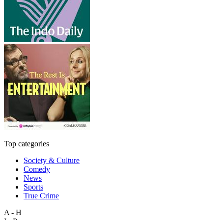
Top categories
Society & Culture
Comedy
News
Sports
True Crime
A - H