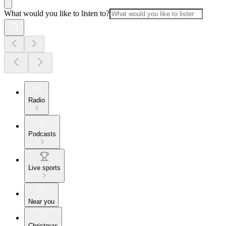
What would you like to listen to?
Radio
Podcasts
Live sports
Near you
Christmas