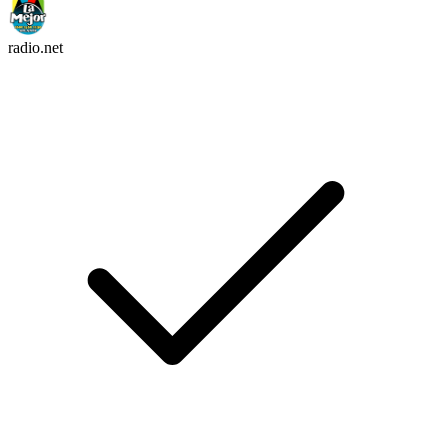
radio.net