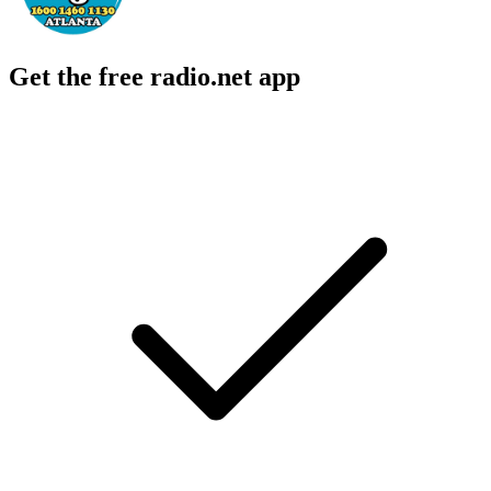
Get the free radio.net app