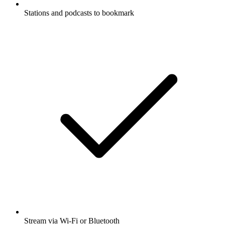
Stations and podcasts to bookmark
Stream via Wi-Fi or Bluetooth