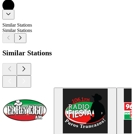
Similar Stations
Similar Stations
Similar Stations