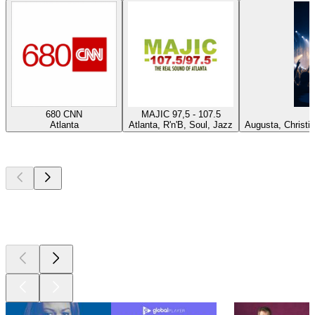
680 CNN
MAJIC 97,5 - 107.5
P
Atlanta
Atlanta, R'n'B, Soul, Jazz
Augusta, Christi
Top
podcasts
Top
podcasts
Top
podcasts