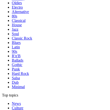
Oldies
Electro
Alternative
80s
Classical
House
Jazz
Soul
Classic Rock
Blues
Latin
90s
R'n'B
Ballads
Gothic
Punk
Hard Rock
Salsa
Dub
Minimal
Top topics
News
Culture