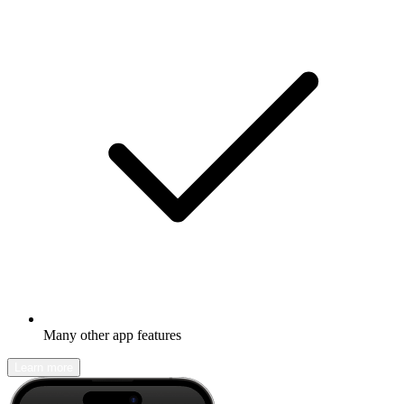
Many other app features
Learn more