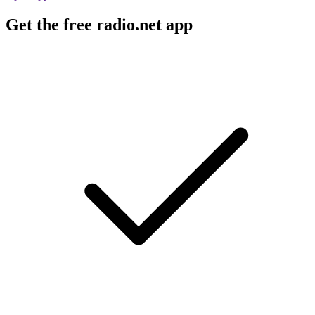
Get the free radio.net app