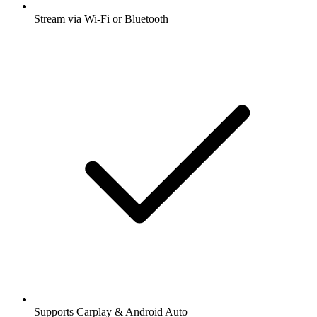
Stream via Wi-Fi or Bluetooth
Supports Carplay & Android Auto