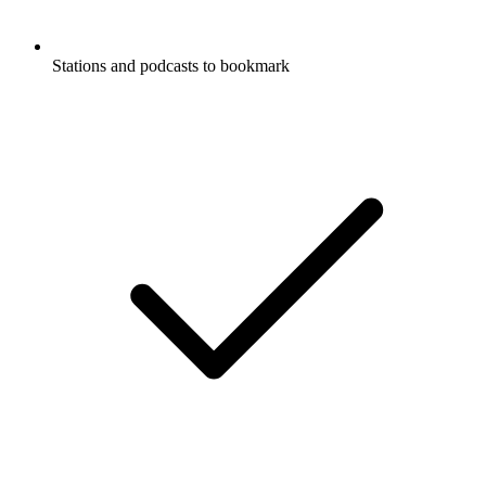
Stations and podcasts to bookmark