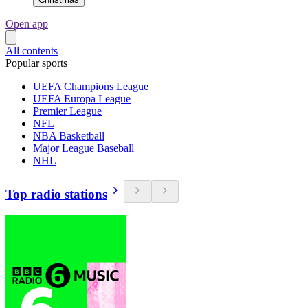
Open app
All contents
Popular sports
UEFA Champions League
UEFA Europa League
Premier League
NFL
NBA Basketball
Major League Baseball
NHL
Top radio stations