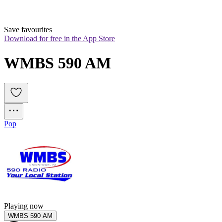
Save favourites
Download for free in the App Store
WMBS 590 AM
Pop
Playing now
WMBS 590 AM