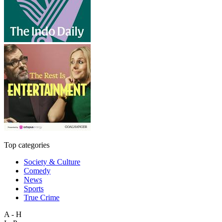
Top categories
Society & Culture
Comedy
News
Sports
True Crime
A - H