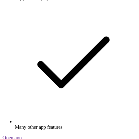
Many other app features
Open app