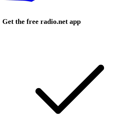
Get the free radio.net app