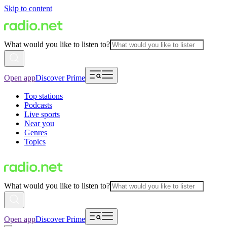
Skip to content
What would you like to listen to?
Open app
Discover Prime
Top stations
Podcasts
Live sports
Near you
Genres
Topics
What would you like to listen to?
Open app
Discover Prime