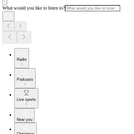
What would you like to listen to?
Radio
Podcasts
Live sports
Near you
Christmas