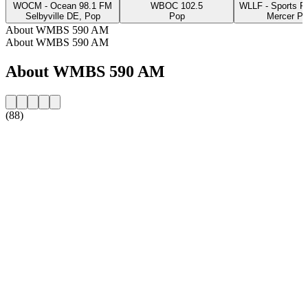
WOCM - Ocean 98.1 FM
WBOC 102.5
WLLF - Sports R
Selbyville DE, Pop
Pop
Mercer PA
About WMBS 590 AM
About WMBS 590 AM
About WMBS 590 AM
(88)
Station website