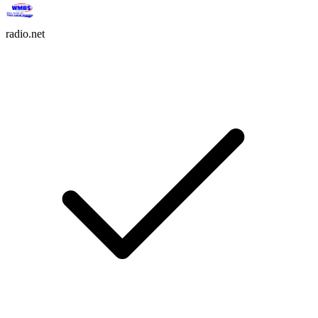
radio.net