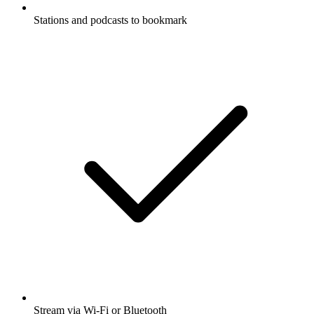
Stations and podcasts to bookmark
Stream via Wi-Fi or Bluetooth