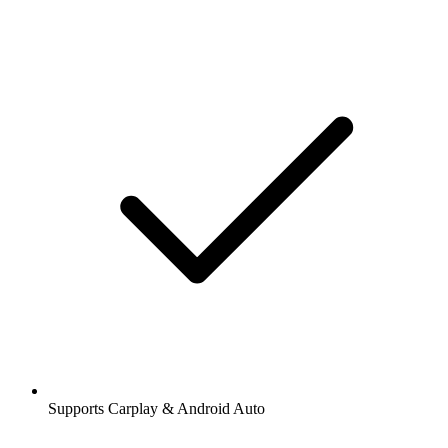
Supports Carplay & Android Auto