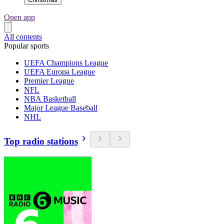
Open app
All contents
Popular sports
UEFA Champions League
UEFA Europa League
Premier League
NFL
NBA Basketball
Major League Baseball
NHL
Top radio stations