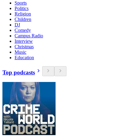
Sports
Politics
Religion
Children
DJ
Comedy
Campus Radio
Interview
Christmas
Music
Education
Top podcasts