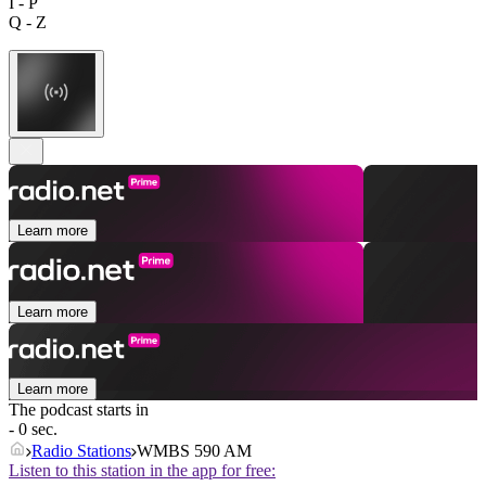
I - P
Q - Z
Learn more
Learn more
Learn more
The podcast starts in
- 0 sec.
Radio Stations
WMBS 590 AM
Listen to this station in the app for free: