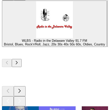
WLBS - Radio in the Delaware Valley 91.7 FM
Bristol, Blues, Rock'n'Roll, Jazz, 20s 30s 40s 50s 60s, Oldies, Country
Top
podcasts
Top
podcasts
Top
podcasts