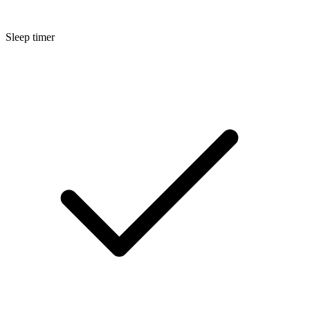
Sleep timer