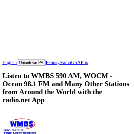
English
Pennsylvania
USA
Pop
Uniontown PA
Listen to WMBS 590 AM, WOCM -
Ocean 98.1 FM and Many Other Stations
from Around the World with the
radio.net App