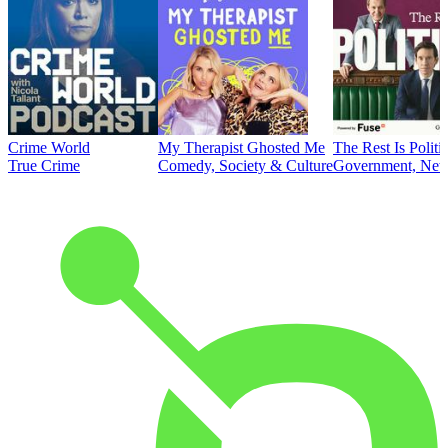
Crime World
My Therapist Ghosted Me
The Rest Is Politi
True Crime
Comedy, Society & Culture
Government, News