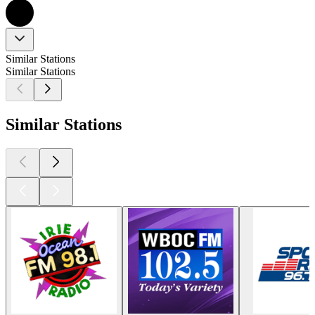
Similar Stations
Similar Stations
Similar Stations