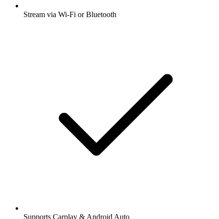
Stream via Wi-Fi or Bluetooth
Supports Carplay & Android Auto