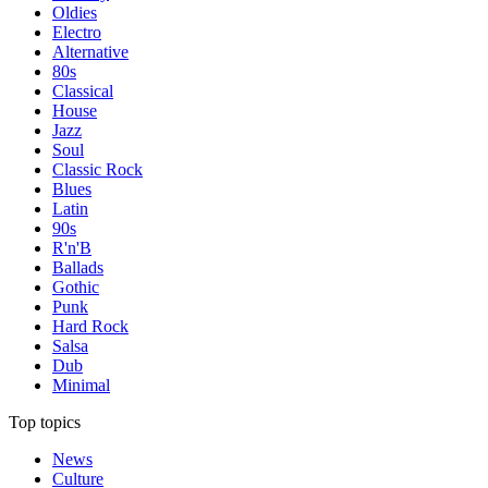
Oldies
Electro
Alternative
80s
Classical
House
Jazz
Soul
Classic Rock
Blues
Latin
90s
R'n'B
Ballads
Gothic
Punk
Hard Rock
Salsa
Dub
Minimal
Top topics
News
Culture