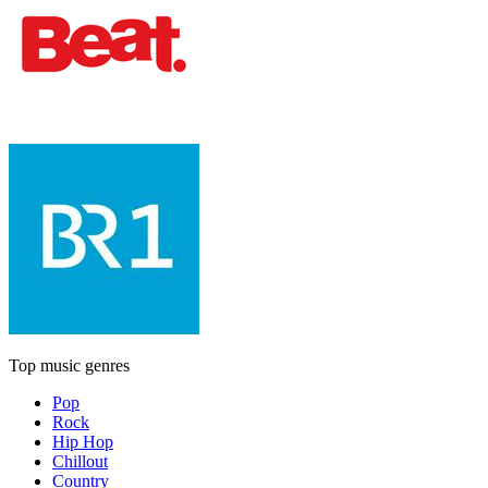
Top music genres
Pop
Rock
Hip Hop
Chillout
Country