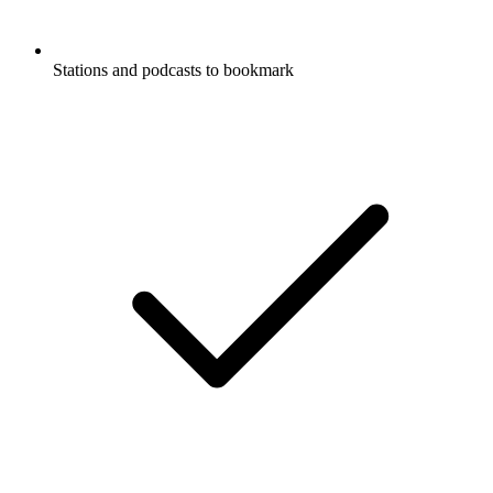
Stations and podcasts to bookmark