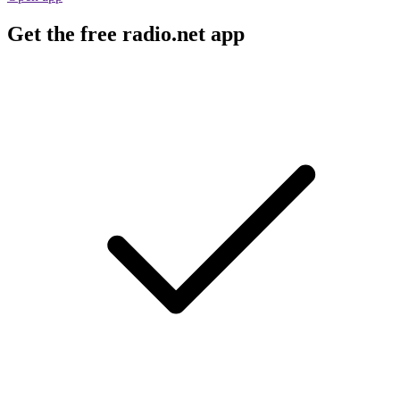
Get the free radio.net app