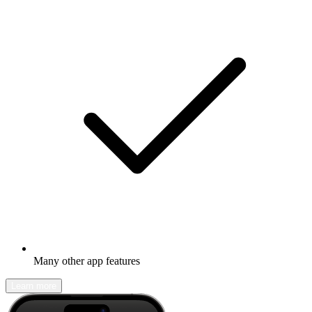
Many other app features
Learn more