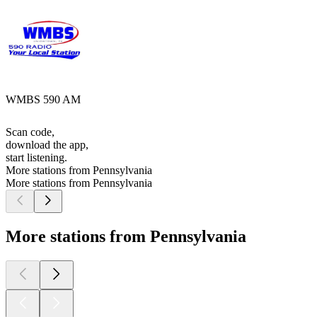
WMBS 590 AM
Scan code,
download the app,
start listening.
More stations from Pennsylvania
More stations from Pennsylvania
More stations from Pennsylvania