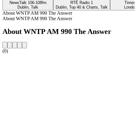
NewsTalk 106-108fm
RTÉ Radio 1
Times 
Dublin, Talk
Dublin, Top 40 & Charts, Talk
London
About WNTP AM 990 The Answer
About WNTP AM 990 The Answer
About WNTP AM 990 The Answer
(0)
Station website