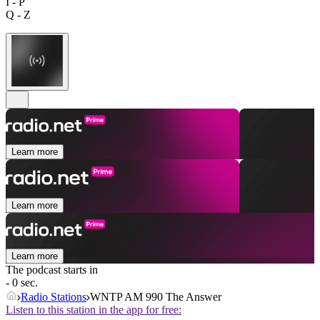
I - P
Q - Z
Learn more
Learn more
Learn more
The podcast starts in
- 0 sec.
Radio Stations
WNTP AM 990 The Answer
Listen to this station in the app for free: