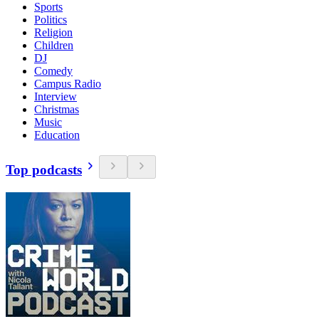
Sports
Politics
Religion
Children
DJ
Comedy
Campus Radio
Interview
Christmas
Music
Education
Top podcasts