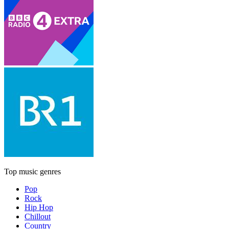
Top music genres
Pop
Rock
Hip Hop
Chillout
Country