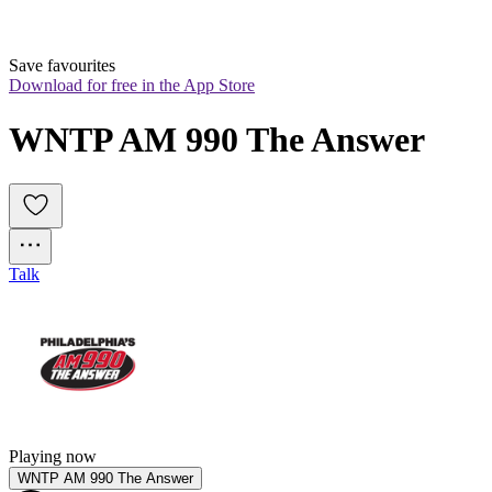
Save favourites
Download for free in the App Store
WNTP AM 990 The Answer
Talk
Playing now
WNTP AM 990 The Answer