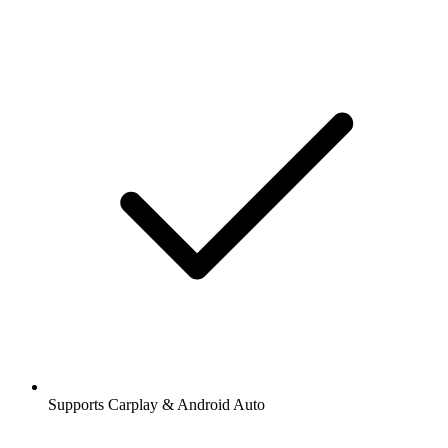
Supports Carplay & Android Auto