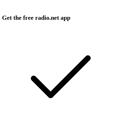
Get the free radio.net app