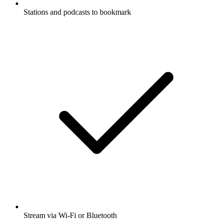
Stations and podcasts to bookmark
Stream via Wi-Fi or Bluetooth