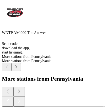
WNTP AM 990 The Answer
Scan code,
download the app,
start listening.
More stations from Pennsylvania
More stations from Pennsylvania
More stations from Pennsylvania