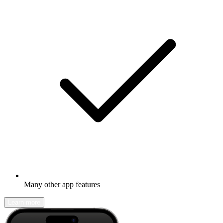
Many other app features
Learn more