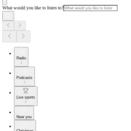
What would you like to listen to?
Radio
Podcasts
Live sports
Near you
Christmas