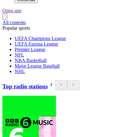
Open app
All contents
Popular sports
UEFA Champions League
UEFA Europa League
Premier League
NFL
NBA Basketball
Major League Baseball
NHL
Top radio stations