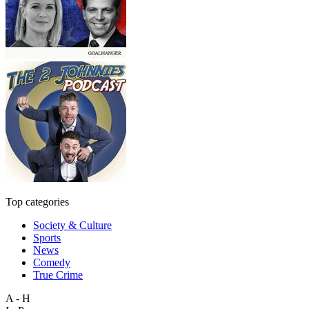
Top categories
Society & Culture
Sports
News
Comedy
True Crime
A - H