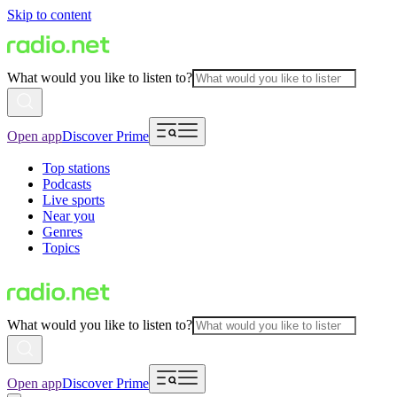
Skip to content
What would you like to listen to?
Open app
Discover Prime
Top stations
Podcasts
Live sports
Near you
Genres
Topics
What would you like to listen to?
Open app
Discover Prime