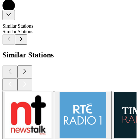
Similar Stations
Similar Stations
Similar Stations