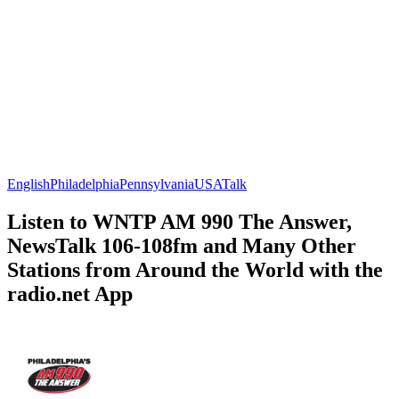
English
Philadelphia
Pennsylvania
USA
Talk
Listen to WNTP AM 990 The Answer,
NewsTalk 106-108fm and Many Other
Stations from Around the World with the
radio.net App