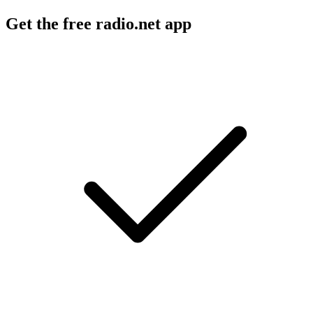
Get the free radio.net app