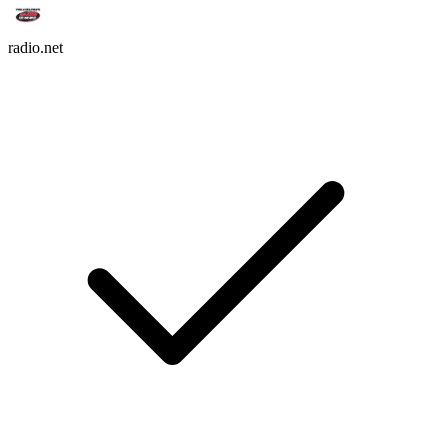
radio.net