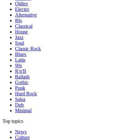
Oldies
Electro
Alternative
80s
Classical
House
Jazz
Soul
Classic Rock
Blues
Latin
90s
R'n'B
Ballads
Gothic
Punk
Hard Rock
Salsa
Dub
Minimal
Top topics
News
Culture