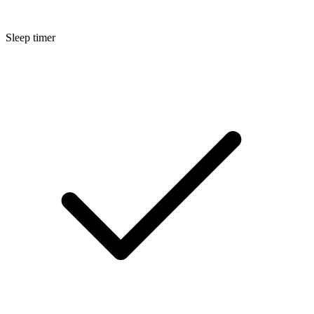
Sleep timer