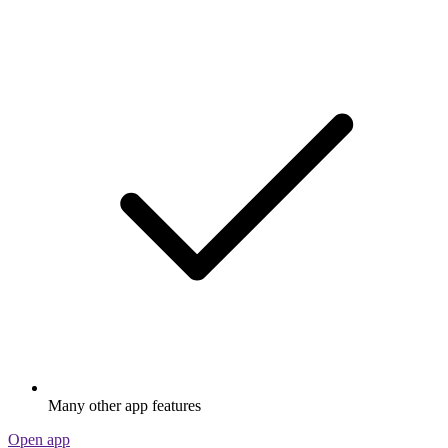
Many other app features
Open app