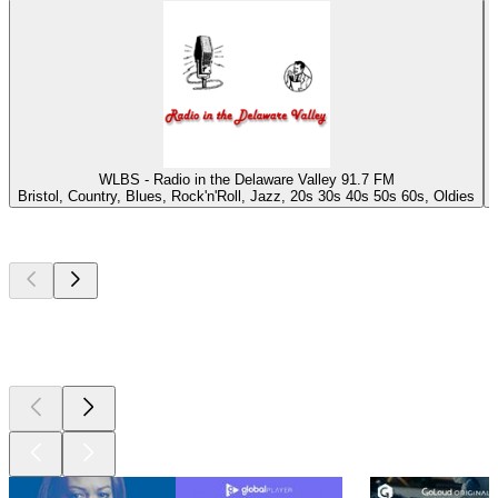
WLBS - Radio in the Delaware Valley 91.7 FM
Bristol, Country, Blues, Rock'n'Roll, Jazz, 20s 30s 40s 50s 60s, Oldies
Top
podcasts
Top
podcasts
Top
podcasts