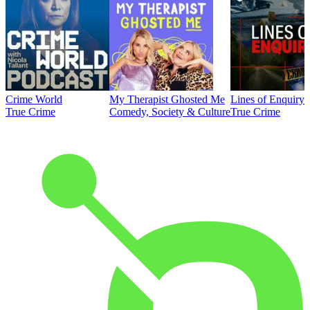
Crime World
My Therapist Ghosted Me
Lines of Enquiry
True Crime
Comedy, Society & Culture
True Crime