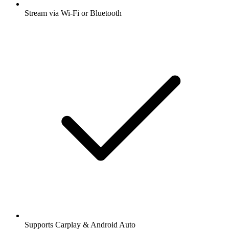
Stream via Wi-Fi or Bluetooth
Supports Carplay & Android Auto