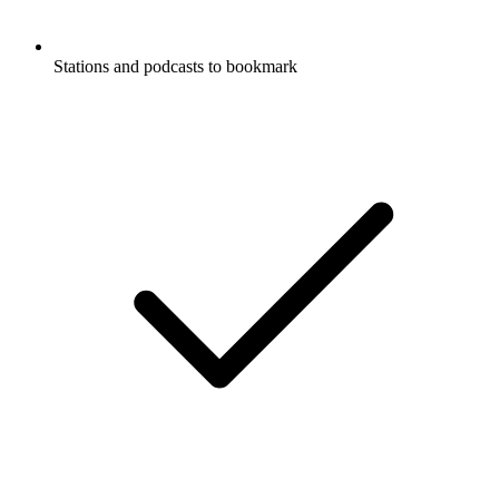
Stations and podcasts to bookmark