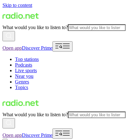
Skip to content
What would you like to listen to?
Open app
Discover Prime
Top stations
Podcasts
Live sports
Near you
Genres
Topics
What would you like to listen to?
Open app
Discover Prime