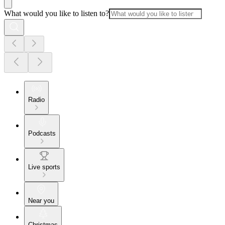
What would you like to listen to?
Radio
Podcasts
Live sports
Near you
Christmas