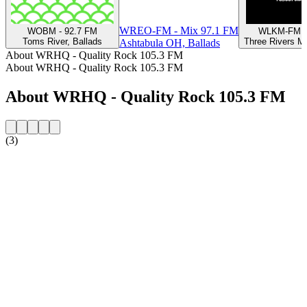
WREO-FM - Mix 97.1 FM
WOBM - 92.7 FM
WLKM-FM 9
Toms River, Ballads
Three Rivers MI
Ashtabula OH, Ballads
About WRHQ - Quality Rock 105.3 FM
About WRHQ - Quality Rock 105.3 FM
About WRHQ - Quality Rock 105.3 FM
(3)
Station website