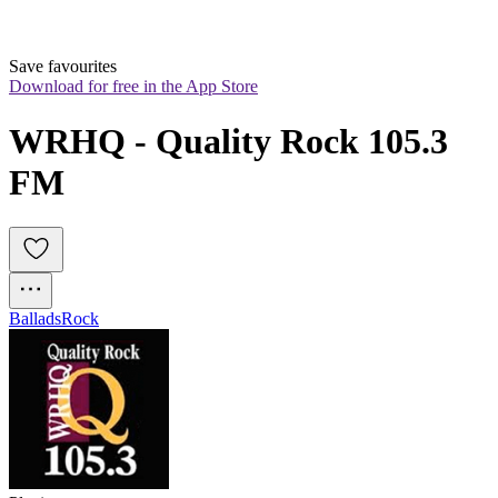
Save favourites
Download for free in the App Store
WRHQ - Quality Rock 105.3 
FM
Ballads
Rock