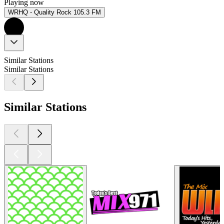
Playing now
WRHQ - Quality Rock 105.3 FM
Similar Stations
Similar Stations
Similar Stations