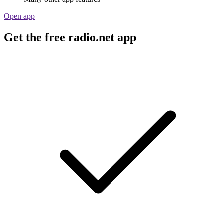
Open app
Get the free radio.net app