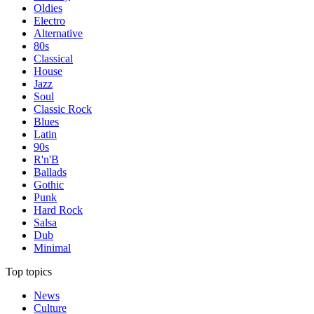
Oldies
Electro
Alternative
80s
Classical
House
Jazz
Soul
Classic Rock
Blues
Latin
90s
R'n'B
Ballads
Gothic
Punk
Hard Rock
Salsa
Dub
Minimal
Top topics
News
Culture