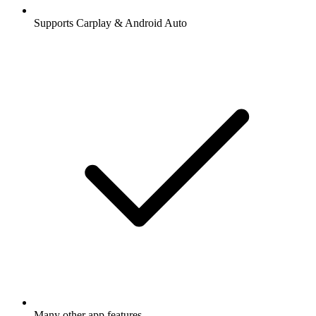
Supports Carplay & Android Auto
Many other app features