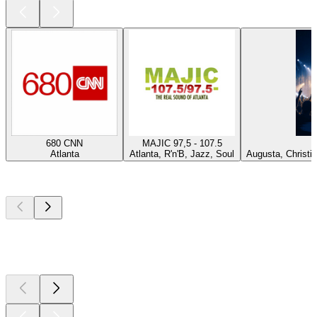
680 CNN
MAJIC 97,5 - 107.5
Atlanta
Atlanta, R'n'B, Jazz, Soul
Augusta, Christi
Top
podcasts
Top
podcasts
Top
podcasts