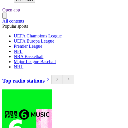
Open app
All contents
Popular sports
UEFA Champions League
UEFA Europa League
Premier League
NFL
NBA Basketball
Major League Baseball
NHL
Top radio stations