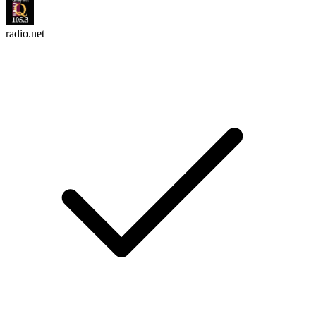
radio.net