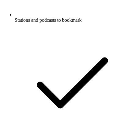
Stations and podcasts to bookmark