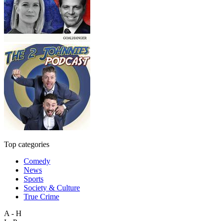
Top categories
Comedy
News
Sports
Society & Culture
True Crime
A - H