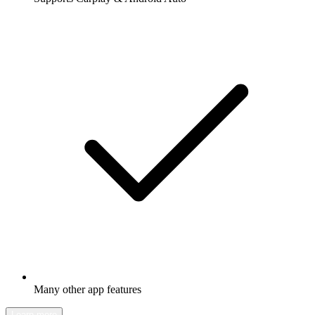
Many other app features
Learn more