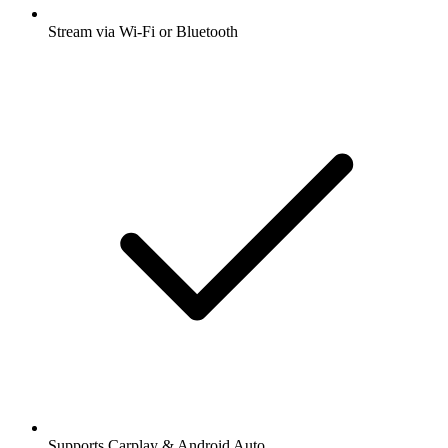
Stream via Wi-Fi or Bluetooth
Supports Carplay & Android Auto