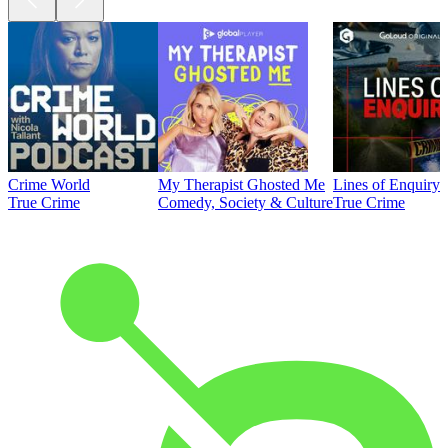
Crime World
My Therapist Ghosted Me
Lines of Enquiry
True Crime
Comedy, Society & Culture
True Crime