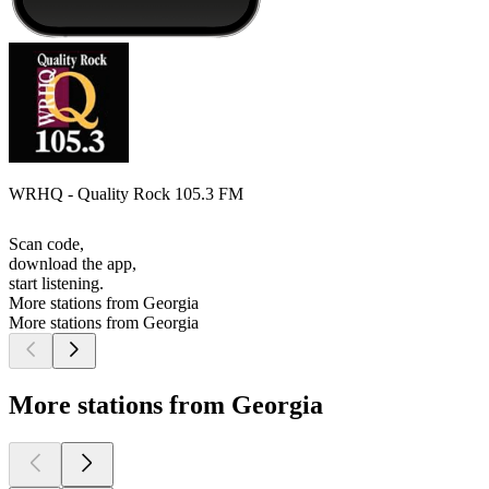
WRHQ - Quality Rock 105.3 FM
Scan code,
download the app,
start listening.
More stations from Georgia
More stations from Georgia
More stations from Georgia