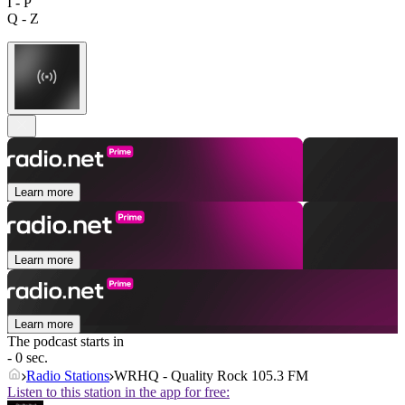
I - P
Q - Z
Learn more
Learn more
Learn more
The podcast starts in
- 0 sec.
Radio Stations
WRHQ - Quality Rock 105.3 FM
Listen to this station in the app for free: