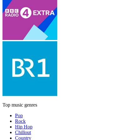
Top music genres
Pop
Rock
Hip Hop
Chillout
Country