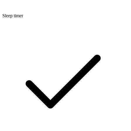
Sleep timer