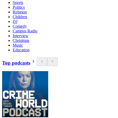
Sports
Politics
Religion
Children
DJ
Comedy
Campus Radio
Interview
Christmas
Music
Education
Top podcasts