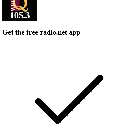
Get the free radio.net app