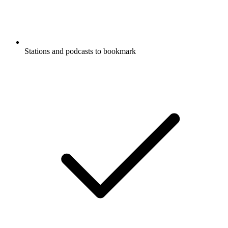
Stations and podcasts to bookmark