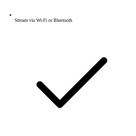
Stream via Wi-Fi or Bluetooth