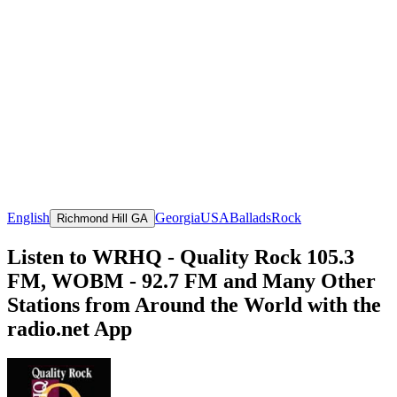
English
Georgia
USA
Ballads
Rock
Richmond Hill GA
Listen to WRHQ - Quality Rock 105.3
FM, WOBM - 92.7 FM and Many Other
Stations from Around the World with the
radio.net App