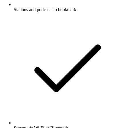
Stations and podcasts to bookmark
Stream via Wi-Fi or Bluetooth