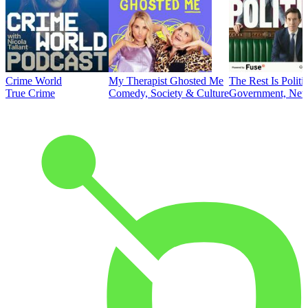
Crime World
My Therapist Ghosted Me
The Rest Is Politi
True Crime
Comedy, Society & Culture
Government, News