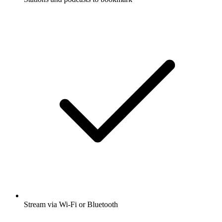
Stream via Wi-Fi or Bluetooth