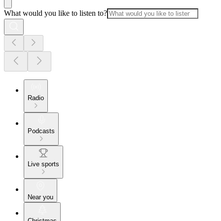
What would you like to listen to?
Radio
Podcasts
Live sports
Near you
Christmas