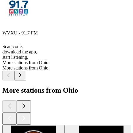
WVXU - 91.7 FM
Scan code,
download the app,
start listening.
More stations from Ohio
More stations from Ohio
More stations from Ohio