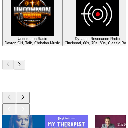
Uncommon Radio
Dynamic Resonance Radio
Dayton OH, Talk, Christian Music
Cincinnati, 60s, 70s, 80s, Classic Ro
Top
podcasts
Top
podcasts
Top
podcasts