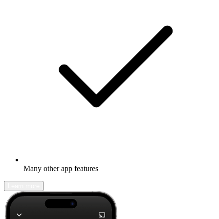
Many other app features
Learn more