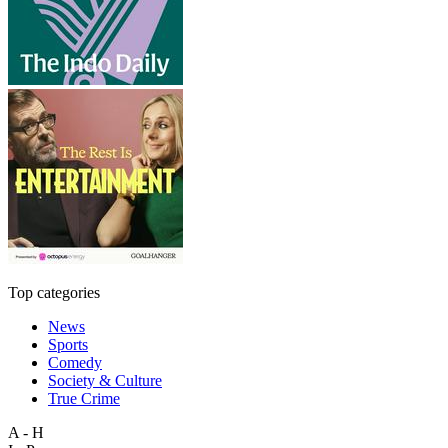
Top categories
News
Sports
Comedy
Society & Culture
True Crime
A - H