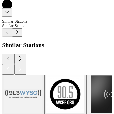
Similar Stations
Similar Stations
Similar Stations