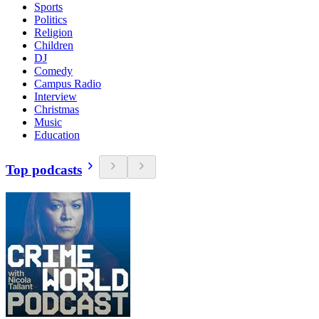
Sports
Politics
Religion
Children
DJ
Comedy
Campus Radio
Interview
Christmas
Music
Education
Top podcasts