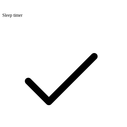
Sleep timer