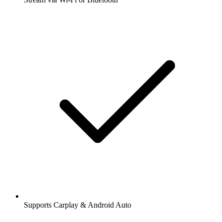
Supports Carplay & Android Auto