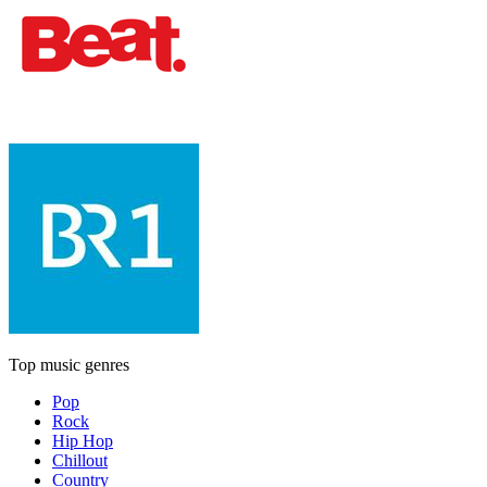
Top music genres
Pop
Rock
Hip Hop
Chillout
Country