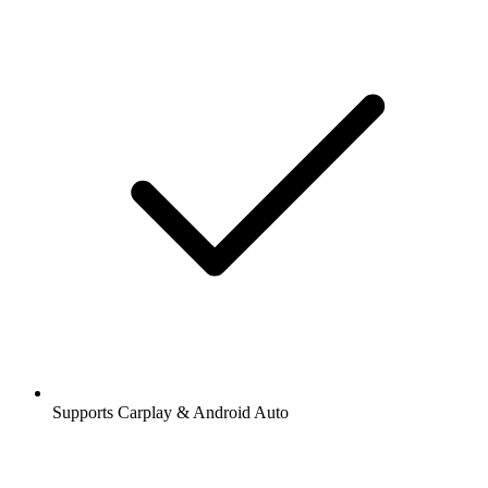
Supports Carplay & Android Auto