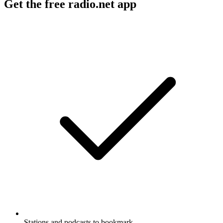
Get the free radio.net app
Stations and podcasts to bookmark