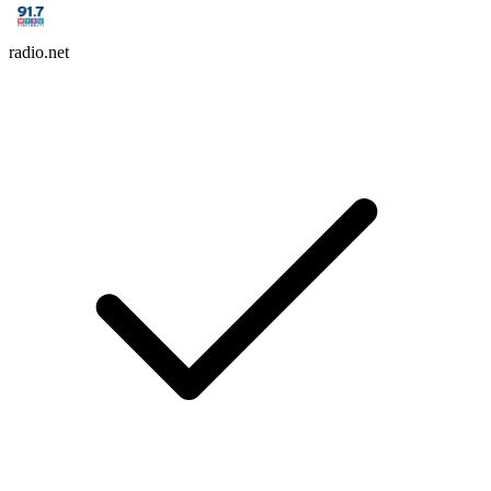
radio.net