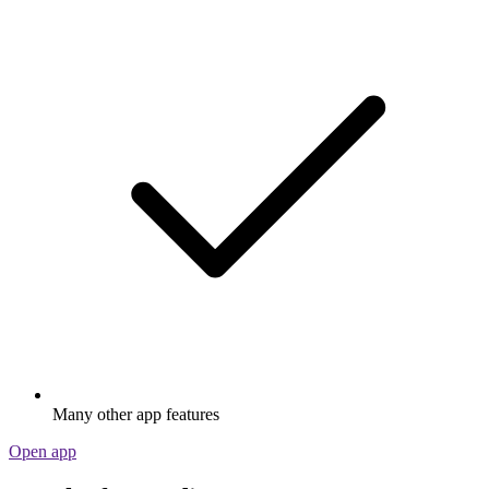
Many other app features
Open app