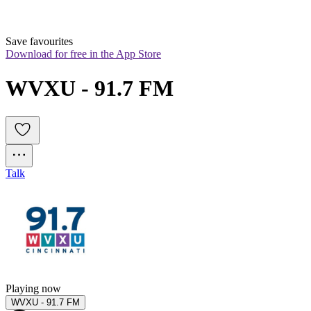
Save favourites
Download for free in the App Store
WVXU - 91.7 FM 
Talk
Playing now
WVXU - 91.7 FM