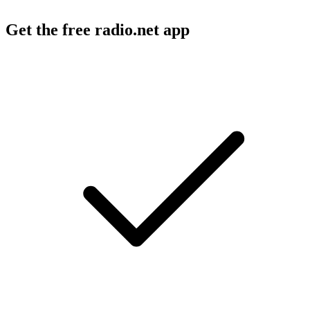
Get the free radio.net app