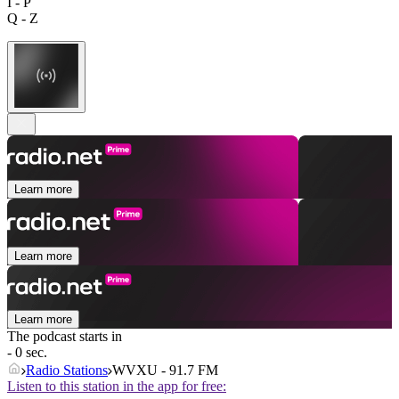
I - P
Q - Z
Learn more
Learn more
Learn more
The podcast starts in
- 0 sec.
Radio Stations
WVXU - 91.7 FM
Listen to this station in the app for free: