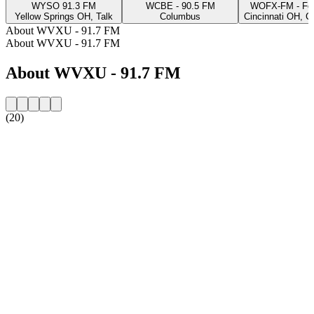
WYSO 91.3 FM
WCBE - 90.5 FM
WOFX-FM - Fo
Yellow Springs OH, Talk
Columbus
Cincinnati OH, C
About WVXU - 91.7 FM
About WVXU - 91.7 FM
About WVXU - 91.7 FM
(20)
Station website