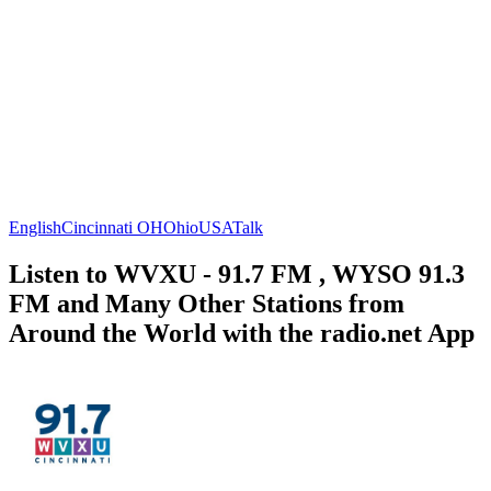
English
Cincinnati OH
Ohio
USA
Talk
Listen to WVXU - 91.7 FM , WYSO 91.3
FM and Many Other Stations from
Around the World with the radio.net App