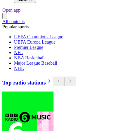
Open app
All contents
Popular sports
UEFA Champions League
UEFA Europa League
Premier League
NFL
NBA Basketball
Major League Baseball
NHL
Top radio stations