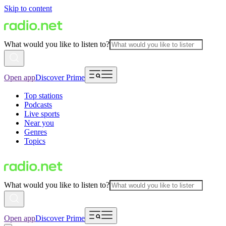
Skip to content
What would you like to listen to?
Open app
Discover Prime
Top stations
Podcasts
Live sports
Near you
Genres
Topics
What would you like to listen to?
Open app
Discover Prime