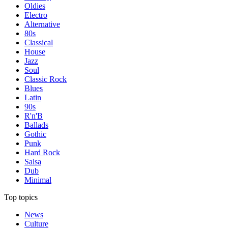
Oldies
Electro
Alternative
80s
Classical
House
Jazz
Soul
Classic Rock
Blues
Latin
90s
R'n'B
Ballads
Gothic
Punk
Hard Rock
Salsa
Dub
Minimal
Top topics
News
Culture