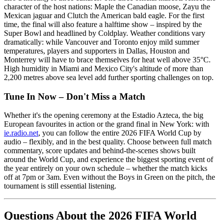
character of the host nations: Maple the Canadian moose, Zayu the
Mexican jaguar and Clutch the American bald eagle. For the first
time, the final will also feature a halftime show – inspired by the
Super Bowl and headlined by Coldplay. Weather conditions vary
dramatically: while Vancouver and Toronto enjoy mild summer
temperatures, players and supporters in Dallas, Houston and
Monterrey will have to brace themselves for heat well above 35°C.
High humidity in Miami and Mexico City's altitude of more than
2,200 metres above sea level add further sporting challenges on top.
Tune In Now – Don't Miss a Match
Whether it's the opening ceremony at the Estadio Azteca, the big
European favourites in action or the grand final in New York: with
ie.radio.net
, you can follow the entire 2026 FIFA World Cup by
audio – flexibly, and in the best quality. Choose between full match
commentary, score updates and behind-the-scenes shows built
around the World Cup, and experience the biggest sporting event of
the year entirely on your own schedule – whether the match kicks
off at 7pm or 3am. Even without the Boys in Green on the pitch, the
tournament is still essential listening.
Questions About the 2026 FIFA World