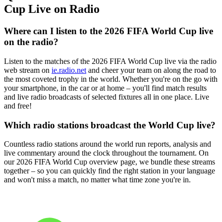
Cup Live on Radio
Where can I listen to the 2026 FIFA World Cup live
on the radio?
Listen to the matches of the 2026 FIFA World Cup live via the radio
web stream on
ie.radio.net
and cheer your team on along the road to
the most coveted trophy in the world. Whether you're on the go with
your smartphone, in the car or at home – you'll find match results
and live radio broadcasts of selected fixtures all in one place. Live
and free!
Which radio stations broadcast the World Cup live?
Countless radio stations around the world run reports, analysis and
live commentary around the clock throughout the tournament. On
our 2026 FIFA World Cup overview page, we bundle these streams
together – so you can quickly find the right station in your language
and won't miss a match, no matter what time zone you're in.