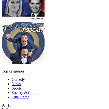
Top categories
Comedy
News
Sports
Society & Culture
True Crime
A - H