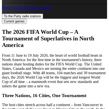
Ready for the World Cup party?
To the Party radio stations
Current games
The 2026 FIFA World Cup – A
Tournament of Superlatives in North
America
From 11 June to 19 July 2026, the heart of world football beats in
North America: for the first time in the tournament's history, three
nations share hosting duties for the FIFA World Cup. The United
States, Canada and Mexico are turning the entire continent into one
giant football stage. With 48 teams, 104 matches and 39 tournament
days, the 2026 World Cup will be the biggest and longest World
Cup of all time – a mammoth event that sets new standards and
ushers the game into a new era.
Three Nations, 16 Cities, One Tournament
The host cities stretch across half a continent – from Vancouver in