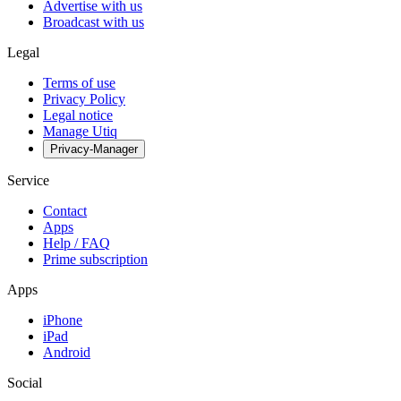
Advertise with us
Broadcast with us
Legal
Terms of use
Privacy Policy
Legal notice
Manage Utiq
Privacy-Manager
Service
Contact
Apps
Help / FAQ
Prime subscription
Apps
iPhone
iPad
Android
Social