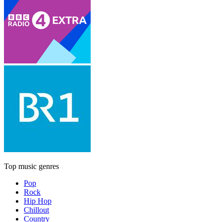
Top music genres
Pop
Rock
Hip Hop
Chillout
Country