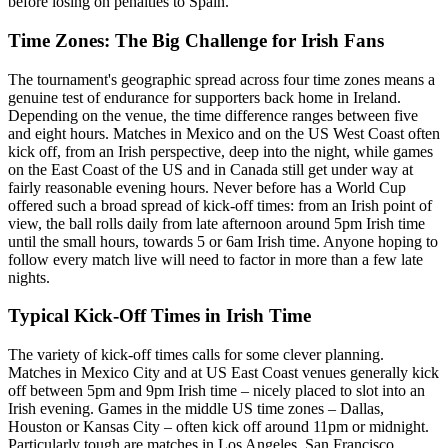
before losing on penalties to Spain.
Time Zones: The Big Challenge for Irish Fans
The tournament's geographic spread across four time zones means a
genuine test of endurance for supporters back home in Ireland.
Depending on the venue, the time difference ranges between five
and eight hours. Matches in Mexico and on the US West Coast often
kick off, from an Irish perspective, deep into the night, while games
on the East Coast of the US and in Canada still get under way at
fairly reasonable evening hours. Never before has a World Cup
offered such a broad spread of kick-off times: from an Irish point of
view, the ball rolls daily from late afternoon around 5pm Irish time
until the small hours, towards 5 or 6am Irish time. Anyone hoping to
follow every match live will need to factor in more than a few late
nights.
Typical Kick-Off Times in Irish Time
The variety of kick-off times calls for some clever planning.
Matches in Mexico City and at US East Coast venues generally kick
off between 5pm and 9pm Irish time – nicely placed to slot into an
Irish evening. Games in the middle US time zones – Dallas,
Houston or Kansas City – often kick off around 11pm or midnight.
Particularly tough are matches in Los Angeles, San Francisco,