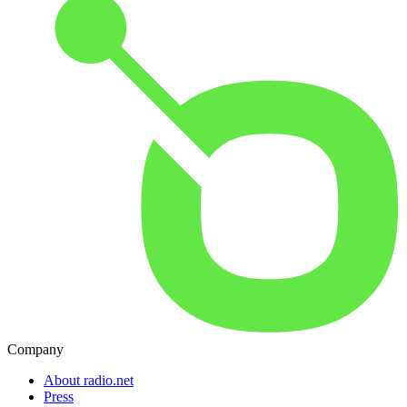
Company
About radio.net
Press