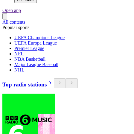
Open app
All contents
Popular sports
UEFA Champions League
UEFA Europa League
Premier League
NFL
NBA Basketball
Major League Baseball
NHL
Top radio stations