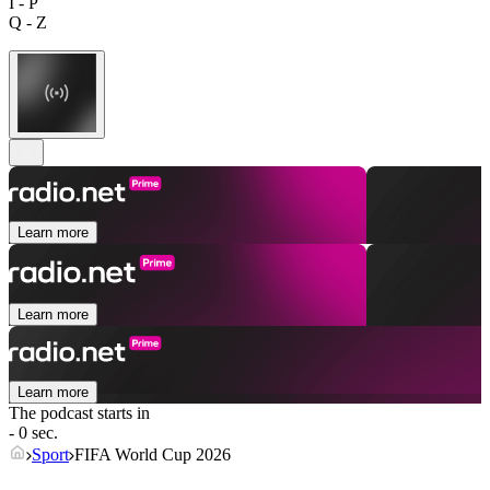
I - P
Q - Z
Learn more
Learn more
Learn more
The podcast starts in
- 0 sec.
Sport
FIFA World Cup 2026