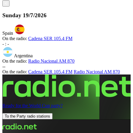
<
Sunday
19/7/2026
Spain
On the radio:
Cadena SER 105.4 FM
-
:
-
Argentina
On the radio:
Radio Nacional AM 870
-
-
On the radio:
Cadena SER 105.4 FM
Radio Nacional AM 870
Ready for the World Cup party?
To the Party radio stations