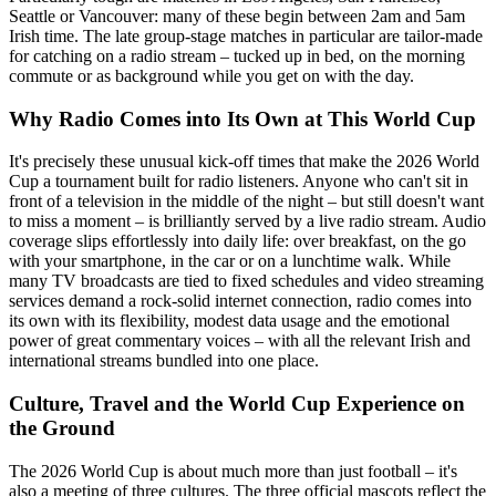
Seattle or Vancouver: many of these begin between 2am and 5am
Irish time. The late group-stage matches in particular are tailor-made
for catching on a radio stream – tucked up in bed, on the morning
commute or as background while you get on with the day.
Why Radio Comes into Its Own at This World Cup
It's precisely these unusual kick-off times that make the 2026 World
Cup a tournament built for radio listeners. Anyone who can't sit in
front of a television in the middle of the night – but still doesn't want
to miss a moment – is brilliantly served by a live radio stream. Audio
coverage slips effortlessly into daily life: over breakfast, on the go
with your smartphone, in the car or on a lunchtime walk. While
many TV broadcasts are tied to fixed schedules and video streaming
services demand a rock-solid internet connection, radio comes into
its own with its flexibility, modest data usage and the emotional
power of great commentary voices – with all the relevant Irish and
international streams bundled into one place.
Culture, Travel and the World Cup Experience on
the Ground
The 2026 World Cup is about much more than just football – it's
also a meeting of three cultures. The three official mascots reflect the