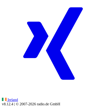
Ireland
v8.12.4
| © 2007-
2026
radio.de GmbH