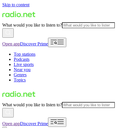
Skip to content
What would you like to listen to?
Open app
Discover Prime
Top stations
Podcasts
Live sports
Near you
Genres
Topics
What would you like to listen to?
Open app
Discover Prime