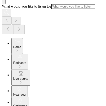
What would you like to listen to?
Radio
Podcasts
Live sports
Near you
Christmas