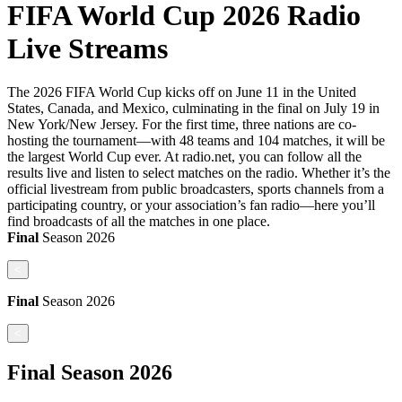
FIFA World Cup 2026 Radio
Live Streams
The 2026 FIFA World Cup kicks off on June 11 in the United
States, Canada, and Mexico, culminating in the final on July 19 in
New York/New Jersey. For the first time, three nations are co-
hosting the tournament—with 48 teams and 104 matches, it will be
the largest World Cup ever. At radio.net, you can follow all the
results live and listen to select matches on the radio. Whether it’s the
official livestream from public broadcasters, sports channels from a
participating country, or your association’s fan radio—here you’ll
find broadcasts of all the matches in one place.
Final
Season
2026
<
Final
Season
2026
<
Final
Season
2026