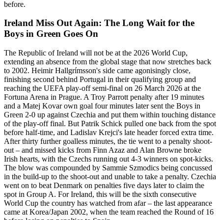
before.
Ireland Miss Out Again: The Long Wait for the
Boys in Green Goes On
The Republic of Ireland will not be at the 2026 World Cup,
extending an absence from the global stage that now stretches back
to 2002. Heimir Hallgrímsson's side came agonisingly close,
finishing second behind Portugal in their qualifying group and
reaching the UEFA play-off semi-final on 26 March 2026 at the
Fortuna Arena in Prague. A Troy Parrott penalty after 19 minutes
and a Matej Kovar own goal four minutes later sent the Boys in
Green 2-0 up against Czechia and put them within touching distance
of the play-off final. But Patrik Schick pulled one back from the spot
before half-time, and Ladislav Krejci's late header forced extra time.
After thirty further goalless minutes, the tie went to a penalty shoot-
out – and missed kicks from Finn Azaz and Alan Browne broke
Irish hearts, with the Czechs running out 4-3 winners on spot-kicks.
The blow was compounded by Sammie Szmodics being concussed
in the build-up to the shoot-out and unable to take a penalty. Czechia
went on to beat Denmark on penalties five days later to claim the
spot in Group A. For Ireland, this will be the sixth consecutive
World Cup the country has watched from afar – the last appearance
came at Korea/Japan 2002, when the team reached the Round of 16