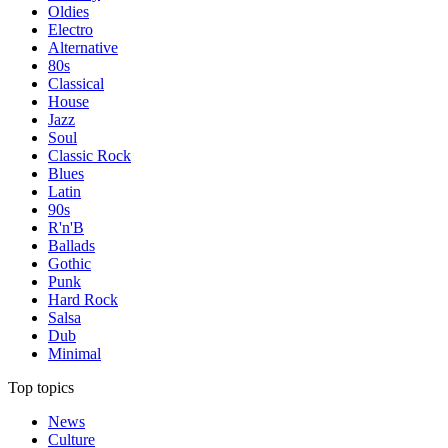
Oldies
Electro
Alternative
80s
Classical
House
Jazz
Soul
Classic Rock
Blues
Latin
90s
R'n'B
Ballads
Gothic
Punk
Hard Rock
Salsa
Dub
Minimal
Top topics
News
Culture