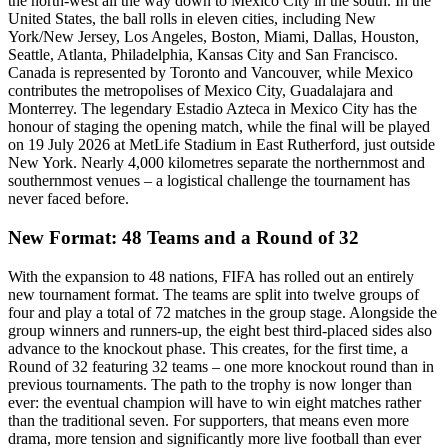
the north-west all the way down to Mexico City in the south. In the
United States, the ball rolls in eleven cities, including New
York/New Jersey, Los Angeles, Boston, Miami, Dallas, Houston,
Seattle, Atlanta, Philadelphia, Kansas City and San Francisco.
Canada is represented by Toronto and Vancouver, while Mexico
contributes the metropolises of Mexico City, Guadalajara and
Monterrey. The legendary Estadio Azteca in Mexico City has the
honour of staging the opening match, while the final will be played
on 19 July 2026 at MetLife Stadium in East Rutherford, just outside
New York. Nearly 4,000 kilometres separate the northernmost and
southernmost venues – a logistical challenge the tournament has
never faced before.
New Format: 48 Teams and a Round of 32
With the expansion to 48 nations, FIFA has rolled out an entirely
new tournament format. The teams are split into twelve groups of
four and play a total of 72 matches in the group stage. Alongside the
group winners and runners-up, the eight best third-placed sides also
advance to the knockout phase. This creates, for the first time, a
Round of 32 featuring 32 teams – one more knockout round than in
previous tournaments. The path to the trophy is now longer than
ever: the eventual champion will have to win eight matches rather
than the traditional seven. For supporters, that means even more
drama, more tension and significantly more live football than ever