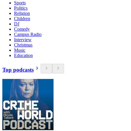
Sports
Politics
Religion
Children
DJ
Comedy
Campus Radio
Interview
Christmas
Music
Education
Top podcasts