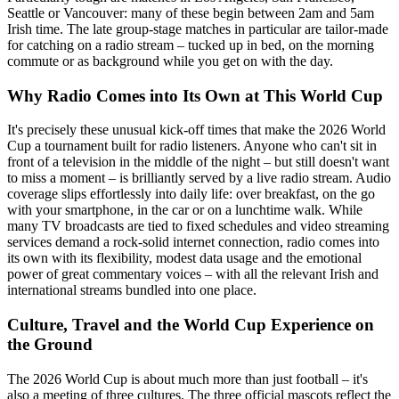
Seattle or Vancouver: many of these begin between 2am and 5am
Irish time. The late group-stage matches in particular are tailor-made
for catching on a radio stream – tucked up in bed, on the morning
commute or as background while you get on with the day.
Why Radio Comes into Its Own at This World Cup
It's precisely these unusual kick-off times that make the 2026 World
Cup a tournament built for radio listeners. Anyone who can't sit in
front of a television in the middle of the night – but still doesn't want
to miss a moment – is brilliantly served by a live radio stream. Audio
coverage slips effortlessly into daily life: over breakfast, on the go
with your smartphone, in the car or on a lunchtime walk. While
many TV broadcasts are tied to fixed schedules and video streaming
services demand a rock-solid internet connection, radio comes into
its own with its flexibility, modest data usage and the emotional
power of great commentary voices – with all the relevant Irish and
international streams bundled into one place.
Culture, Travel and the World Cup Experience on
the Ground
The 2026 World Cup is about much more than just football – it's
also a meeting of three cultures. The three official mascots reflect the