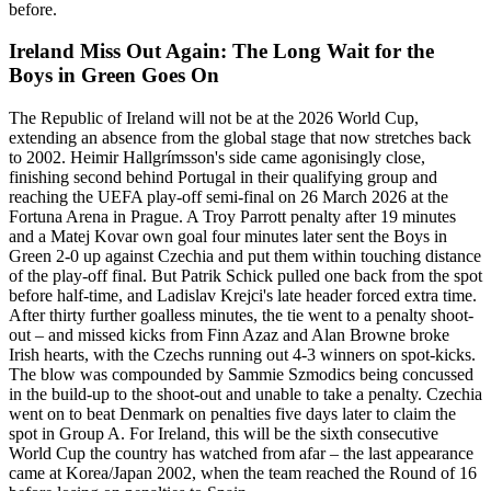
before.
Ireland Miss Out Again: The Long Wait for the
Boys in Green Goes On
The Republic of Ireland will not be at the 2026 World Cup,
extending an absence from the global stage that now stretches back
to 2002. Heimir Hallgrímsson's side came agonisingly close,
finishing second behind Portugal in their qualifying group and
reaching the UEFA play-off semi-final on 26 March 2026 at the
Fortuna Arena in Prague. A Troy Parrott penalty after 19 minutes
and a Matej Kovar own goal four minutes later sent the Boys in
Green 2-0 up against Czechia and put them within touching distance
of the play-off final. But Patrik Schick pulled one back from the spot
before half-time, and Ladislav Krejci's late header forced extra time.
After thirty further goalless minutes, the tie went to a penalty shoot-
out – and missed kicks from Finn Azaz and Alan Browne broke
Irish hearts, with the Czechs running out 4-3 winners on spot-kicks.
The blow was compounded by Sammie Szmodics being concussed
in the build-up to the shoot-out and unable to take a penalty. Czechia
went on to beat Denmark on penalties five days later to claim the
spot in Group A. For Ireland, this will be the sixth consecutive
World Cup the country has watched from afar – the last appearance
came at Korea/Japan 2002, when the team reached the Round of 16