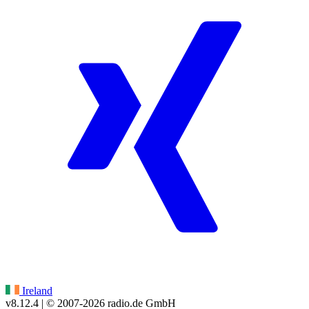
Ireland
v8.12.4
| © 2007-
2026
radio.de GmbH