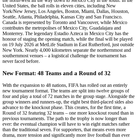
the north-west all the way down to Mexico City in the south. In the
United States, the ball rolls in eleven cities, including New
York/New Jersey, Los Angeles, Boston, Miami, Dallas, Houston,
Seattle, Atlanta, Philadelphia, Kansas City and San Francisco.
Canada is represented by Toronto and Vancouver, while Mexico
contributes the metropolises of Mexico City, Guadalajara and
Monterrey. The legendary Estadio Azteca in Mexico City has the
honour of staging the opening match, while the final will be played
on 19 July 2026 at MetLife Stadium in East Rutherford, just outside
New York. Nearly 4,000 kilometres separate the northernmost and
southernmost venues – a logistical challenge the tournament has
never faced before.
New Format: 48 Teams and a Round of 32
With the expansion to 48 nations, FIFA has rolled out an entirely
new tournament format. The teams are split into twelve groups of
four and play a total of 72 matches in the group stage. Alongside the
group winners and runners-up, the eight best third-placed sides also
advance to the knockout phase. This creates, for the first time, a
Round of 32 featuring 32 teams – one more knockout round than in
previous tournaments. The path to the trophy is now longer than
ever: the eventual champion will have to win eight matches rather
than the traditional seven. For supporters, that means even more
drama, more tension and significantly more live football than ever