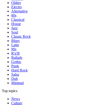
Oldies
Electro
Alternative
80s
Classical
House
Jazz
Soul
Classic Rock
Blues
Latin
90s
R'n'B
Ballads
Gothic
Punk
Hard Rock
Salsa
Dub
Minimal
Top topics
News
Culture