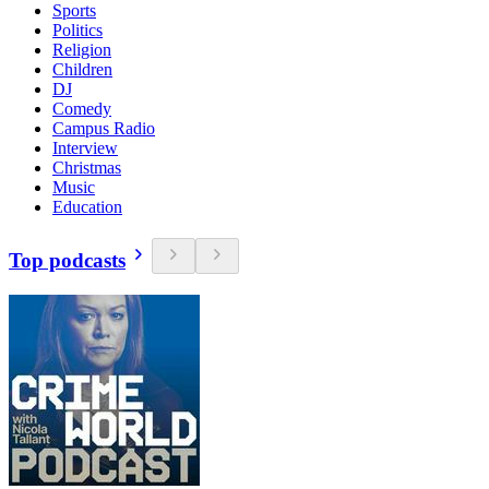
Sports
Politics
Religion
Children
DJ
Comedy
Campus Radio
Interview
Christmas
Music
Education
Top podcasts