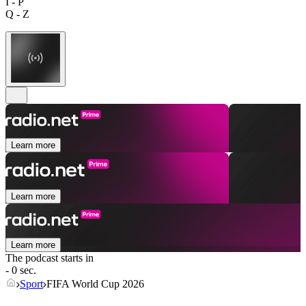
I - P
Q - Z
Learn more
Learn more
Learn more
The podcast starts in
- 0 sec.
Sport
FIFA World Cup 2026