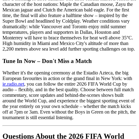
character of the host nations: Maple the Canadian moose, Zayu the
Mexican jaguar and Clutch the American bald eagle. For the first
time, the final will also feature a halftime show – inspired by the
Super Bowl and headlined by Coldplay. Weather conditions vary
dramatically: while Vancouver and Toronto enjoy mild summer
temperatures, players and supporters in Dallas, Houston and
Monterrey will have to brace themselves for heat well above 35°C.
High humidity in Miami and Mexico City's altitude of more than
2,200 metres above sea level add further sporting challenges on top.
Tune In Now – Don't Miss a Match
Whether it's the opening ceremony at the Estadio Azteca, the big
European favourites in action or the grand final in New York: with
ie.radio.net
, you can follow the entire 2026 FIFA World Cup by
audio – flexibly, and in the best quality. Choose between full match
commentary, score updates and behind-the-scenes shows built
around the World Cup, and experience the biggest sporting event of
the year entirely on your own schedule – whether the match kicks
off at 7pm or 3am. Even without the Boys in Green on the pitch, the
tournament is still essential listening.
Questions About the 2026 FIFA World