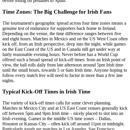
before losing on penalties to Spain.
Time Zones: The Big Challenge for Irish Fans
The tournament's geographic spread across four time zones means a
genuine test of endurance for supporters back home in Ireland.
Depending on the venue, the time difference ranges between five
and eight hours. Matches in Mexico and on the US West Coast often
kick off, from an Irish perspective, deep into the night, while games
on the East Coast of the US and in Canada still get under way at
fairly reasonable evening hours. Never before has a World Cup
offered such a broad spread of kick-off times: from an Irish point of
view, the ball rolls daily from late afternoon around 5pm Irish time
until the small hours, towards 5 or 6am Irish time. Anyone hoping to
follow every match live will need to factor in more than a few late
nights.
Typical Kick-Off Times in Irish Time
The variety of kick-off times calls for some clever planning.
Matches in Mexico City and at US East Coast venues generally kick
off between 5pm and 9pm Irish time – nicely placed to slot into an
Irish evening. Games in the middle US time zones – Dallas,
Houston or Kansas City – often kick off around 11pm or midnight.
Particularly tough are matches in Los Angeles, San Francisco,