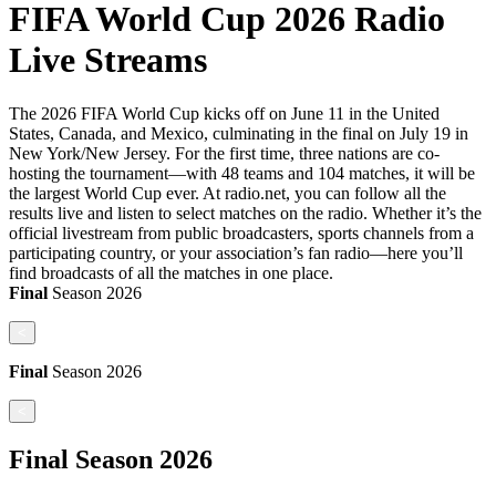
FIFA World Cup 2026 Radio
Live Streams
The 2026 FIFA World Cup kicks off on June 11 in the United
States, Canada, and Mexico, culminating in the final on July 19 in
New York/New Jersey. For the first time, three nations are co-
hosting the tournament—with 48 teams and 104 matches, it will be
the largest World Cup ever. At radio.net, you can follow all the
results live and listen to select matches on the radio. Whether it’s the
official livestream from public broadcasters, sports channels from a
participating country, or your association’s fan radio—here you’ll
find broadcasts of all the matches in one place.
Final
Season
2026
<
Final
Season
2026
<
Final
Season
2026