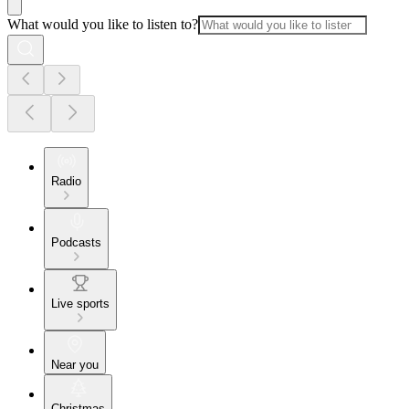
What would you like to listen to?
Radio
Podcasts
Live sports
Near you
Christmas