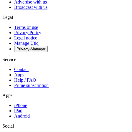
Advertise with us
Broadcast with us
Legal
Terms of use
Privacy Policy
Legal notice
Manage Utiq
Privacy-Manager
Service
Contact
Apps
Help / FAQ
Prime subscription
Apps
iPhone
iPad
Android
Social