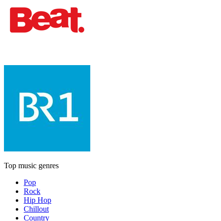
Top music genres
Pop
Rock
Hip Hop
Chillout
Country