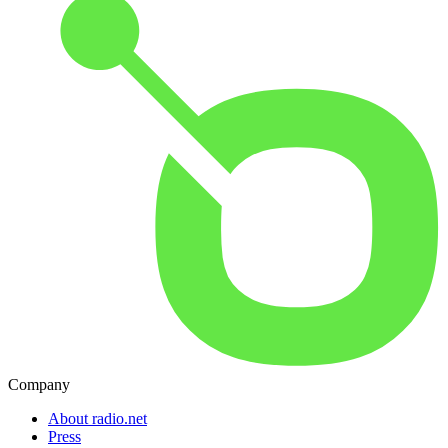
Company
About radio.net
Press