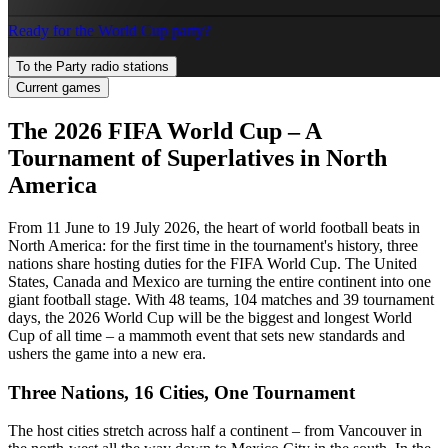
Ready for the World Cup party?
To the Party radio stations
Current games
The 2026 FIFA World Cup – A
Tournament of Superlatives in North
America
From 11 June to 19 July 2026, the heart of world football beats in
North America: for the first time in the tournament's history, three
nations share hosting duties for the FIFA World Cup. The United
States, Canada and Mexico are turning the entire continent into one
giant football stage. With 48 teams, 104 matches and 39 tournament
days, the 2026 World Cup will be the biggest and longest World
Cup of all time – a mammoth event that sets new standards and
ushers the game into a new era.
Three Nations, 16 Cities, One Tournament
The host cities stretch across half a continent – from Vancouver in