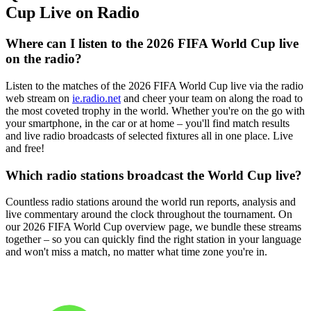
Cup Live on Radio
Where can I listen to the 2026 FIFA World Cup live
on the radio?
Listen to the matches of the 2026 FIFA World Cup live via the radio
web stream on
ie.radio.net
and cheer your team on along the road to
the most coveted trophy in the world. Whether you're on the go with
your smartphone, in the car or at home – you'll find match results
and live radio broadcasts of selected fixtures all in one place. Live
and free!
Which radio stations broadcast the World Cup live?
Countless radio stations around the world run reports, analysis and
live commentary around the clock throughout the tournament. On
our 2026 FIFA World Cup overview page, we bundle these streams
together – so you can quickly find the right station in your language
and won't miss a match, no matter what time zone you're in.