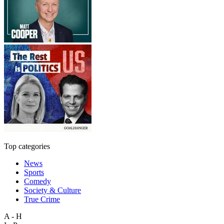
Top categories
News
Sports
Comedy
Society & Culture
True Crime
A - H