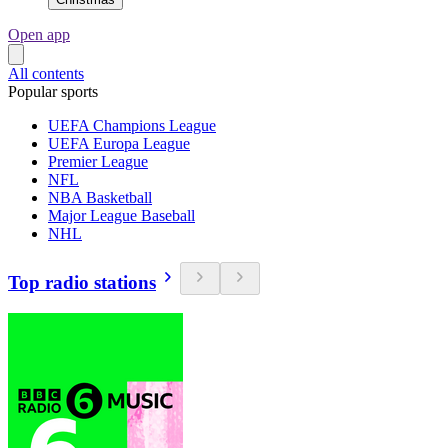
Open app
All contents
Popular sports
UEFA Champions League
UEFA Europa League
Premier League
NFL
NBA Basketball
Major League Baseball
NHL
Top radio stations