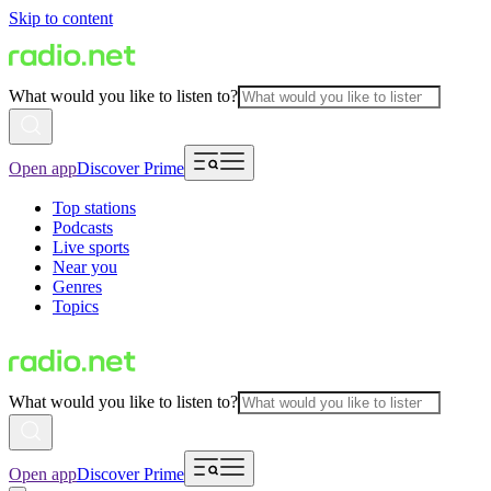
Skip to content
What would you like to listen to?
Open app
Discover Prime
Top stations
Podcasts
Live sports
Near you
Genres
Topics
What would you like to listen to?
Open app
Discover Prime