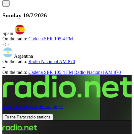
<
Sunday
19/7/2026
Spain
On the radio:
Cadena SER 105.4 FM
-
:
-
Argentina
On the radio:
Radio Nacional AM 870
-
-
On the radio:
Cadena SER 105.4 FM
Radio Nacional AM 870
Ready for the World Cup party?
To the Party radio stations