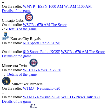
-
-
On the radio:
WMVP - ESPN 1000 AM
WTAM 1100 AM
Details of the game
Chicago Cubs
On the radio:
WSCR - 670 AM The Score
-
:
-
Details of the game
Kansas City Royals
On the radio:
610 Sports Radio KCSP
-
-
On the radio:
610 Sports Radio KCSP
WSCR - 670 AM The Score
Details of the game
Minnesota Twins
On the radio:
WCCO - News Talk 830
-
:
-
Details of the game
Milwaukee Brewers
On the radio:
WTMJ - Newsradio 620
-
-
On the radio:
WTMJ - Newsradio 620
WCCO - News Talk 830
Details of the game