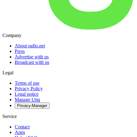
Company
About radio.net
Press
Advertise with us
Broadcast with us
Legal
Terms of use
Privacy Policy
Legal notice
Manage Utiq
Privacy-Manager
Service
Contact
Apps