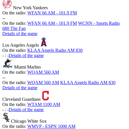
New York Yankees
On the radio:
WFAN 66 AM - 101.9 FM
-
-
On the radio:
WFAN 66 AM - 101.9 FM
WCNN - Sports Radio
680 The Fan
Details of the game
Los Angeles Angels
On the radio:
KLAA Angels Radio AM 830
-
:
-
Details of the game
Miami Marlins
On the radio:
WQAM 560 AM
-
-
On the radio:
WQAM 560 AM
KLAA Angels Radio AM 830
Details of the game
Cleveland Guardians
On the radio:
WTAM 1100 AM
-
:
-
Details of the game
Chicago White Sox
On the radio:
WMVP - ESPN 1000 AM