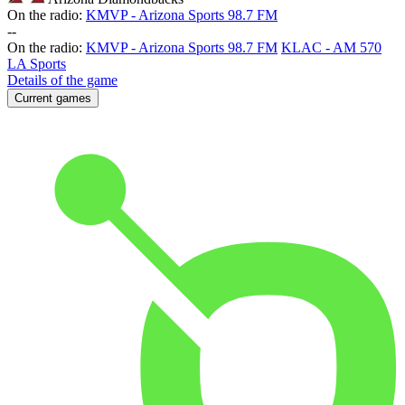
On the radio:
KMVP - Arizona Sports 98.7 FM
-
-
On the radio:
KMVP - Arizona Sports 98.7 FM
KLAC - AM 570
LA Sports
Details of the game
Current games