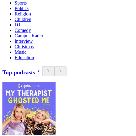
Sports
Politics
Religion
Children
DJ
Comedy
Campus Radio
Interview
Christmas
Music
Education
Top podcasts