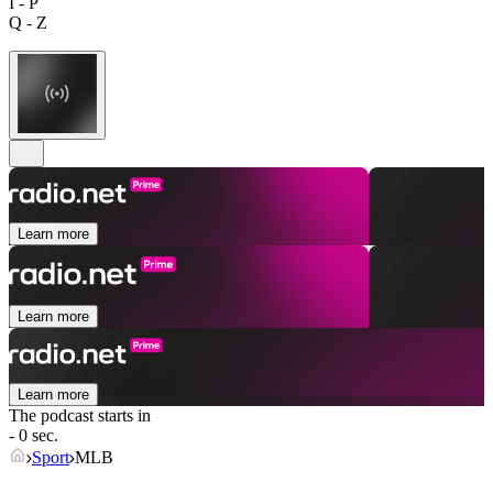
I - P
Q - Z
Learn more
Learn more
Learn more
The podcast starts in
- 0 sec.
Sport
MLB