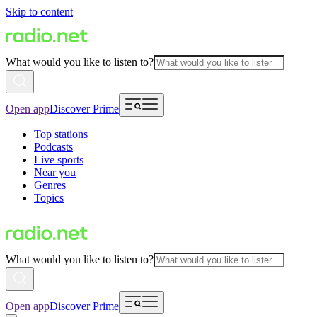
Skip to content
What would you like to listen to?
Open app
Discover Prime
Top stations
Podcasts
Live sports
Near you
Genres
Topics
What would you like to listen to?
Open app
Discover Prime