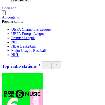
Open app
All contents
Popular sports
UEFA Champions League
UEFA Europa League
Premier League
NFL
NBA Basketball
Major League Baseball
NHL
Top radio stations