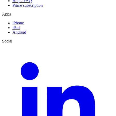
Help / FAQ
Prime subscription
Apps
iPhone
iPad
Android
Social