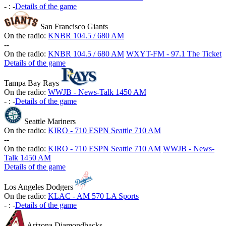
-
:
-
Details of the game
San Francisco Giants
On the radio:
KNBR 104.5 / 680 AM
-
-
On the radio:
KNBR 104.5 / 680 AM
WXYT-FM - 97.1 The Ticket
Details of the game
Tampa Bay Rays
On the radio:
WWJB - News-Talk 1450 AM
-
:
-
Details of the game
Seattle Mariners
On the radio:
KIRO - 710 ESPN Seattle 710 AM
-
-
On the radio:
KIRO - 710 ESPN Seattle 710 AM
WWJB - News-
Talk 1450 AM
Details of the game
Los Angeles Dodgers
On the radio:
KLAC - AM 570 LA Sports
-
:
-
Details of the game
Arizona Diamondbacks