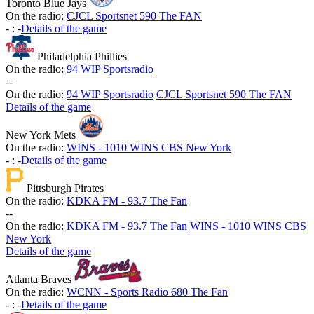
Toronto Blue Jays
On the radio:
CJCL Sportsnet 590 The FAN
-
:
-
Details of the game
Philadelphia Phillies
On the radio:
94 WIP Sportsradio
-
-
On the radio:
94 WIP Sportsradio
CJCL Sportsnet 590 The FAN
Details of the game
New York Mets
On the radio:
WINS - 1010 WINS CBS New York
-
:
-
Details of the game
Pittsburgh Pirates
On the radio:
KDKA FM - 93.7 The Fan
-
-
On the radio:
KDKA FM - 93.7 The Fan
WINS - 1010 WINS CBS
New York
Details of the game
Atlanta Braves
On the radio:
WCNN - Sports Radio 680 The Fan
-
:
-
Details of the game