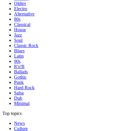
Oldies
Electro
Alternative
80s
Classical
House
Jazz
Soul
Classic Rock
Blues
Latin
90s
R'n'B
Ballads
Gothic
Punk
Hard Rock
Salsa
Dub
Minimal
Top topics
News
Culture