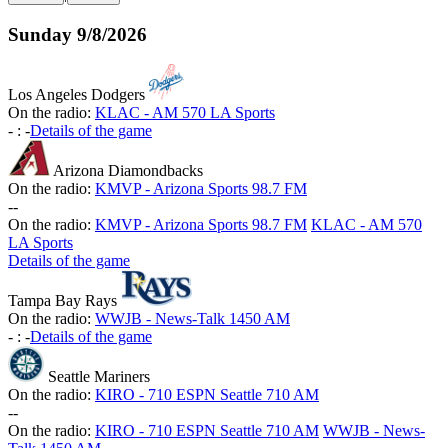
Sunday
9/8/2026
Los Angeles Dodgers
On the radio:
KLAC - AM 570 LA Sports
-
:
-
Details of the game
Arizona Diamondbacks
On the radio:
KMVP - Arizona Sports 98.7 FM
-
-
On the radio:
KMVP - Arizona Sports 98.7 FM
KLAC - AM 570
LA Sports
Details of the game
Tampa Bay Rays
On the radio:
WWJB - News-Talk 1450 AM
-
:
-
Details of the game
Seattle Mariners
On the radio:
KIRO - 710 ESPN Seattle 710 AM
-
-
On the radio:
KIRO - 710 ESPN Seattle 710 AM
WWJB - News-