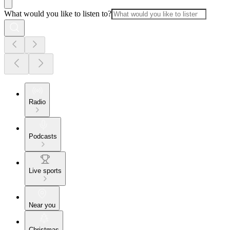
What would you like to listen to?
Radio
Podcasts
Live sports
Near you
Christmas