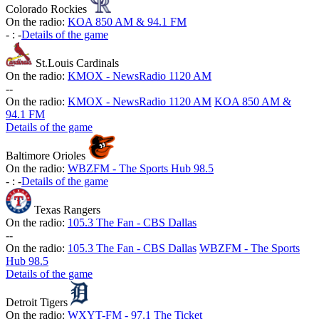
Colorado Rockies
On the radio:
KOA 850 AM & 94.1 FM
-
:
-
Details of the game
St.Louis Cardinals
On the radio:
KMOX - NewsRadio 1120 AM
-
-
On the radio:
KMOX - NewsRadio 1120 AM
KOA 850 AM &
94.1 FM
Details of the game
Baltimore Orioles
On the radio:
WBZFM - The Sports Hub 98.5
-
:
-
Details of the game
Texas Rangers
On the radio:
105.3 The Fan - CBS Dallas
-
-
On the radio:
105.3 The Fan - CBS Dallas
WBZFM - The Sports
Hub 98.5
Details of the game
Detroit Tigers
On the radio:
WXYT-FM - 97.1 The Ticket