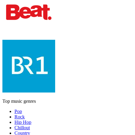
Top music genres
Pop
Rock
Hip Hop
Chillout
Country