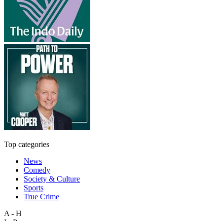
Top categories
News
Comedy
Society & Culture
Sports
True Crime
A - H