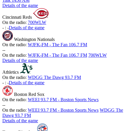
Talk 1450 AM
Details of the game
Cincinnati Reds
On the radio:
700WLW
-
:
-
Details of the game
Washington Nationals
On the radio:
WJFK-FM - The Fan 106.7 FM
-
-
On the radio:
WJFK-FM - The Fan 106.7 FM
700WLW
Details of the game
Athletics
On the radio:
WDGG The Dawg 93.7 FM
-
:
-
Details of the game
Boston Red Sox
On the radio:
WEEI 93.7 FM - Boston Sports News
-
-
On the radio:
WEEI 93.7 FM - Boston Sports News
WDGG The
Dawg 93.7 FM
Details of the game