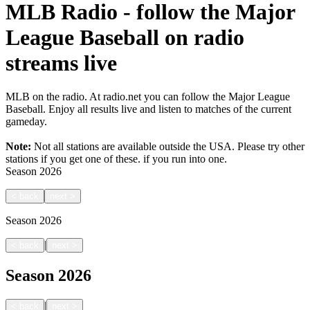
MLB Radio - follow the Major
League Baseball on radio
streams live
MLB on the radio. At radio.net you can follow the Major League
Baseball. Enjoy all results live and listen to matches of the current
gameday.
Note:
Not all stations are available outside the USA. Please try other
stations if you get one of these.
if you run into one.
Season
2026
<
back
next
>
Season
2026
|
<
back
next
>
Season
2026
|
<
back
next
>