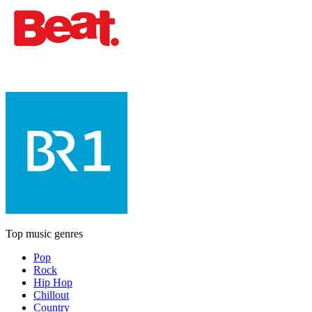
Top music genres
Pop
Rock
Hip Hop
Chillout
Country