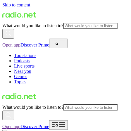
Skip to content
What would you like to listen to?
Open app
Discover Prime
Top stations
Podcasts
Live sports
Near you
Genres
Topics
What would you like to listen to?
Open app
Discover Prime