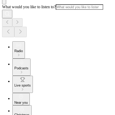
What would you like to listen to?
Radio
Podcasts
Live sports
Near you
Christmas