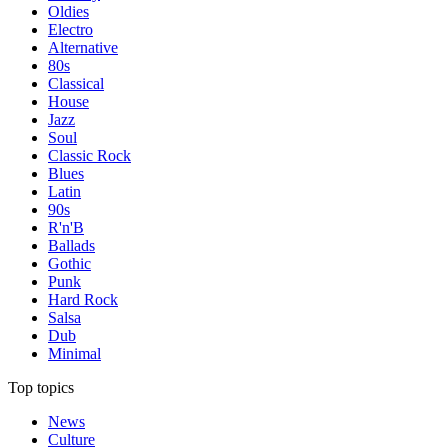
Oldies
Electro
Alternative
80s
Classical
House
Jazz
Soul
Classic Rock
Blues
Latin
90s
R'n'B
Ballads
Gothic
Punk
Hard Rock
Salsa
Dub
Minimal
Top topics
News
Culture