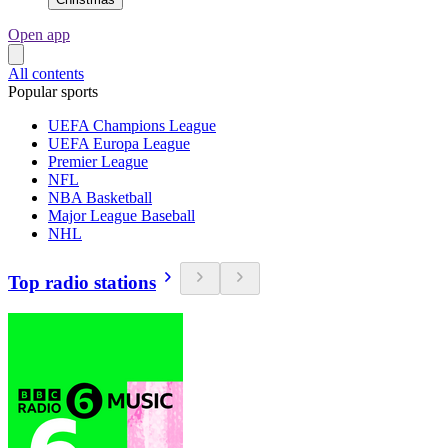
Open app
All contents
Popular sports
UEFA Champions League
UEFA Europa League
Premier League
NFL
NBA Basketball
Major League Baseball
NHL
Top radio stations