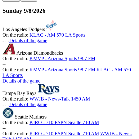
Sunday
9/8/2026
Los Angeles Dodgers
On the radio:
KLAC - AM 570 LA Sports
-
:
-
Details of the game
Arizona Diamondbacks
On the radio:
KMVP - Arizona Sports 98.7 FM
-
-
On the radio:
KMVP - Arizona Sports 98.7 FM
KLAC - AM 570
LA Sports
Details of the game
Tampa Bay Rays
On the radio:
WWJB - News-Talk 1450 AM
-
:
-
Details of the game
Seattle Mariners
On the radio:
KIRO - 710 ESPN Seattle 710 AM
-
-
On the radio:
KIRO - 710 ESPN Seattle 710 AM
WWJB - News-