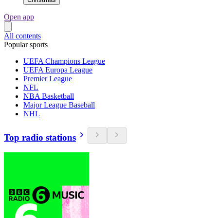
Open app
All contents
Popular sports
UEFA Champions League
UEFA Europa League
Premier League
NFL
NBA Basketball
Major League Baseball
NHL
Top radio stations