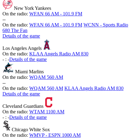
New York Yankees
On the radio:
WFAN 66 AM - 101.9 FM
-
-
On the radio:
WFAN 66 AM - 101.9 FM
WCNN - Sports Radio
680 The Fan
Details of the game
Los Angeles Angels
On the radio:
KLAA Angels Radio AM 830
-
:
-
Details of the game
Miami Marlins
On the radio:
WQAM 560 AM
-
-
On the radio:
WQAM 560 AM
KLAA Angels Radio AM 830
Details of the game
Cleveland Guardians
On the radio:
WTAM 1100 AM
-
:
-
Details of the game
Chicago White Sox
On the radio:
WMVP - ESPN 1000 AM