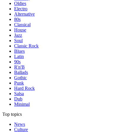
Oldies
Electro
Alternative
80s
Classical
House
Jazz
Soul
Classic Rock
Blues
Latin
90s
R'n'B
Ballads
Gothic
Punk
Hard Rock
Salsa
Dub
Minimal
Top topics
News
Culture