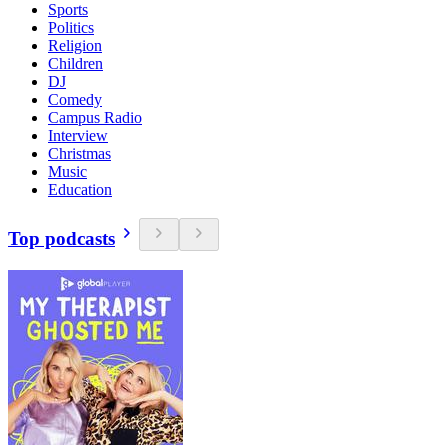
Sports
Politics
Religion
Children
DJ
Comedy
Campus Radio
Interview
Christmas
Music
Education
Top podcasts