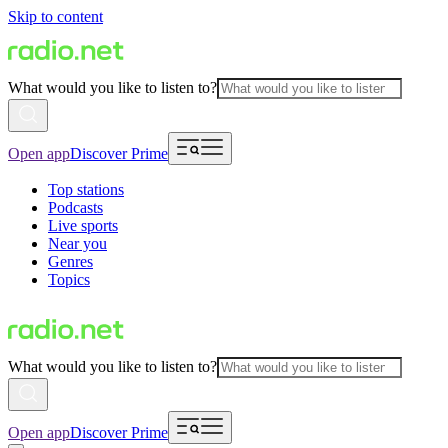
Skip to content
What would you like to listen to?
Open app
Discover Prime
Top stations
Podcasts
Live sports
Near you
Genres
Topics
What would you like to listen to?
Open app
Discover Prime