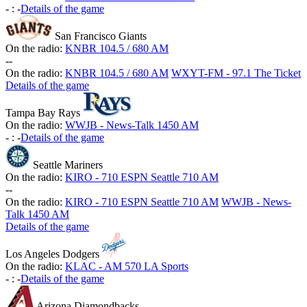
-
:
-
Details of the game
San Francisco Giants
On the radio:
KNBR 104.5 / 680 AM
-
-
On the radio:
KNBR 104.5 / 680 AM
WXYT-FM - 97.1 The Ticket
Details of the game
Tampa Bay Rays
On the radio:
WWJB - News-Talk 1450 AM
-
:
-
Details of the game
Seattle Mariners
On the radio:
KIRO - 710 ESPN Seattle 710 AM
-
-
On the radio:
KIRO - 710 ESPN Seattle 710 AM
WWJB - News-
Talk 1450 AM
Details of the game
Los Angeles Dodgers
On the radio:
KLAC - AM 570 LA Sports
-
:
-
Details of the game
Arizona Diamondbacks