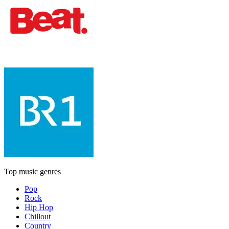
Top music genres
Pop
Rock
Hip Hop
Chillout
Country