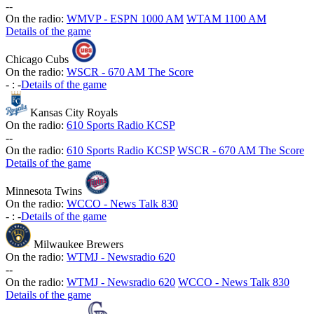
-
-
On the radio:
WMVP - ESPN 1000 AM
WTAM 1100 AM
Details of the game
Chicago Cubs
On the radio:
WSCR - 670 AM The Score
-
:
-
Details of the game
Kansas City Royals
On the radio:
610 Sports Radio KCSP
-
-
On the radio:
610 Sports Radio KCSP
WSCR - 670 AM The Score
Details of the game
Minnesota Twins
On the radio:
WCCO - News Talk 830
-
:
-
Details of the game
Milwaukee Brewers
On the radio:
WTMJ - Newsradio 620
-
-
On the radio:
WTMJ - Newsradio 620
WCCO - News Talk 830
Details of the game