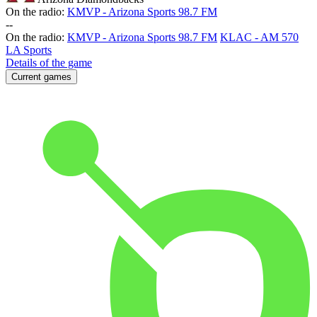
On the radio:
KMVP - Arizona Sports 98.7 FM
-
-
On the radio:
KMVP - Arizona Sports 98.7 FM
KLAC - AM 570
LA Sports
Details of the game
Current games