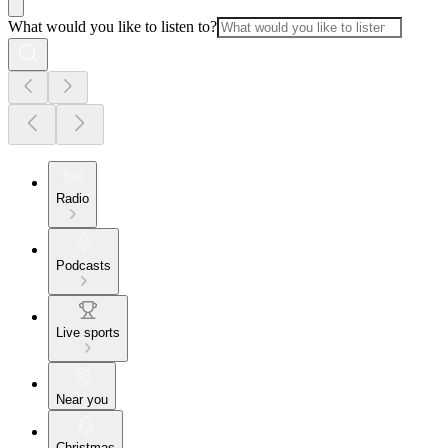
What would you like to listen to?
Radio
Podcasts
Live sports
Near you
Christmas