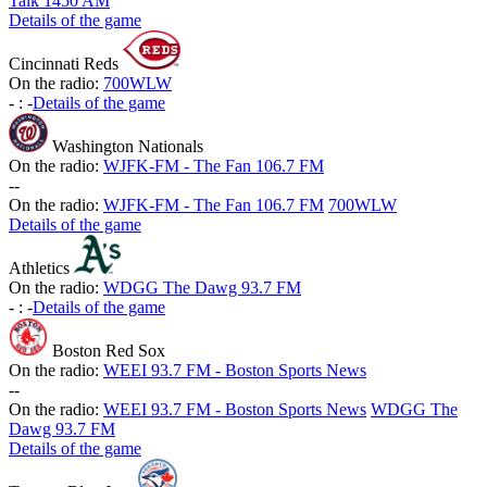
Talk 1450 AM
Details of the game
Cincinnati Reds
On the radio:
700WLW
-
:
-
Details of the game
Washington Nationals
On the radio:
WJFK-FM - The Fan 106.7 FM
-
-
On the radio:
WJFK-FM - The Fan 106.7 FM
700WLW
Details of the game
Athletics
On the radio:
WDGG The Dawg 93.7 FM
-
:
-
Details of the game
Boston Red Sox
On the radio:
WEEI 93.7 FM - Boston Sports News
-
-
On the radio:
WEEI 93.7 FM - Boston Sports News
WDGG The
Dawg 93.7 FM
Details of the game