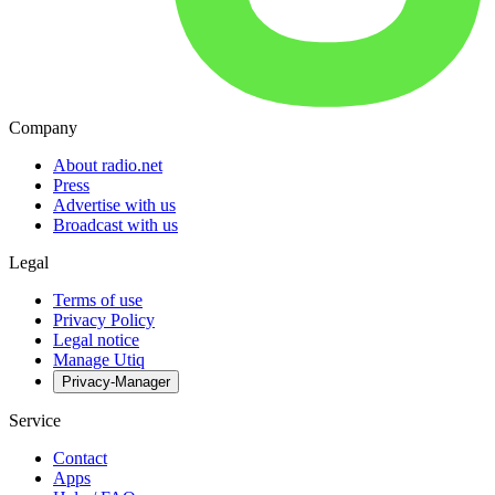
Company
About radio.net
Press
Advertise with us
Broadcast with us
Legal
Terms of use
Privacy Policy
Legal notice
Manage Utiq
Privacy-Manager
Service
Contact
Apps