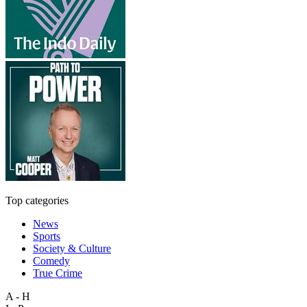
Top categories
News
Sports
Society & Culture
Comedy
True Crime
A - H