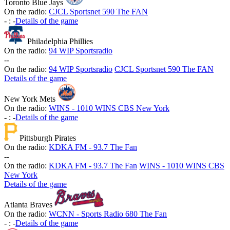
Toronto Blue Jays
On the radio:
CJCL Sportsnet 590 The FAN
-
:
-
Details of the game
Philadelphia Phillies
On the radio:
94 WIP Sportsradio
-
-
On the radio:
94 WIP Sportsradio
CJCL Sportsnet 590 The FAN
Details of the game
New York Mets
On the radio:
WINS - 1010 WINS CBS New York
-
:
-
Details of the game
Pittsburgh Pirates
On the radio:
KDKA FM - 93.7 The Fan
-
-
On the radio:
KDKA FM - 93.7 The Fan
WINS - 1010 WINS CBS
New York
Details of the game
Atlanta Braves
On the radio:
WCNN - Sports Radio 680 The Fan
-
:
-
Details of the game