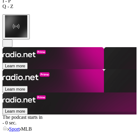
I - P
Q - Z
Learn more
Learn more
Learn more
The podcast starts in
- 0 sec.
Sport
MLB