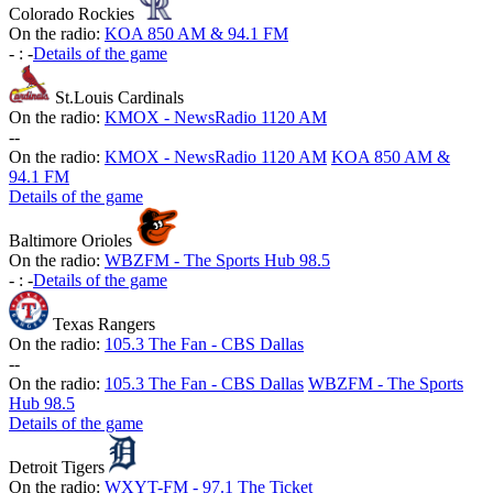
Colorado Rockies
On the radio:
KOA 850 AM & 94.1 FM
-
:
-
Details of the game
St.Louis Cardinals
On the radio:
KMOX - NewsRadio 1120 AM
-
-
On the radio:
KMOX - NewsRadio 1120 AM
KOA 850 AM &
94.1 FM
Details of the game
Baltimore Orioles
On the radio:
WBZFM - The Sports Hub 98.5
-
:
-
Details of the game
Texas Rangers
On the radio:
105.3 The Fan - CBS Dallas
-
-
On the radio:
105.3 The Fan - CBS Dallas
WBZFM - The Sports
Hub 98.5
Details of the game
Detroit Tigers
On the radio:
WXYT-FM - 97.1 The Ticket