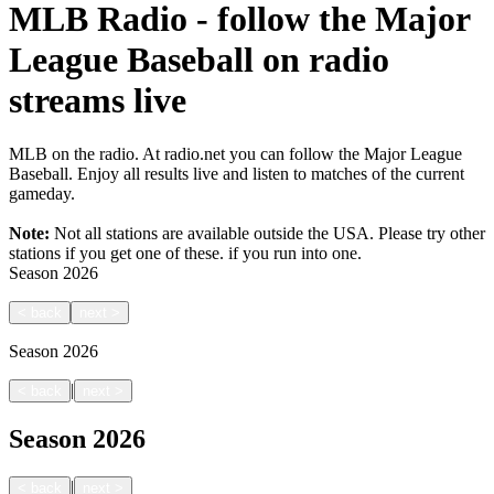
MLB Radio - follow the Major
League Baseball on radio
streams live
MLB on the radio. At radio.net you can follow the Major League
Baseball. Enjoy all results live and listen to matches of the current
gameday.
Note:
Not all stations are available outside the USA. Please try other
stations if you get one of these.
if you run into one.
Season
2026
<
back
next
>
Season
2026
|
<
back
next
>
Season
2026
|
<
back
next
>