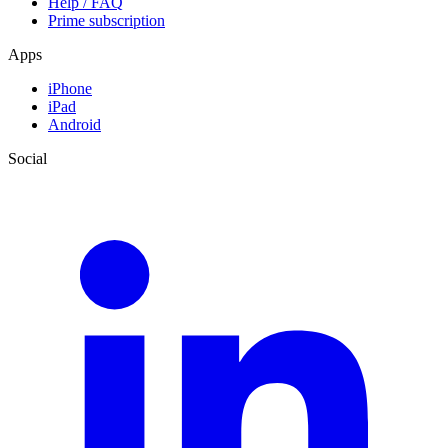
Help / FAQ
Prime subscription
Apps
iPhone
iPad
Android
Social