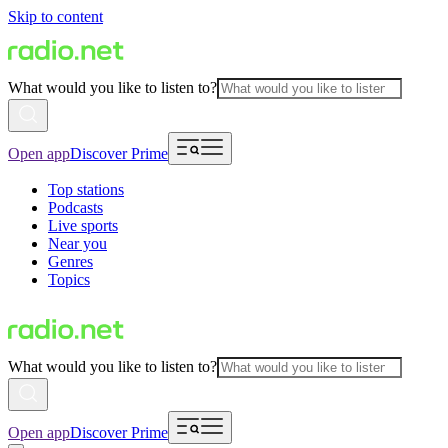
Skip to content
What would you like to listen to?
Open app
Discover Prime
Top stations
Podcasts
Live sports
Near you
Genres
Topics
What would you like to listen to?
Open app
Discover Prime