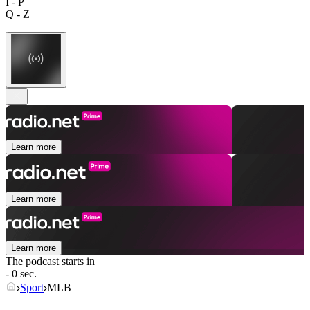
I - P
Q - Z
Learn more
Learn more
Learn more
The podcast starts in
- 0 sec.
Sport
MLB