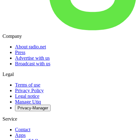
Company
About radio.net
Press
Advertise with us
Broadcast with us
Legal
Terms of use
Privacy Policy
Legal notice
Manage Utiq
Privacy-Manager
Service
Contact
Apps