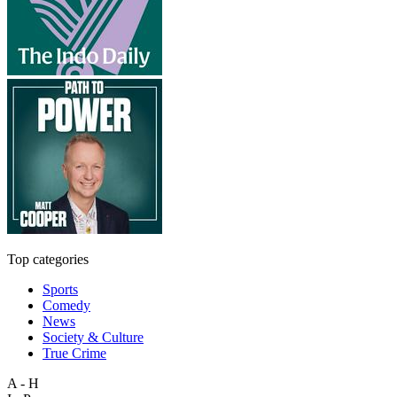
Top categories
Sports
Comedy
News
Society & Culture
True Crime
A - H