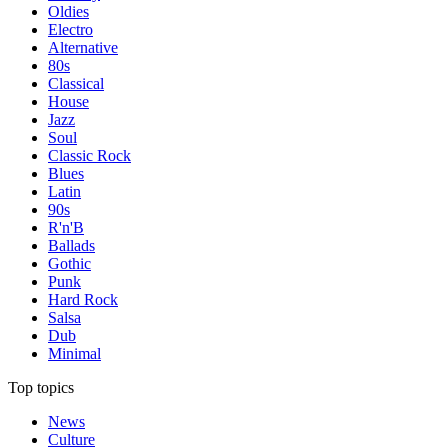
Oldies
Electro
Alternative
80s
Classical
House
Jazz
Soul
Classic Rock
Blues
Latin
90s
R'n'B
Ballads
Gothic
Punk
Hard Rock
Salsa
Dub
Minimal
Top topics
News
Culture