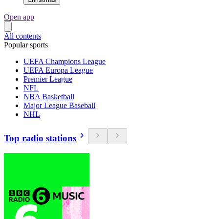
Open app
All contents
Popular sports
UEFA Champions League
UEFA Europa League
Premier League
NFL
NBA Basketball
Major League Baseball
NHL
Top radio stations