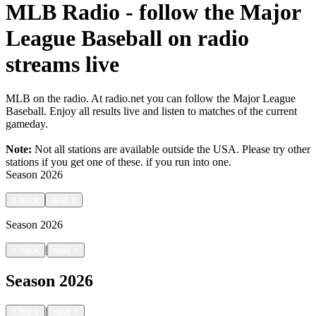
MLB Radio - follow the Major
League Baseball on radio
streams live
MLB on the radio. At radio.net you can follow the Major League
Baseball. Enjoy all results live and listen to matches of the current
gameday.
Note:
Not all stations are available outside the USA. Please try other
stations if you get one of these.
if you run into one.
Season
2026
<
back
next
>
Season
2026
|
<
back
next
>
Season
2026
|
<
back
next
>