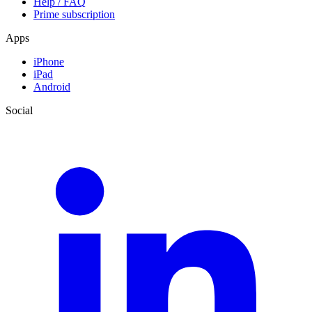
Help / FAQ
Prime subscription
Apps
iPhone
iPad
Android
Social