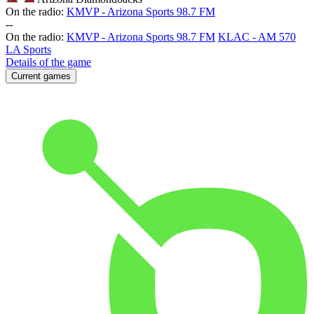
On the radio:
KMVP - Arizona Sports 98.7 FM
-
-
On the radio:
KMVP - Arizona Sports 98.7 FM
KLAC - AM 570
LA Sports
Details of the game
Current games