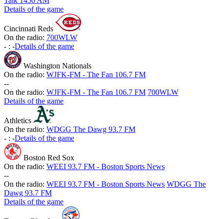
Talk 1450 AM
Details of the game
Cincinnati Reds
On the radio:
700WLW
-
:
-
Details of the game
Washington Nationals
On the radio:
WJFK-FM - The Fan 106.7 FM
-
-
On the radio:
WJFK-FM - The Fan 106.7 FM
700WLW
Details of the game
Athletics
On the radio:
WDGG The Dawg 93.7 FM
-
:
-
Details of the game
Boston Red Sox
On the radio:
WEEI 93.7 FM - Boston Sports News
-
-
On the radio:
WEEI 93.7 FM - Boston Sports News
WDGG The
Dawg 93.7 FM
Details of the game