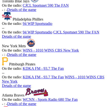
Toronto Blue Jays
On the radio:
CJCL Sportsnet 590 The FAN
-
:
-
Details of the game
Philadelphia Phillies
On the radio:
94 WIP Sportsradio
-
-
On the radio:
94 WIP Sportsradio
CJCL Sportsnet 590 The FAN
Details of the game
New York Mets
On the radio:
WINS - 1010 WINS CBS New York
-
:
-
Details of the game
Pittsburgh Pirates
On the radio:
KDKA FM - 93.7 The Fan
-
-
On the radio:
KDKA FM - 93.7 The Fan
WINS - 1010 WINS CBS
New York
Details of the game
Atlanta Braves
On the radio:
WCNN - Sports Radio 680 The Fan
-
:
-
Details of the game