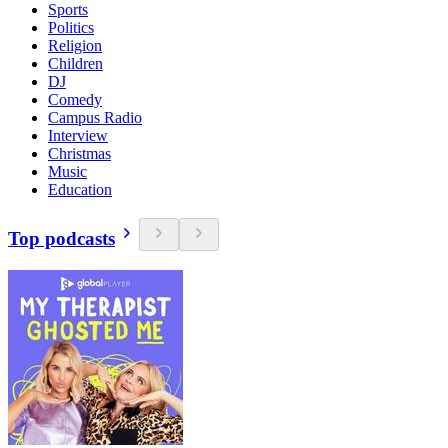
Sports
Politics
Religion
Children
DJ
Comedy
Campus Radio
Interview
Christmas
Music
Education
Top podcasts