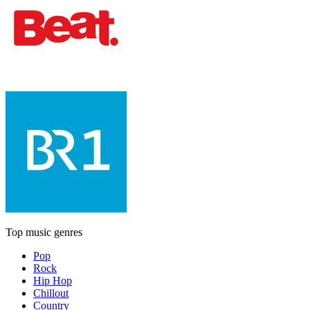
Top music genres
Pop
Rock
Hip Hop
Chillout
Country