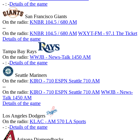
-
:
-
Details of the game
San Francisco Giants
On the radio:
KNBR 104.5 / 680 AM
-
-
On the radio:
KNBR 104.5 / 680 AM
WXYT-FM - 97.1 The Ticket
Details of the game
Tampa Bay Rays
On the radio:
WWJB - News-Talk 1450 AM
-
:
-
Details of the game
Seattle Mariners
On the radio:
KIRO - 710 ESPN Seattle 710 AM
-
-
On the radio:
KIRO - 710 ESPN Seattle 710 AM
WWJB - News-
Talk 1450 AM
Details of the game
Los Angeles Dodgers
On the radio:
KLAC - AM 570 LA Sports
-
:
-
Details of the game
Arizona Diamondbacks