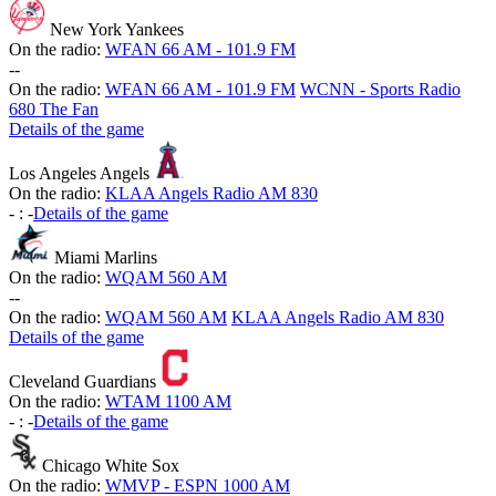
New York Yankees
On the radio:
WFAN 66 AM - 101.9 FM
-
-
On the radio:
WFAN 66 AM - 101.9 FM
WCNN - Sports Radio
680 The Fan
Details of the game
Los Angeles Angels
On the radio:
KLAA Angels Radio AM 830
-
:
-
Details of the game
Miami Marlins
On the radio:
WQAM 560 AM
-
-
On the radio:
WQAM 560 AM
KLAA Angels Radio AM 830
Details of the game
Cleveland Guardians
On the radio:
WTAM 1100 AM
-
:
-
Details of the game
Chicago White Sox
On the radio:
WMVP - ESPN 1000 AM