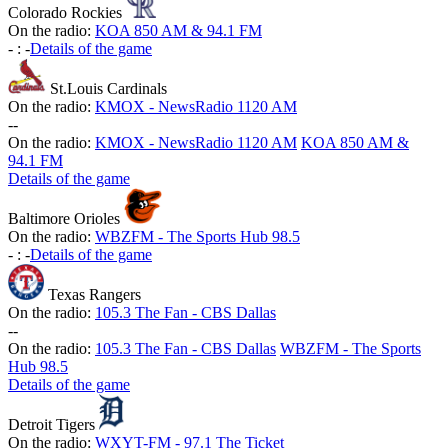
Colorado Rockies
On the radio:
KOA 850 AM & 94.1 FM
-
:
-
Details of the game
St.Louis Cardinals
On the radio:
KMOX - NewsRadio 1120 AM
-
-
On the radio:
KMOX - NewsRadio 1120 AM
KOA 850 AM &
94.1 FM
Details of the game
Baltimore Orioles
On the radio:
WBZFM - The Sports Hub 98.5
-
:
-
Details of the game
Texas Rangers
On the radio:
105.3 The Fan - CBS Dallas
-
-
On the radio:
105.3 The Fan - CBS Dallas
WBZFM - The Sports
Hub 98.5
Details of the game
Detroit Tigers
On the radio:
WXYT-FM - 97.1 The Ticket