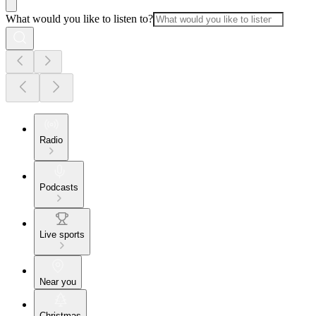
What would you like to listen to?
Radio
Podcasts
Live sports
Near you
Christmas