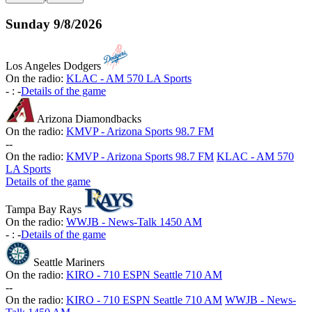
Sunday
9/8/2026
Los Angeles Dodgers
On the radio:
KLAC - AM 570 LA Sports
-
:
-
Details of the game
Arizona Diamondbacks
On the radio:
KMVP - Arizona Sports 98.7 FM
-
-
On the radio:
KMVP - Arizona Sports 98.7 FM
KLAC - AM 570
LA Sports
Details of the game
Tampa Bay Rays
On the radio:
WWJB - News-Talk 1450 AM
-
:
-
Details of the game
Seattle Mariners
On the radio:
KIRO - 710 ESPN Seattle 710 AM
-
-
On the radio:
KIRO - 710 ESPN Seattle 710 AM
WWJB - News-