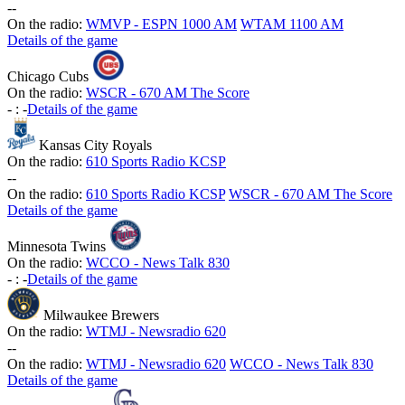
-
-
On the radio:
WMVP - ESPN 1000 AM
WTAM 1100 AM
Details of the game
Chicago Cubs
On the radio:
WSCR - 670 AM The Score
-
:
-
Details of the game
Kansas City Royals
On the radio:
610 Sports Radio KCSP
-
-
On the radio:
610 Sports Radio KCSP
WSCR - 670 AM The Score
Details of the game
Minnesota Twins
On the radio:
WCCO - News Talk 830
-
:
-
Details of the game
Milwaukee Brewers
On the radio:
WTMJ - Newsradio 620
-
-
On the radio:
WTMJ - Newsradio 620
WCCO - News Talk 830
Details of the game