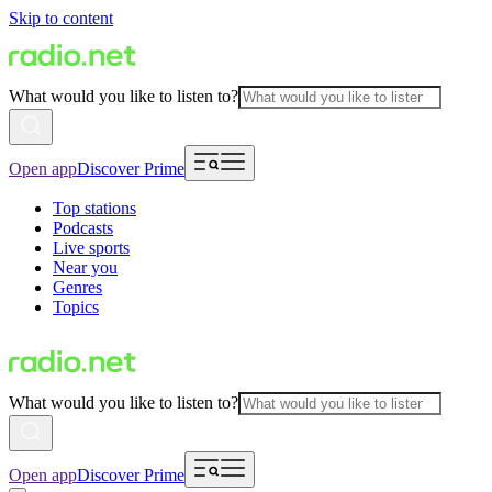
Skip to content
What would you like to listen to?
Open app
Discover Prime
Top stations
Podcasts
Live sports
Near you
Genres
Topics
What would you like to listen to?
Open app
Discover Prime