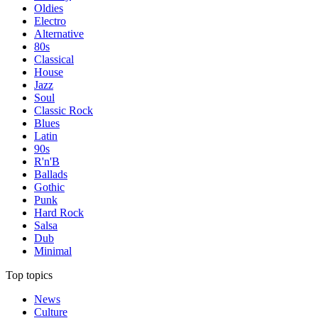
Oldies
Electro
Alternative
80s
Classical
House
Jazz
Soul
Classic Rock
Blues
Latin
90s
R'n'B
Ballads
Gothic
Punk
Hard Rock
Salsa
Dub
Minimal
Top topics
News
Culture