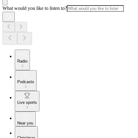
What would you like to listen to?
Radio
Podcasts
Live sports
Near you
Christmas