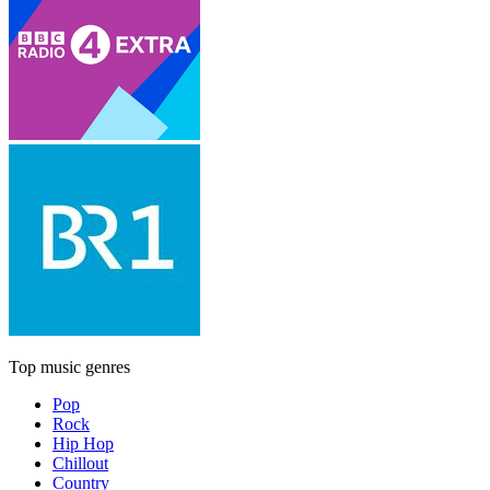
Top music genres
Pop
Rock
Hip Hop
Chillout
Country