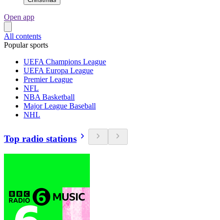
Open app
All contents
Popular sports
UEFA Champions League
UEFA Europa League
Premier League
NFL
NBA Basketball
Major League Baseball
NHL
Top radio stations