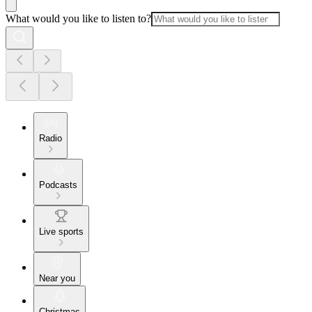
What would you like to listen to?
Radio
Podcasts
Live sports
Near you
Christmas