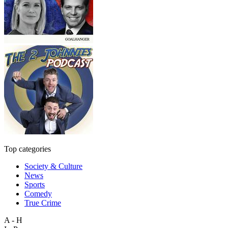
Top categories
Society & Culture
News
Sports
Comedy
True Crime
A - H