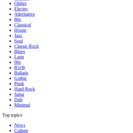
Oldies
Electro
Alternative
80s
Classical
House
Jazz
Soul
Classic Rock
Blues
Latin
90s
R'n'B
Ballads
Gothic
Punk
Hard Rock
Salsa
Dub
Minimal
Top topics
News
Culture