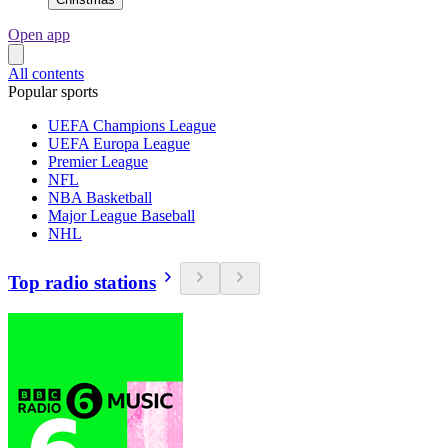
Open app
All contents
Popular sports
UEFA Champions League
UEFA Europa League
Premier League
NFL
NBA Basketball
Major League Baseball
NHL
Top radio stations