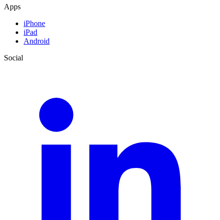
Apps
iPhone
iPad
Android
Social