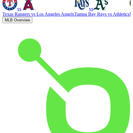
vs
vs
Texas Rangers
vs
Los Angeles Angels
Tampa Bay Rays
vs
Athletics
M
MLB Overview