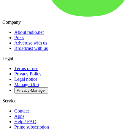
Company
About radio.net
Press
Advertise with us
Broadcast with us
Legal
Terms of use
Privacy Policy
Legal notice
Manage Utiq
Privacy-Manager
Service
Contact
Apps
Help / FAQ
Prime subscription