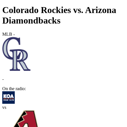
Colorado Rockies vs. Arizona
Diamondbacks
MLB
-
-
On the radio:
vs