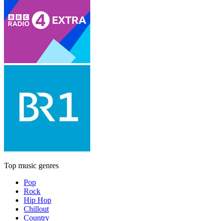
Top music genres
Pop
Rock
Hip Hop
Chillout
Country