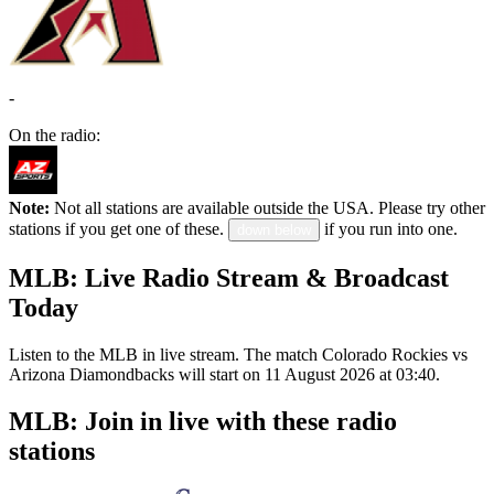
-
On the radio:
Note:
Not all stations are available outside the USA. Please try other
stations if you get one of these.
if you run into one.
down below
MLB: Live Radio Stream & Broadcast
Today
Listen to the MLB in live stream. The match Colorado Rockies vs
Arizona Diamondbacks will start on 11 August 2026 at 03:40.
MLB: Join in live with these radio
stations