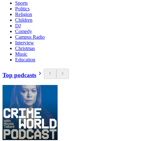
Sports
Politics
Religion
Children
DJ
Comedy
Campus Radio
Interview
Christmas
Music
Education
Top podcasts