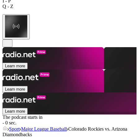
I - P
Q - Z
Learn more
Learn more
Learn more
The podcast starts in
- 0 sec.
Sport
Major League Baseball
Colorado Rockies vs. Arizona
Diamondbacks