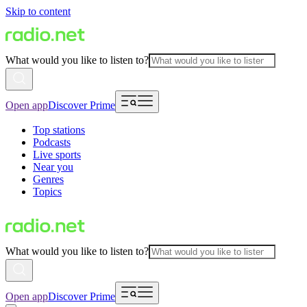
Skip to content
What would you like to listen to?
Open app
Discover Prime
Top stations
Podcasts
Live sports
Near you
Genres
Topics
What would you like to listen to?
Open app
Discover Prime