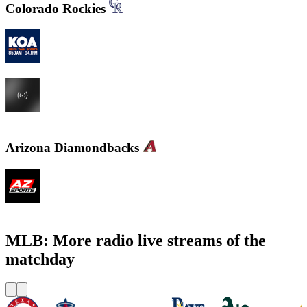
Colorado Rockies
KOA 850 AM & 94.1 FM
KHOW 630 AM
Arizona Diamondbacks
KMVP - Arizona Sports 98.7 FM
MLB: More radio live streams of the
matchday