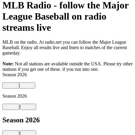
MLB Radio - follow the Major
League Baseball on radio
streams live
MLB on the radio. At radio.net you can follow the Major League
Baseball. Enjoy all results live and listen to matches of the current
gameday.
Note:
Not all stations are available outside the USA. Please try other
stations if you get one of these.
if you run into one.
Season
2026
<
back
next
>
Season
2026
|
<
back
next
>
Season
2026
|
<
back
next
>