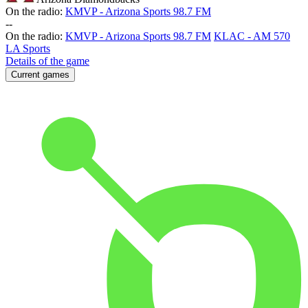
On the radio:
KMVP - Arizona Sports 98.7 FM
-
-
On the radio:
KMVP - Arizona Sports 98.7 FM
KLAC - AM 570
LA Sports
Details of the game
Current games