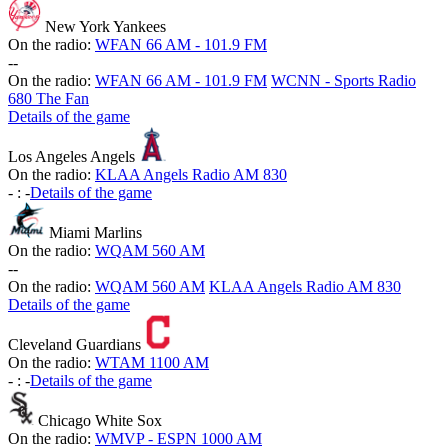
New York Yankees
On the radio:
WFAN 66 AM - 101.9 FM
-
-
On the radio:
WFAN 66 AM - 101.9 FM
WCNN - Sports Radio
680 The Fan
Details of the game
Los Angeles Angels
On the radio:
KLAA Angels Radio AM 830
-
:
-
Details of the game
Miami Marlins
On the radio:
WQAM 560 AM
-
-
On the radio:
WQAM 560 AM
KLAA Angels Radio AM 830
Details of the game
Cleveland Guardians
On the radio:
WTAM 1100 AM
-
:
-
Details of the game
Chicago White Sox
On the radio:
WMVP - ESPN 1000 AM