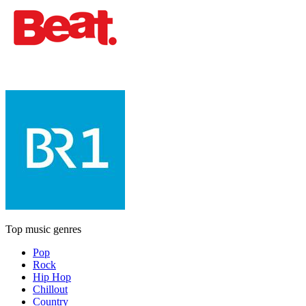
Top music genres
Pop
Rock
Hip Hop
Chillout
Country