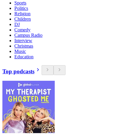
Sports
Politics
Religion
Children
DJ
Comedy
Campus Radio
Interview
Christmas
Music
Education
Top podcasts