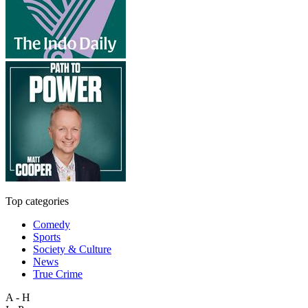
Top categories
Comedy
Sports
Society & Culture
News
True Crime
A - H