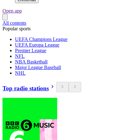
Open app
All contents
Popular sports
UEFA Champions League
UEFA Europa League
Premier League
NFL
NBA Basketball
Major League Baseball
NHL
Top radio stations