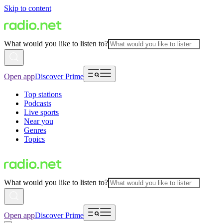
Skip to content
What would you like to listen to?
Open app
Discover Prime
Top stations
Podcasts
Live sports
Near you
Genres
Topics
What would you like to listen to?
Open app
Discover Prime