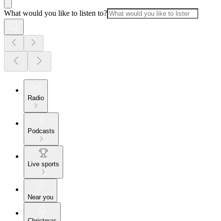
What would you like to listen to?
Radio
Podcasts
Live sports
Near you
Christmas