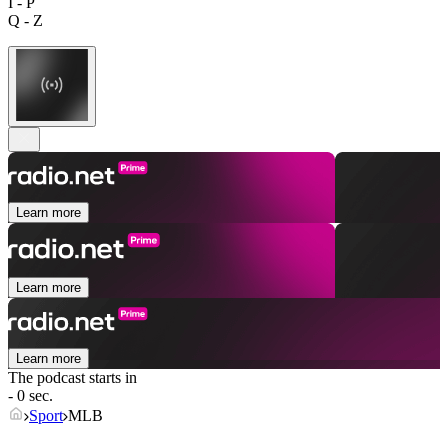
I - P
Q - Z
Learn more
Learn more
Learn more
The podcast starts in
- 0 sec.
Sport
MLB