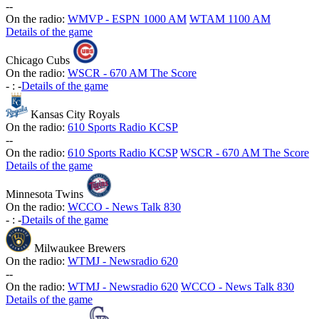
-
-
On the radio:
WMVP - ESPN 1000 AM
WTAM 1100 AM
Details of the game
Chicago Cubs
On the radio:
WSCR - 670 AM The Score
-
:
-
Details of the game
Kansas City Royals
On the radio:
610 Sports Radio KCSP
-
-
On the radio:
610 Sports Radio KCSP
WSCR - 670 AM The Score
Details of the game
Minnesota Twins
On the radio:
WCCO - News Talk 830
-
:
-
Details of the game
Milwaukee Brewers
On the radio:
WTMJ - Newsradio 620
-
-
On the radio:
WTMJ - Newsradio 620
WCCO - News Talk 830
Details of the game