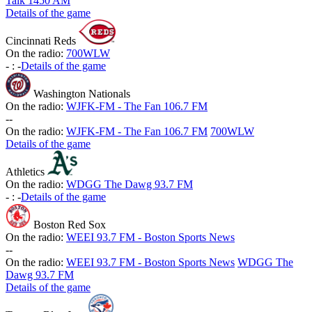
Talk 1450 AM
Details of the game
Cincinnati Reds
On the radio:
700WLW
-
:
-
Details of the game
Washington Nationals
On the radio:
WJFK-FM - The Fan 106.7 FM
-
-
On the radio:
WJFK-FM - The Fan 106.7 FM
700WLW
Details of the game
Athletics
On the radio:
WDGG The Dawg 93.7 FM
-
:
-
Details of the game
Boston Red Sox
On the radio:
WEEI 93.7 FM - Boston Sports News
-
-
On the radio:
WEEI 93.7 FM - Boston Sports News
WDGG The
Dawg 93.7 FM
Details of the game