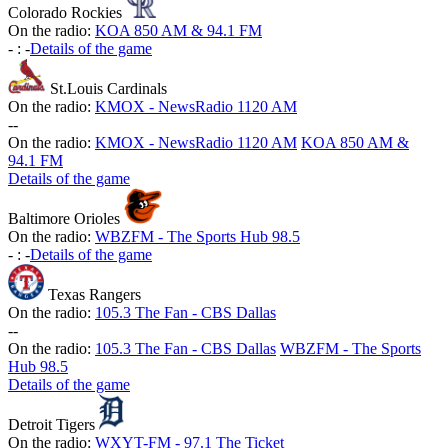
Colorado Rockies
On the radio:
KOA 850 AM & 94.1 FM
-
:
-
Details of the game
St.Louis Cardinals
On the radio:
KMOX - NewsRadio 1120 AM
-
-
On the radio:
KMOX - NewsRadio 1120 AM
KOA 850 AM &
94.1 FM
Details of the game
Baltimore Orioles
On the radio:
WBZFM - The Sports Hub 98.5
-
:
-
Details of the game
Texas Rangers
On the radio:
105.3 The Fan - CBS Dallas
-
-
On the radio:
105.3 The Fan - CBS Dallas
WBZFM - The Sports
Hub 98.5
Details of the game
Detroit Tigers
On the radio:
WXYT-FM - 97.1 The Ticket