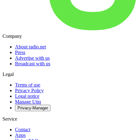
Company
About radio.net
Press
Advertise with us
Broadcast with us
Legal
Terms of use
Privacy Policy
Legal notice
Manage Utiq
Privacy-Manager
Service
Contact
Apps