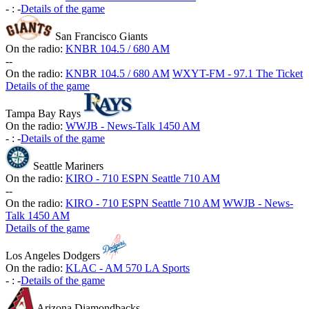
-
:
-
Details of the game
San Francisco Giants
On the radio:
KNBR 104.5 / 680 AM
-
-
On the radio:
KNBR 104.5 / 680 AM
WXYT-FM - 97.1 The Ticket
Details of the game
Tampa Bay Rays
On the radio:
WWJB - News-Talk 1450 AM
-
:
-
Details of the game
Seattle Mariners
On the radio:
KIRO - 710 ESPN Seattle 710 AM
-
-
On the radio:
KIRO - 710 ESPN Seattle 710 AM
WWJB - News-
Talk 1450 AM
Details of the game
Los Angeles Dodgers
On the radio:
KLAC - AM 570 LA Sports
-
:
-
Details of the game
Arizona Diamondbacks