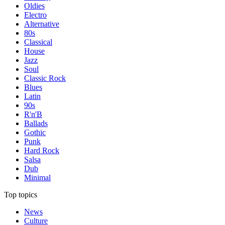
Oldies
Electro
Alternative
80s
Classical
House
Jazz
Soul
Classic Rock
Blues
Latin
90s
R'n'B
Ballads
Gothic
Punk
Hard Rock
Salsa
Dub
Minimal
Top topics
News
Culture