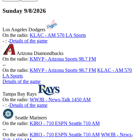
Sunday
9/8/2026
Los Angeles Dodgers
On the radio:
KLAC - AM 570 LA Sports
-
:
-
Details of the game
Arizona Diamondbacks
On the radio:
KMVP - Arizona Sports 98.7 FM
-
-
On the radio:
KMVP - Arizona Sports 98.7 FM
KLAC - AM 570
LA Sports
Details of the game
Tampa Bay Rays
On the radio:
WWJB - News-Talk 1450 AM
-
:
-
Details of the game
Seattle Mariners
On the radio:
KIRO - 710 ESPN Seattle 710 AM
-
-
On the radio:
KIRO - 710 ESPN Seattle 710 AM
WWJB - News-