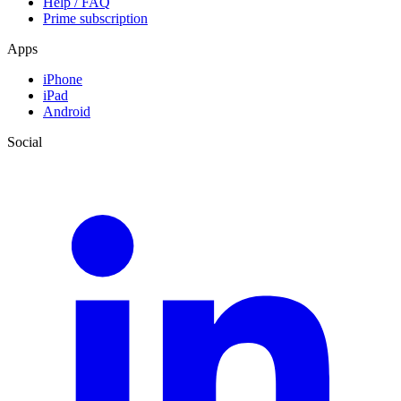
Help / FAQ
Prime subscription
Apps
iPhone
iPad
Android
Social