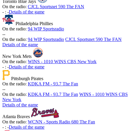
Toronto Blue Jays
On the radio:
CJCL Sportsnet 590 The FAN
-
:
-
Details of the game
Philadelphia Phillies
On the radio:
94 WIP Sportsradio
-
-
On the radio:
94 WIP Sportsradio
CJCL Sportsnet 590 The FAN
Details of the game
New York Mets
On the radio:
WINS - 1010 WINS CBS New York
-
:
-
Details of the game
Pittsburgh Pirates
On the radio:
KDKA FM - 93.7 The Fan
-
-
On the radio:
KDKA FM - 93.7 The Fan
WINS - 1010 WINS CBS
New York
Details of the game
Atlanta Braves
On the radio:
WCNN - Sports Radio 680 The Fan
-
:
-
Details of the game