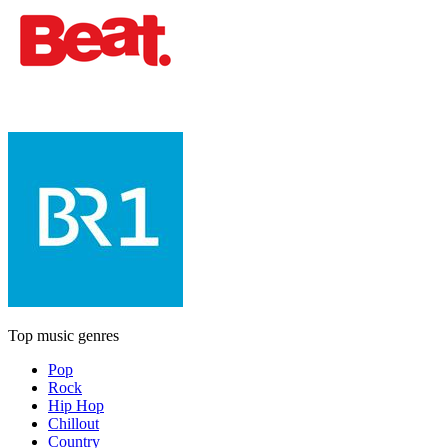
Top music genres
Pop
Rock
Hip Hop
Chillout
Country