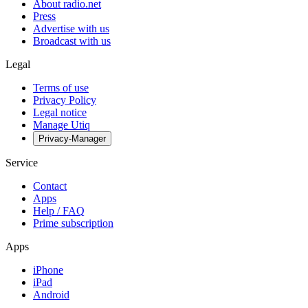
About radio.net
Press
Advertise with us
Broadcast with us
Legal
Terms of use
Privacy Policy
Legal notice
Manage Utiq
Privacy-Manager
Service
Contact
Apps
Help / FAQ
Prime subscription
Apps
iPhone
iPad
Android