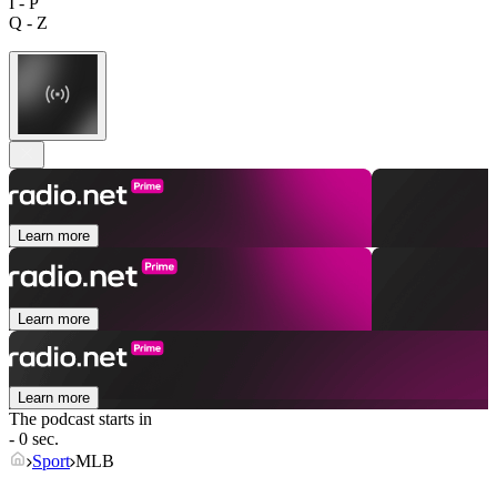
I - P
Q - Z
Learn more
Learn more
Learn more
The podcast starts in
- 0 sec.
Sport
MLB