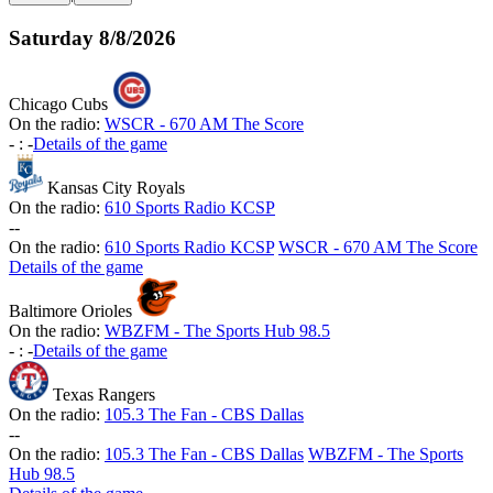
Saturday
8/8/2026
Chicago Cubs
On the radio:
WSCR - 670 AM The Score
-
:
-
Details of the game
Kansas City Royals
On the radio:
610 Sports Radio KCSP
-
-
On the radio:
610 Sports Radio KCSP
WSCR - 670 AM The Score
Details of the game
Baltimore Orioles
On the radio:
WBZFM - The Sports Hub 98.5
-
:
-
Details of the game
Texas Rangers
On the radio:
105.3 The Fan - CBS Dallas
-
-
On the radio:
105.3 The Fan - CBS Dallas
WBZFM - The Sports
Hub 98.5