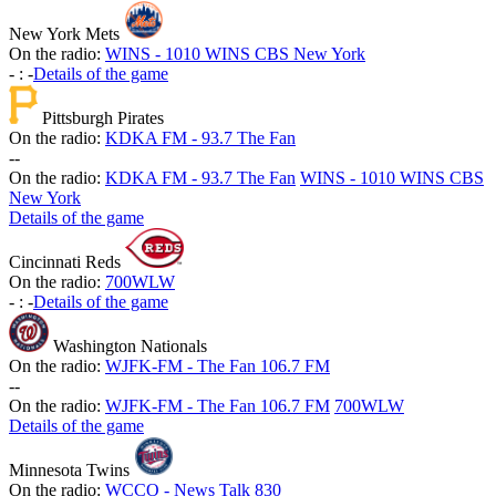
New York Mets
On the radio:
WINS - 1010 WINS CBS New York
-
:
-
Details of the game
Pittsburgh Pirates
On the radio:
KDKA FM - 93.7 The Fan
-
-
On the radio:
KDKA FM - 93.7 The Fan
WINS - 1010 WINS CBS
New York
Details of the game
Cincinnati Reds
On the radio:
700WLW
-
:
-
Details of the game
Washington Nationals
On the radio:
WJFK-FM - The Fan 106.7 FM
-
-
On the radio:
WJFK-FM - The Fan 106.7 FM
700WLW
Details of the game
Minnesota Twins
On the radio:
WCCO - News Talk 830