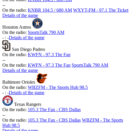
-
-
On the radio:
KNBR 104.5 / 680 AM
WXYT-FM - 97.1 The Ticket
Details of the game
Houston Astros
On the radio:
SportsTalk 790 AM
-
:
-
Details of the game
San Diego Padres
On the radio:
KWFN - 97.3 The Fan
-
-
On the radio:
KWFN - 97.3 The Fan
SportsTalk 790 AM
Details of the game
Baltimore Orioles
On the radio:
WBZFM - The Sports Hub 98.5
-
:
-
Details of the game
Texas Rangers
On the radio:
105.3 The Fan - CBS Dallas
-
-
On the radio:
105.3 The Fan - CBS Dallas
WBZFM - The Sports
Hub 98.5
Details of the game