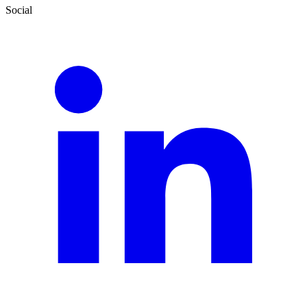
Social