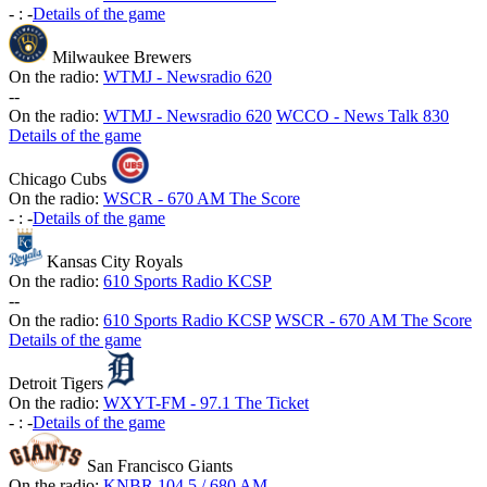
-
:
-
Details of the game
Milwaukee Brewers
On the radio:
WTMJ - Newsradio 620
-
-
On the radio:
WTMJ - Newsradio 620
WCCO - News Talk 830
Details of the game
Chicago Cubs
On the radio:
WSCR - 670 AM The Score
-
:
-
Details of the game
Kansas City Royals
On the radio:
610 Sports Radio KCSP
-
-
On the radio:
610 Sports Radio KCSP
WSCR - 670 AM The Score
Details of the game
Detroit Tigers
On the radio:
WXYT-FM - 97.1 The Ticket
-
:
-
Details of the game
San Francisco Giants
On the radio:
KNBR 104.5 / 680 AM