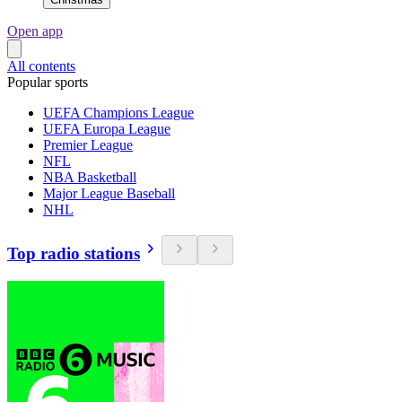
Open app
All contents
Popular sports
UEFA Champions League
UEFA Europa League
Premier League
NFL
NBA Basketball
Major League Baseball
NHL
Top radio stations