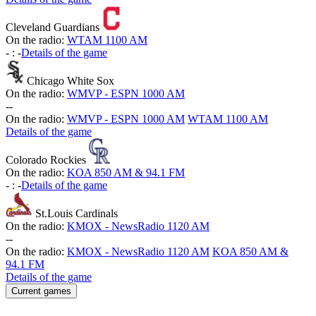
Cleveland Guardians
On the radio:
WTAM 1100 AM
-
:
-
Details of the game
Chicago White Sox
On the radio:
WMVP - ESPN 1000 AM
-
-
On the radio:
WMVP - ESPN 1000 AM
WTAM 1100 AM
Details of the game
Colorado Rockies
On the radio:
KOA 850 AM & 94.1 FM
-
:
-
Details of the game
St.Louis Cardinals
On the radio:
KMOX - NewsRadio 1120 AM
-
-
On the radio:
KMOX - NewsRadio 1120 AM
KOA 850 AM &
94.1 FM
Details of the game
Current games