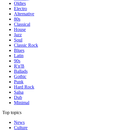
Oldies
Electro
Alternative
80s
Classical
House
Jazz
Soul
Classic Rock
Blues
Latin
90s
R'n'B
Ballads
Gothic
Punk
Hard Rock
Salsa
Dub
Minimal
Top topics
News
Culture