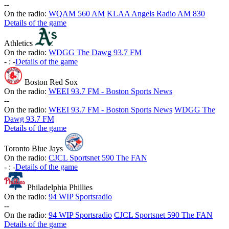
-
-
On the radio:
WQAM 560 AM
KLAA Angels Radio AM 830
Details of the game
Athletics
On the radio:
WDGG The Dawg 93.7 FM
-
:
-
Details of the game
Boston Red Sox
On the radio:
WEEI 93.7 FM - Boston Sports News
-
-
On the radio:
WEEI 93.7 FM - Boston Sports News
WDGG The
Dawg 93.7 FM
Details of the game
Toronto Blue Jays
On the radio:
CJCL Sportsnet 590 The FAN
-
:
-
Details of the game
Philadelphia Phillies
On the radio:
94 WIP Sportsradio
-
-
On the radio:
94 WIP Sportsradio
CJCL Sportsnet 590 The FAN
Details of the game