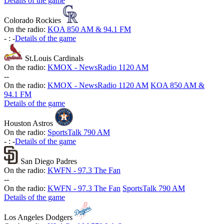
Details of the game
Colorado Rockies
On the radio:
KOA 850 AM & 94.1 FM
-
:
-
Details of the game
St.Louis Cardinals
On the radio:
KMOX - NewsRadio 1120 AM
-
-
On the radio:
KMOX - NewsRadio 1120 AM
KOA 850 AM &
94.1 FM
Details of the game
Houston Astros
On the radio:
SportsTalk 790 AM
-
:
-
Details of the game
San Diego Padres
On the radio:
KWFN - 97.3 The Fan
-
-
On the radio:
KWFN - 97.3 The Fan
SportsTalk 790 AM
Details of the game
Los Angeles Dodgers