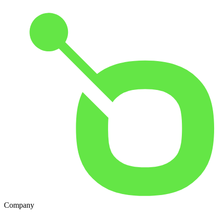
Company