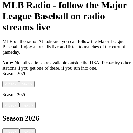
MLB Radio - follow the Major
League Baseball on radio
streams live
MLB on the radio. At radio.net you can follow the Major League
Baseball. Enjoy all results live and listen to matches of the current
gameday.
Note:
Not all stations are available outside the USA. Please try other
stations if you get one of these.
if you run into one.
Season
2026
<
back
next
>
Season
2026
|
<
back
next
>
Season
2026
|
<
back
next
>