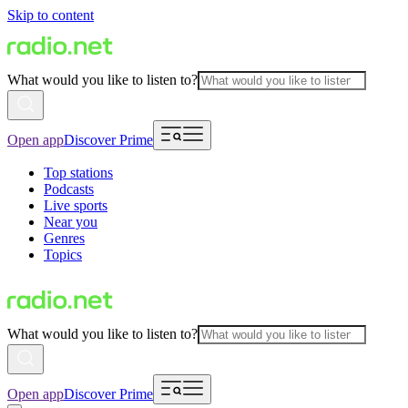
Skip to content
What would you like to listen to?
Open app
Discover Prime
Top stations
Podcasts
Live sports
Near you
Genres
Topics
What would you like to listen to?
Open app
Discover Prime