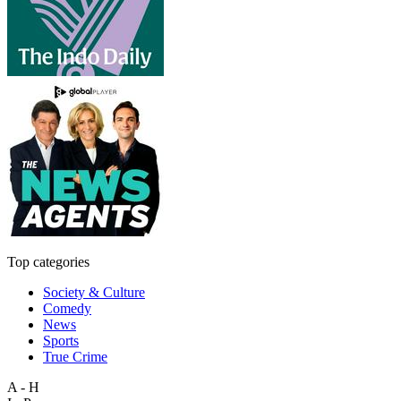
Top categories
Society & Culture
Comedy
News
Sports
True Crime
A - H