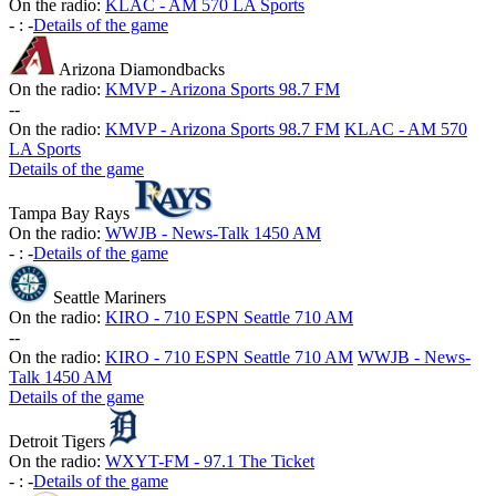
On the radio:
KLAC - AM 570 LA Sports
-
:
-
Details of the game
Arizona Diamondbacks
On the radio:
KMVP - Arizona Sports 98.7 FM
-
-
On the radio:
KMVP - Arizona Sports 98.7 FM
KLAC - AM 570
LA Sports
Details of the game
Tampa Bay Rays
On the radio:
WWJB - News-Talk 1450 AM
-
:
-
Details of the game
Seattle Mariners
On the radio:
KIRO - 710 ESPN Seattle 710 AM
-
-
On the radio:
KIRO - 710 ESPN Seattle 710 AM
WWJB - News-
Talk 1450 AM
Details of the game
Detroit Tigers
On the radio:
WXYT-FM - 97.1 The Ticket
-
:
-
Details of the game