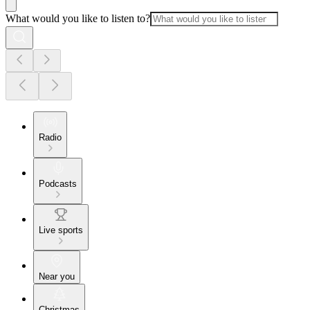
What would you like to listen to?
Radio
Podcasts
Live sports
Near you
Christmas