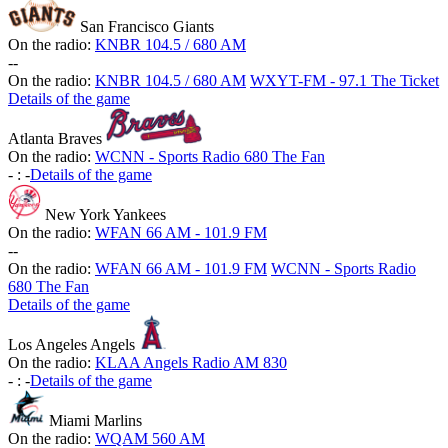
San Francisco Giants
On the radio:
KNBR 104.5 / 680 AM
-
-
On the radio:
KNBR 104.5 / 680 AM
WXYT-FM - 97.1 The Ticket
Details of the game
Atlanta Braves
On the radio:
WCNN - Sports Radio 680 The Fan
-
:
-
Details of the game
New York Yankees
On the radio:
WFAN 66 AM - 101.9 FM
-
-
On the radio:
WFAN 66 AM - 101.9 FM
WCNN - Sports Radio
680 The Fan
Details of the game
Los Angeles Angels
On the radio:
KLAA Angels Radio AM 830
-
:
-
Details of the game
Miami Marlins
On the radio:
WQAM 560 AM