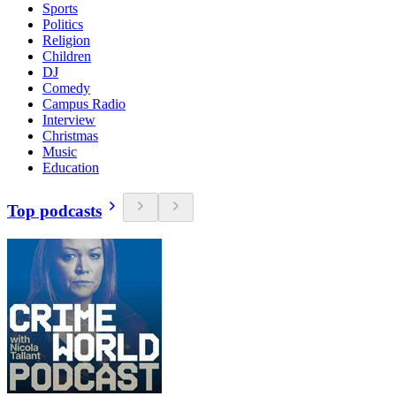
Sports
Politics
Religion
Children
DJ
Comedy
Campus Radio
Interview
Christmas
Music
Education
Top podcasts