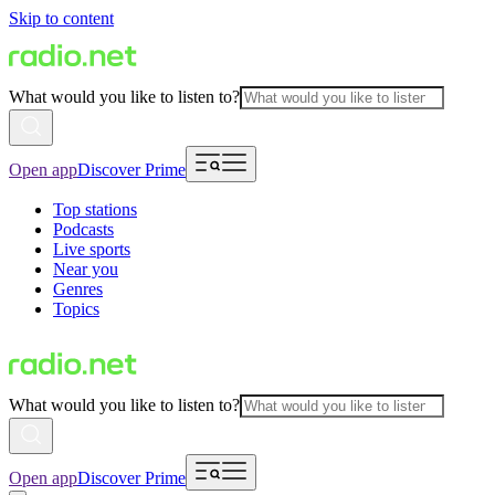
Skip to content
What would you like to listen to?
Open app
Discover Prime
Top stations
Podcasts
Live sports
Near you
Genres
Topics
What would you like to listen to?
Open app
Discover Prime