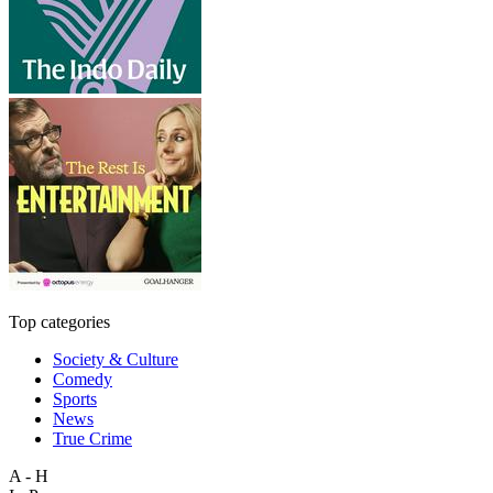
Top categories
Society & Culture
Comedy
Sports
News
True Crime
A - H