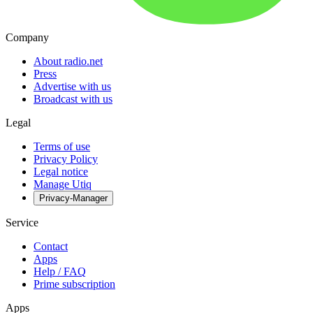
Company
About radio.net
Press
Advertise with us
Broadcast with us
Legal
Terms of use
Privacy Policy
Legal notice
Manage Utiq
Privacy-Manager
Service
Contact
Apps
Help / FAQ
Prime subscription
Apps