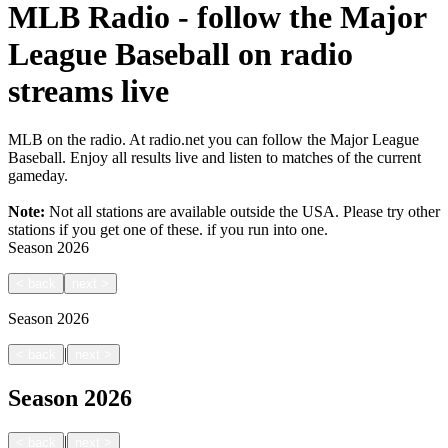
MLB Radio - follow the Major
League Baseball on radio
streams live
MLB on the radio. At radio.net you can follow the Major League
Baseball. Enjoy all results live and listen to matches of the current
gameday.
Note:
Not all stations are available outside the USA. Please try other
stations if you get one of these.
if you run into one.
Season
2026
<
back
next
>
Season
2026
|
<
back
next
>
Season
2026
|
<
back
next
>