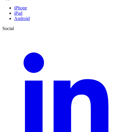
iPhone
iPad
Android
Social