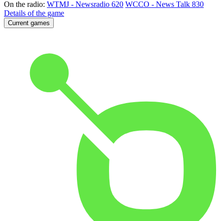
On the radio:
WTMJ - Newsradio 620
WCCO - News Talk 830
Details of the game
Current games