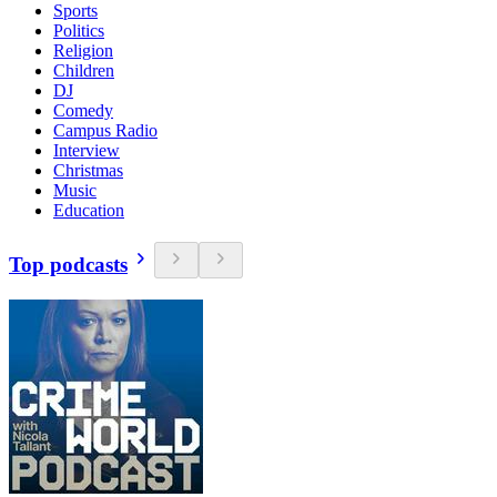
Sports
Politics
Religion
Children
DJ
Comedy
Campus Radio
Interview
Christmas
Music
Education
Top podcasts