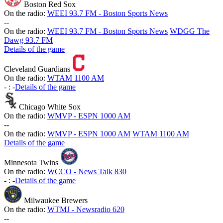
Boston Red Sox
On the radio:
WEEI 93.7 FM - Boston Sports News
-
-
On the radio:
WEEI 93.7 FM - Boston Sports News
WDGG The
Dawg 93.7 FM
Details of the game
Cleveland Guardians
On the radio:
WTAM 1100 AM
-
:
-
Details of the game
Chicago White Sox
On the radio:
WMVP - ESPN 1000 AM
-
-
On the radio:
WMVP - ESPN 1000 AM
WTAM 1100 AM
Details of the game
Minnesota Twins
On the radio:
WCCO - News Talk 830
-
:
-
Details of the game
Milwaukee Brewers
On the radio:
WTMJ - Newsradio 620
-
-