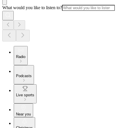
What would you like to listen to?
Radio
Podcasts
Live sports
Near you
Christmas