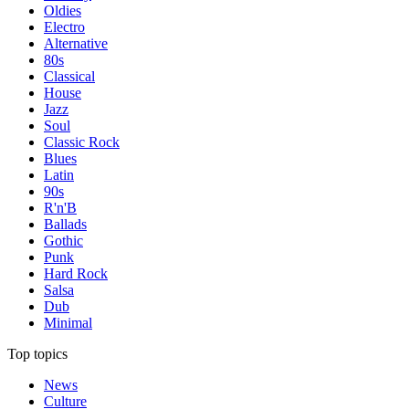
Oldies
Electro
Alternative
80s
Classical
House
Jazz
Soul
Classic Rock
Blues
Latin
90s
R'n'B
Ballads
Gothic
Punk
Hard Rock
Salsa
Dub
Minimal
Top topics
News
Culture