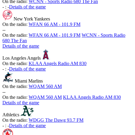
On the radio:
WCNN - Sports Radio 680 The Fan
-
:
-
Details of the game
New York Yankees
On the radio:
WFAN 66 AM - 101.9 FM
-
-
On the radio:
WFAN 66 AM - 101.9 FM
WCNN - Sports Radio
680 The Fan
Details of the game
Los Angeles Angels
On the radio:
KLAA Angels Radio AM 830
-
:
-
Details of the game
Miami Marlins
On the radio:
WQAM 560 AM
-
-
On the radio:
WQAM 560 AM
KLAA Angels Radio AM 830
Details of the game
Athletics
On the radio:
WDGG The Dawg 93.7 FM
-
:
-
Details of the game