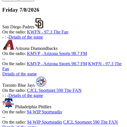
Friday
7/8/2026
San Diego Padres
On the radio:
KWFN - 97.3 The Fan
-
:
-
Details of the game
Arizona Diamondbacks
On the radio:
KMVP - Arizona Sports 98.7 FM
-
-
On the radio:
KMVP - Arizona Sports 98.7 FM
KWFN - 97.3 The
Fan
Details of the game
Toronto Blue Jays
On the radio:
CJCL Sportsnet 590 The FAN
-
:
-
Details of the game
Philadelphia Phillies
On the radio:
94 WIP Sportsradio
-
-
On the radio:
94 WIP Sportsradio
CJCL Sportsnet 590 The FAN