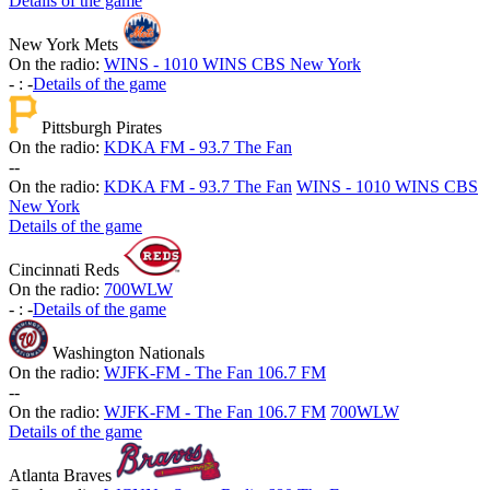
Details of the game
New York Mets
On the radio:
WINS - 1010 WINS CBS New York
-
:
-
Details of the game
Pittsburgh Pirates
On the radio:
KDKA FM - 93.7 The Fan
-
-
On the radio:
KDKA FM - 93.7 The Fan
WINS - 1010 WINS CBS
New York
Details of the game
Cincinnati Reds
On the radio:
700WLW
-
:
-
Details of the game
Washington Nationals
On the radio:
WJFK-FM - The Fan 106.7 FM
-
-
On the radio:
WJFK-FM - The Fan 106.7 FM
700WLW
Details of the game
Atlanta Braves