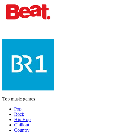
Top music genres
Pop
Rock
Hip Hop
Chillout
Country