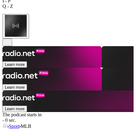
I - P
Q - Z
Learn more
Learn more
Learn more
The podcast starts in
- 0 sec.
Sport
MLB