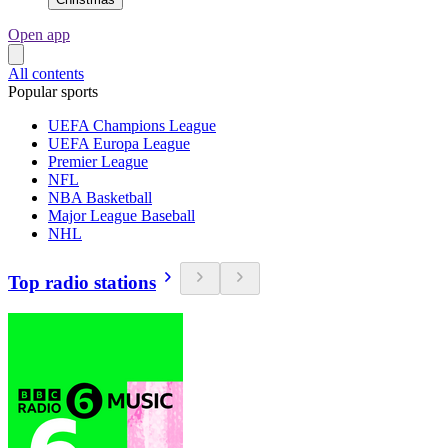
Open app
All contents
Popular sports
UEFA Champions League
UEFA Europa League
Premier League
NFL
NBA Basketball
Major League Baseball
NHL
Top radio stations