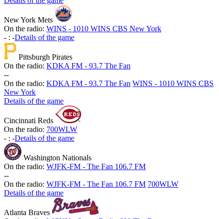
Details of the game
New York Mets
On the radio:
WINS - 1010 WINS CBS New York
-
:
-
Details of the game
Pittsburgh Pirates
On the radio:
KDKA FM - 93.7 The Fan
-
-
On the radio:
KDKA FM - 93.7 The Fan
WINS - 1010 WINS CBS
New York
Details of the game
Cincinnati Reds
On the radio:
700WLW
-
:
-
Details of the game
Washington Nationals
On the radio:
WJFK-FM - The Fan 106.7 FM
-
-
On the radio:
WJFK-FM - The Fan 106.7 FM
700WLW
Details of the game
Atlanta Braves