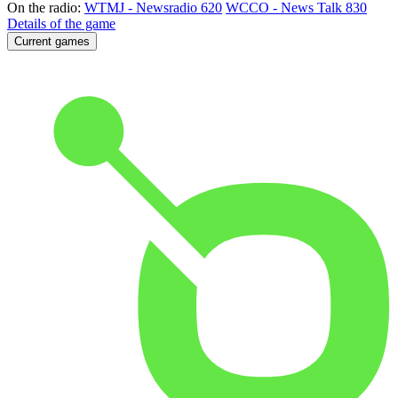
On the radio:
WTMJ - Newsradio 620
WCCO - News Talk 830
Details of the game
Current games