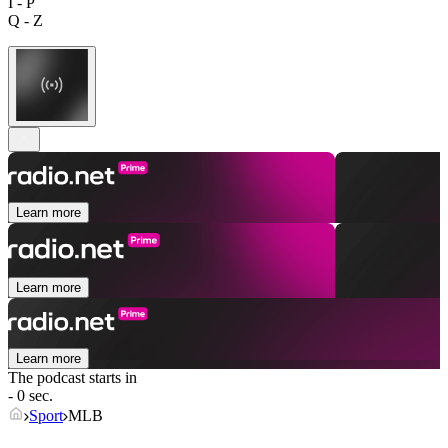
I - P
Q - Z
Learn more
Learn more
Learn more
The podcast starts in
- 0 sec.
Sport
MLB