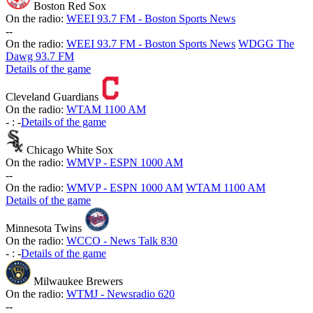
Boston Red Sox
On the radio:
WEEI 93.7 FM - Boston Sports News
-
-
On the radio:
WEEI 93.7 FM - Boston Sports News
WDGG The
Dawg 93.7 FM
Details of the game
Cleveland Guardians
On the radio:
WTAM 1100 AM
-
:
-
Details of the game
Chicago White Sox
On the radio:
WMVP - ESPN 1000 AM
-
-
On the radio:
WMVP - ESPN 1000 AM
WTAM 1100 AM
Details of the game
Minnesota Twins
On the radio:
WCCO - News Talk 830
-
:
-
Details of the game
Milwaukee Brewers
On the radio:
WTMJ - Newsradio 620
-
-