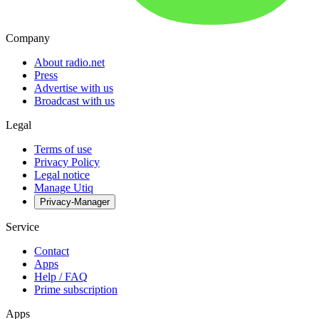
Company
About radio.net
Press
Advertise with us
Broadcast with us
Legal
Terms of use
Privacy Policy
Legal notice
Manage Utiq
Privacy-Manager
Service
Contact
Apps
Help / FAQ
Prime subscription
Apps