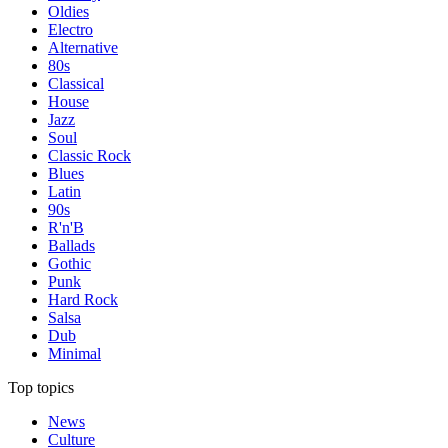
Oldies
Electro
Alternative
80s
Classical
House
Jazz
Soul
Classic Rock
Blues
Latin
90s
R'n'B
Ballads
Gothic
Punk
Hard Rock
Salsa
Dub
Minimal
Top topics
News
Culture