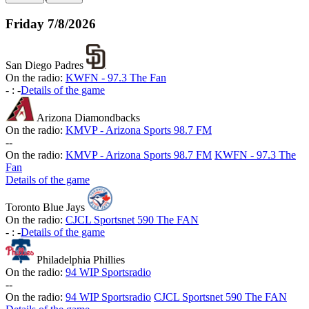
Friday
7/8/2026
San Diego Padres
On the radio:
KWFN - 97.3 The Fan
-
:
-
Details of the game
Arizona Diamondbacks
On the radio:
KMVP - Arizona Sports 98.7 FM
-
-
On the radio:
KMVP - Arizona Sports 98.7 FM
KWFN - 97.3 The
Fan
Details of the game
Toronto Blue Jays
On the radio:
CJCL Sportsnet 590 The FAN
-
:
-
Details of the game
Philadelphia Phillies
On the radio:
94 WIP Sportsradio
-
-
On the radio:
94 WIP Sportsradio
CJCL Sportsnet 590 The FAN