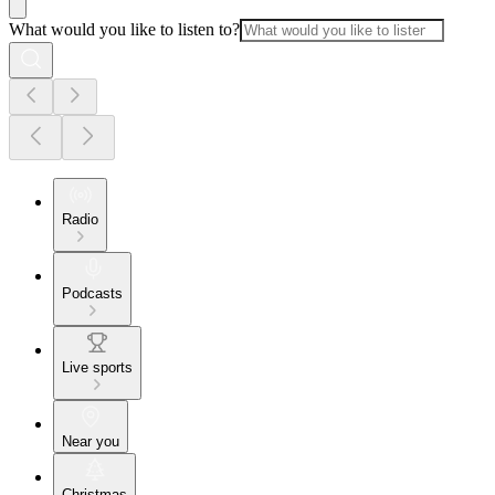
What would you like to listen to?
Radio
Podcasts
Live sports
Near you
Christmas