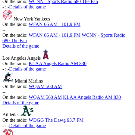
On the radio:
WCNN - Sports Radio 680 The Fan
-
:
-
Details of the game
New York Yankees
On the radio:
WFAN 66 AM - 101.9 FM
-
-
On the radio:
WFAN 66 AM - 101.9 FM
WCNN - Sports Radio
680 The Fan
Details of the game
Los Angeles Angels
On the radio:
KLAA Angels Radio AM 830
-
:
-
Details of the game
Miami Marlins
On the radio:
WQAM 560 AM
-
-
On the radio:
WQAM 560 AM
KLAA Angels Radio AM 830
Details of the game
Athletics
On the radio:
WDGG The Dawg 93.7 FM
-
:
-
Details of the game