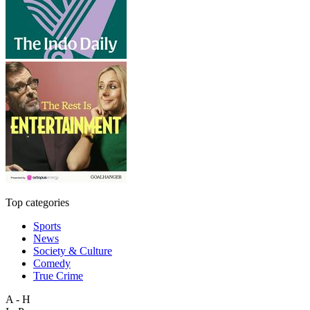
Top categories
Sports
News
Society & Culture
Comedy
True Crime
A - H