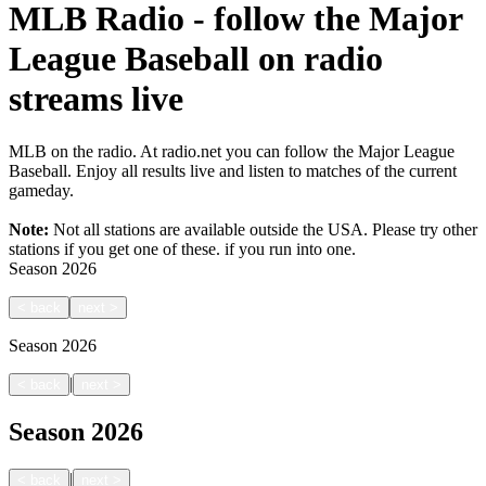
MLB Radio - follow the Major
League Baseball on radio
streams live
MLB on the radio. At radio.net you can follow the Major League
Baseball. Enjoy all results live and listen to matches of the current
gameday.
Note:
Not all stations are available outside the USA. Please try other
stations if you get one of these.
if you run into one.
Season
2026
<
back
next
>
Season
2026
|
<
back
next
>
Season
2026
|
<
back
next
>