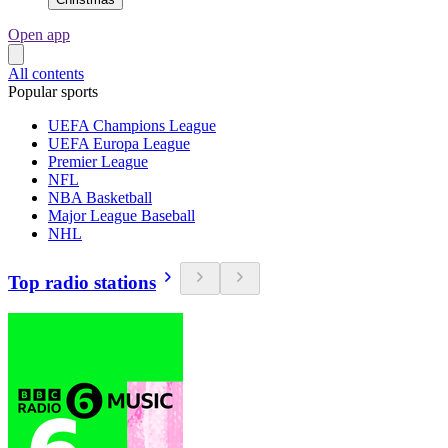
Open app
All contents
Popular sports
UEFA Champions League
UEFA Europa League
Premier League
NFL
NBA Basketball
Major League Baseball
NHL
Top radio stations