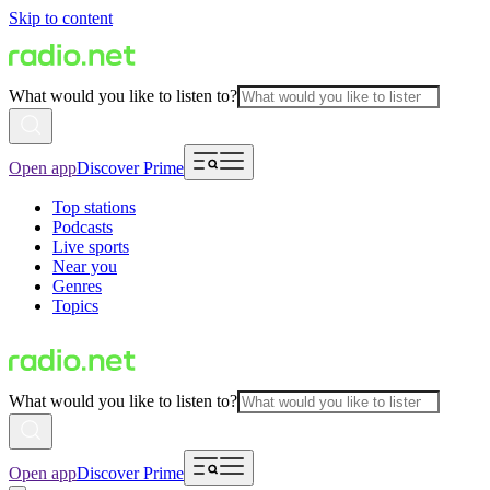
Skip to content
What would you like to listen to?
Open app
Discover Prime
Top stations
Podcasts
Live sports
Near you
Genres
Topics
What would you like to listen to?
Open app
Discover Prime