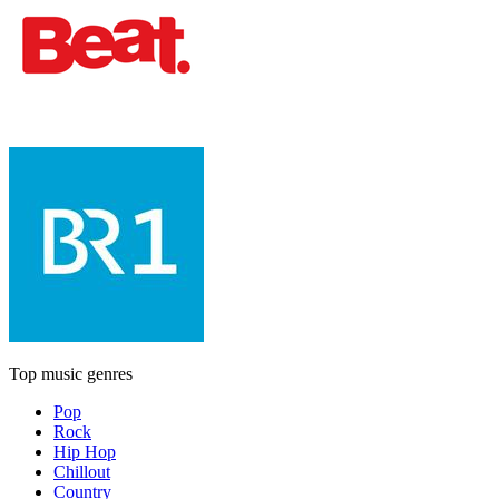
Top music genres
Pop
Rock
Hip Hop
Chillout
Country