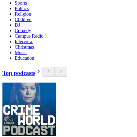
Sports
Politics
Religion
Children
DJ
Comedy
Campus Radio
Interview
Christmas
Music
Education
Top podcasts