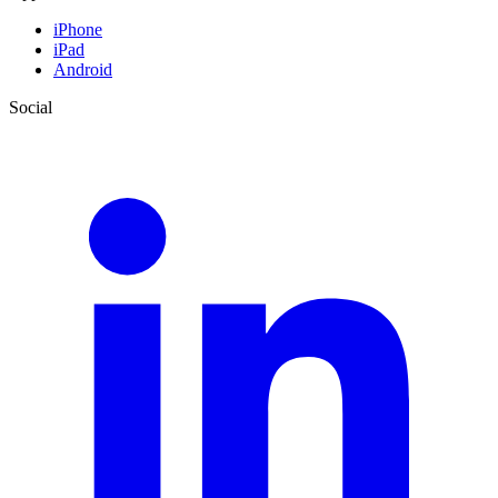
iPhone
iPad
Android
Social