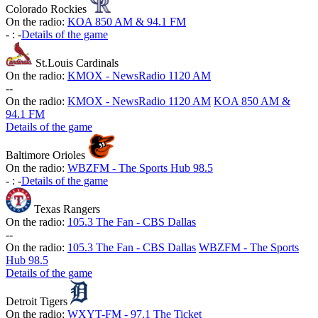
Colorado Rockies
On the radio:
KOA 850 AM & 94.1 FM
-
:
-
Details of the game
St.Louis Cardinals
On the radio:
KMOX - NewsRadio 1120 AM
-
-
On the radio:
KMOX - NewsRadio 1120 AM
KOA 850 AM &
94.1 FM
Details of the game
Baltimore Orioles
On the radio:
WBZFM - The Sports Hub 98.5
-
:
-
Details of the game
Texas Rangers
On the radio:
105.3 The Fan - CBS Dallas
-
-
On the radio:
105.3 The Fan - CBS Dallas
WBZFM - The Sports
Hub 98.5
Details of the game
Detroit Tigers
On the radio:
WXYT-FM - 97.1 The Ticket