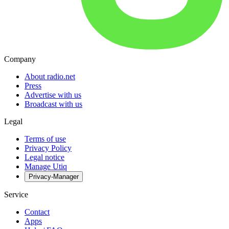
Company
About radio.net
Press
Advertise with us
Broadcast with us
Legal
Terms of use
Privacy Policy
Legal notice
Manage Utiq
Privacy-Manager
Service
Contact
Apps