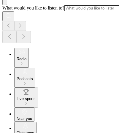
What would you like to listen to?
Radio
Podcasts
Live sports
Near you
Christmas