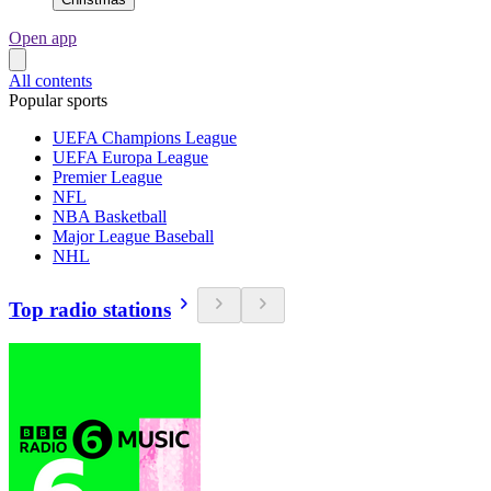
Open app
All contents
Popular sports
UEFA Champions League
UEFA Europa League
Premier League
NFL
NBA Basketball
Major League Baseball
NHL
Top radio stations