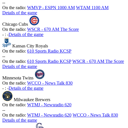
-
-
On the radio:
WMVP - ESPN 1000 AM
WTAM 1100 AM
Details of the game
Chicago Cubs
On the radio:
WSCR - 670 AM The Score
-
:
-
Details of the game
Kansas City Royals
On the radio:
610 Sports Radio KCSP
-
-
On the radio:
610 Sports Radio KCSP
WSCR - 670 AM The Score
Details of the game
Minnesota Twins
On the radio:
WCCO - News Talk 830
-
:
-
Details of the game
Milwaukee Brewers
On the radio:
WTMJ - Newsradio 620
-
-
On the radio:
WTMJ - Newsradio 620
WCCO - News Talk 830
Details of the game