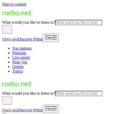
Skip to content
What would you like to listen to?
Open app
Discover Prime
Top stations
Podcasts
Live sports
Near you
Genres
Topics
What would you like to listen to?
Open app
Discover Prime