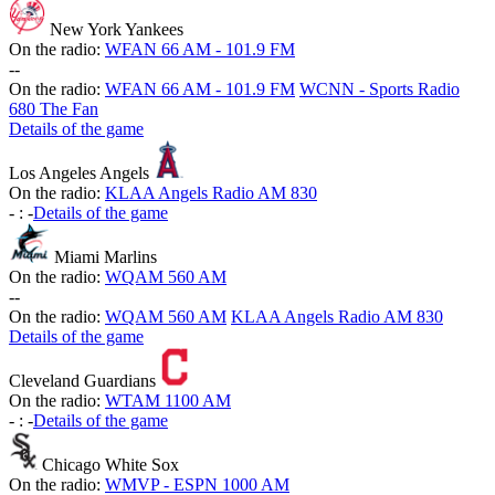
New York Yankees
On the radio:
WFAN 66 AM - 101.9 FM
-
-
On the radio:
WFAN 66 AM - 101.9 FM
WCNN - Sports Radio
680 The Fan
Details of the game
Los Angeles Angels
On the radio:
KLAA Angels Radio AM 830
-
:
-
Details of the game
Miami Marlins
On the radio:
WQAM 560 AM
-
-
On the radio:
WQAM 560 AM
KLAA Angels Radio AM 830
Details of the game
Cleveland Guardians
On the radio:
WTAM 1100 AM
-
:
-
Details of the game
Chicago White Sox
On the radio:
WMVP - ESPN 1000 AM