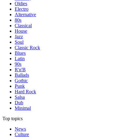
Oldies
Electro
Alternative
80s
Classical
House
Jazz
Soul
Classic Rock
Blues
Latin
90s
R'n'B
Ballads
Gothic
Punk
Hard Rock
Salsa
Dub
Minimal
Top topics
News
Culture