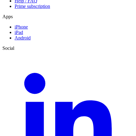
Help / FAQ
Prime subscription
Apps
iPhone
iPad
Android
Social