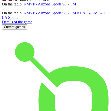
On the radio:
KMVP - Arizona Sports 98.7 FM
-
-
On the radio:
KMVP - Arizona Sports 98.7 FM
KLAC - AM 570
LA Sports
Details of the game
Current games