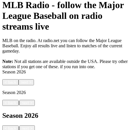
MLB Radio - follow the Major
League Baseball on radio
streams live
MLB on the radio. At radio.net you can follow the Major League
Baseball. Enjoy all results live and listen to matches of the current
gameday.
Note:
Not all stations are available outside the USA. Please try other
stations if you get one of these.
if you run into one.
Season
2026
<
back
next
>
Season
2026
|
<
back
next
>
Season
2026
|
<
back
next
>