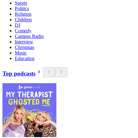
Sports
Politics
Religion
Children
DJ
Comedy
Campus Radio
Interview
Christmas
Music
Education
Top podcasts