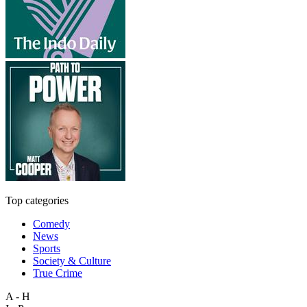
Top categories
Comedy
News
Sports
Society & Culture
True Crime
A - H