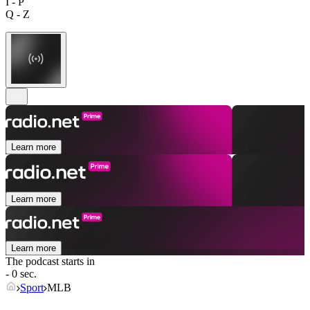
I - P
Q - Z
Learn more
Learn more
Learn more
The podcast starts in
- 0 sec.
Sport
MLB