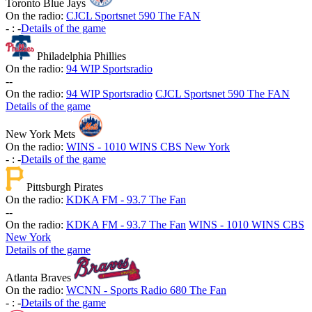
Toronto Blue Jays
On the radio:
CJCL Sportsnet 590 The FAN
-
:
-
Details of the game
Philadelphia Phillies
On the radio:
94 WIP Sportsradio
-
-
On the radio:
94 WIP Sportsradio
CJCL Sportsnet 590 The FAN
Details of the game
New York Mets
On the radio:
WINS - 1010 WINS CBS New York
-
:
-
Details of the game
Pittsburgh Pirates
On the radio:
KDKA FM - 93.7 The Fan
-
-
On the radio:
KDKA FM - 93.7 The Fan
WINS - 1010 WINS CBS
New York
Details of the game
Atlanta Braves
On the radio:
WCNN - Sports Radio 680 The Fan
-
:
-
Details of the game