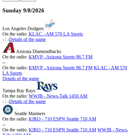
Sunday
9/8/2026
Los Angeles Dodgers
On the radio:
KLAC - AM 570 LA Sports
-
:
-
Details of the game
Arizona Diamondbacks
On the radio:
KMVP - Arizona Sports 98.7 FM
-
-
On the radio:
KMVP - Arizona Sports 98.7 FM
KLAC - AM 570
LA Sports
Details of the game
Tampa Bay Rays
On the radio:
WWJB - News-Talk 1450 AM
-
:
-
Details of the game
Seattle Mariners
On the radio:
KIRO - 710 ESPN Seattle 710 AM
-
-
On the radio:
KIRO - 710 ESPN Seattle 710 AM
WWJB - News-