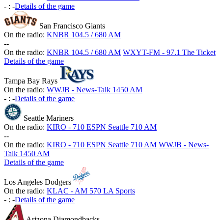
-
:
-
Details of the game
San Francisco Giants
On the radio:
KNBR 104.5 / 680 AM
-
-
On the radio:
KNBR 104.5 / 680 AM
WXYT-FM - 97.1 The Ticket
Details of the game
Tampa Bay Rays
On the radio:
WWJB - News-Talk 1450 AM
-
:
-
Details of the game
Seattle Mariners
On the radio:
KIRO - 710 ESPN Seattle 710 AM
-
-
On the radio:
KIRO - 710 ESPN Seattle 710 AM
WWJB - News-
Talk 1450 AM
Details of the game
Los Angeles Dodgers
On the radio:
KLAC - AM 570 LA Sports
-
:
-
Details of the game
Arizona Diamondbacks