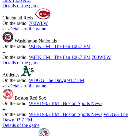
Talk 1450 AM
Details of the game
Cincinnati Reds
On the radio:
700WLW
-
:
-
Details of the game
Washington Nationals
On the radio:
WJFK-FM - The Fan 106.7 FM
-
-
On the radio:
WJFK-FM - The Fan 106.7 FM
700WLW
Details of the game
Athletics
On the radio:
WDGG The Dawg 93.7 FM
-
:
-
Details of the game
Boston Red Sox
On the radio:
WEEI 93.7 FM - Boston Sports News
-
-
On the radio:
WEEI 93.7 FM - Boston Sports News
WDGG The
Dawg 93.7 FM
Details of the game