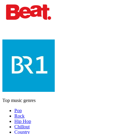
Top music genres
Pop
Rock
Hip Hop
Chillout
Country