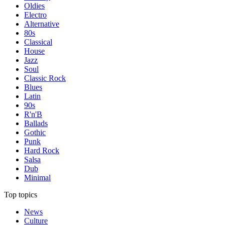
Oldies
Electro
Alternative
80s
Classical
House
Jazz
Soul
Classic Rock
Blues
Latin
90s
R'n'B
Ballads
Gothic
Punk
Hard Rock
Salsa
Dub
Minimal
Top topics
News
Culture