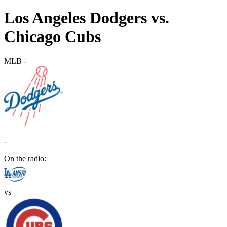
Los Angeles Dodgers vs.
Chicago Cubs
MLB
-
-
On the radio:
vs