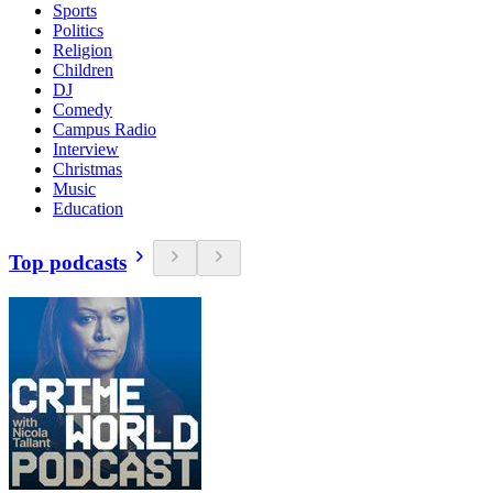
Sports
Politics
Religion
Children
DJ
Comedy
Campus Radio
Interview
Christmas
Music
Education
Top podcasts