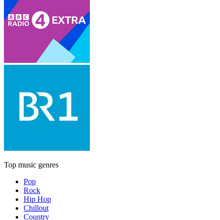
Top music genres
Pop
Rock
Hip Hop
Chillout
Country