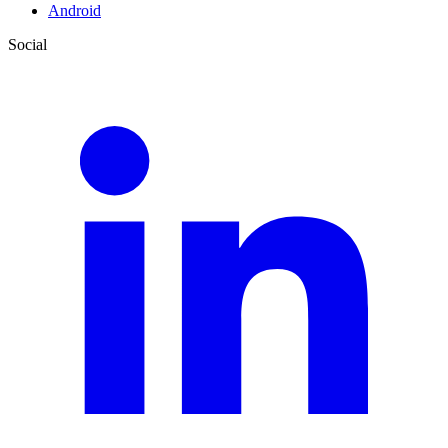
Android
Social