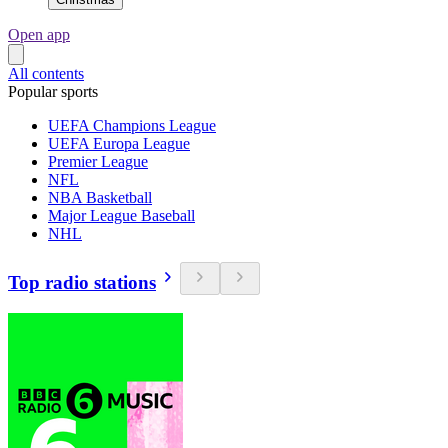
Open app
All contents
Popular sports
UEFA Champions League
UEFA Europa League
Premier League
NFL
NBA Basketball
Major League Baseball
NHL
Top radio stations