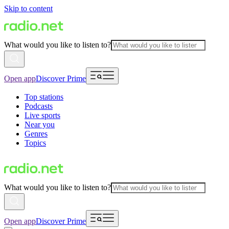
Skip to content
What would you like to listen to?
Open app
Discover Prime
Top stations
Podcasts
Live sports
Near you
Genres
Topics
What would you like to listen to?
Open app
Discover Prime