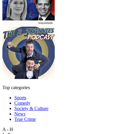
Top categories
Sports
Comedy
Society & Culture
News
True Crime
A - H