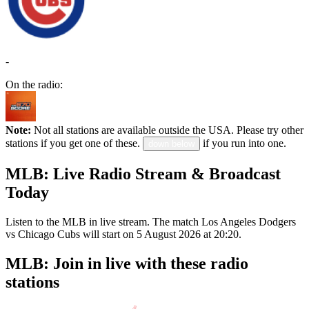
-
On the radio:
Note:
Not all stations are available outside the USA. Please try other
stations if you get one of these.
if you run into one.
down below
MLB: Live Radio Stream & Broadcast
Today
Listen to the MLB in live stream. The match Los Angeles Dodgers
vs Chicago Cubs will start on 5 August 2026 at 20:20.
MLB: Join in live with these radio
stations