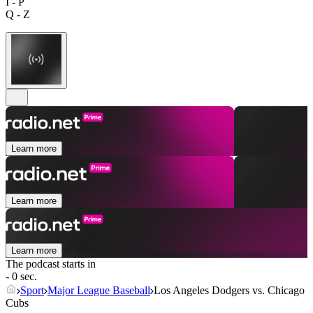
I - P
Q - Z
Learn more
Learn more
Learn more
The podcast starts in
- 0 sec.
Sport
Major League Baseball
Los Angeles Dodgers vs. Chicago
Cubs