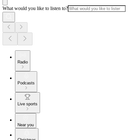
What would you like to listen to?
Radio
Podcasts
Live sports
Near you
Christmas