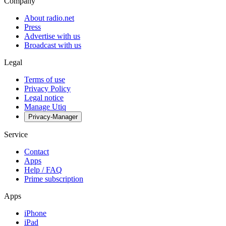
Company
About radio.net
Press
Advertise with us
Broadcast with us
Legal
Terms of use
Privacy Policy
Legal notice
Manage Utiq
Privacy-Manager
Service
Contact
Apps
Help / FAQ
Prime subscription
Apps
iPhone
iPad