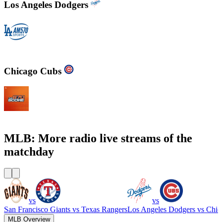
Los Angeles Dodgers
KLAC - AM 570 LA Sports
Chicago Cubs
WSCR - 670 AM The Score
MLB: More radio live streams of the
matchday
vs
vs
San Francisco Giants
vs
Texas Rangers
Los Angeles Dodgers
vs
Chic
MLB Overview