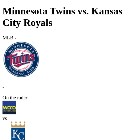
Minnesota Twins vs. Kansas
City Royals
MLB
-
-
On the radio:
vs