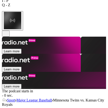
I - P
Q - Z
Learn more
Learn more
Learn more
The podcast starts in
- 0 sec.
Sport
Major League Baseball
Minnesota Twins vs. Kansas City
Royals