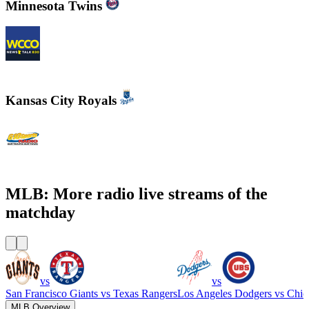
Minnesota Twins
WCCO - News Talk 830
Kansas City Royals
610 Sports Radio KCSP
MLB: More radio live streams of the
matchday
vs
vs
San Francisco Giants
vs
Texas Rangers
Los Angeles Dodgers
vs
Chic
MLB Overview