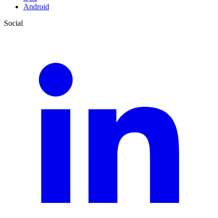
Android
Social