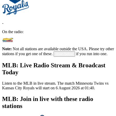
-
On the radio:
Note:
Not all stations are available outside the USA. Please try other
stations if you get one of these.
if you run into one.
down below
MLB: Live Radio Stream & Broadcast
Today
Listen to the MLB in live stream. The match Minnesota Twins vs
Kansas City Royals will start on 6 August 2026 at 01:40.
MLB: Join in live with these radio
stations