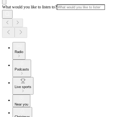
What would you like to listen to?
Radio
Podcasts
Live sports
Near you
Christmas