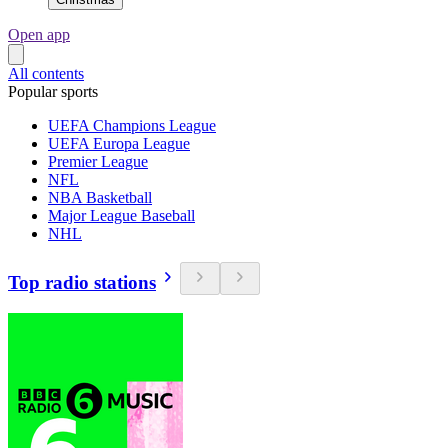
Open app
All contents
Popular sports
UEFA Champions League
UEFA Europa League
Premier League
NFL
NBA Basketball
Major League Baseball
NHL
Top radio stations