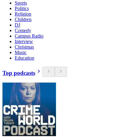
Sports
Politics
Religion
Children
DJ
Comedy
Campus Radio
Interview
Christmas
Music
Education
Top podcasts