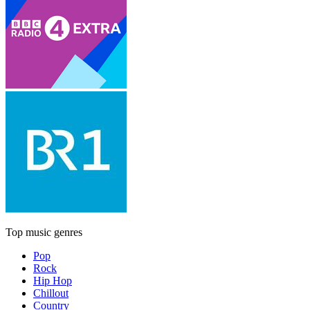
Top music genres
Pop
Rock
Hip Hop
Chillout
Country