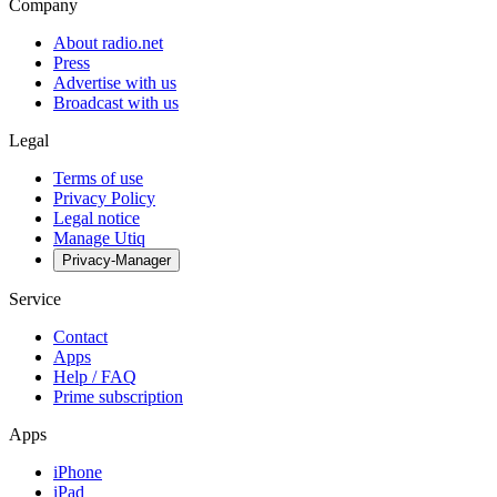
Company
About radio.net
Press
Advertise with us
Broadcast with us
Legal
Terms of use
Privacy Policy
Legal notice
Manage Utiq
Privacy-Manager
Service
Contact
Apps
Help / FAQ
Prime subscription
Apps
iPhone
iPad