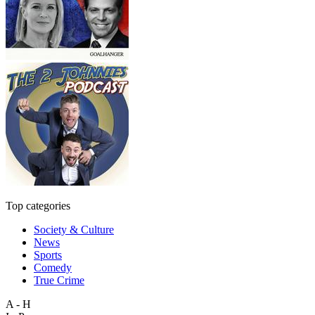
Top categories
Society & Culture
News
Sports
Comedy
True Crime
A - H