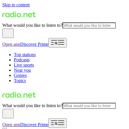
Skip to content
What would you like to listen to?
Open app
Discover Prime
Top stations
Podcasts
Live sports
Near you
Genres
Topics
What would you like to listen to?
Open app
Discover Prime