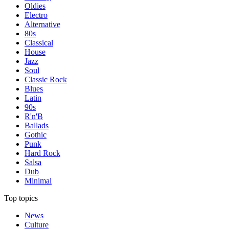
Oldies
Electro
Alternative
80s
Classical
House
Jazz
Soul
Classic Rock
Blues
Latin
90s
R'n'B
Ballads
Gothic
Punk
Hard Rock
Salsa
Dub
Minimal
Top topics
News
Culture