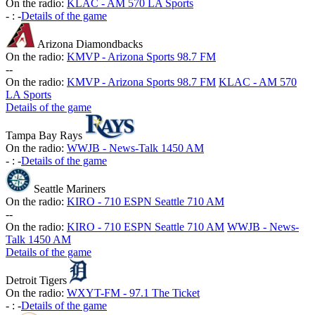
On the radio:
KLAC - AM 570 LA Sports
-
:
-
Details of the game
Arizona Diamondbacks
On the radio:
KMVP - Arizona Sports 98.7 FM
-
-
On the radio:
KMVP - Arizona Sports 98.7 FM
KLAC - AM 570
LA Sports
Details of the game
Tampa Bay Rays
On the radio:
WWJB - News-Talk 1450 AM
-
:
-
Details of the game
Seattle Mariners
On the radio:
KIRO - 710 ESPN Seattle 710 AM
-
-
On the radio:
KIRO - 710 ESPN Seattle 710 AM
WWJB - News-
Talk 1450 AM
Details of the game
Detroit Tigers
On the radio:
WXYT-FM - 97.1 The Ticket
-
:
-
Details of the game