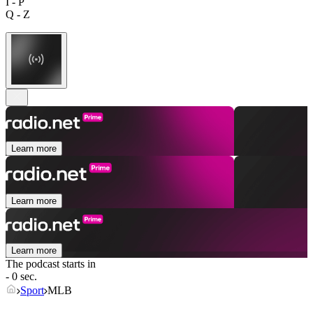
I - P
Q - Z
Learn more
Learn more
Learn more
The podcast starts in
- 0 sec.
Sport
MLB