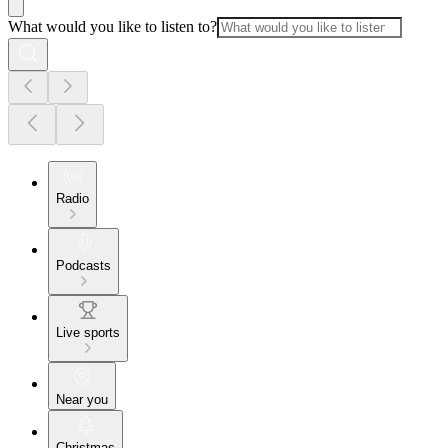
What would you like to listen to?
Radio
Podcasts
Live sports
Near you
Christmas