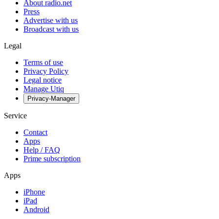
About radio.net
Press
Advertise with us
Broadcast with us
Legal
Terms of use
Privacy Policy
Legal notice
Manage Utiq
Privacy-Manager
Service
Contact
Apps
Help / FAQ
Prime subscription
Apps
iPhone
iPad
Android