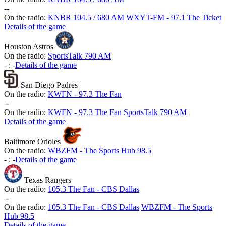
-
-
On the radio:
KNBR 104.5 / 680 AM
WXYT-FM - 97.1 The Ticket
Details of the game
Houston Astros
On the radio:
SportsTalk 790 AM
-
:
-
Details of the game
San Diego Padres
On the radio:
KWFN - 97.3 The Fan
-
-
On the radio:
KWFN - 97.3 The Fan
SportsTalk 790 AM
Details of the game
Baltimore Orioles
On the radio:
WBZFM - The Sports Hub 98.5
-
:
-
Details of the game
Texas Rangers
On the radio:
105.3 The Fan - CBS Dallas
-
-
On the radio:
105.3 The Fan - CBS Dallas
WBZFM - The Sports
Hub 98.5
Details of the game