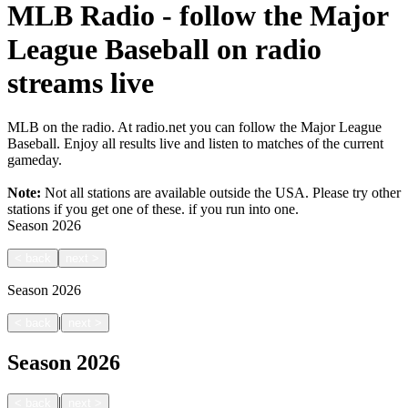
MLB Radio - follow the Major
League Baseball on radio
streams live
MLB on the radio. At radio.net you can follow the Major League
Baseball. Enjoy all results live and listen to matches of the current
gameday.
Note:
Not all stations are available outside the USA. Please try other
stations if you get one of these.
if you run into one.
Season
2026
<
back
next
>
Season
2026
|
<
back
next
>
Season
2026
|
<
back
next
>