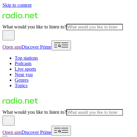
Skip to content
What would you like to listen to?
Open app
Discover Prime
Top stations
Podcasts
Live sports
Near you
Genres
Topics
What would you like to listen to?
Open app
Discover Prime