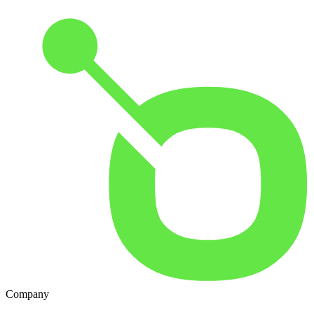
Company