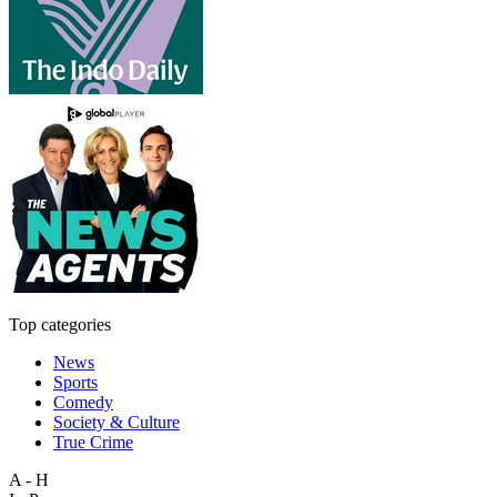
Top categories
News
Sports
Comedy
Society & Culture
True Crime
A - H