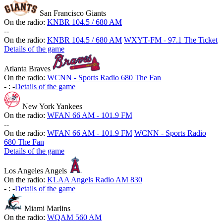
San Francisco Giants
On the radio:
KNBR 104.5 / 680 AM
-
-
On the radio:
KNBR 104.5 / 680 AM
WXYT-FM - 97.1 The Ticket
Details of the game
Atlanta Braves
On the radio:
WCNN - Sports Radio 680 The Fan
-
:
-
Details of the game
New York Yankees
On the radio:
WFAN 66 AM - 101.9 FM
-
-
On the radio:
WFAN 66 AM - 101.9 FM
WCNN - Sports Radio
680 The Fan
Details of the game
Los Angeles Angels
On the radio:
KLAA Angels Radio AM 830
-
:
-
Details of the game
Miami Marlins
On the radio:
WQAM 560 AM