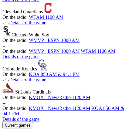
Cleveland Guardians
On the radio:
WTAM 1100 AM
-
:
-
Details of the game
Chicago White Sox
On the radio:
WMVP - ESPN 1000 AM
-
-
On the radio:
WMVP - ESPN 1000 AM
WTAM 1100 AM
Details of the game
Colorado Rockies
On the radio:
KOA 850 AM & 94.1 FM
-
:
-
Details of the game
St.Louis Cardinals
On the radio:
KMOX - NewsRadio 1120 AM
-
-
On the radio:
KMOX - NewsRadio 1120 AM
KOA 850 AM &
94.1 FM
Details of the game
Current games