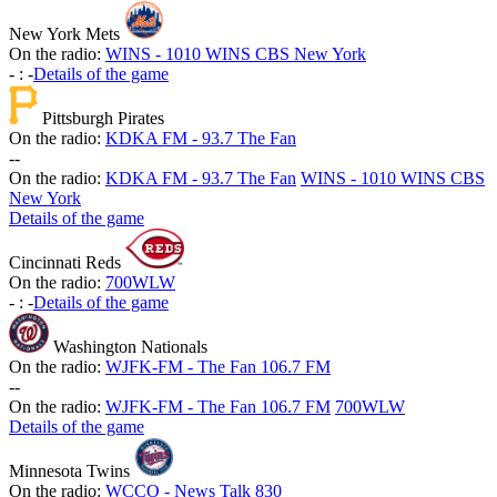
New York Mets
On the radio:
WINS - 1010 WINS CBS New York
-
:
-
Details of the game
Pittsburgh Pirates
On the radio:
KDKA FM - 93.7 The Fan
-
-
On the radio:
KDKA FM - 93.7 The Fan
WINS - 1010 WINS CBS
New York
Details of the game
Cincinnati Reds
On the radio:
700WLW
-
:
-
Details of the game
Washington Nationals
On the radio:
WJFK-FM - The Fan 106.7 FM
-
-
On the radio:
WJFK-FM - The Fan 106.7 FM
700WLW
Details of the game
Minnesota Twins
On the radio:
WCCO - News Talk 830