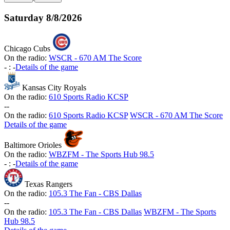
Saturday
8/8/2026
Chicago Cubs
On the radio:
WSCR - 670 AM The Score
-
:
-
Details of the game
Kansas City Royals
On the radio:
610 Sports Radio KCSP
-
-
On the radio:
610 Sports Radio KCSP
WSCR - 670 AM The Score
Details of the game
Baltimore Orioles
On the radio:
WBZFM - The Sports Hub 98.5
-
:
-
Details of the game
Texas Rangers
On the radio:
105.3 The Fan - CBS Dallas
-
-
On the radio:
105.3 The Fan - CBS Dallas
WBZFM - The Sports
Hub 98.5