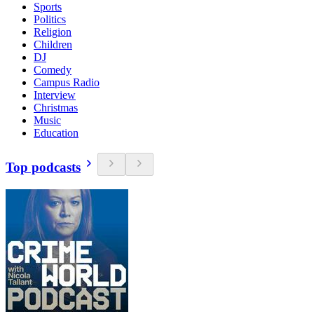
Sports
Politics
Religion
Children
DJ
Comedy
Campus Radio
Interview
Christmas
Music
Education
Top podcasts