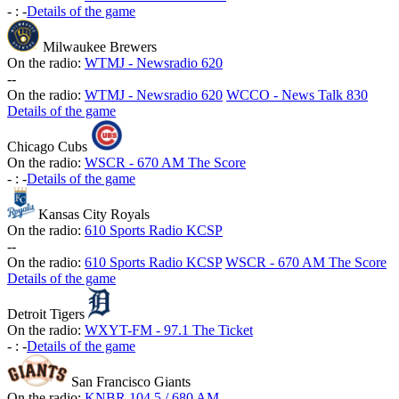
-
:
-
Details of the game
Milwaukee Brewers
On the radio:
WTMJ - Newsradio 620
-
-
On the radio:
WTMJ - Newsradio 620
WCCO - News Talk 830
Details of the game
Chicago Cubs
On the radio:
WSCR - 670 AM The Score
-
:
-
Details of the game
Kansas City Royals
On the radio:
610 Sports Radio KCSP
-
-
On the radio:
610 Sports Radio KCSP
WSCR - 670 AM The Score
Details of the game
Detroit Tigers
On the radio:
WXYT-FM - 97.1 The Ticket
-
:
-
Details of the game
San Francisco Giants
On the radio:
KNBR 104.5 / 680 AM