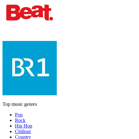
Top music genres
Pop
Rock
Hip Hop
Chillout
Country