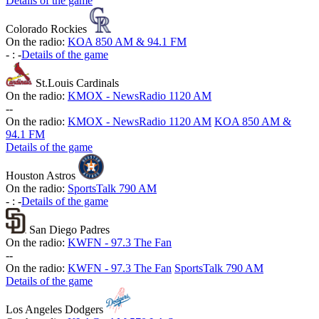
Details of the game
Colorado Rockies
On the radio:
KOA 850 AM & 94.1 FM
-
:
-
Details of the game
St.Louis Cardinals
On the radio:
KMOX - NewsRadio 1120 AM
-
-
On the radio:
KMOX - NewsRadio 1120 AM
KOA 850 AM &
94.1 FM
Details of the game
Houston Astros
On the radio:
SportsTalk 790 AM
-
:
-
Details of the game
San Diego Padres
On the radio:
KWFN - 97.3 The Fan
-
-
On the radio:
KWFN - 97.3 The Fan
SportsTalk 790 AM
Details of the game
Los Angeles Dodgers