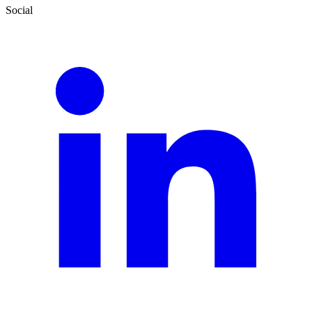
Social