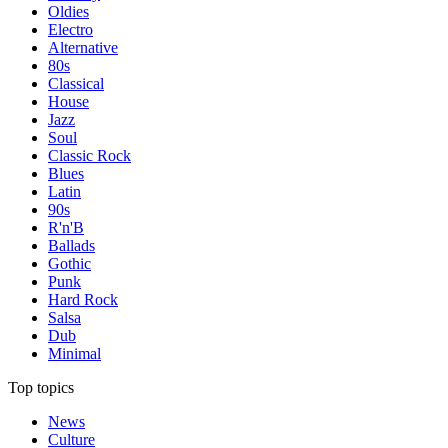
Oldies
Electro
Alternative
80s
Classical
House
Jazz
Soul
Classic Rock
Blues
Latin
90s
R'n'B
Ballads
Gothic
Punk
Hard Rock
Salsa
Dub
Minimal
Top topics
News
Culture