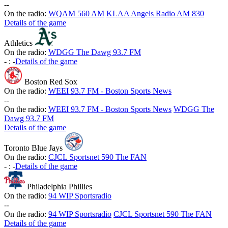
-
-
On the radio:
WQAM 560 AM
KLAA Angels Radio AM 830
Details of the game
Athletics
On the radio:
WDGG The Dawg 93.7 FM
-
:
-
Details of the game
Boston Red Sox
On the radio:
WEEI 93.7 FM - Boston Sports News
-
-
On the radio:
WEEI 93.7 FM - Boston Sports News
WDGG The
Dawg 93.7 FM
Details of the game
Toronto Blue Jays
On the radio:
CJCL Sportsnet 590 The FAN
-
:
-
Details of the game
Philadelphia Phillies
On the radio:
94 WIP Sportsradio
-
-
On the radio:
94 WIP Sportsradio
CJCL Sportsnet 590 The FAN
Details of the game