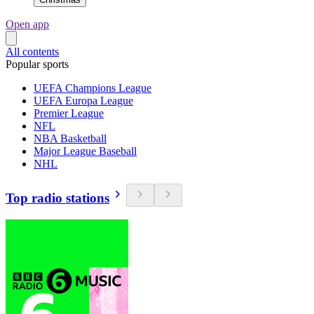
Open app
All contents
Popular sports
UEFA Champions League
UEFA Europa League
Premier League
NFL
NBA Basketball
Major League Baseball
NHL
Top radio stations