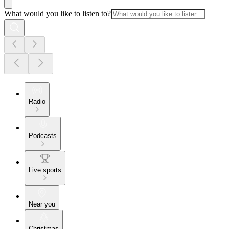
What would you like to listen to?
Radio
Podcasts
Live sports
Near you
Christmas