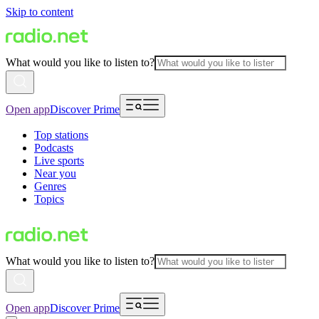
Skip to content
What would you like to listen to?
Open app
Discover Prime
Top stations
Podcasts
Live sports
Near you
Genres
Topics
What would you like to listen to?
Open app
Discover Prime