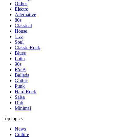
Oldies
Electro
Alternative
80s
Classical
House
Jazz
Soul
Classic Rock
Blues
Latin
90s
R'n'B
Ballads
Gothic
Punk
Hard Rock
Salsa
Dub
Minimal
Top topics
News
Culture