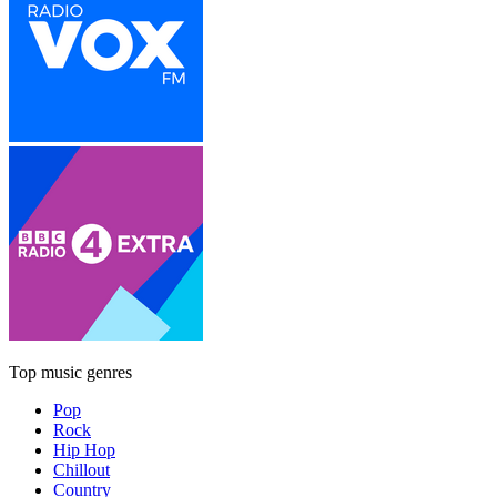
Top music genres
Pop
Rock
Hip Hop
Chillout
Country