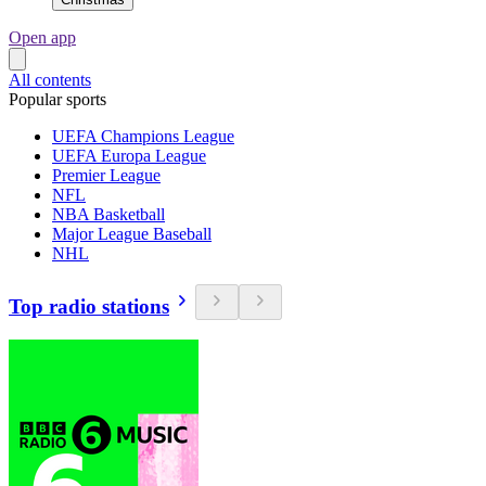
Open app
All contents
Popular sports
UEFA Champions League
UEFA Europa League
Premier League
NFL
NBA Basketball
Major League Baseball
NHL
Top radio stations