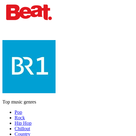
Top music genres
Pop
Rock
Hip Hop
Chillout
Country