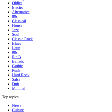
Oldies
Electro
Alternative
80s
Classical
House
Jazz
Soul
Classic Rock
Blues
Latin
90s
R'n'B
Ballads
Gothic
Punk
Hard Rock
Salsa
Dub
Minimal
Top topics
News
Culture