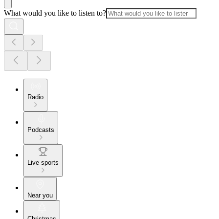
What would you like to listen to?
Radio
Podcasts
Live sports
Near you
Christmas