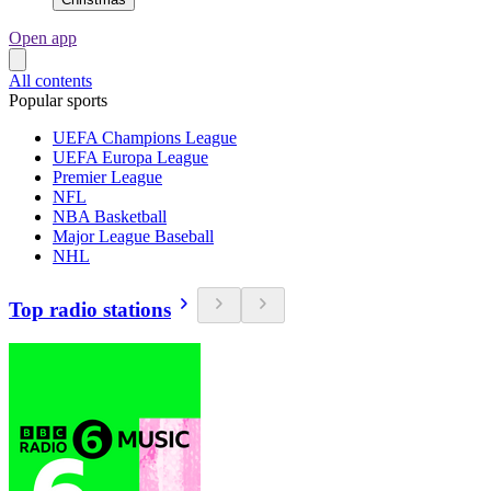
Open app
All contents
Popular sports
UEFA Champions League
UEFA Europa League
Premier League
NFL
NBA Basketball
Major League Baseball
NHL
Top radio stations