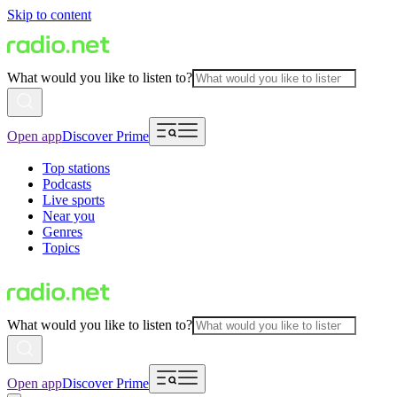
Skip to content
What would you like to listen to?
Open app
Discover Prime
Top stations
Podcasts
Live sports
Near you
Genres
Topics
What would you like to listen to?
Open app
Discover Prime