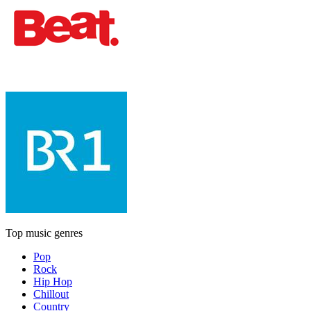
Top music genres
Pop
Rock
Hip Hop
Chillout
Country