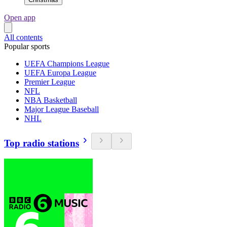
Open app
All contents
Popular sports
UEFA Champions League
UEFA Europa League
Premier League
NFL
NBA Basketball
Major League Baseball
NHL
Top radio stations