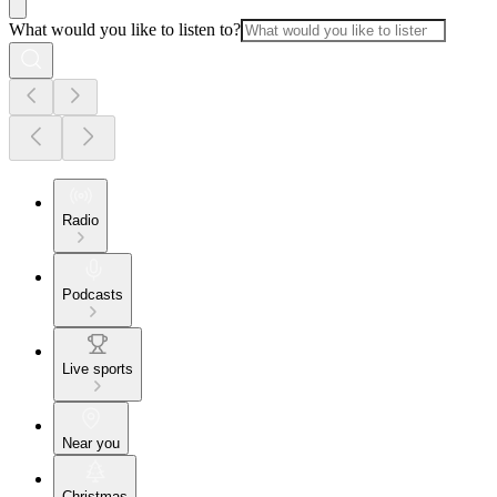
What would you like to listen to?
Radio
Podcasts
Live sports
Near you
Christmas