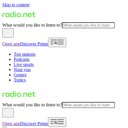
Skip to content
What would you like to listen to?
Open app
Discover Prime
Top stations
Podcasts
Live sports
Near you
Genres
Topics
What would you like to listen to?
Open app
Discover Prime