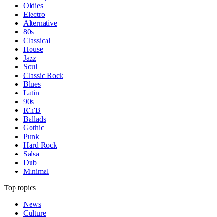
Oldies
Electro
Alternative
80s
Classical
House
Jazz
Soul
Classic Rock
Blues
Latin
90s
R'n'B
Ballads
Gothic
Punk
Hard Rock
Salsa
Dub
Minimal
Top topics
News
Culture