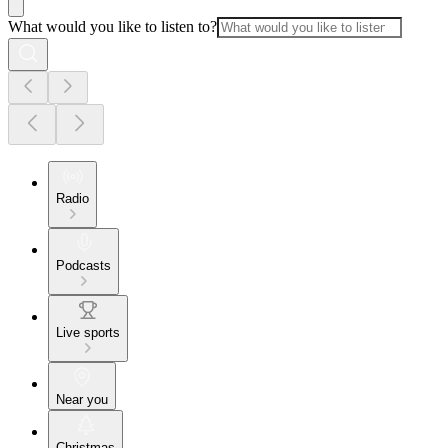
What would you like to listen to?
Radio
Podcasts
Live sports
Near you
Christmas