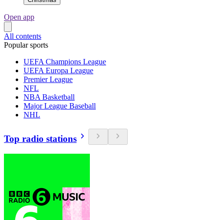
Open app
All contents
Popular sports
UEFA Champions League
UEFA Europa League
Premier League
NFL
NBA Basketball
Major League Baseball
NHL
Top radio stations