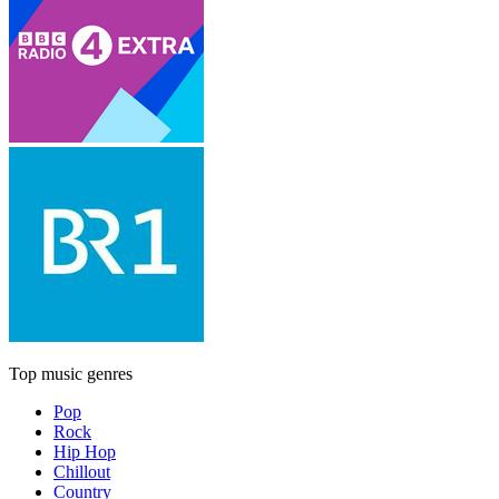
Top music genres
Pop
Rock
Hip Hop
Chillout
Country