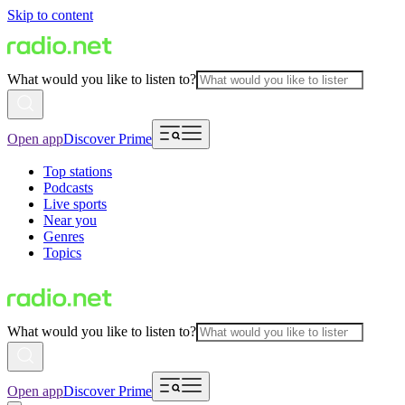
Skip to content
What would you like to listen to?
Open app
Discover Prime
Top stations
Podcasts
Live sports
Near you
Genres
Topics
What would you like to listen to?
Open app
Discover Prime