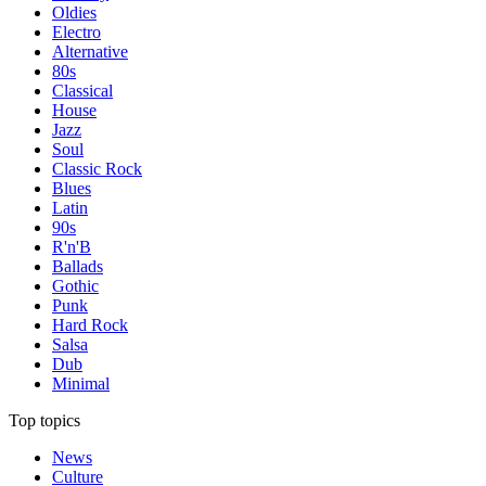
Oldies
Electro
Alternative
80s
Classical
House
Jazz
Soul
Classic Rock
Blues
Latin
90s
R'n'B
Ballads
Gothic
Punk
Hard Rock
Salsa
Dub
Minimal
Top topics
News
Culture