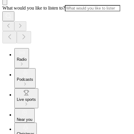
What would you like to listen to?
Radio
Podcasts
Live sports
Near you
Christmas