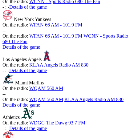
On the radio:
WCNN - Sports Radio 680 The Fan
-
:
-
Details of the game
New York Yankees
On the radio:
WFAN 66 AM - 101.9 FM
-
-
On the radio:
WFAN 66 AM - 101.9 FM
WCNN - Sports Radio
680 The Fan
Details of the game
Los Angeles Angels
On the radio:
KLAA Angels Radio AM 830
-
:
-
Details of the game
Miami Marlins
On the radio:
WQAM 560 AM
-
-
On the radio:
WQAM 560 AM
KLAA Angels Radio AM 830
Details of the game
Athletics
On the radio:
WDGG The Dawg 93.7 FM
-
:
-
Details of the game