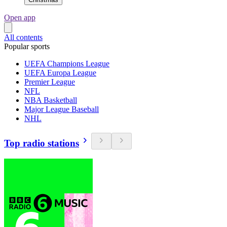
Open app
All contents
Popular sports
UEFA Champions League
UEFA Europa League
Premier League
NFL
NBA Basketball
Major League Baseball
NHL
Top radio stations