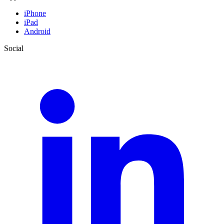
iPhone
iPad
Android
Social