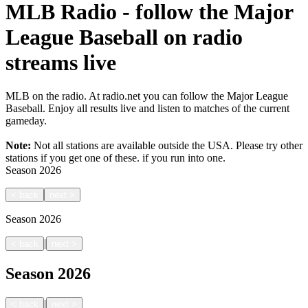
MLB Radio - follow the Major
League Baseball on radio
streams live
MLB on the radio. At radio.net you can follow the Major League
Baseball. Enjoy all results live and listen to matches of the current
gameday.
Note:
Not all stations are available outside the USA. Please try other
stations if you get one of these.
if you run into one.
Season
2026
<
back
next
>
Season
2026
|
<
back
next
>
Season
2026
|
<
back
next
>