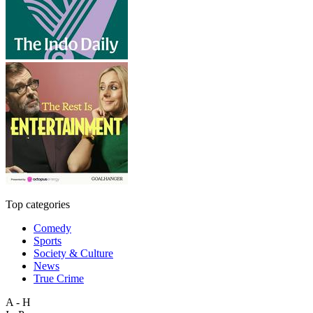
Top categories
Comedy
Sports
Society & Culture
News
True Crime
A - H