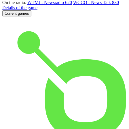
On the radio:
WTMJ - Newsradio 620
WCCO - News Talk 830
Details of the game
Current games