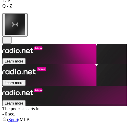
I - P
Q - Z
Learn more
Learn more
Learn more
The podcast starts in
- 0 sec.
Sport
MLB