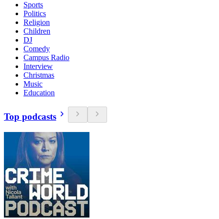
Sports
Politics
Religion
Children
DJ
Comedy
Campus Radio
Interview
Christmas
Music
Education
Top podcasts