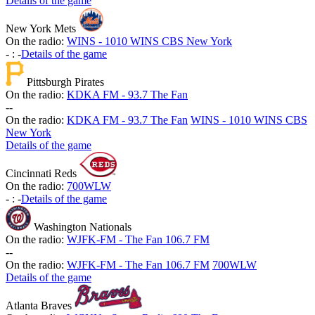
Details of the game
New York Mets
On the radio:
WINS - 1010 WINS CBS New York
-
:
-
Details of the game
Pittsburgh Pirates
On the radio:
KDKA FM - 93.7 The Fan
-
-
On the radio:
KDKA FM - 93.7 The Fan
WINS - 1010 WINS CBS
New York
Details of the game
Cincinnati Reds
On the radio:
700WLW
-
:
-
Details of the game
Washington Nationals
On the radio:
WJFK-FM - The Fan 106.7 FM
-
-
On the radio:
WJFK-FM - The Fan 106.7 FM
700WLW
Details of the game
Atlanta Braves