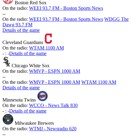
Boston Red Sox
On the radio:
WEEI 93.7 FM - Boston Sports News
-
-
On the radio:
WEEI 93.7 FM - Boston Sports News
WDGG The
Dawg 93.7 FM
Details of the game
Cleveland Guardians
On the radio:
WTAM 1100 AM
-
:
-
Details of the game
Chicago White Sox
On the radio:
WMVP - ESPN 1000 AM
-
-
On the radio:
WMVP - ESPN 1000 AM
WTAM 1100 AM
Details of the game
Minnesota Twins
On the radio:
WCCO - News Talk 830
-
:
-
Details of the game
Milwaukee Brewers
On the radio:
WTMJ - Newsradio 620
-
-