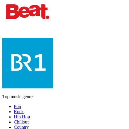
Top music genres
Pop
Rock
Hip Hop
Chillout
Country