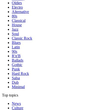
Oldies
Electro
Alternative
80s
Classical
House
Jazz
Soul
Classic Rock
Blues
Latin
90s
R'n'B
Ballads
Gothic
Punk
Hard Rock
Salsa
Dub
Minimal
Top topics
News
Culture