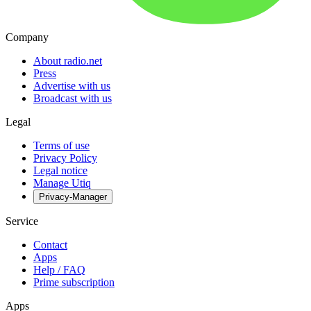
Company
About radio.net
Press
Advertise with us
Broadcast with us
Legal
Terms of use
Privacy Policy
Legal notice
Manage Utiq
Privacy-Manager
Service
Contact
Apps
Help / FAQ
Prime subscription
Apps