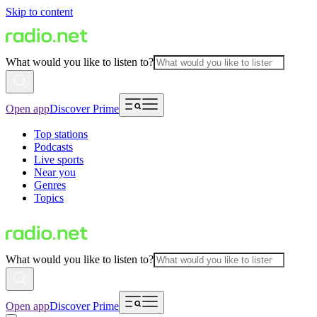
Skip to content
What would you like to listen to?
Open app
Discover Prime
Top stations
Podcasts
Live sports
Near you
Genres
Topics
What would you like to listen to?
Open app
Discover Prime