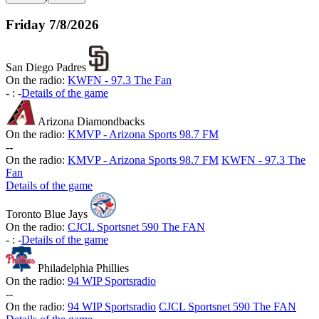
Friday
7/8/2026
San Diego Padres
On the radio:
KWFN - 97.3 The Fan
-
:
-
Details of the game
Arizona Diamondbacks
On the radio:
KMVP - Arizona Sports 98.7 FM
-
-
On the radio:
KMVP - Arizona Sports 98.7 FM
KWFN - 97.3 The
Fan
Details of the game
Toronto Blue Jays
On the radio:
CJCL Sportsnet 590 The FAN
-
:
-
Details of the game
Philadelphia Phillies
On the radio:
94 WIP Sportsradio
-
-
On the radio:
94 WIP Sportsradio
CJCL Sportsnet 590 The FAN