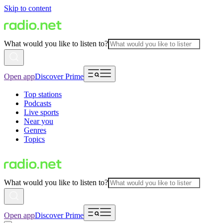
Skip to content
What would you like to listen to?
Open app
Discover Prime
Top stations
Podcasts
Live sports
Near you
Genres
Topics
What would you like to listen to?
Open app
Discover Prime