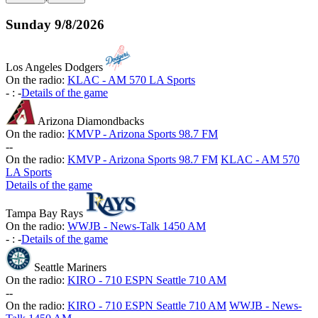
Sunday
9/8/2026
Los Angeles Dodgers
On the radio:
KLAC - AM 570 LA Sports
-
:
-
Details of the game
Arizona Diamondbacks
On the radio:
KMVP - Arizona Sports 98.7 FM
-
-
On the radio:
KMVP - Arizona Sports 98.7 FM
KLAC - AM 570
LA Sports
Details of the game
Tampa Bay Rays
On the radio:
WWJB - News-Talk 1450 AM
-
:
-
Details of the game
Seattle Mariners
On the radio:
KIRO - 710 ESPN Seattle 710 AM
-
-
On the radio:
KIRO - 710 ESPN Seattle 710 AM
WWJB - News-