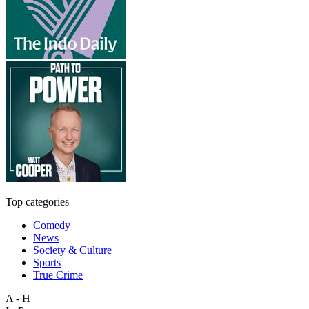
Top categories
Comedy
News
Society & Culture
Sports
True Crime
A - H