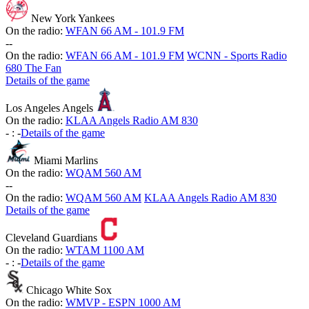
New York Yankees
On the radio:
WFAN 66 AM - 101.9 FM
-
-
On the radio:
WFAN 66 AM - 101.9 FM
WCNN - Sports Radio
680 The Fan
Details of the game
Los Angeles Angels
On the radio:
KLAA Angels Radio AM 830
-
:
-
Details of the game
Miami Marlins
On the radio:
WQAM 560 AM
-
-
On the radio:
WQAM 560 AM
KLAA Angels Radio AM 830
Details of the game
Cleveland Guardians
On the radio:
WTAM 1100 AM
-
:
-
Details of the game
Chicago White Sox
On the radio:
WMVP - ESPN 1000 AM