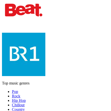
Top music genres
Pop
Rock
Hip Hop
Chillout
Country