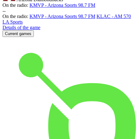
On the radio:
KMVP - Arizona Sports 98.7 FM
-
-
On the radio:
KMVP - Arizona Sports 98.7 FM
KLAC - AM 570
LA Sports
Details of the game
Current games