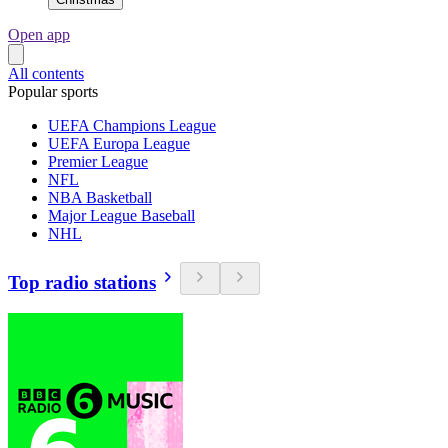
Open app
All contents
Popular sports
UEFA Champions League
UEFA Europa League
Premier League
NFL
NBA Basketball
Major League Baseball
NHL
Top radio stations