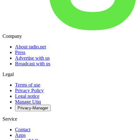
Company
About radio.net
Press
Advertise with us
Broadcast with us
Legal
Terms of use
Privacy Policy
Legal notice
Manage Utiq
Privacy-Manager
Service
Contact
Apps