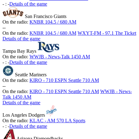
-
:
-
Details of the game
San Francisco Giants
On the radio:
KNBR 104.5 / 680 AM
-
-
On the radio:
KNBR 104.5 / 680 AM
WXYT-FM - 97.1 The Ticket
Details of the game
Tampa Bay Rays
On the radio:
WWJB - News-Talk 1450 AM
-
:
-
Details of the game
Seattle Mariners
On the radio:
KIRO - 710 ESPN Seattle 710 AM
-
-
On the radio:
KIRO - 710 ESPN Seattle 710 AM
WWJB - News-
Talk 1450 AM
Details of the game
Los Angeles Dodgers
On the radio:
KLAC - AM 570 LA Sports
-
:
-
Details of the game
Arizona Diamondbacks