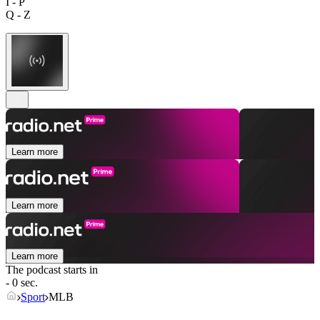
I - P
Q - Z
Learn more
Learn more
Learn more
The podcast starts in
- 0 sec.
Sport
MLB