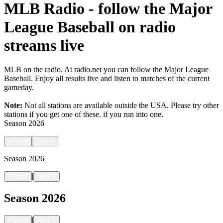
MLB Radio - follow the Major
League Baseball on radio
streams live
MLB on the radio. At radio.net you can follow the Major League
Baseball. Enjoy all results live and listen to matches of the current
gameday.
Note:
Not all stations are available outside the USA. Please try other
stations if you get one of these.
if you run into one.
Season
2026
<
back
next
>
Season
2026
|
<
back
next
>
Season
2026
|
<
back
next
>