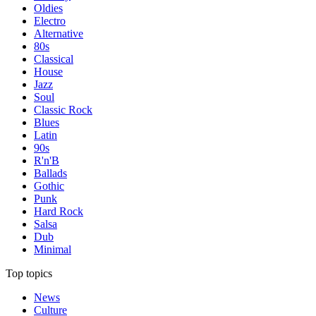
Oldies
Electro
Alternative
80s
Classical
House
Jazz
Soul
Classic Rock
Blues
Latin
90s
R'n'B
Ballads
Gothic
Punk
Hard Rock
Salsa
Dub
Minimal
Top topics
News
Culture