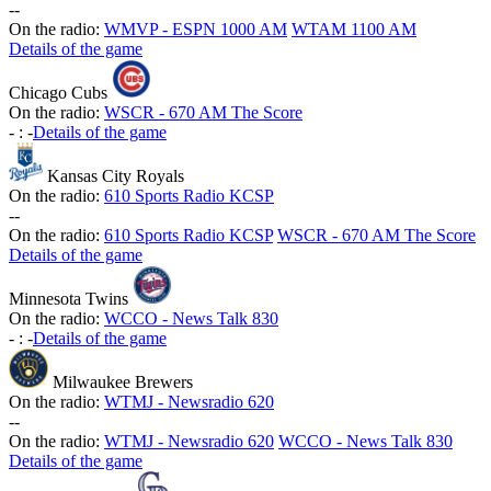
-
-
On the radio:
WMVP - ESPN 1000 AM
WTAM 1100 AM
Details of the game
Chicago Cubs
On the radio:
WSCR - 670 AM The Score
-
:
-
Details of the game
Kansas City Royals
On the radio:
610 Sports Radio KCSP
-
-
On the radio:
610 Sports Radio KCSP
WSCR - 670 AM The Score
Details of the game
Minnesota Twins
On the radio:
WCCO - News Talk 830
-
:
-
Details of the game
Milwaukee Brewers
On the radio:
WTMJ - Newsradio 620
-
-
On the radio:
WTMJ - Newsradio 620
WCCO - News Talk 830
Details of the game