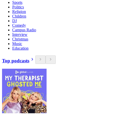
Sports
Politics
Religion
Children
DJ
Comedy
Campus Radio
Interview
Christmas
Music
Education
Top podcasts