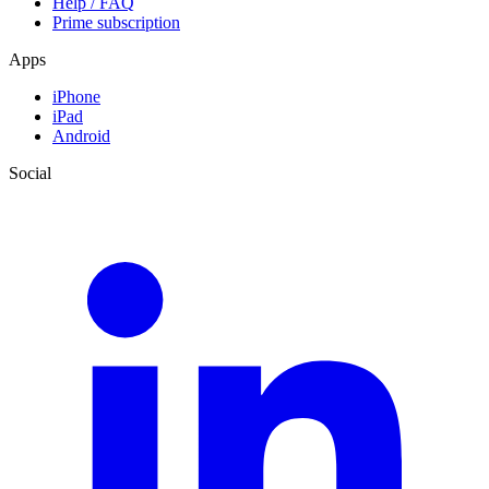
Help / FAQ
Prime subscription
Apps
iPhone
iPad
Android
Social