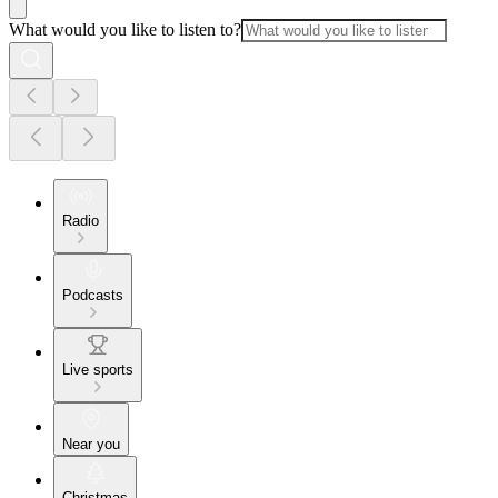
What would you like to listen to?
Radio
Podcasts
Live sports
Near you
Christmas