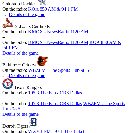
Colorado Rockies
On the radio:
KOA 850 AM & 94.1 FM
-
:
-
Details of the game
St.Louis Cardinals
On the radio:
KMOX - NewsRadio 1120 AM
-
-
On the radio:
KMOX - NewsRadio 1120 AM
KOA 850 AM &
94.1 FM
Details of the game
Baltimore Orioles
On the radio:
WBZFM - The Sports Hub 98.5
-
:
-
Details of the game
Texas Rangers
On the radio:
105.3 The Fan - CBS Dallas
-
-
On the radio:
105.3 The Fan - CBS Dallas
WBZFM - The Sports
Hub 98.5
Details of the game
Detroit Tigers
On the radio:
WXYT-FM - 97.1 The Ticket