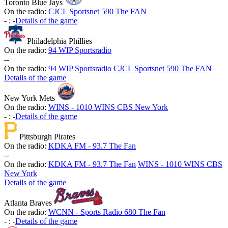
Toronto Blue Jays
On the radio:
CJCL Sportsnet 590 The FAN
-
:
-
Details of the game
Philadelphia Phillies
On the radio:
94 WIP Sportsradio
-
-
On the radio:
94 WIP Sportsradio
CJCL Sportsnet 590 The FAN
Details of the game
New York Mets
On the radio:
WINS - 1010 WINS CBS New York
-
:
-
Details of the game
Pittsburgh Pirates
On the radio:
KDKA FM - 93.7 The Fan
-
-
On the radio:
KDKA FM - 93.7 The Fan
WINS - 1010 WINS CBS
New York
Details of the game
Atlanta Braves
On the radio:
WCNN - Sports Radio 680 The Fan
-
:
-
Details of the game