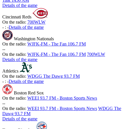
Talk 1450 AM
Details of the game
Cincinnati Reds
On the radio:
700WLW
-
:
-
Details of the game
Washington Nationals
On the radio:
WJFK-FM - The Fan 106.7 FM
-
-
On the radio:
WJFK-FM - The Fan 106.7 FM
700WLW
Details of the game
Athletics
On the radio:
WDGG The Dawg 93.7 FM
-
:
-
Details of the game
Boston Red Sox
On the radio:
WEEI 93.7 FM - Boston Sports News
-
-
On the radio:
WEEI 93.7 FM - Boston Sports News
WDGG The
Dawg 93.7 FM
Details of the game