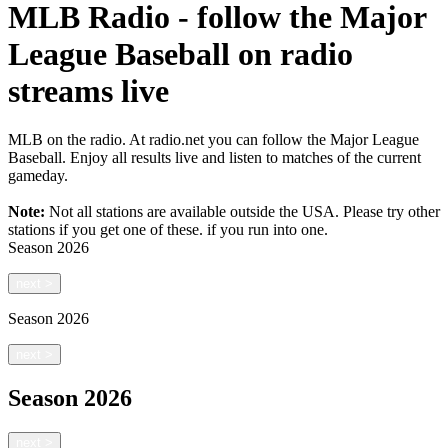
MLB Radio - follow the Major
League Baseball on radio
streams live
MLB on the radio. At radio.net you can follow the Major League
Baseball. Enjoy all results live and listen to matches of the current
gameday.
Note:
Not all stations are available outside the USA. Please try other
stations if you get one of these.
if you run into one.
Season
2026
next
>
Season
2026
next
>
Season
2026
next
>