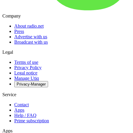
Company
About radio.net
Press
Advertise with us
Broadcast with us
Legal
Terms of use
Privacy Policy
Legal notice
Manage Utiq
Privacy-Manager
Service
Contact
Apps
Help / FAQ
Prime subscription
Apps