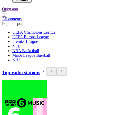
Open app
All contents
Popular sports
UEFA Champions League
UEFA Europa League
Premier League
NFL
NBA Basketball
Major League Baseball
NHL
Top radio stations