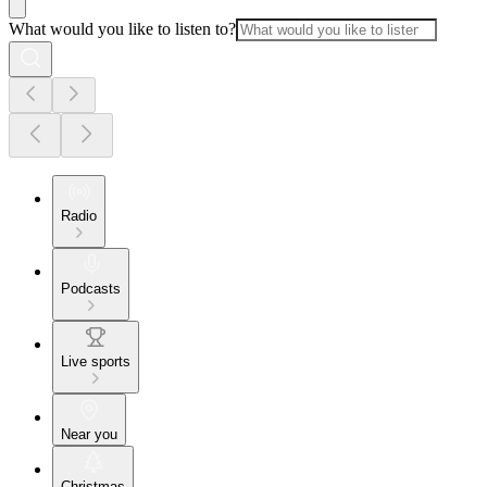
What would you like to listen to?
Radio
Podcasts
Live sports
Near you
Christmas