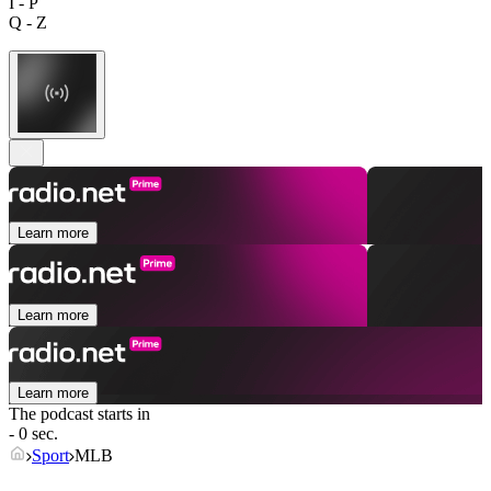
I - P
Q - Z
Learn more
Learn more
Learn more
The podcast starts in
- 0 sec.
Sport
MLB