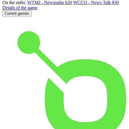
On the radio:
WTMJ - Newsradio 620
WCCO - News Talk 830
Details of the game
Current games