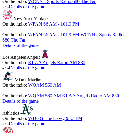
On the radio:
WCNN - Sports Radio 680 The Fan
-
:
-
Details of the game
New York Yankees
On the radio:
WFAN 66 AM - 101.9 FM
-
-
On the radio:
WFAN 66 AM - 101.9 FM
WCNN - Sports Radio
680 The Fan
Details of the game
Los Angeles Angels
On the radio:
KLAA Angels Radio AM 830
-
:
-
Details of the game
Miami Marlins
On the radio:
WQAM 560 AM
-
-
On the radio:
WQAM 560 AM
KLAA Angels Radio AM 830
Details of the game
Athletics
On the radio:
WDGG The Dawg 93.7 FM
-
:
-
Details of the game