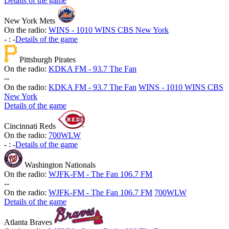
Details of the game
New York Mets
On the radio:
WINS - 1010 WINS CBS New York
-
:
-
Details of the game
Pittsburgh Pirates
On the radio:
KDKA FM - 93.7 The Fan
-
-
On the radio:
KDKA FM - 93.7 The Fan
WINS - 1010 WINS CBS
New York
Details of the game
Cincinnati Reds
On the radio:
700WLW
-
:
-
Details of the game
Washington Nationals
On the radio:
WJFK-FM - The Fan 106.7 FM
-
-
On the radio:
WJFK-FM - The Fan 106.7 FM
700WLW
Details of the game
Atlanta Braves