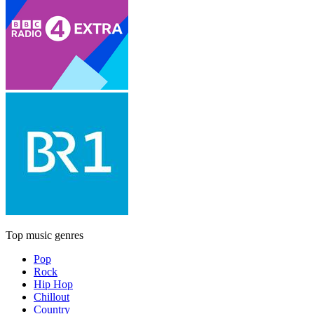
Top music genres
Pop
Rock
Hip Hop
Chillout
Country