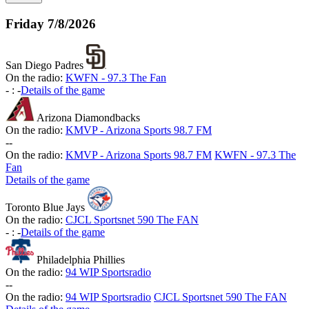
Friday
7/8/2026
San Diego Padres
On the radio:
KWFN - 97.3 The Fan
-
:
-
Details of the game
Arizona Diamondbacks
On the radio:
KMVP - Arizona Sports 98.7 FM
-
-
On the radio:
KMVP - Arizona Sports 98.7 FM
KWFN - 97.3 The
Fan
Details of the game
Toronto Blue Jays
On the radio:
CJCL Sportsnet 590 The FAN
-
:
-
Details of the game
Philadelphia Phillies
On the radio:
94 WIP Sportsradio
-
-
On the radio:
94 WIP Sportsradio
CJCL Sportsnet 590 The FAN