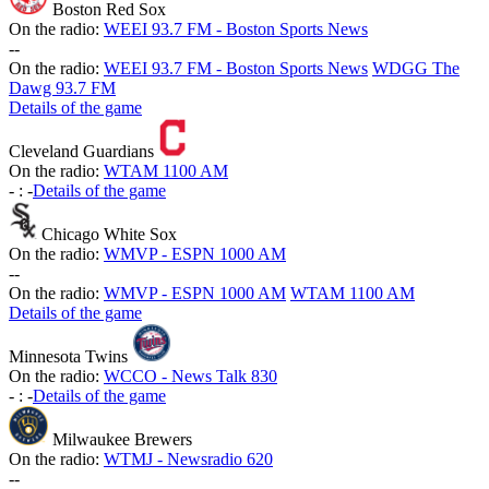
Boston Red Sox
On the radio:
WEEI 93.7 FM - Boston Sports News
-
-
On the radio:
WEEI 93.7 FM - Boston Sports News
WDGG The
Dawg 93.7 FM
Details of the game
Cleveland Guardians
On the radio:
WTAM 1100 AM
-
:
-
Details of the game
Chicago White Sox
On the radio:
WMVP - ESPN 1000 AM
-
-
On the radio:
WMVP - ESPN 1000 AM
WTAM 1100 AM
Details of the game
Minnesota Twins
On the radio:
WCCO - News Talk 830
-
:
-
Details of the game
Milwaukee Brewers
On the radio:
WTMJ - Newsradio 620
-
-