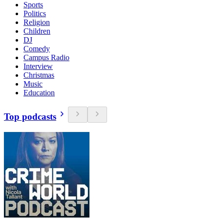
Sports
Politics
Religion
Children
DJ
Comedy
Campus Radio
Interview
Christmas
Music
Education
Top podcasts