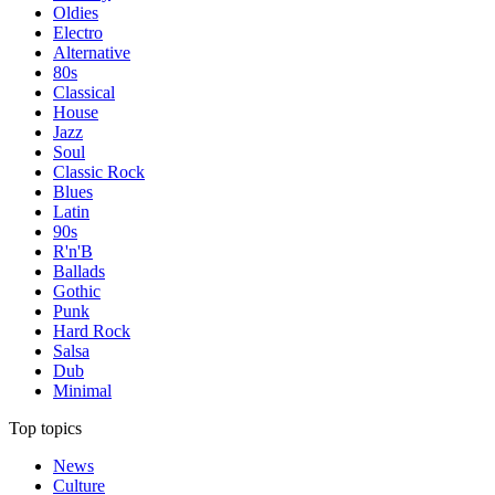
Oldies
Electro
Alternative
80s
Classical
House
Jazz
Soul
Classic Rock
Blues
Latin
90s
R'n'B
Ballads
Gothic
Punk
Hard Rock
Salsa
Dub
Minimal
Top topics
News
Culture