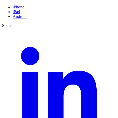
iPhone
iPad
Android
Social