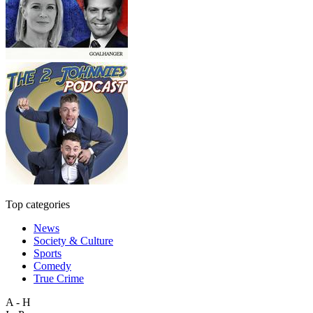
Top categories
News
Society & Culture
Sports
Comedy
True Crime
A - H