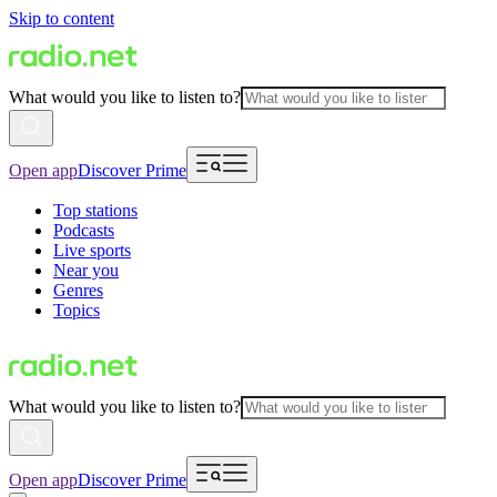
Skip to content
What would you like to listen to?
Open app
Discover Prime
Top stations
Podcasts
Live sports
Near you
Genres
Topics
What would you like to listen to?
Open app
Discover Prime