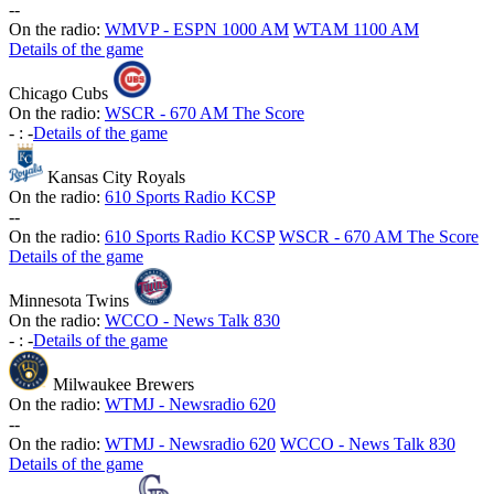
-
-
On the radio:
WMVP - ESPN 1000 AM
WTAM 1100 AM
Details of the game
Chicago Cubs
On the radio:
WSCR - 670 AM The Score
-
:
-
Details of the game
Kansas City Royals
On the radio:
610 Sports Radio KCSP
-
-
On the radio:
610 Sports Radio KCSP
WSCR - 670 AM The Score
Details of the game
Minnesota Twins
On the radio:
WCCO - News Talk 830
-
:
-
Details of the game
Milwaukee Brewers
On the radio:
WTMJ - Newsradio 620
-
-
On the radio:
WTMJ - Newsradio 620
WCCO - News Talk 830
Details of the game