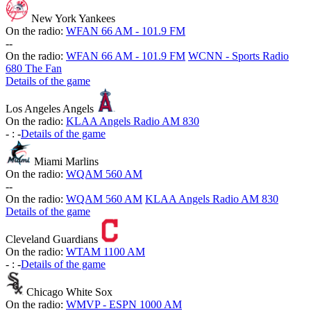
New York Yankees
On the radio:
WFAN 66 AM - 101.9 FM
-
-
On the radio:
WFAN 66 AM - 101.9 FM
WCNN - Sports Radio
680 The Fan
Details of the game
Los Angeles Angels
On the radio:
KLAA Angels Radio AM 830
-
:
-
Details of the game
Miami Marlins
On the radio:
WQAM 560 AM
-
-
On the radio:
WQAM 560 AM
KLAA Angels Radio AM 830
Details of the game
Cleveland Guardians
On the radio:
WTAM 1100 AM
-
:
-
Details of the game
Chicago White Sox
On the radio:
WMVP - ESPN 1000 AM