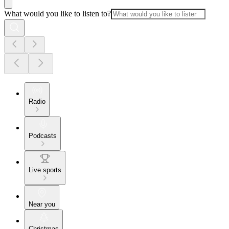
What would you like to listen to?
Radio
Podcasts
Live sports
Near you
Christmas