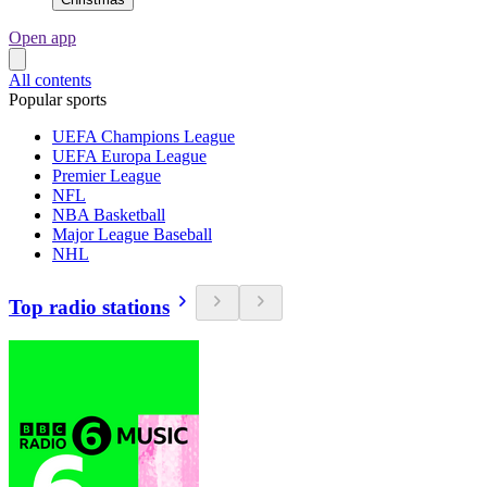
Open app
All contents
Popular sports
UEFA Champions League
UEFA Europa League
Premier League
NFL
NBA Basketball
Major League Baseball
NHL
Top radio stations