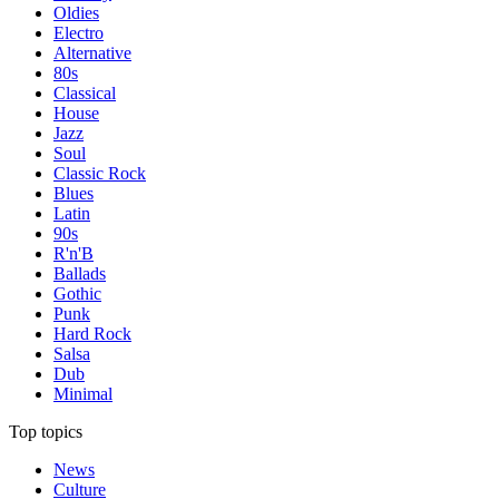
Oldies
Electro
Alternative
80s
Classical
House
Jazz
Soul
Classic Rock
Blues
Latin
90s
R'n'B
Ballads
Gothic
Punk
Hard Rock
Salsa
Dub
Minimal
Top topics
News
Culture