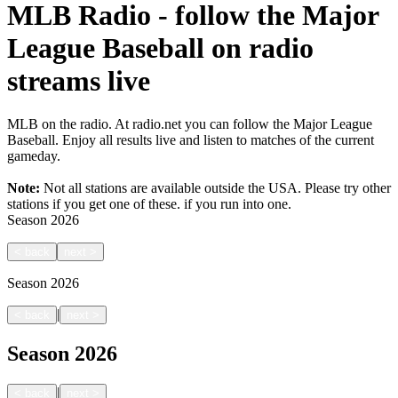
MLB Radio - follow the Major
League Baseball on radio
streams live
MLB on the radio. At radio.net you can follow the Major League
Baseball. Enjoy all results live and listen to matches of the current
gameday.
Note:
Not all stations are available outside the USA. Please try other
stations if you get one of these.
if you run into one.
Season
2026
<
back
next
>
Season
2026
|
<
back
next
>
Season
2026
|
<
back
next
>