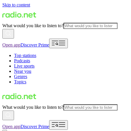
Skip to content
What would you like to listen to?
Open app
Discover Prime
Top stations
Podcasts
Live sports
Near you
Genres
Topics
What would you like to listen to?
Open app
Discover Prime