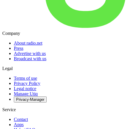
Company
About radio.net
Press
Advertise with us
Broadcast with us
Legal
Terms of use
Privacy Policy
Legal notice
Manage Utiq
Privacy-Manager
Service
Contact
Apps