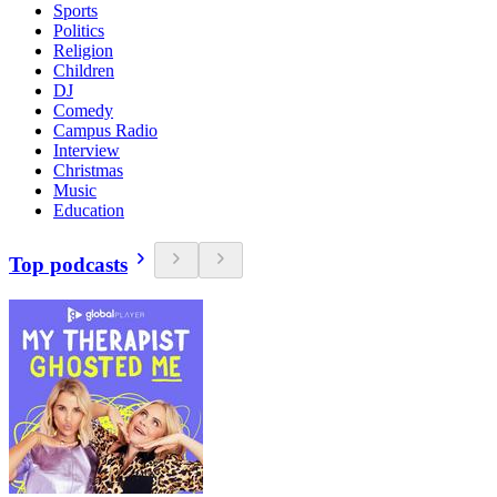
Sports
Politics
Religion
Children
DJ
Comedy
Campus Radio
Interview
Christmas
Music
Education
Top podcasts