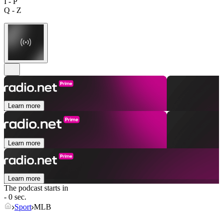
I - P
Q - Z
Learn more
Learn more
Learn more
The podcast starts in
- 0 sec.
Sport
MLB