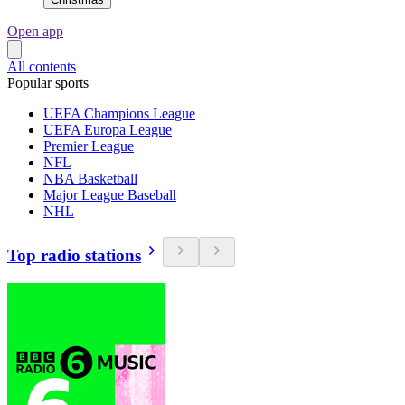
Open app
All contents
Popular sports
UEFA Champions League
UEFA Europa League
Premier League
NFL
NBA Basketball
Major League Baseball
NHL
Top radio stations