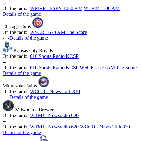
-
-
On the radio:
WMVP - ESPN 1000 AM
WTAM 1100 AM
Details of the game
Chicago Cubs
On the radio:
WSCR - 670 AM The Score
-
:
-
Details of the game
Kansas City Royals
On the radio:
610 Sports Radio KCSP
-
-
On the radio:
610 Sports Radio KCSP
WSCR - 670 AM The Score
Details of the game
Minnesota Twins
On the radio:
WCCO - News Talk 830
-
:
-
Details of the game
Milwaukee Brewers
On the radio:
WTMJ - Newsradio 620
-
-
On the radio:
WTMJ - Newsradio 620
WCCO - News Talk 830
Details of the game