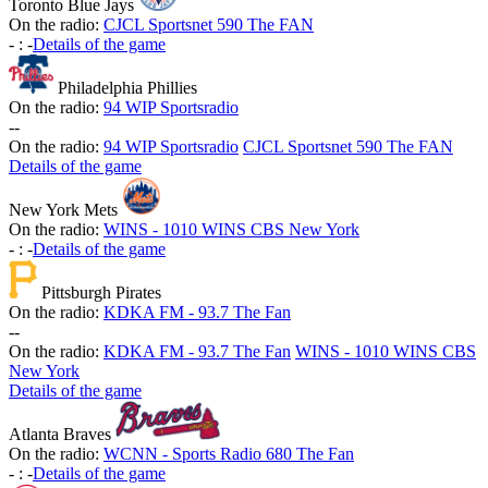
Toronto Blue Jays
On the radio:
CJCL Sportsnet 590 The FAN
-
:
-
Details of the game
Philadelphia Phillies
On the radio:
94 WIP Sportsradio
-
-
On the radio:
94 WIP Sportsradio
CJCL Sportsnet 590 The FAN
Details of the game
New York Mets
On the radio:
WINS - 1010 WINS CBS New York
-
:
-
Details of the game
Pittsburgh Pirates
On the radio:
KDKA FM - 93.7 The Fan
-
-
On the radio:
KDKA FM - 93.7 The Fan
WINS - 1010 WINS CBS
New York
Details of the game
Atlanta Braves
On the radio:
WCNN - Sports Radio 680 The Fan
-
:
-
Details of the game