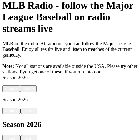
MLB Radio - follow the Major
League Baseball on radio
streams live
MLB on the radio. At radio.net you can follow the Major League
Baseball. Enjoy all results live and listen to matches of the current
gameday.
Note:
Not all stations are available outside the USA. Please try other
stations if you get one of these.
if you run into one.
Season
2026
<
back
next
>
Season
2026
|
<
back
next
>
Season
2026
|
<
back
next
>