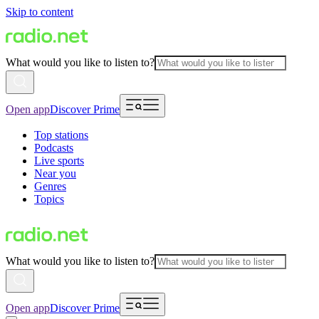
Skip to content
What would you like to listen to?
Open app
Discover Prime
Top stations
Podcasts
Live sports
Near you
Genres
Topics
What would you like to listen to?
Open app
Discover Prime