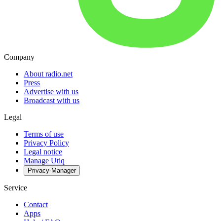
Company
About radio.net
Press
Advertise with us
Broadcast with us
Legal
Terms of use
Privacy Policy
Legal notice
Manage Utiq
Privacy-Manager
Service
Contact
Apps