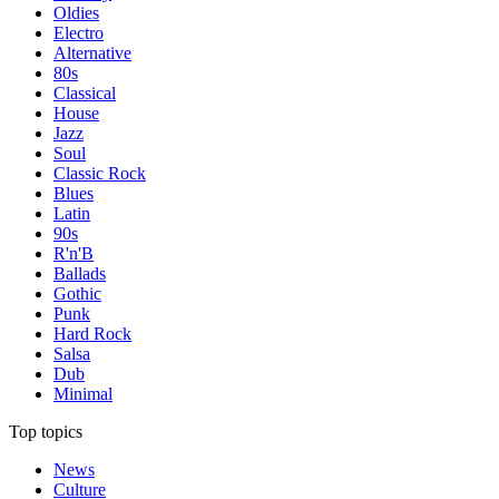
Oldies
Electro
Alternative
80s
Classical
House
Jazz
Soul
Classic Rock
Blues
Latin
90s
R'n'B
Ballads
Gothic
Punk
Hard Rock
Salsa
Dub
Minimal
Top topics
News
Culture