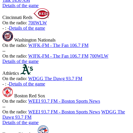
Talk 1450 AM
Details of the game
Cincinnati Reds
On the radio:
700WLW
-
:
-
Details of the game
Washington Nationals
On the radio:
WJFK-FM - The Fan 106.7 FM
-
-
On the radio:
WJFK-FM - The Fan 106.7 FM
700WLW
Details of the game
Athletics
On the radio:
WDGG The Dawg 93.7 FM
-
:
-
Details of the game
Boston Red Sox
On the radio:
WEEI 93.7 FM - Boston Sports News
-
-
On the radio:
WEEI 93.7 FM - Boston Sports News
WDGG The
Dawg 93.7 FM
Details of the game