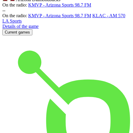
On the radio:
KMVP - Arizona Sports 98.7 FM
-
-
On the radio:
KMVP - Arizona Sports 98.7 FM
KLAC - AM 570
LA Sports
Details of the game
Current games