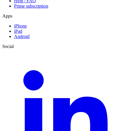
Help / FAQ
Prime subscription
Apps
iPhone
iPad
Android
Social