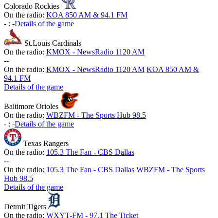
Colorado Rockies
On the radio:
KOA 850 AM & 94.1 FM
-
:
-
Details of the game
St.Louis Cardinals
On the radio:
KMOX - NewsRadio 1120 AM
-
-
On the radio:
KMOX - NewsRadio 1120 AM
KOA 850 AM &
94.1 FM
Details of the game
Baltimore Orioles
On the radio:
WBZFM - The Sports Hub 98.5
-
:
-
Details of the game
Texas Rangers
On the radio:
105.3 The Fan - CBS Dallas
-
-
On the radio:
105.3 The Fan - CBS Dallas
WBZFM - The Sports
Hub 98.5
Details of the game
Detroit Tigers
On the radio:
WXYT-FM - 97.1 The Ticket