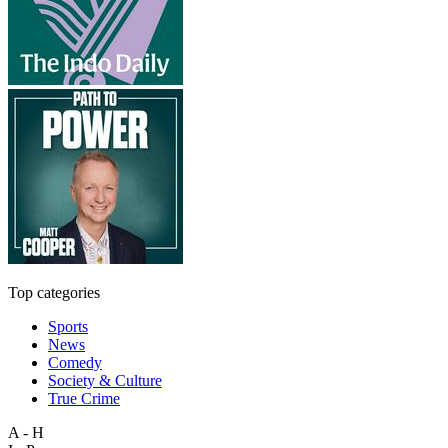
Top categories
Sports
News
Comedy
Society & Culture
True Crime
A - H