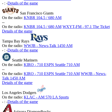
-
:
-
Details of the game
San Francisco Giants
On the radio:
KNBR 104.5 / 680 AM
-
-
On the radio:
KNBR 104.5 / 680 AM
WXYT-FM - 97.1 The Ticket
Details of the game
Tampa Bay Rays
On the radio:
WWJB - News-Talk 1450 AM
-
:
-
Details of the game
Seattle Mariners
On the radio:
KIRO - 710 ESPN Seattle 710 AM
-
-
On the radio:
KIRO - 710 ESPN Seattle 710 AM
WWJB - News-
Talk 1450 AM
Details of the game
Los Angeles Dodgers
On the radio:
KLAC - AM 570 LA Sports
-
:
-
Details of the game
Arizona Diamondbacks