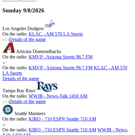
Sunday
9/8/2026
Los Angeles Dodgers
On the radio:
KLAC - AM 570 LA Sports
-
:
-
Details of the game
Arizona Diamondbacks
On the radio:
KMVP - Arizona Sports 98.7 FM
-
-
On the radio:
KMVP - Arizona Sports 98.7 FM
KLAC - AM 570
LA Sports
Details of the game
Tampa Bay Rays
On the radio:
WWJB - News-Talk 1450 AM
-
:
-
Details of the game
Seattle Mariners
On the radio:
KIRO - 710 ESPN Seattle 710 AM
-
-
On the radio:
KIRO - 710 ESPN Seattle 710 AM
WWJB - News-