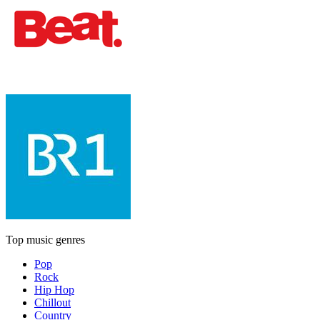
Top music genres
Pop
Rock
Hip Hop
Chillout
Country