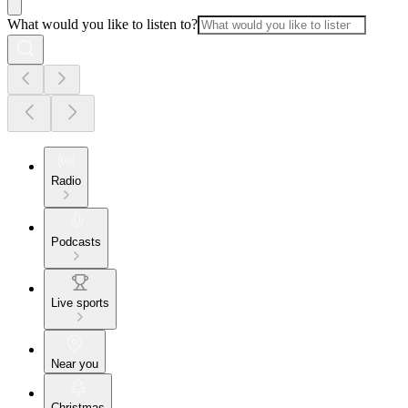
What would you like to listen to?
Radio
Podcasts
Live sports
Near you
Christmas