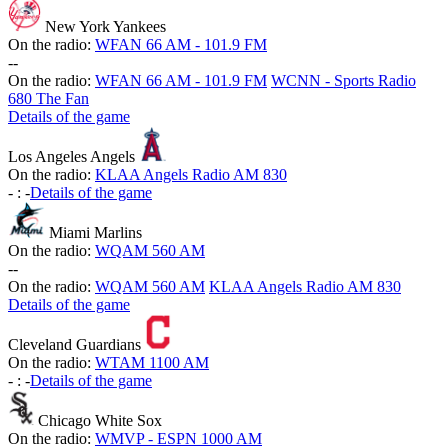
New York Yankees
On the radio:
WFAN 66 AM - 101.9 FM
-
-
On the radio:
WFAN 66 AM - 101.9 FM
WCNN - Sports Radio
680 The Fan
Details of the game
Los Angeles Angels
On the radio:
KLAA Angels Radio AM 830
-
:
-
Details of the game
Miami Marlins
On the radio:
WQAM 560 AM
-
-
On the radio:
WQAM 560 AM
KLAA Angels Radio AM 830
Details of the game
Cleveland Guardians
On the radio:
WTAM 1100 AM
-
:
-
Details of the game
Chicago White Sox
On the radio:
WMVP - ESPN 1000 AM