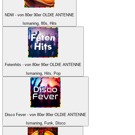
NDW - von 80er 90er OLDIE ANTENNE
Ismaning, 80s, Hits
Fetenhits - von 80er 90er OLDIE ANTENNE
Ismaning, Hits, Pop
Disco Fever - von 80er 90er OLDIE ANTENNE
Ismaning, Funk, Disco