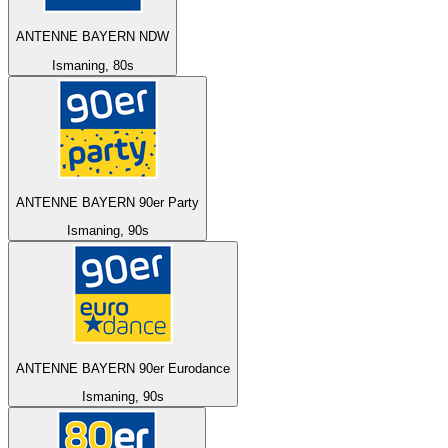
ANTENNE BAYERN NDW
Ismaning, 80s
ANTENNE BAYERN 90er Party
Ismaning, 90s
ANTENNE BAYERN 90er Eurodance
Ismaning, 90s