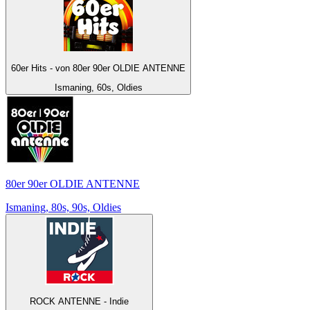
60er Hits - von 80er 90er OLDIE ANTENNE
Ismaning, 60s, Oldies
80er 90er OLDIE ANTENNE
Ismaning, 80s, 90s, Oldies
ROCK ANTENNE - Indie