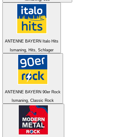
ANTENNE BAYERN Italo Hits
Ismaning, Hits, Schlager
ANTENNE BAYERN 90er Rock
Ismaning, Classic Rock