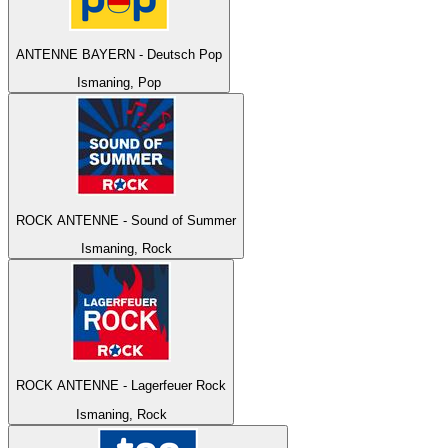
ANTENNE BAYERN - Deutsch Pop
Ismaning, Pop
ROCK ANTENNE - Sound of Summer
Ismaning, Rock
ROCK ANTENNE - Lagerfeuer Rock
Ismaning, Rock