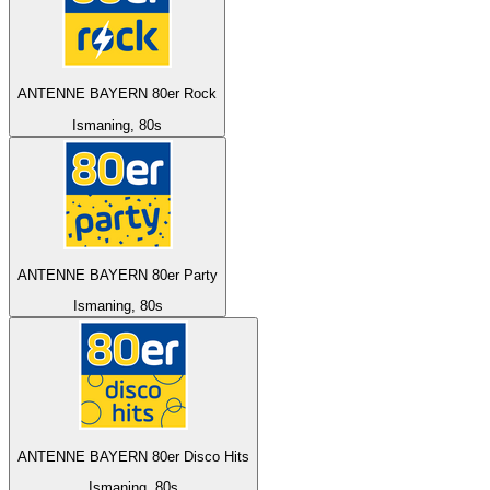
ANTENNE BAYERN 80er Rock
Ismaning, 80s
ANTENNE BAYERN 80er Party
Ismaning, 80s
ANTENNE BAYERN 80er Disco Hits
Ismaning, 80s