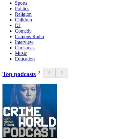
Sports
Politics
Religion
Children
DJ
Comedy
Campus Radio
Interview
Christmas
Music
Education
Top podcasts