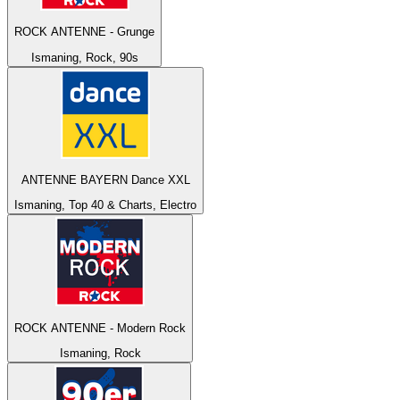
ROCK ANTENNE - Grunge
Ismaning, Rock, 90s
ANTENNE BAYERN Dance XXL
Ismaning, Top 40 & Charts, Electro
ROCK ANTENNE - Modern Rock
Ismaning, Rock