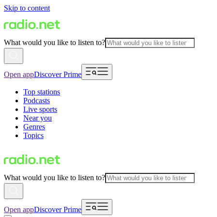
Skip to content
What would you like to listen to?
Open app
Discover Prime
Top stations
Podcasts
Live sports
Near you
Genres
Topics
What would you like to listen to?
Open app
Discover Prime