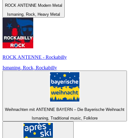
ROCK ANTENNE Modern Metal
Ismaning, Rock, Heavy Metal
ROCK ANTENNE - Rockabilly
Ismaning, Rock, Rockabilly
Weihnachten mit ANTENNE BAYERN – Die Bayerische Weihnacht
Ismaning, Traditional music, Folklore