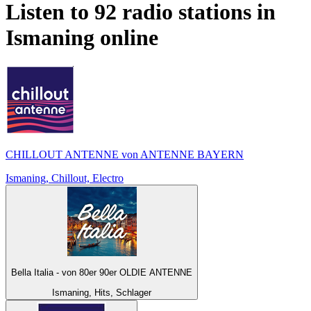
Listen to 92 radio stations in
Ismaning
online
CHILLOUT ANTENNE von ANTENNE BAYERN
Ismaning, Chillout, Electro
Bella Italia - von 80er 90er OLDIE ANTENNE
Ismaning, Hits, Schlager