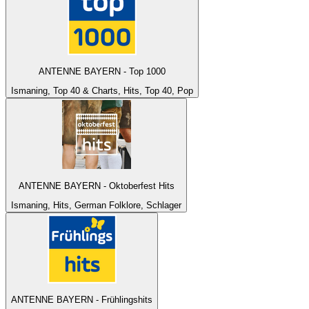
ANTENNE BAYERN - Top 1000
Ismaning, Top 40 & Charts, Hits, Top 40, Pop
ANTENNE BAYERN - Oktoberfest Hits
Ismaning, Hits, German Folklore, Schlager
ANTENNE BAYERN - Frühlingshits