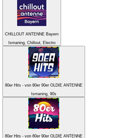
CHILLOUT ANTENNE Bayern
Ismaning, Chillout, Electro
90er Hits - von 80er 90er OLDIE ANTENNE
Ismaning, 90s
80er Hits - von 80er 90er OLDIE ANTENNE