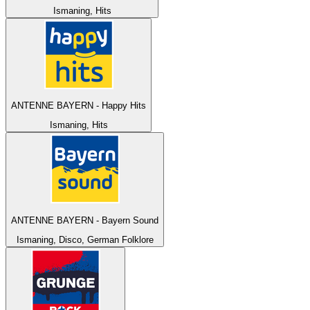
Ismaning, Hits
ANTENNE BAYERN - Happy Hits
Ismaning, Hits
ANTENNE BAYERN - Bayern Sound
Ismaning, Disco, German Folklore