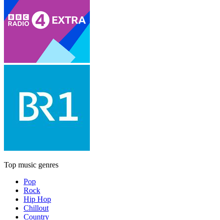
Top music genres
Pop
Rock
Hip Hop
Chillout
Country