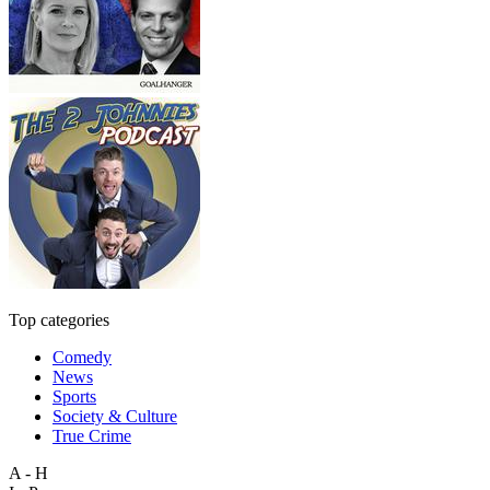
Top categories
Comedy
News
Sports
Society & Culture
True Crime
A - H