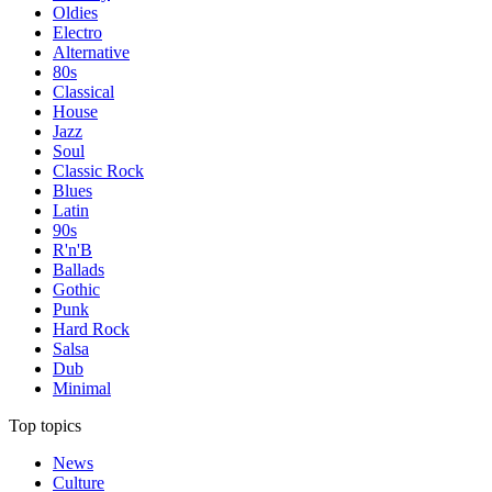
Oldies
Electro
Alternative
80s
Classical
House
Jazz
Soul
Classic Rock
Blues
Latin
90s
R'n'B
Ballads
Gothic
Punk
Hard Rock
Salsa
Dub
Minimal
Top topics
News
Culture