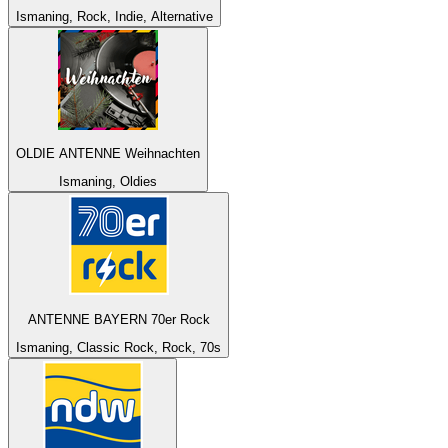
Ismaning, Rock, Indie, Alternative
OLDIE ANTENNE Weihnachten
Ismaning, Oldies
ANTENNE BAYERN 70er Rock
Ismaning, Classic Rock, Rock, 70s