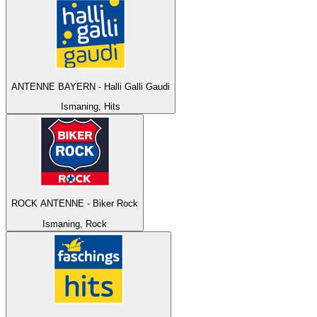
ANTENNE BAYERN - Halli Galli Gaudi
Ismaning, Hits
ROCK ANTENNE - Biker Rock
Ismaning, Rock