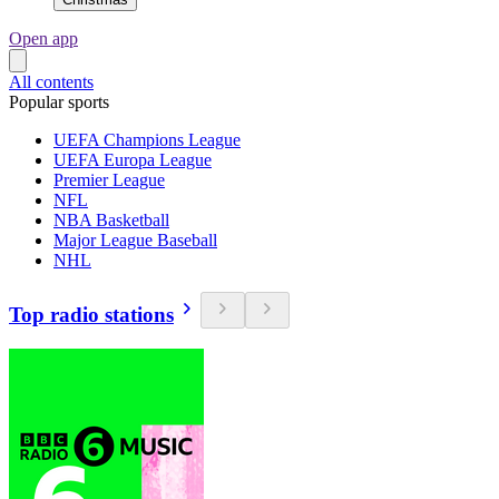
Open app
All contents
Popular sports
UEFA Champions League
UEFA Europa League
Premier League
NFL
NBA Basketball
Major League Baseball
NHL
Top radio stations