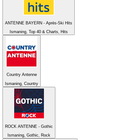
ANTENNE BAYERN - Après-Ski Hits
Ismaning, Top 40 & Charts, Hits
Country Antenne
Ismaning, Country
ROCK ANTENNE - Gothic
Ismaning, Gothic, Rock