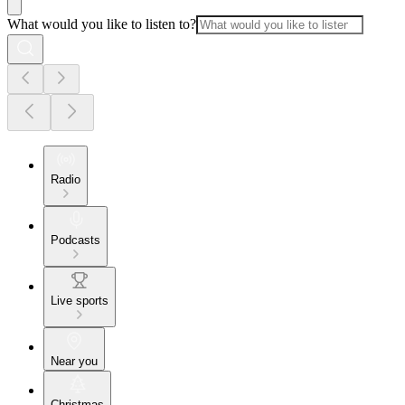
What would you like to listen to?
Radio
Podcasts
Live sports
Near you
Christmas