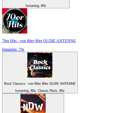
Ismaning, 80s
70er Hits - von 80er 90er OLDIE ANTENNE
Ismaning, 70s
Rock Classics - von 80er 90er OLDIE ANTENNE
Ismaning, 80s, Classic Rock, 90s