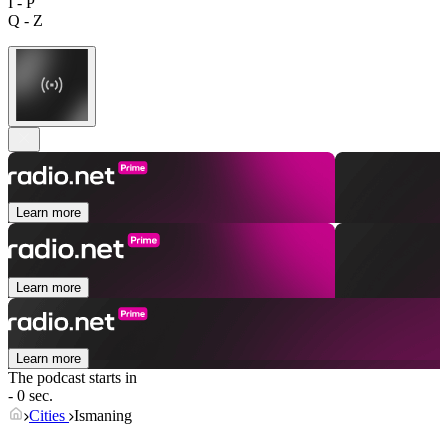
I - P
Q - Z
Learn more
Learn more
Learn more
The podcast starts in
- 0 sec.
Cities
Ismaning