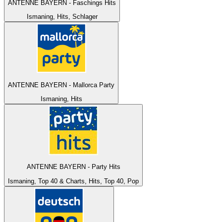
ANTENNE BAYERN - Faschings Hits
Ismaning, Hits, Schlager
ANTENNE BAYERN - Mallorca Party
Ismaning, Hits
ANTENNE BAYERN - Party Hits
Ismaning, Top 40 & Charts, Hits, Top 40, Pop