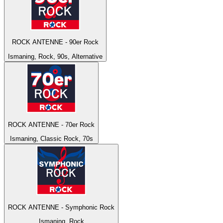
ROCK ANTENNE - 90er Rock
Ismaning, Rock, 90s, Alternative
ROCK ANTENNE - 70er Rock
Ismaning, Classic Rock, 70s
ROCK ANTENNE - Symphonic Rock
Ismaning, Rock