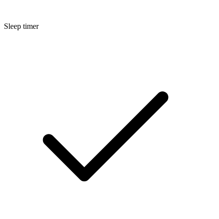
Sleep timer