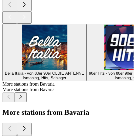
Bella Italia - von 80er 90er OLDIE ANTENNE
90er Hits - von 80er 90
Ismaning, Hits, Schlager
Ismaning, 9
More stations from Bavaria
More stations from Bavaria
More stations from Bavaria