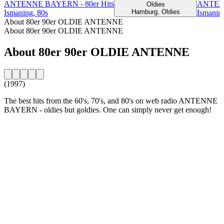
ANTENNE BAYERN - 80er Hits
ANTENN
Oldies
Hamburg, Oldies
Ismaning, 80s
Ismaning
About 80er 90er OLDIE ANTENNE
About 80er 90er OLDIE ANTENNE
About 80er 90er OLDIE ANTENNE
(1997)
The best hits from the 60's, 70's, and 80's on web radio ANTENNE
BAYERN - oldies but goldies. One can simply never get enough!
Station website