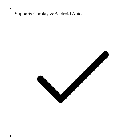
Supports Carplay & Android Auto