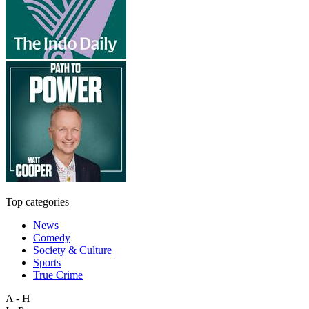
Top categories
News
Comedy
Society & Culture
Sports
True Crime
A - H