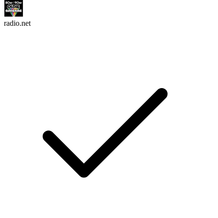
radio.net