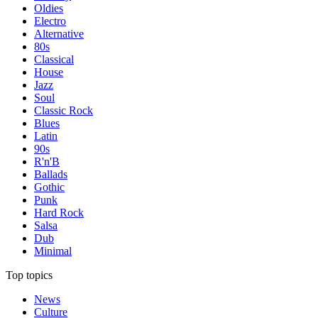
Oldies
Electro
Alternative
80s
Classical
House
Jazz
Soul
Classic Rock
Blues
Latin
90s
R'n'B
Ballads
Gothic
Punk
Hard Rock
Salsa
Dub
Minimal
Top topics
News
Culture