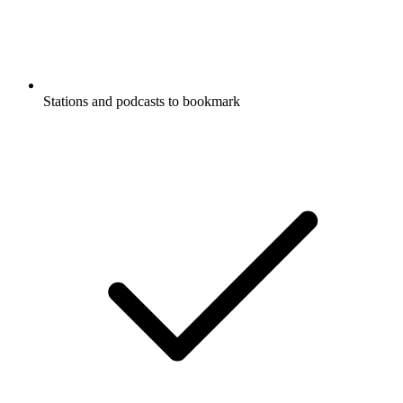
Stations and podcasts to bookmark