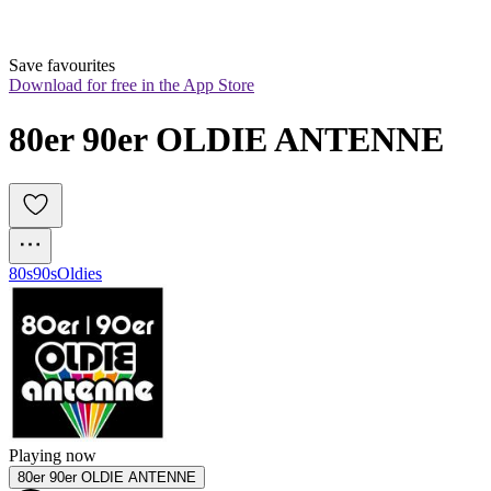
Save favourites
Download for free in the App Store
80er 90er OLDIE ANTENNE
80s
90s
Oldies
Playing now
80er 90er OLDIE ANTENNE