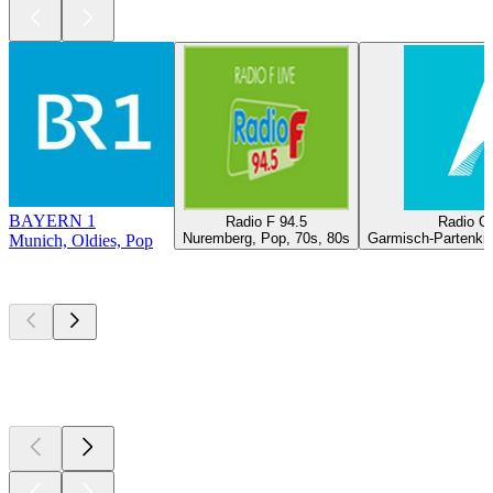
BAYERN 1
Radio F 94.5
Radio O
Nuremberg, Pop, 70s, 80s
Garmisch-Partenkir
Munich, Oldies, Pop
Top
podcasts
Top
podcasts
Top
podcasts