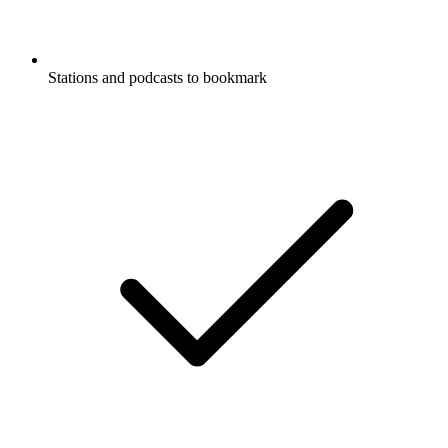
Stations and podcasts to bookmark