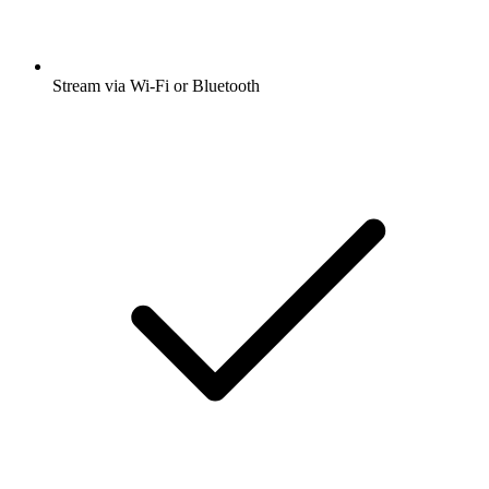
Stream via Wi-Fi or Bluetooth