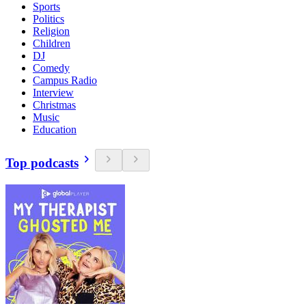
Sports
Politics
Religion
Children
DJ
Comedy
Campus Radio
Interview
Christmas
Music
Education
Top podcasts