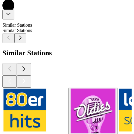
Similar Stations
Similar Stations
Similar Stations