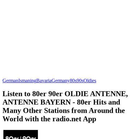
German
Ismaning
Bavaria
Germany
80s
90s
Oldies
Listen to 80er 90er OLDIE ANTENNE,
ANTENNE BAYERN - 80er Hits and
Many Other Stations from Around the
World with the radio.net App