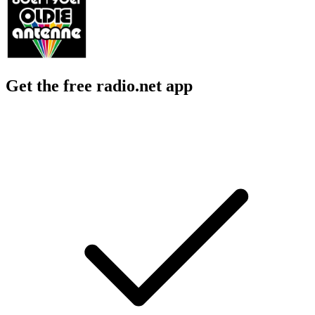
Get the free radio.net app