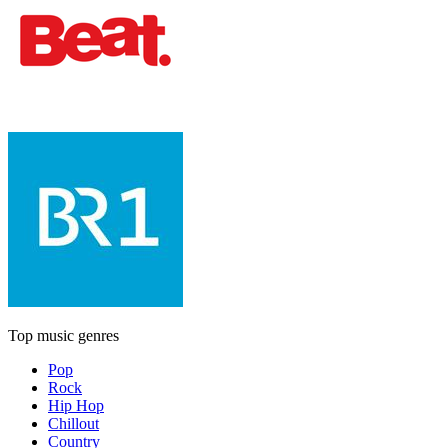
Top music genres
Pop
Rock
Hip Hop
Chillout
Country