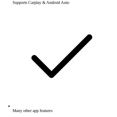
Supports Carplay & Android Auto
Many other app features