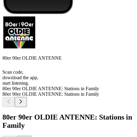
80er 90er OLDIE ANTENNE
Scan code,
download the app,
start listening.
80er 90er OLDIE ANTENNE: Stations in Family
80er 90er OLDIE ANTENNE: Stations in Family
80er 90er OLDIE ANTENNE: Stations in
Family