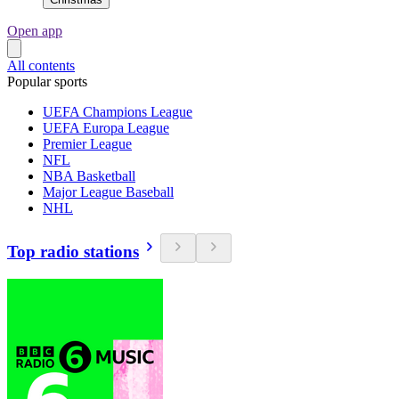
Open app
All contents
Popular sports
UEFA Champions League
UEFA Europa League
Premier League
NFL
NBA Basketball
Major League Baseball
NHL
Top radio stations