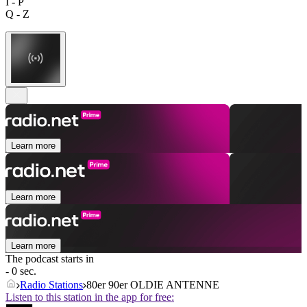
I - P
Q - Z
Learn more
Learn more
Learn more
The podcast starts in
- 0 sec.
Radio Stations
80er 90er OLDIE ANTENNE
Listen to this station in the app for free: