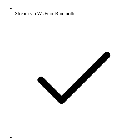
Stream via Wi-Fi or Bluetooth