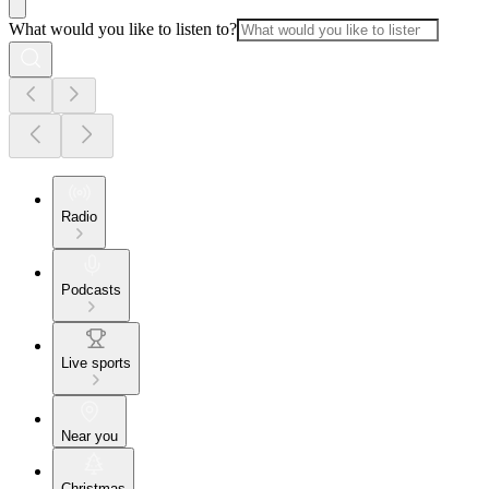
What would you like to listen to?
Radio
Podcasts
Live sports
Near you
Christmas