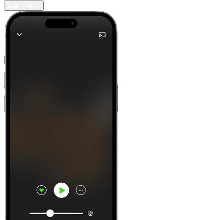
Learn more