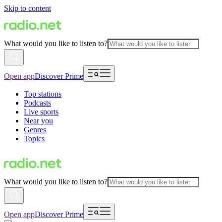
Skip to content
What would you like to listen to?
Open app
Discover Prime
Top stations
Podcasts
Live sports
Near you
Genres
Topics
What would you like to listen to?
Open app
Discover Prime