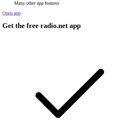
Many other app features
Open app
Get the free radio.net app