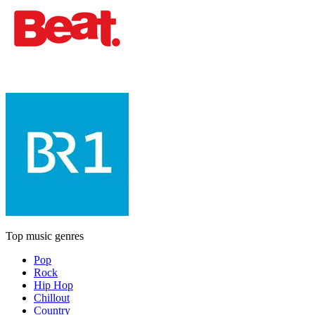
Top music genres
Pop
Rock
Hip Hop
Chillout
Country