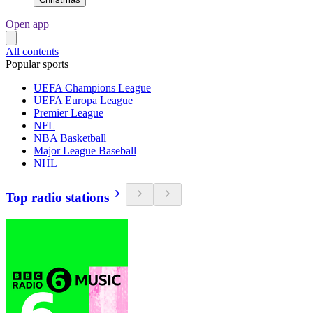
Open app
All contents
Popular sports
UEFA Champions League
UEFA Europa League
Premier League
NFL
NBA Basketball
Major League Baseball
NHL
Top radio stations