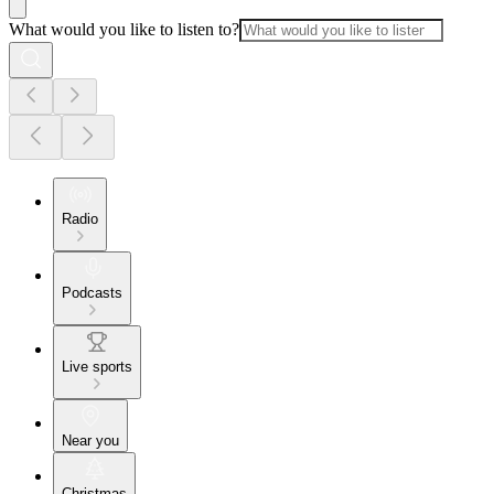
What would you like to listen to?
Radio
Podcasts
Live sports
Near you
Christmas