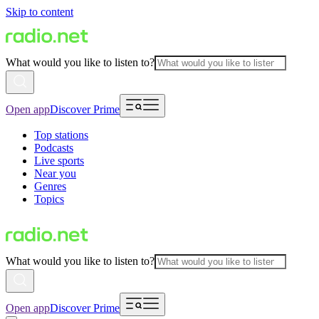
Skip to content
What would you like to listen to?
Open app
Discover Prime
Top stations
Podcasts
Live sports
Near you
Genres
Topics
What would you like to listen to?
Open app
Discover Prime