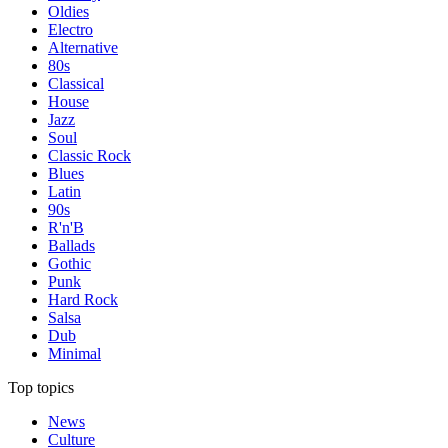
Oldies
Electro
Alternative
80s
Classical
House
Jazz
Soul
Classic Rock
Blues
Latin
90s
R'n'B
Ballads
Gothic
Punk
Hard Rock
Salsa
Dub
Minimal
Top topics
News
Culture