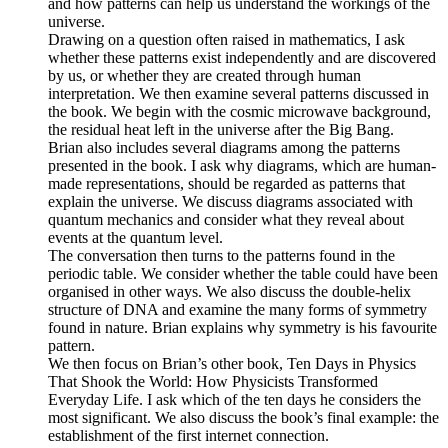
and how patterns can help us understand the workings of the
universe.
Drawing on a question often raised in mathematics, I ask
whether these patterns exist independently and are discovered
by us, or whether they are created through human
interpretation. We then examine several patterns discussed in
the book. We begin with the cosmic microwave background,
the residual heat left in the universe after the Big Bang.
Brian also includes several diagrams among the patterns
presented in the book. I ask why diagrams, which are human-
made representations, should be regarded as patterns that
explain the universe. We discuss diagrams associated with
quantum mechanics and consider what they reveal about
events at the quantum level.
The conversation then turns to the patterns found in the
periodic table. We consider whether the table could have been
organised in other ways. We also discuss the double-helix
structure of DNA and examine the many forms of symmetry
found in nature. Brian explains why symmetry is his favourite
pattern.
We then focus on Brian’s other book, Ten Days in Physics
That Shook the World: How Physicists Transformed
Everyday Life. I ask which of the ten days he considers the
most significant. We also discuss the book’s final example: the
establishment of the first internet connection.