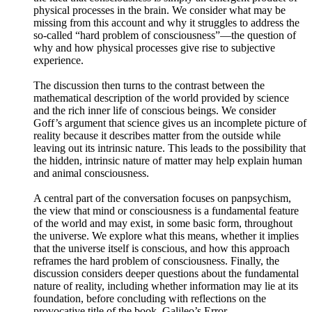
physical processes in the brain. We consider what may be
missing from this account and why it struggles to address the
so-called “hard problem of consciousness”—the question of
why and how physical processes give rise to subjective
experience.
The discussion then turns to the contrast between the
mathematical description of the world provided by science
and the rich inner life of conscious beings. We consider
Goff’s argument that science gives us an incomplete picture of
reality because it describes matter from the outside while
leaving out its intrinsic nature. This leads to the possibility that
the hidden, intrinsic nature of matter may help explain human
and animal consciousness.
A central part of the conversation focuses on panpsychism,
the view that mind or consciousness is a fundamental feature
of the world and may exist, in some basic form, throughout
the universe. We explore what this means, whether it implies
that the universe itself is conscious, and how this approach
reframes the hard problem of consciousness. Finally, the
discussion considers deeper questions about the fundamental
nature of reality, including whether information may lie at its
foundation, before concluding with reflections on the
provocative title of the book, Galileo’s Error.