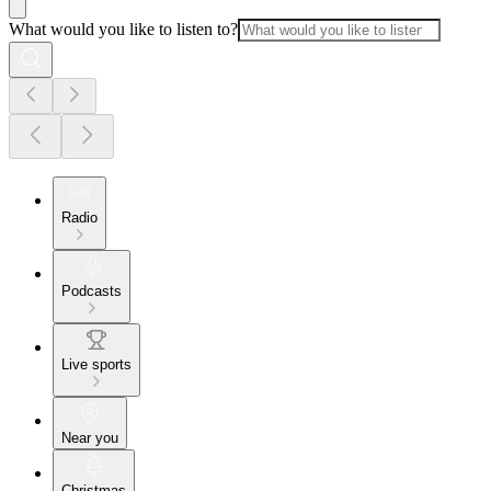
What would you like to listen to?
Radio
Podcasts
Live sports
Near you
Christmas