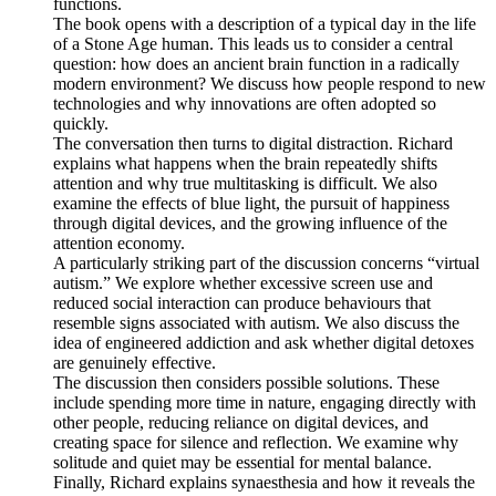
functions.
The book opens with a description of a typical day in the life
of a Stone Age human. This leads us to consider a central
question: how does an ancient brain function in a radically
modern environment? We discuss how people respond to new
technologies and why innovations are often adopted so
quickly.
The conversation then turns to digital distraction. Richard
explains what happens when the brain repeatedly shifts
attention and why true multitasking is difficult. We also
examine the effects of blue light, the pursuit of happiness
through digital devices, and the growing influence of the
attention economy.
A particularly striking part of the discussion concerns “virtual
autism.” We explore whether excessive screen use and
reduced social interaction can produce behaviours that
resemble signs associated with autism. We also discuss the
idea of engineered addiction and ask whether digital detoxes
are genuinely effective.
The discussion then considers possible solutions. These
include spending more time in nature, engaging directly with
other people, reducing reliance on digital devices, and
creating space for silence and reflection. We examine why
solitude and quiet may be essential for mental balance.
Finally, Richard explains synaesthesia and how it reveals the