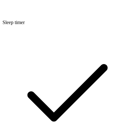
Sleep timer