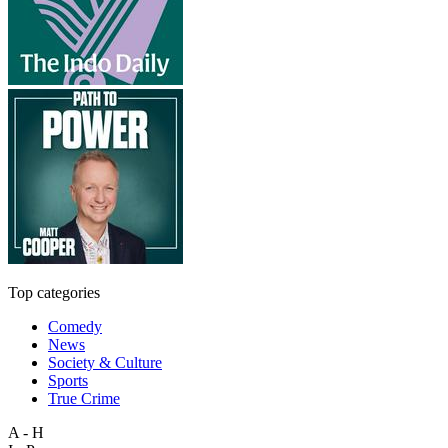
Top categories
Comedy
News
Society & Culture
Sports
True Crime
A - H