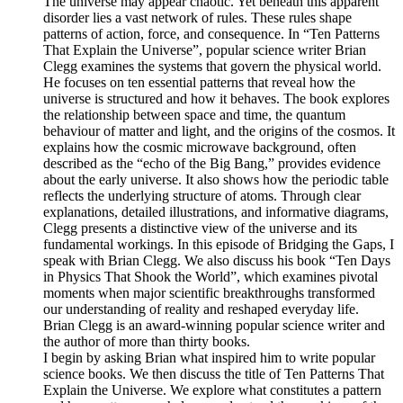
The universe may appear chaotic. Yet beneath this apparent
disorder lies a vast network of rules. These rules shape
patterns of action, force, and consequence. In “Ten Patterns
That Explain the Universe”, popular science writer Brian
Clegg examines the systems that govern the physical world.
He focuses on ten essential patterns that reveal how the
universe is structured and how it behaves. The book explores
the relationship between space and time, the quantum
behaviour of matter and light, and the origins of the cosmos. It
explains how the cosmic microwave background, often
described as the “echo of the Big Bang,” provides evidence
about the early universe. It also shows how the periodic table
reflects the underlying structure of atoms. Through clear
explanations, detailed illustrations, and informative diagrams,
Clegg presents a distinctive view of the universe and its
fundamental workings. In this episode of Bridging the Gaps, I
speak with Brian Clegg. We also discuss his book “Ten Days
in Physics That Shook the World”, which examines pivotal
moments when major scientific breakthroughs transformed
our understanding of reality and reshaped everyday life.
Brian Clegg is an award-winning popular science writer and
the author of more than thirty books.
I begin by asking Brian what inspired him to write popular
science books. We then discuss the title of Ten Patterns That
Explain the Universe. We explore what constitutes a pattern