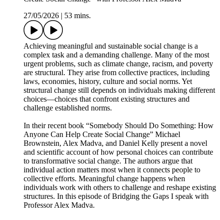
27/05/2026
|
53 mins.
Achieving meaningful and sustainable social change is a
complex task and a demanding challenge. Many of the most
urgent problems, such as climate change, racism, and poverty
are structural. They arise from collective practices, including
laws, economies, history, culture and social norms. Yet
structural change still depends on individuals making different
choices—choices that confront existing structures and
challenge established norms.
In their recent book “Somebody Should Do Something: How
Anyone Can Help Create Social Change” Michael
Brownstein, Alex Madva, and Daniel Kelly present a novel
and scientific account of how personal choices can contribute
to transformative social change. The authors argue that
individual action matters most when it connects people to
collective efforts. Meaningful change happens when
individuals work with others to challenge and reshape existing
structures. In this episode of Bridging the Gaps I speak with
Professor Alex Madva.