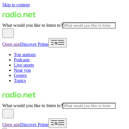
Skip to content
What would you like to listen to?
Open app
Discover Prime
Top stations
Podcasts
Live sports
Near you
Genres
Topics
What would you like to listen to?
Open app
Discover Prime