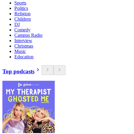
Sports
Politics
Religion
Children
DJ
Comedy
Campus Radio
Interview
Christmas
Music
Education
Top podcasts