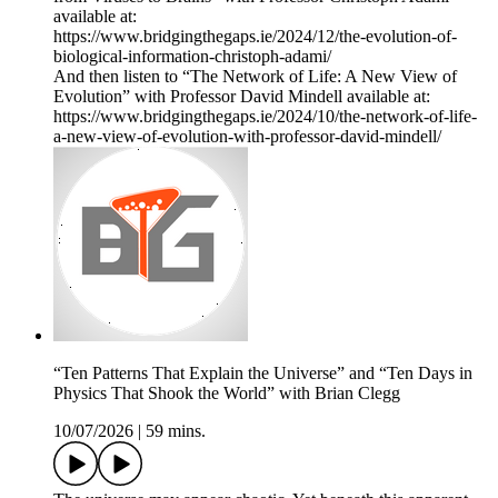
available at:
https://www.bridgingthegaps.ie/2024/12/the-evolution-of-
biological-information-christoph-adami/
And then listen to “The Network of Life: A New View of
Evolution” with Professor David Mindell available at:
https://www.bridgingthegaps.ie/2024/10/the-network-of-life-
a-new-view-of-evolution-with-professor-david-mindell/
“Ten Patterns That Explain the Universe” and “Ten Days in
Physics That Shook the World” with Brian Clegg
10/07/2026
|
59 mins.