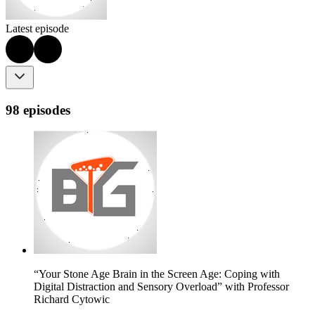
Latest episode
98 episodes
“Your Stone Age Brain in the Screen Age: Coping with
Digital Distraction and Sensory Overload” with Professor
Richard Cytowic