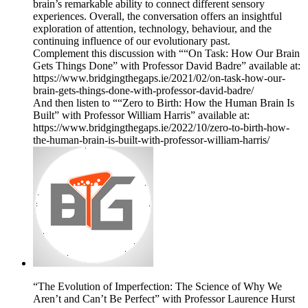
brain’s remarkable ability to connect different sensory
experiences. Overall, the conversation offers an insightful
exploration of attention, technology, behaviour, and the
continuing influence of our evolutionary past.
Complement this discussion with ““On Task: How Our Brain
Gets Things Done” with Professor David Badre” available at:
https://www.bridgingthegaps.ie/2021/02/on-task-how-our-
brain-gets-things-done-with-professor-david-badre/
And then listen to ““Zero to Birth: How the Human Brain Is
Built” with Professor William Harris” available at:
https://www.bridgingthegaps.ie/2022/10/zero-to-birth-how-
the-human-brain-is-built-with-professor-william-harris/
“The Evolution of Imperfection: The Science of Why We
Aren’t and Can’t Be Perfect” with Professor Laurence Hurst