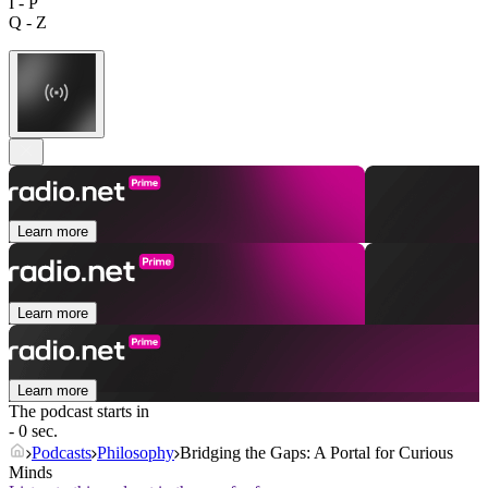
I - P
Q - Z
Learn more
Learn more
Learn more
The podcast starts in
- 0 sec.
Podcasts
Philosophy
Bridging the Gaps: A Portal for Curious
Minds