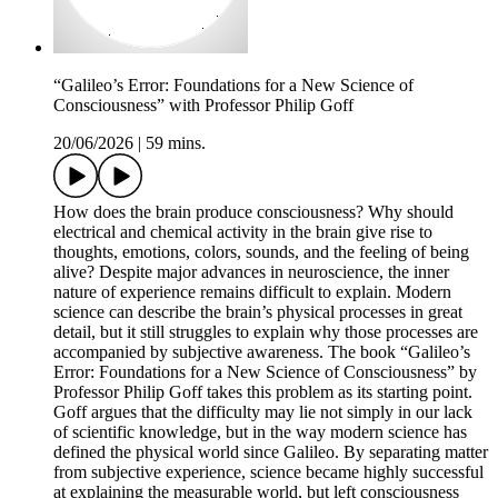
“Galileo’s Error: Foundations for a New Science of
Consciousness” with Professor Philip Goff
20/06/2026
|
59 mins.
How does the brain produce consciousness? Why should
electrical and chemical activity in the brain give rise to
thoughts, emotions, colors, sounds, and the feeling of being
alive? Despite major advances in neuroscience, the inner
nature of experience remains difficult to explain. Modern
science can describe the brain’s physical processes in great
detail, but it still struggles to explain why those processes are
accompanied by subjective awareness. The book “Galileo’s
Error: Foundations for a New Science of Consciousness” by
Professor Philip Goff takes this problem as its starting point.
Goff argues that the difficulty may lie not simply in our lack
of scientific knowledge, but in the way modern science has
defined the physical world since Galileo. By separating matter
from subjective experience, science became highly successful
at explaining the measurable world, but left consciousness