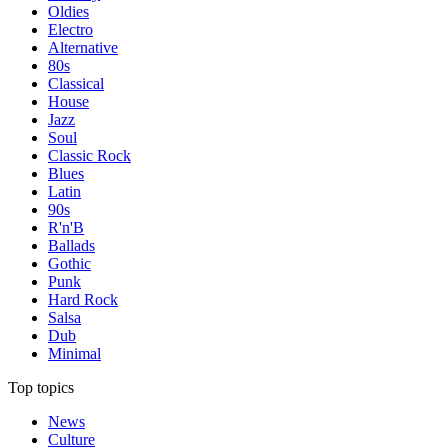
Oldies
Electro
Alternative
80s
Classical
House
Jazz
Soul
Classic Rock
Blues
Latin
90s
R'n'B
Ballads
Gothic
Punk
Hard Rock
Salsa
Dub
Minimal
Top topics
News
Culture