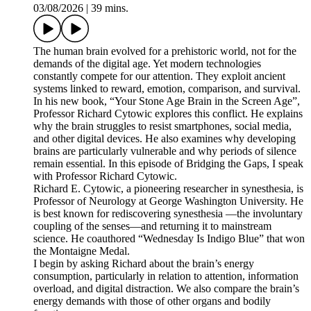
03/08/2026
|
39 mins.
The human brain evolved for a prehistoric world, not for the
demands of the digital age. Yet modern technologies
constantly compete for our attention. They exploit ancient
systems linked to reward, emotion, comparison, and survival.
In his new book, “Your Stone Age Brain in the Screen Age”,
Professor Richard Cytowic explores this conflict. He explains
why the brain struggles to resist smartphones, social media,
and other digital devices. He also examines why developing
brains are particularly vulnerable and why periods of silence
remain essential. In this episode of Bridging the Gaps, I speak
with Professor Richard Cytowic.
Richard E. Cytowic, a pioneering researcher in synesthesia, is
Professor of Neurology at George Washington University. He
is best known for rediscovering synesthesia —the involuntary
coupling of the senses—and returning it to mainstream
science. He coauthored “Wednesday Is Indigo Blue” that won
the Montaigne Medal.
I begin by asking Richard about the brain’s energy
consumption, particularly in relation to attention, information
overload, and digital distraction. We also compare the brain’s
energy demands with those of other organs and bodily