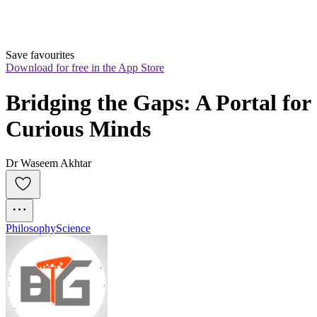
Save favourites
Download for free in the App Store
Bridging the Gaps: A Portal for 
Curious Minds
Dr Waseem Akhtar
Philosophy
Science