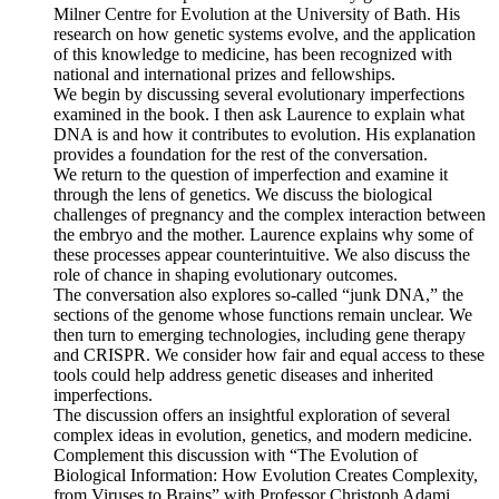
Milner Centre for Evolution at the University of Bath. His
research on how genetic systems evolve, and the application
of this knowledge to medicine, has been recognized with
national and international prizes and fellowships.
We begin by discussing several evolutionary imperfections
examined in the book. I then ask Laurence to explain what
DNA is and how it contributes to evolution. His explanation
provides a foundation for the rest of the conversation.
We return to the question of imperfection and examine it
through the lens of genetics. We discuss the biological
challenges of pregnancy and the complex interaction between
the embryo and the mother. Laurence explains why some of
these processes appear counterintuitive. We also discuss the
role of chance in shaping evolutionary outcomes.
The conversation also explores so-called “junk DNA,” the
sections of the genome whose functions remain unclear. We
then turn to emerging technologies, including gene therapy
and CRISPR. We consider how fair and equal access to these
tools could help address genetic diseases and inherited
imperfections.
The discussion offers an insightful exploration of several
complex ideas in evolution, genetics, and modern medicine.
Complement this discussion with “The Evolution of
Biological Information: How Evolution Creates Complexity,
from Viruses to Brains” with Professor Christoph Adami