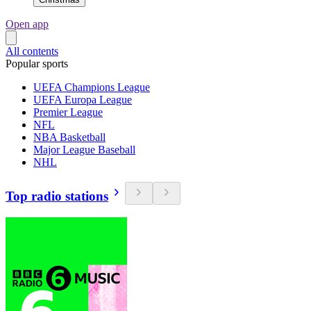
Open app
All contents
Popular sports
UEFA Champions League
UEFA Europa League
Premier League
NFL
NBA Basketball
Major League Baseball
NHL
Top radio stations