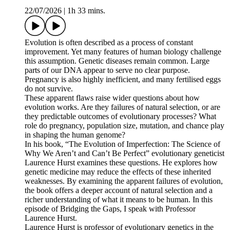
22/07/2026
|
1h 33 mins.
Evolution is often described as a process of constant
improvement. Yet many features of human biology challenge
this assumption. Genetic diseases remain common. Large
parts of our DNA appear to serve no clear purpose.
Pregnancy is also highly inefficient, and many fertilised eggs
do not survive.
These apparent flaws raise wider questions about how
evolution works. Are they failures of natural selection, or are
they predictable outcomes of evolutionary processes? What
role do pregnancy, population size, mutation, and chance play
in shaping the human genome?
In his book, “The Evolution of Imperfection: The Science of
Why We Aren’t and Can’t Be Perfect” evolutionary geneticist
Laurence Hurst examines these questions. He explores how
genetic medicine may reduce the effects of these inherited
weaknesses. By examining the apparent failures of evolution,
the book offers a deeper account of natural selection and a
richer understanding of what it means to be human. In this
episode of Bridging the Gaps, I speak with Professor
Laurence Hurst.
Laurence Hurst is professor of evolutionary genetics in the