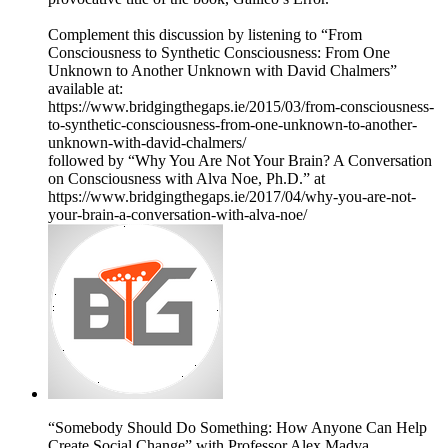
Complement this discussion by listening to “From
Consciousness to Synthetic Consciousness: From One
Unknown to Another Unknown with David Chalmers”
available at:
https://www.bridgingthegaps.ie/2015/03/from-consciousness-
to-synthetic-consciousness-from-one-unknown-to-another-
unknown-with-david-chalmers/
followed by “Why You Are Not Your Brain? A Conversation
on Consciousness with Alva Noe, Ph.D.” at
https://www.bridgingthegaps.ie/2017/04/why-you-are-not-
your-brain-a-conversation-with-alva-noe/
“Somebody Should Do Something: How Anyone Can Help
Create Social Change” with Professor Alex Madva