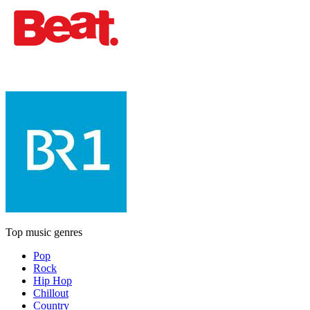
Top music genres
Pop
Rock
Hip Hop
Chillout
Country