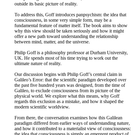
outside its basic picture of reality.
To address this, Goff introduces panpsychism: the idea that
consciousness, in some very simple form, may be a
fundamental feature of matter itself. The book aims to show
why this view should be taken seriously and how it might
offer a new path toward understanding the relationship
between mind, matter, and the universe.
Philip Goff is a philosophy professor at Durham University,
UK. He spends most of his time trying to work out the
ultimate nature of reality.
Our discussion begins with Philip Goff’s central claim in
Galileo’s Error: that the scientific paradigm developed over
the past five hundred years was designed, from the time of
Galileo, to exclude consciousness from its picture of the
physical world. We explore what this means, why Goff
regards this exclusion as a mistake, and how it shaped the
modern scientific worldview.
From there, the conversation examines how this Galilean
paradigm differed from earlier ways of understanding nature,
and how it contributed to a materialist view of consciousness:
the idea that consciousness is simply an emergent product of