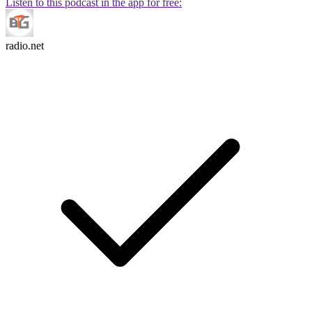
Listen to this podcast in the app for free:
radio.net