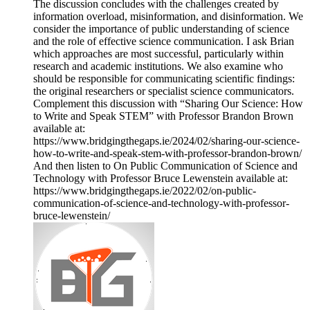
The discussion concludes with the challenges created by
information overload, misinformation, and disinformation. We
consider the importance of public understanding of science
and the role of effective science communication. I ask Brian
which approaches are most successful, particularly within
research and academic institutions. We also examine who
should be responsible for communicating scientific findings:
the original researchers or specialist science communicators.
Complement this discussion with “Sharing Our Science: How
to Write and Speak STEM” with Professor Brandon Brown
available at:
https://www.bridgingthegaps.ie/2024/02/sharing-our-science-
how-to-write-and-speak-stem-with-professor-brandon-brown/
And then listen to On Public Communication of Science and
Technology with Professor Bruce Lewenstein available at:
https://www.bridgingthegaps.ie/2022/02/on-public-
communication-of-science-and-technology-with-professor-
bruce-lewenstein/