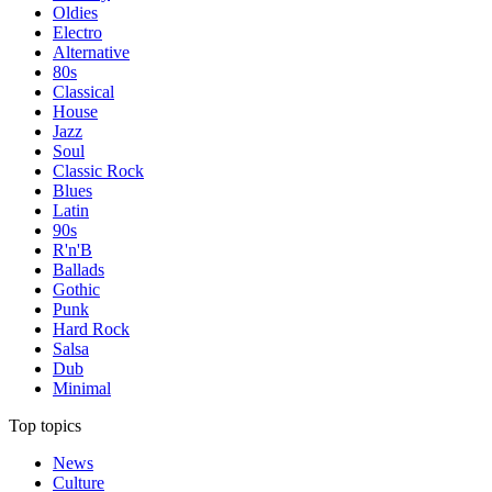
Oldies
Electro
Alternative
80s
Classical
House
Jazz
Soul
Classic Rock
Blues
Latin
90s
R'n'B
Ballads
Gothic
Punk
Hard Rock
Salsa
Dub
Minimal
Top topics
News
Culture