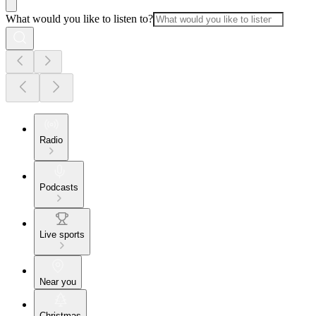
What would you like to listen to?
Radio
Podcasts
Live sports
Near you
Christmas