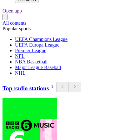
Open app
All contents
Popular sports
UEFA Champions League
UEFA Europa League
Premier League
NFL
NBA Basketball
Major League Baseball
NHL
Top radio stations