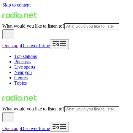
Skip to content
What would you like to listen to?
Open app
Discover Prime
Top stations
Podcasts
Live sports
Near you
Genres
Topics
What would you like to listen to?
Open app
Discover Prime