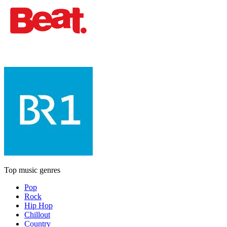
Top music genres
Pop
Rock
Hip Hop
Chillout
Country