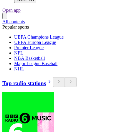
Open app
All contents
Popular sports
UEFA Champions League
UEFA Europa League
Premier League
NFL
NBA Basketball
Major League Baseball
NHL
Top radio stations