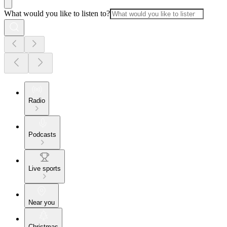
What would you like to listen to?
Radio
Podcasts
Live sports
Near you
Christmas