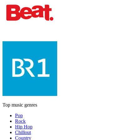
Top music genres
Pop
Rock
Hip Hop
Chillout
Country