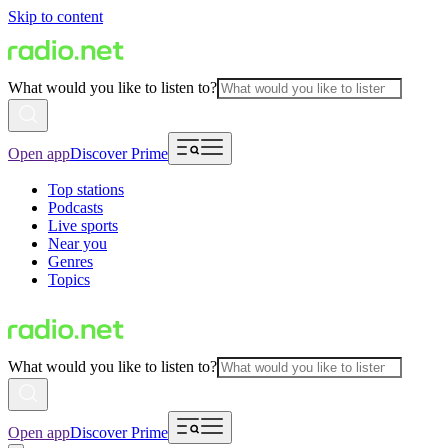
Skip to content
What would you like to listen to?
Open app
Discover Prime
Top stations
Podcasts
Live sports
Near you
Genres
Topics
What would you like to listen to?
Open app
Discover Prime