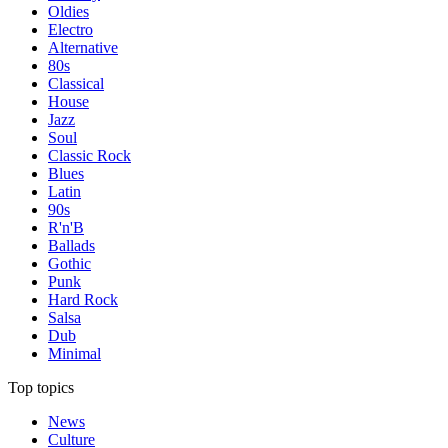
Oldies
Electro
Alternative
80s
Classical
House
Jazz
Soul
Classic Rock
Blues
Latin
90s
R'n'B
Ballads
Gothic
Punk
Hard Rock
Salsa
Dub
Minimal
Top topics
News
Culture